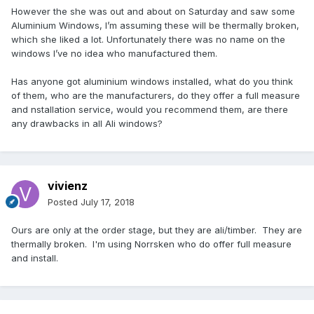
However the she was out and about on Saturday and saw some
Aluminium Windows, I’m assuming these will be thermally broken,
which she liked a lot. Unfortunately there was no name on the
windows I’ve no idea who manufactured them.
Has anyone got aluminium windows installed, what do you think
of them, who are the manufacturers, do they offer a full measure
and nstallation service, would you recommend them, are there
any drawbacks in all Ali windows?
vivienz
Posted
July 17, 2018
Ours are only at the order stage, but they are ali/timber. They are
thermally broken. I'm using Norrsken who do offer full measure
and install.