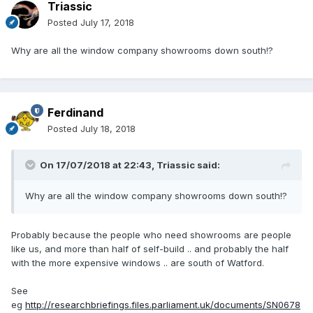
Triassic
Posted
July 17, 2018
Why are all the window company showrooms down south!?
Ferdinand
Posted
July 18, 2018
On 17/07/2018 at 22:43,
Triassic
said:
Why are all the window company showrooms down south!?
Probably because the people who need showrooms are people
like us, and more than half of self-build .. and probably the half
with the more expensive windows .. are south of Watford.
See
eg
http://researchbriefings.files.parliament.uk/documents/SN0678