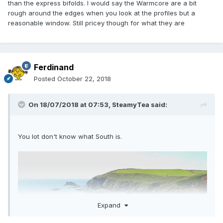
than the express bifolds. I would say the Warmcore are a bit
rough around the edges when you look at the profiles but a
reasonable window. Still pricey though for what they are
Ferdinand
Posted
October 22, 2018
On 18/07/2018 at 07:53,
SteamyTea
said:
You lot don't know what South is.
Expand