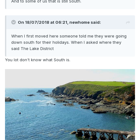
And to some of us that is still South.
On 18/07/2018 at 06:21,
newhome
said:
When I first moved here someone told me they were going
down south for their holidays. When I asked where they
said The Lake District
You lot don't know what South is.