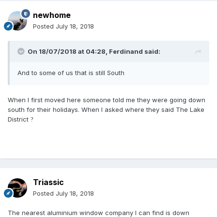
newhome
Posted
July 18, 2018
On 18/07/2018 at 04:28,
Ferdinand
said:
A
nd
t
o
s
o
me of us
that is
still
S
out
h
When I first moved here someone told me they were going down
south for their holidays. When I asked where they said The Lake
District
?
Triassic
Posted
July 18, 2018
The nearest aluminium window company I can find is down