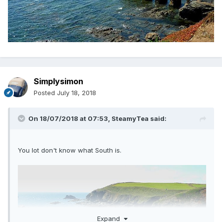
Simplysimon
Posted
July 18, 2018
On 18/07/2018 at 07:53,
SteamyTea
said:
You lot don't know what South is.
Expand