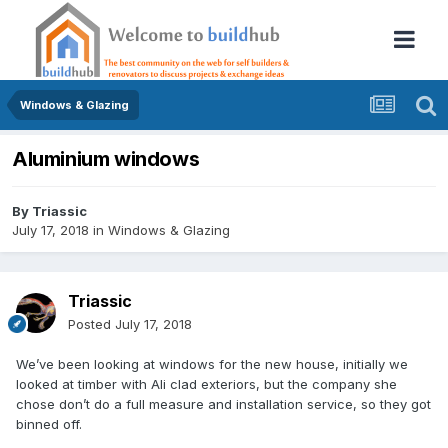
Windows & Glazing
Aluminium windows
By
Triassic
July 17, 2018
in
Windows & Glazing
Triassic
Posted
July 17, 2018
We’ve been looking at windows for the new house, initially we
looked at timber with Ali clad exteriors, but the company she
chose don’t do a full measure and installation service, so they got
binned off.