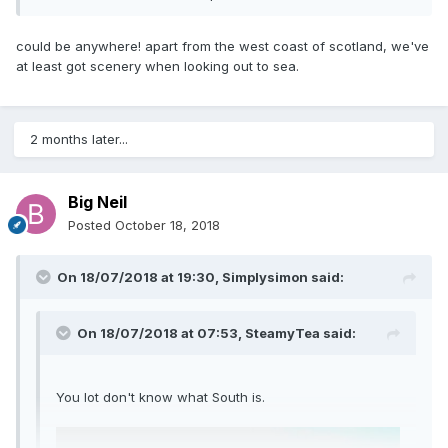
could be anywhere! apart from the west coast of scotland, we've
at least got scenery when looking out to sea.
2 months later...
Big Neil
Posted
October 18, 2018
On 18/07/2018 at 19:30,
Simplysimon
said:
On 18/07/2018 at 07:53,
SteamyTea
said:
You lot don't know what South is.