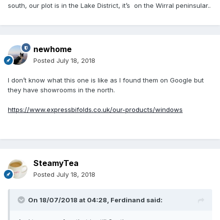
south, our plot is in the Lake District, it’s on the Wirral peninsular..
newhome
Posted
July 18, 2018
I don’t know what this one is like as I found them on Google but
they have showrooms in the north.
https://www.expressbifolds.co.uk/our-products/windows
SteamyTea
Posted
July 18, 2018
On 18/07/2018 at 04:28,
Ferdinand
said: