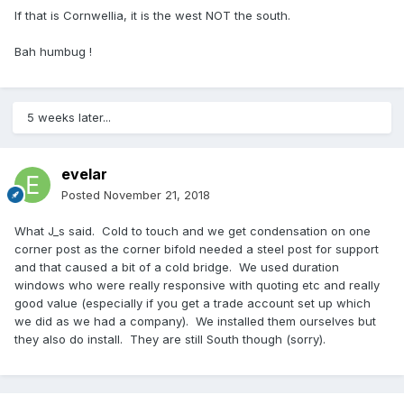
If that is Cornwellia, it is the west NOT the south.
Bah humbug !
5 weeks later...
evelar
Posted
November 21, 2018
What J_s said. Cold to touch and we get condensation on one
corner post as the corner bifold needed a steel post for support
and that caused a bit of a cold bridge. We used duration
windows who were really responsive with quoting etc and really
good value (especially if you get a trade account set up which
we did as we had a company). We installed them ourselves but
they also do install. They are still South though (sorry).