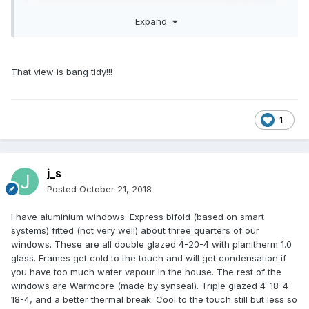
Expand
Expand
That view is bang tidy!!!
could be anywhere! apart from the west coast of scotland,
we've at least got scenery when looking out to sea.
1
j_s
Posted
October 21, 2018
I have aluminium windows. Express bifold (based on smart
systems) fitted (not very well) about three quarters of our
windows. These are all double glazed 4-20-4 with planitherm 1.0
glass. Frames get cold to the touch and will get condensation if
you have too much water vapour in the house. The rest of the
windows are Warmcore (made by synseal). Triple glazed 4-18-4-
18-4, and a better thermal break. Cool to the touch still but less so