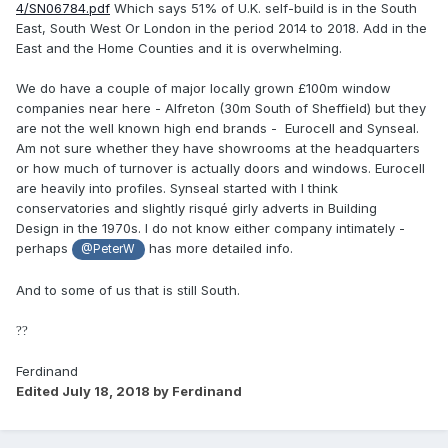
4/SN06784.pdf
Which says 51% of U.K. self-build is in the South
East, South West Or London in the period 2014 to 2018. Add in the
East and the Home Counties and it is overwhelming.
We do have a couple of major locally grown £100m window
companies near here - Alfreton (30m South of Sheffield) but they
are not the well known high end brands - Eurocell and Synseal.
Am not sure whether they have showrooms at the headquarters
or how much of turnover is actually doors and windows. Eurocell
are heavily into profiles. Synseal started with I think
conservatories and slightly risqué girly adverts in Building
Design in the 1970s. I do not know either company intimately -
perhaps
has more detailed info.
@PeterW
And to some of us that is still South.
?
?
Ferdinand
Edited
July 18, 2018
by Ferdinand