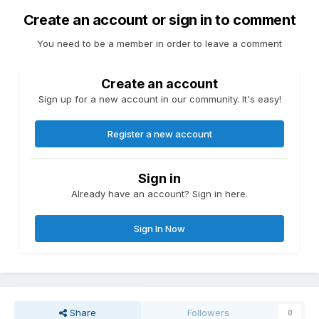
Create an account or sign in to comment
You need to be a member in order to leave a comment
Create an account
Sign up for a new account in our community. It's easy!
Register a new account
Sign in
Already have an account? Sign in here.
Sign In Now
Share
Followers
0