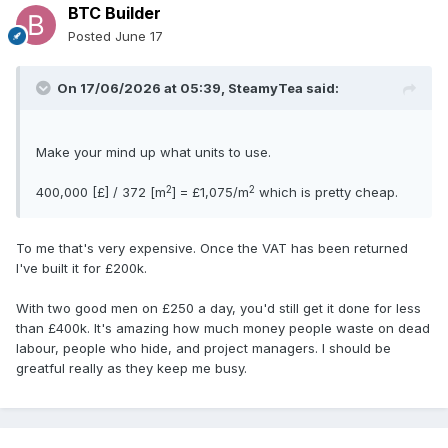
BTC Builder
Posted
June 17
On 17/06/2026 at 05:39,
SteamyTea
said:
Make your mind up what units to use.
2
2
400,000 [£] / 372 [m
] = £1,075/m
which is pretty cheap.
To me that's very expensive. Once the VAT has been returned
I've built it for £200k.
With two good men on £250 a day, you'd still get it done for less
than £400k. It's amazing how much money people waste on dead
labour, people who hide, and project managers. I should be
greatful really as they keep me busy.