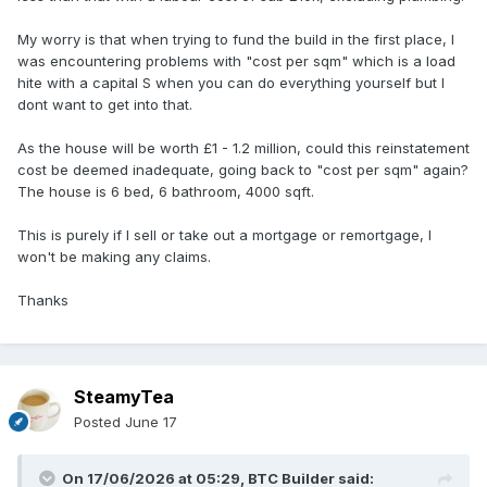
My worry is that when trying to fund the build in the first place, I
was encountering problems with "cost per sqm" which is a load
hite with a capital S when you can do everything yourself but I
dont want to get into that.
As the house will be worth £1 - 1.2 million, could this reinstatement
cost be deemed inadequate, going back to "cost per sqm" again?
The house is 6 bed, 6 bathroom, 4000 sqft.
This is purely if I sell or take out a mortgage or remortgage, I
won't be making any claims.
Thanks
SteamyTea
Posted
June 17
On 17/06/2026 at 05:29,
BTC Builder
said: