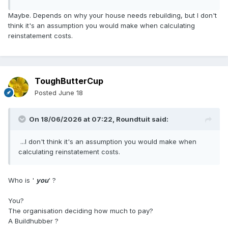
Maybe. Depends on why your house needs rebuilding, but I don't
think it's an assumption you would make when calculating
reinstatement costs.
ToughButterCup
Posted
June 18
On 18/06/2026 at 07:22,
Roundtuit
said:
...I don't think it's an assumption you would make when
calculating reinstatement costs.
Who is '
you
' ?
You?
The organisation deciding how much to pay?
A Buildhubber ?