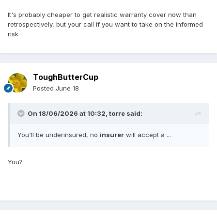
It's probably cheaper to get realistic warranty cover now than
retrospectively, but your call if you want to take on the informed
risk
ToughButterCup
Posted
June 18
On 18/06/2026 at 10:32,
torre
said:
You'll be underinsured, no
insurer
will accept a ...
You?