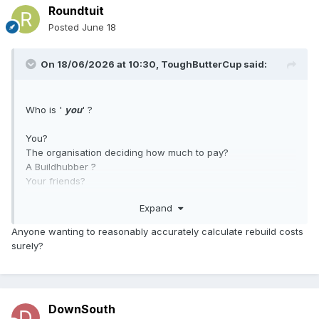
Roundtuit
Posted
June 18
On 18/06/2026 at 10:30,
ToughButterCup
said:
Who is '
you
' ?
You?
The organisation deciding how much to pay?
A Buildhubber ?
Your friends?
Expand
Motivation matters.
Anyone wanting to reasonably accurately calculate rebuild costs
surely?
DownSouth