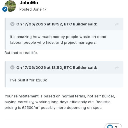
JohnMo
Posted
June 17
On 17/06/2026 at 18:52,
BTC Builder
said:
It's amazing how much money people waste on dead
labour, people who hide, and project managers.
But that is real life.
On 17/06/2026 at 18:52,
BTC Builder
said:
I've built it for £200k
Your reinstatement is based on normal terms, not self builder,
buying carefully, working long days efficiently etc. Realistic
pricing is £2500/m² possibly more depending on spec.
2