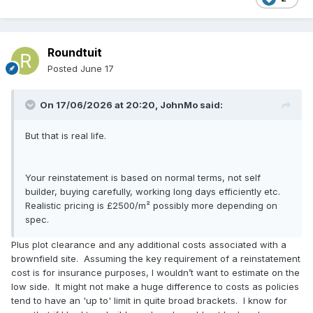
Roundtuit
Posted
June 17
On 17/06/2026 at 20:20,
JohnMo
said:
But that is real life.
Your reinstatement is based on normal terms, not self
builder, buying carefully, working long days efficiently etc.
Realistic pricing is £2500/m² possibly more depending on
spec.
Plus plot clearance and any additional costs associated with a
brownfield site. Assuming the key requirement of a reinstatement
cost is for insurance purposes, I wouldn’t want to estimate on the
low side. It might not make a huge difference to costs as policies
tend to have an 'up to' limit in quite broad brackets. I know for