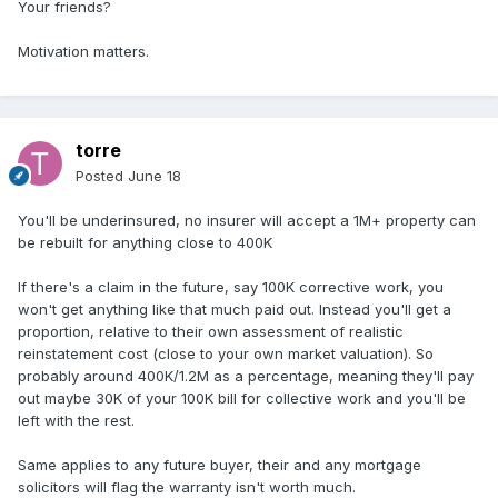
Your friends?
Motivation matters.
torre
Posted
June 18
You'll be underinsured, no insurer will accept a 1M+ property can
be rebuilt for anything close to 400K
If there's a claim in the future, say 100K corrective work, you
won't get anything like that much paid out. Instead you'll get a
proportion, relative to their own assessment of realistic
reinstatement cost (close to your own market valuation). So
probably around 400K/1.2M as a percentage, meaning they'll pay
out maybe 30K of your 100K bill for collective work and you'll be
left with the rest.
Same applies to any future buyer, their and any mortgage
solicitors will flag the warranty isn't worth much.