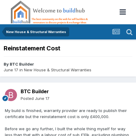
New House & Structural Warranties
Reinstatement Cost
By
BTC Builder
June 17
in
New House & Structural Warranties
BTC Builder
Posted
June 17
My build is finished, warranty provider are ready to publish their
certificate but the reinstatement cost is only £400,000.
Before we go any further, I built the whole thing myself for way
less than that with a labour cost of sub £10k, excluding plumbing.