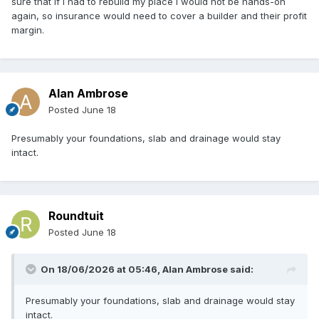
sure that if I had to rebuild my place I would not be hands-on
again, so insurance would need to cover a builder and their profit
margin.
Alan Ambrose
Posted
June 18
Presumably your foundations, slab and drainage would stay
intact.
Roundtuit
Posted
June 18
On 18/06/2026 at 05:46,
Alan Ambrose
said:
Presumably your foundations, slab and drainage would stay
intact.