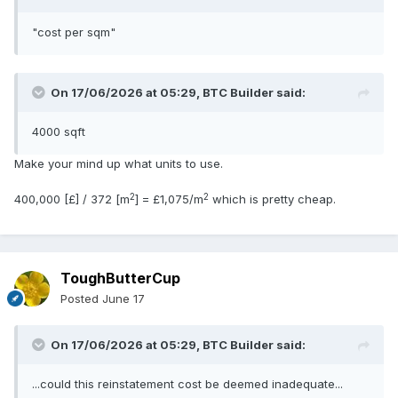
"cost per sqm"
On 17/06/2026 at 05:29,
BTC Builder
said:
4000 sqft
Make your mind up what units to use.
2
2
400,000 [£] / 372 [m
] = £1,075/m
which is pretty cheap.
ToughButterCup
Posted
June 17
On 17/06/2026 at 05:29,
BTC Builder
said:
...could this reinstatement cost be deemed inadequate...