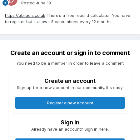
Posted
June 19
https://abi.bcis.co.uk
There’s a free rebuild calculator. You have
to register but it allows 3 calculations every 12 months.
Create an account or sign in to comment
You need to be a member in order to leave a comment
Create an account
Sign up for a new account in our community. It's easy!
Register a new account
Sign in
Already have an account? Sign in here.