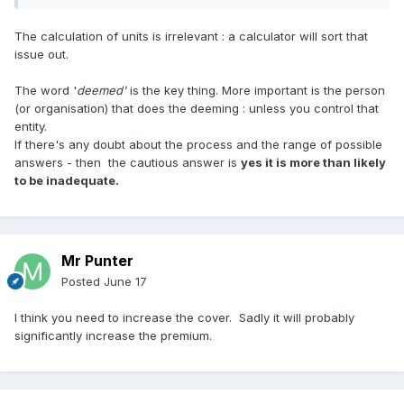
The calculation of units is irrelevant : a calculator will sort that
issue out.
The word '
deemed'
is the key thing. More important is the person
(or organisation) that does the deeming : unless you control that
entity.
If there's any doubt about the process and the range of possible
answers - then the cautious answer is
yes it is more than likely
to be inadequate.
Mr Punter
Posted
June 17
I think you need to increase the cover. Sadly it will probably
significantly increase the premium.