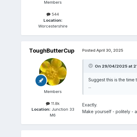
Members
544
Location:
Worcestershire
ToughButterCup
Posted
April 30, 2025
On 29/04/2025 at 2
Suggest this is the time 
...
Members
11.8k
Exactly.
Location:
Junction 33
Make yourself - politely - a 
M6