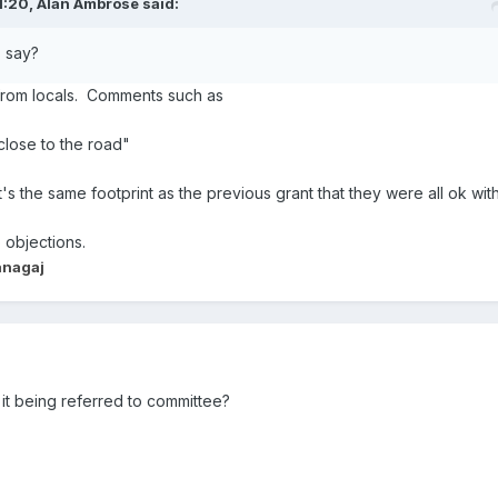
1:20,
Alan Ambrose
said:
s say?
from locals. Comments such as
 close to the road"
 it's the same footprint as the previous grant that they were all ok wit
 objections.
anagaj
it being referred to committee?