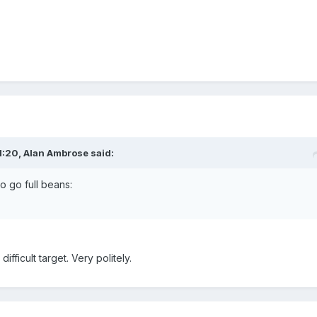
1:20,
Alan Ambrose
said:
to go full beans:
difficult target. Very politely.