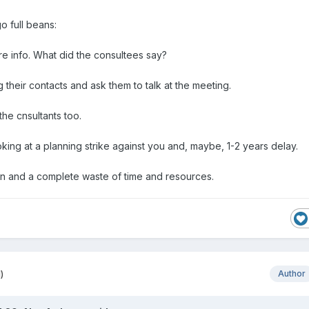
go full beans:
re info. What did the consultees say?
g their contacts and ask them to talk at the meeting.
 the cnsultants too.
king at a planning strike against you and, maybe, 1-2 years delay.
fun and a complete waste of time and resources.
)
Author