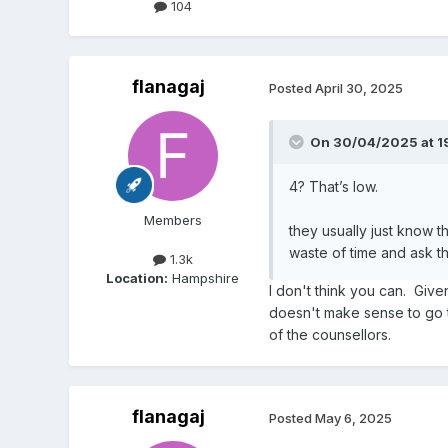
104
flanagaj
Posted
April 30, 2025
On 30/04/2025 at 19
4? That’s low.
Members
they usually just know th
waste of time and ask th
1.3k
Location:
Hampshire
I don't think you can. Give
doesn't make sense to go t
of the counsellors.
flanagaj
Posted
May 6, 2025