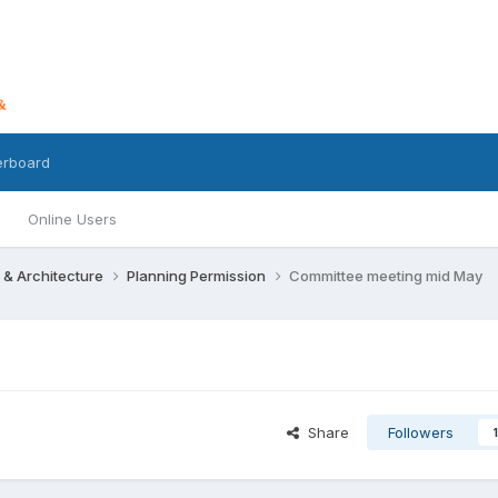
erboard
Online Users
 & Architecture
Planning Permission
Committee meeting mid May
Share
Followers
1