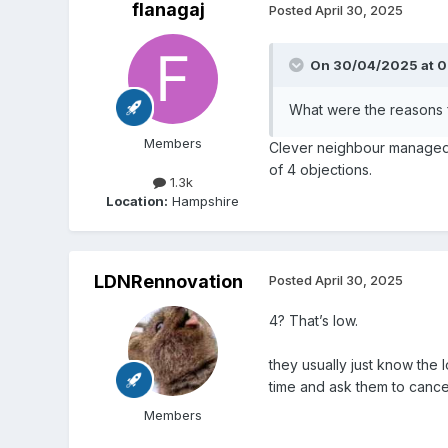
flanagaj
Posted
April 30, 2025
On 30/04/2025 at 0
What were the reasons f
Members
Clever neighbour managed 
of 4 objections.
1.3k
Location:
Hampshire
LDNRennovation
Posted
April 30, 2025
4? That’s low.
they usually just know the l
time and ask them to cancel 
Members