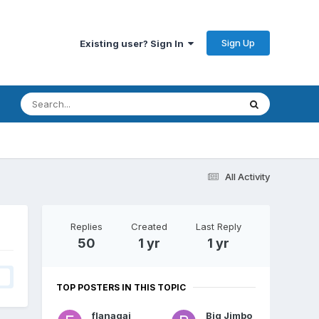
Sign Up
Existing user? Sign In
All Activity
Replies
Created
Last Reply
50
1 yr
1 yr
TOP POSTERS IN THIS TOPIC
flanagaj
Big Jimbo