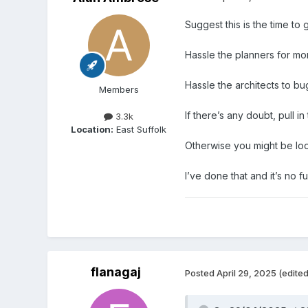
Suggest this is the time to 
Hassle the planners for mo
Hassle the architects to bu
Members
If there’s any doubt, pull in
3.3k
Location:
East Suffolk
Otherwise you might be loo
I’ve done that and it’s no 
flanagaj
Posted
April 29, 2025
(edited