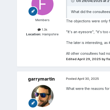
On 29/04/2025 at 2
What did the consultee
Members
The objections were only 
1.3k
"It's an eyesore", "it's too
Location:
Hampshire
The later is interesting, as
All other consultees had no
Edited
April 29, 2025
by fl
garrymartin
Posted
April 30, 2025
What were the reasons for 