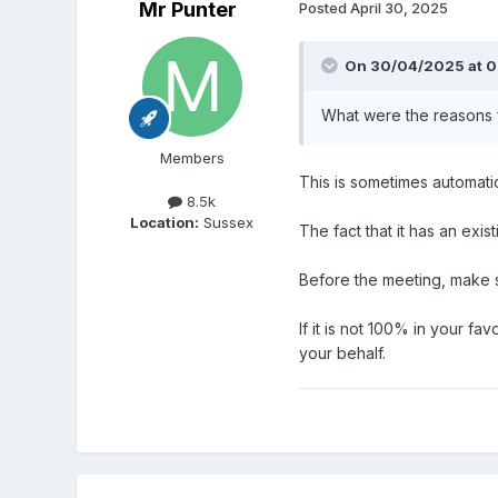
Mr Punter
Posted
April 30, 2025
On 30/04/2025 at 0
What were the reasons f
Members
This is sometimes automati
8.5k
Location:
Sussex
The fact that it has an exis
Before the meeting, make su
If it is not 100% in your fa
your behalf.