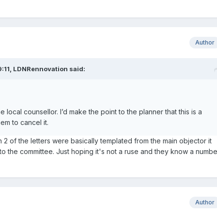
Author
:11,
LDNRennovation
said:
e local counsellor. I’d make the point to the planner that this is a
em to cancel it.
n 2 of the letters were basically templated from the main objector it
o the committee. Just hoping it's not a ruse and they know a numbe
Author