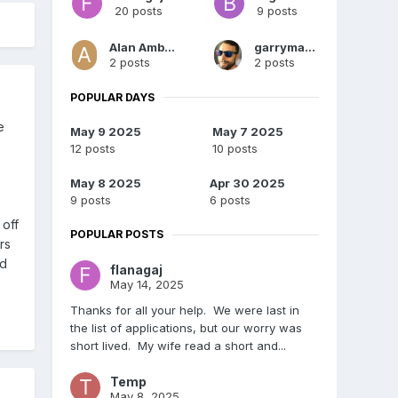
20 posts
9 posts
Alan Ambrose
garrymartin
2 posts
2 posts
POPULAR DAYS
e
May 9 2025
May 7 2025
12 posts
10 posts
May 8 2025
Apr 30 2025
9 posts
6 posts
 off
POPULAR POSTS
rs
nd
flanagaj
May 14, 2025
Thanks for all your help. We were last in
the list of applications, but our worry was
short lived. My wife read a short and...
Temp
May 8, 2025