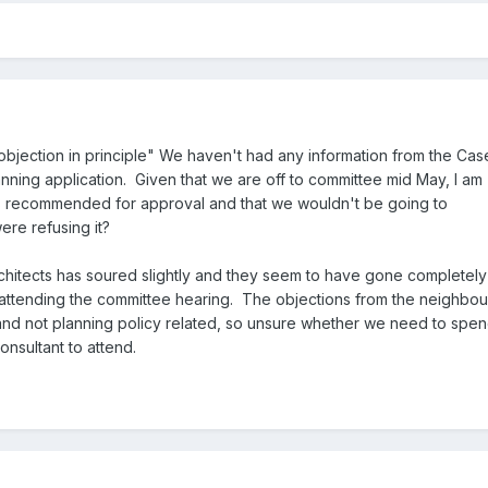
objection in principle" We haven't had any information from the Cas
planning application. Given that we are off to committee mid May, I am
t's recommended for approval and that we wouldn't be going to
ere refusing it?
rchitects has soured slightly and they seem to have gone completely
t attending the committee hearing. The objections from the neighbou
nd not planning policy related, so unsure whether we need to spe
nsultant to attend.