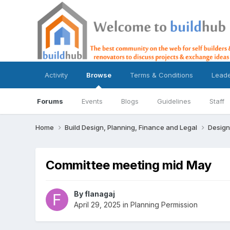
Activity
Browse
Terms & Conditions
Lead
Forums
Events
Blogs
Guidelines
Staff
Home
Build Design, Planning, Finance and Legal
Design
Committee meeting mid May
By
flanagaj
April 29, 2025
in
Planning Permission