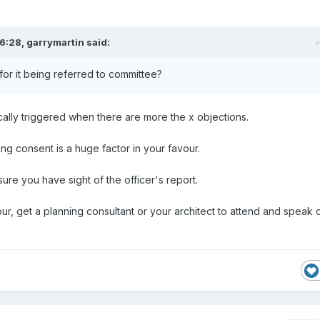
6:28,
garrymartin
said:
or it being referred to committee?
cally triggered when there are more the x objections.
ting consent is a huge factor in your favour.
re you have sight of the officer's report.
vour, get a planning consultant or your architect to attend and speak 