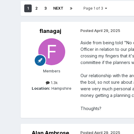
1
2
3
NEXT
Page 1 of 3
flanagaj
Posted
April 29, 2025
Aside from being told "No 
Officer in relation to our 
crossing my fingers that i
committee if the planners w
Members
Our relationship with the a
the boil, so not sure abou
1.3k
Location:
Hampshire
were very much personal a
money getting a planning co
Thoughts?
Alan Ambrose
Posted
April 29, 2025