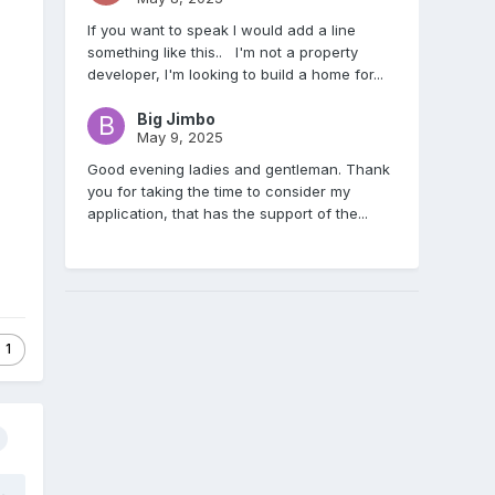
If you want to speak I would add a line
something like this.. I'm not a property
developer, I'm looking to build a home for...
Big Jimbo
May 9, 2025
Good evening ladies and gentleman. Thank
you for taking the time to consider my
application, that has the support of the...
1