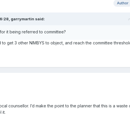
Author
6:28,
garrymartin
said:
or it being referred to committee?
to get 3 other NIMBYS to object, and reach the committee threshol
ocal counsellor. I’d make the point to the planner that this is a waste 
it.