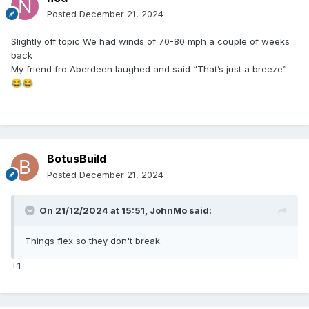
Posted
December 21, 2024
Slightly off topic We had winds of 70-80 mph a couple of weeks
back
My friend fro Aberdeen laughed and said “That’s just a breeze”
😂
😂
BotusBuild
Posted
December 21, 2024
On 21/12/2024 at 15:51,
JohnMo
said:
Things flex so they don't break.
+1