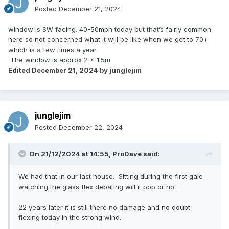
Posted
December 21, 2024
window is SW facing. 40-50mph today but that’s fairly common
here so not concerned what it will be like when we get to 70+
which is a few times a year.
The window is approx 2 x 1.5m
Edited
December 21, 2024
by junglejim
junglejim
Posted
December 22, 2024
On 21/12/2024 at 14:55,
ProDave
said:
We had that in our last house. Sitting during the first gale
watching the glass flex debating will it pop or not.
22 years later it is still there no damage and no doubt
flexing today in the strong wind.