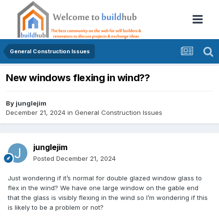
General Construction Issues
New windows flexing in wind??
By
junglejim
December 21, 2024
in
General Construction Issues
junglejim
Posted
December 21, 2024
Just wondering if it’s normal for double glazed window glass to
flex in the wind? We have one large window on the gable end
that the glass is visibly flexing in the wind so I’m wondering if this
is likely to be a problem or not?