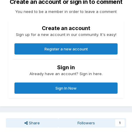
Create an account or sign in to comment
You need to be a member in order to leave a comment
Create an account
Sign up for a new account in our community. It's easy!
Register a new account
Sign in
Already have an account? Sign in here.
Sign In Now
Share
Followers
1