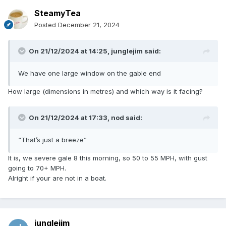
SteamyTea
Posted
December 21, 2024
On 21/12/2024 at 14:25,
junglejim
said:
We have one large window on the gable end
How large (dimensions in metres) and which way is it facing?
On 21/12/2024 at 17:33,
nod
said:
“That’s just a breeze”
It is, we severe gale 8 this morning, so 50 to 55 MPH, with gust
going to 70+ MPH.
Alright if your are not in a boat.
junglejim