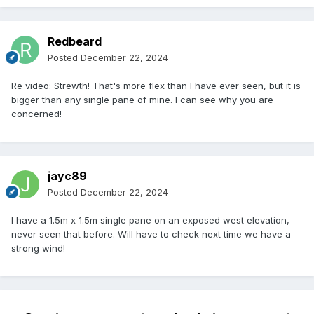
Redbeard
Posted
December 22, 2024
Re video: Strewth! That's more flex than I have ever seen, but it is
bigger than any single pane of mine. I can see why you are
concerned!
jayc89
Posted
December 22, 2024
I have a 1.5m x 1.5m single pane on an exposed west elevation,
never seen that before. Will have to check next time we have a
strong wind!