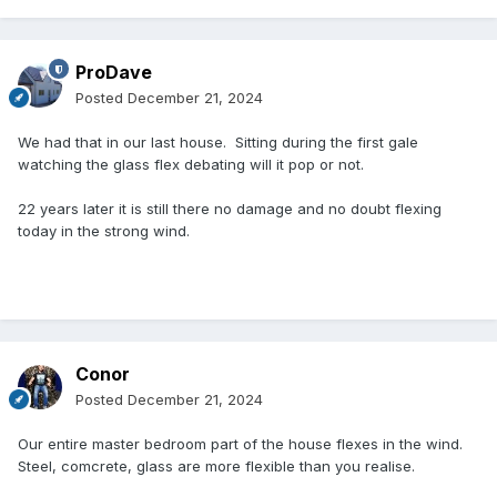
ProDave
Posted
December 21, 2024
We had that in our last house. Sitting during the first gale
watching the glass flex debating will it pop or not.
22 years later it is still there no damage and no doubt flexing
today in the strong wind.
Conor
Posted
December 21, 2024
Our entire master bedroom part of the house flexes in the wind.
Steel, comcrete, glass are more flexible than you realise.