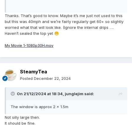
Thanks. That’s good to know. Maybe it’s me just not used to this
but this was 40mph and we’re fairly regularly get 60+ so slightly
worried what that will look like. (Ignore the internal drips ….
Haven’t sealed the top yet
😬
My Movie 1-1080p30H.mov
SteamyTea
Posted
December 22, 2024
On 21/12/2024 at 18:34,
junglejim
said:
The window is approx 2 x 1.5m
Not silly large then.
It should be fine.