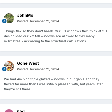
JohnMo
Posted
December 21, 2024
Things flex so they don't break. Our 3G windows flex, think at full
design load our 2m tall windows are allowed to flex many
millimetres - according to the structural calculations.
Gone West
Posted
December 21, 2024
We had 4m high triple glazed windows in our gable and they
flexed far more than I was initially pleased with, but years later
they're still there.
nod