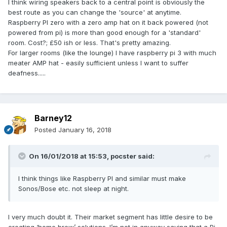
I think wiring speakers back to a central point is obviously the
such systems redundant imho. That is unless you’ve really
best route as you can change the 'source' at anytime.
“gone for it” with a fully integrated system from the likes of
Raspberry PI zero with a zero amp hat on it back powered (not
Crestron or Control4.
powered from pi) is more than good enough for a 'standard'
room. Cost?; £50 ish or less. That's pretty amazing.
For larger rooms (like the lounge) I have raspberry pi 3 with much
meater AMP hat - easily sufficient unless I want to suffer
deafness.....
Barney12
Posted
January 16, 2018
On 16/01/2018 at 15:53,
pocster
said:
I think things like Raspberry PI and similar must make
Sonos/Bose etc. not sleep at night.
I very much doubt it. Their market segment has little desire to be