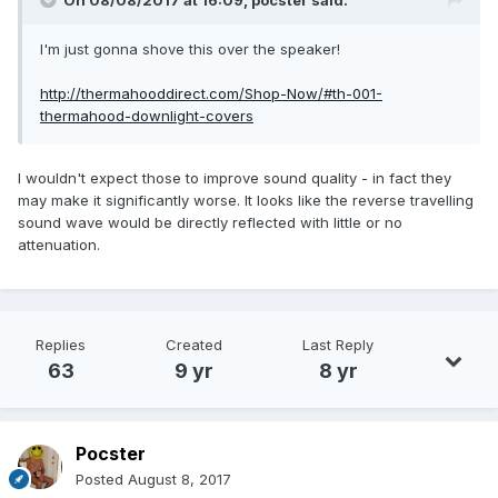
On 08/08/2017 at 16:09,
pocster
said:
I'm just gonna shove this over the speaker!
http://thermahooddirect.com/Shop-Now/#th-001-
thermahood-downlight-covers
I wouldn't expect those to improve sound quality - in fact they
may make it significantly worse. It looks like the reverse travelling
sound wave would be directly reflected with little or no
attenuation.
Replies
Created
Last Reply
63
9 yr
8 yr
Pocster
Posted
August 8, 2017