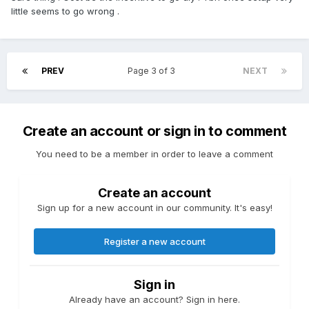
little seems to go wrong .
PREV
Page 3 of 3
NEXT
Create an account or sign in to comment
You need to be a member in order to leave a comment
Create an account
Sign up for a new account in our community. It's easy!
Register a new account
Sign in
Already have an account? Sign in here.