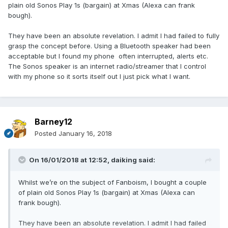
plain old Sonos Play 1s (bargain) at Xmas (Alexa can frank
bough).
They have been an absolute revelation. I admit I had failed to fully
grasp the concept before. Using a Bluetooth speaker had been
acceptable but I found my phone often interrupted, alerts etc.
The Sonos speaker is an internet radio/streamer that I control
with my phone so it sorts itself out I just pick what I want.
Barney12
Posted
January 16, 2018
On 16/01/2018 at 12:52,
daiking
said:
Whilst we’re on the subject of Fanboism, I bought a couple
of plain old Sonos Play 1s (bargain) at Xmas (Alexa can
frank bough).
They have been an absolute revelation. I admit I had failed