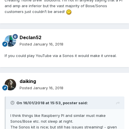
creating ‘home brew’ solutions. I’m not in anyway saying that a Pi
and amp are inferior but the vast majority of Bose/Sonos
customers just couldn’t be arsed!
Declan52
Posted
January 16, 2018
If you could play YouTube via a Sonos it would make it unreal.
daiking
Posted
January 16, 2018
On 16/01/2018 at 15:53,
pocster
said:
I think things like Raspberry PI and similar must make
Sonos/Bose etc. not sleep at night.
The Sonos kit is nice; but still has issues streaming! - given