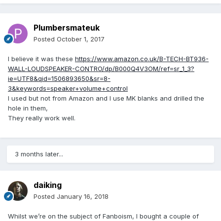
Plumbersmateuk
Posted
October 1, 2017
I believe it was these
https://www.amazon.co.uk/B-TECH-BT936-
WALL-LOUDSPEAKER-CONTRO/dp/B000Q4V3OM/ref=sr_1_3?
ie=UTF8&qid=1506893650&sr=8-
3&keywords=speaker+volume+control
I used but not from Amazon and I use MK blanks and drilled the
hole in them,
They really work well.
3 months later...
daiking
Posted
January 16, 2018
Whilst we’re on the subject of Fanboism, I bought a couple of