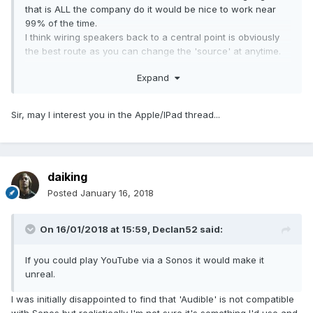
that is ALL the company do it would be nice to work near
99% of the time.
I think wiring speakers back to a central point is obviously
the best route as you can change the 'source' at anytime.
Raspberry PI zero with a zero amp hat on it back powered
Expand
(not powered from pi) is more than good enough for a
'standard' room. Cost?; £50 ish or less. That's pretty
amazing.
Sir, may I interest you in the Apple/IPad thread...
For larger rooms (like the lounge) I have raspberry pi 3
with much meater AMP hat - easily sufficient unless I
want to suffer deafness.....
daiking
Posted
January 16, 2018
On 16/01/2018 at 15:59,
Declan52
said:
If you could play YouTube via a Sonos it would make it
unreal.
I was initially disappointed to find that 'Audible' is not compatible