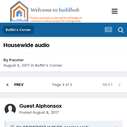
Boffin's Corner
Housewide audio
By
Pocster
August 4, 2017
in
Boffin's Corner
PREV
Page 3 of 3
NEXT
Guest Alphonsox
Posted
August 8, 2017