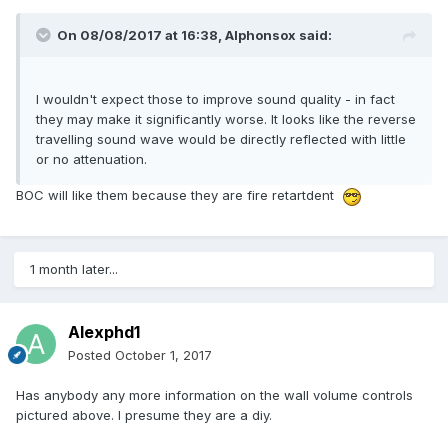
On 08/08/2017 at 16:38,
Alphonsox
said:
I wouldn't expect those to improve sound quality - in fact
they may make it significantly worse. It looks like the reverse
travelling sound wave would be directly reflected with little
or no attenuation.
BOC will like them because they are fire retartdent
1 month later...
Alexphd1
Posted
October 1, 2017
Has anybody any more information on the wall volume controls
pictured above. I presume they are a diy.