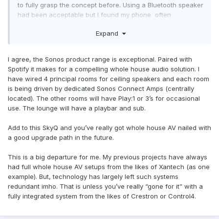
to fully grasp the concept before. Using a Bluetooth speaker
had been acceptable but I found my phone often
interrupted, alerts etc. The Sonos speaker is an internet
Expand
radio/streamer that I control with my phone so it sorts itself
out I just pick what I want.
I agree, the Sonos product range is exceptional. Paired with
Spotify it makes for a compelling whole house audio solution. I
have wired 4 principal rooms for ceiling speakers and each room
is being driven by dedicated Sonos Connect Amps (centrally
located). The other rooms will have Play:1 or 3’s for occasional
use. The lounge will have a playbar and sub.
Add to this SkyQ and you’ve really got whole house AV nailed with
a good upgrade path in the future.
This is a big departure for me. My previous projects have always
had full whole house AV setups from the likes of Xantech (as one
example). But, technology has largely left such systems
redundant imho. That is unless you’ve really “gone for it” with a
fully integrated system from the likes of Crestron or Control4.