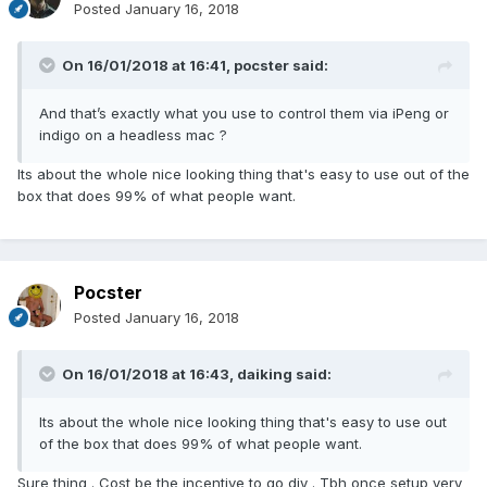
Posted
January 16, 2018
On 16/01/2018 at 16:41,
pocster
said:
And that’s exactly what you use to control them via iPeng or
indigo on a headless mac ?
Its about the whole nice looking thing that's easy to use out of the
box that does 99% of what people want.
Pocster
Posted
January 16, 2018
On 16/01/2018 at 16:43,
daiking
said:
Its about the whole nice looking thing that's easy to use out
of the box that does 99% of what people want.
Sure thing . Cost be the incentive to go diy . Tbh once setup very