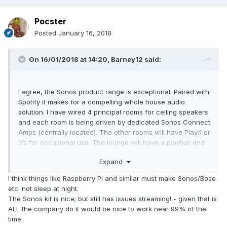
Pocster
Posted
January 16, 2018
On 16/01/2018 at 14:20,
Barney12
said:
I agree, the Sonos product range is exceptional. Paired with
Spotify it makes for a compelling whole house audio
solution. I have wired 4 principal rooms for ceiling speakers
and each room is being driven by dedicated Sonos Connect
Amps (centrally located). The other rooms will have Play:1 or
3’s for occasional use. The lounge will have a playbar and
sub.
Expand
Add to this SkyQ and you’ve really got whole house AV
I think things like Raspberry PI and similar must make Sonos/Bose
nailed with a good upgrade path in the future.
etc. not sleep at night.
The Sonos kit is nice; but still has issues streaming! - given that is
This is a big departure for me. My previous projects have
ALL the company do it would be nice to work near 99% of the
always had full whole house AV setups from the likes of
time.
Xantech (as one example). But, technology has largely left