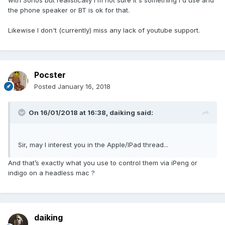
with Sonos but realistically I'm not sure it's something I'd use and
the phone speaker or BT is ok for that.
Likewise I don't (currently) miss any lack of youtube support.
Pocster
Posted
January 16, 2018
On 16/01/2018 at 16:38,
daiking
said:
Sir, may I interest you in the Apple/IPad thread...
And that’s exactly what you use to control them via iPeng or
indigo on a headless mac ?
daiking