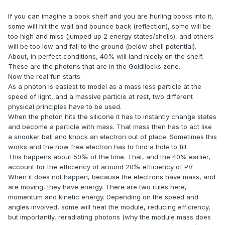
If you can imagine a book shelf and you are hurling books into it,
some will hit the wall and bounce back (reflection), some will be
too high and miss (jumped up 2 energy states/shells), and others
will be too low and fall to the ground (below shell potential).
About, in perfect conditions, 40% will land nicely on the shelf.
These are the photons that are in the Goldilocks zone.
Now the real fun starts.
As a photon is easiest to model as a mass less particle at the
speed of light, and a massive particle at rest, two different
physical principles have to be used.
When the photon hits the silicone it has to instantly change states
and become a particle with mass. That mass then has to act like
a snooker ball and knock an electron out of place. Sometimes this
works and the now free electron has to find a hole to fill.
This happens about 50‰ of the time. That, and the 40% earlier,
account for the efficiency of around 20‰ efficiency of PV.
When it does not happen, because the electrons have mass, and
are moving, they have energy. There are two rules here,
momentum and kinetic energy. Depending on the speed and
angles involved, some will heat the module, reducing efficiency,
but importantly, reradiating photons (why the module mass does