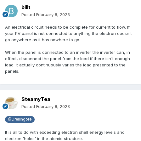
billt
Posted
February 8, 2023
An electrical circuit needs to be complete for current to flow. If
your PV panel is not connected to anything the electron doesn't
go anywhere as it has nowhere to go.
When the panel is connected to an inverter the inverter can, in
effect, disconnect the panel from the load if there isn't enough
load. It actually continuously varies the load presented to the
panels.
SteamyTea
Posted
February 8, 2023
@Drellingore
It is all to do with exceeding electron shell energy levels and
electron 'holes' in the atomic structure.