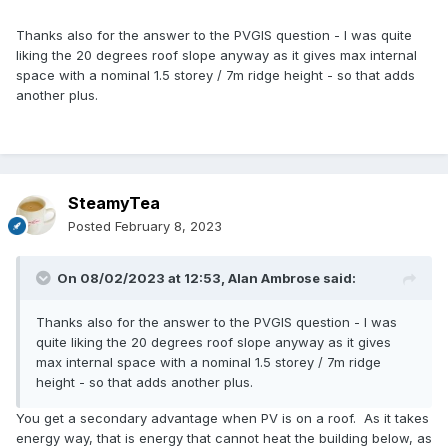
Thanks also for the answer to the PVGIS question - I was quite
liking the 20 degrees roof slope anyway as it gives max internal
space with a nominal 1.5 storey / 7m ridge height - so that adds
another plus.
SteamyTea
Posted
February 8, 2023
On 08/02/2023 at 12:53,
Alan Ambrose
said:
Thanks also for the answer to the PVGIS question - I was
quite liking the 20 degrees roof slope anyway as it gives
max internal space with a nominal 1.5 storey / 7m ridge
height - so that adds another plus.
You get a secondary advantage when PV is on a roof. As it takes
energy way, that is energy that cannot heat the building below, as