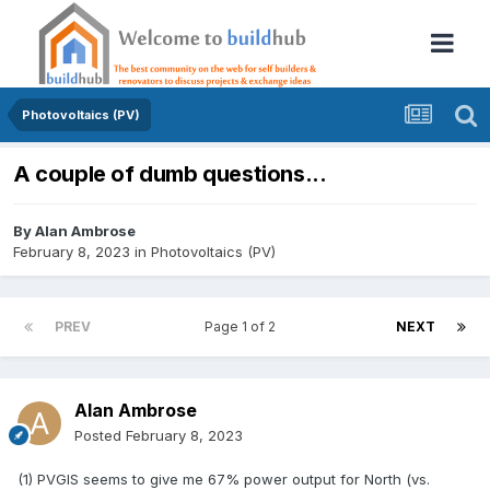
Photovoltaics (PV)
A couple of dumb questions...
By
Alan Ambrose
February 8, 2023
in
Photovoltaics (PV)
PREV
Page 1 of 2
NEXT
Alan Ambrose
Posted
February 8, 2023
(1) PVGIS seems to give me 67% power output for North (vs.