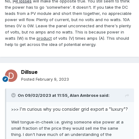
2
No,
I
R losses
will make the opposite true. You still seem to think
the power has to go 'somewhere'. It doesn't. If you take the DC
leads from a PV module and short them together, no appreciable
power will flow. Plenty of current, but no volts and no watts. 10A
times 0V is 0W. Leave the panel unconnected and there's plenty
of volts, but no amps and no watts. This is because power in
watts (W) is the
product
of volts (V) times amps (A). This should
help to get across the idea of potential energy.
Dillsue
Posted
February 9, 2023
On 09/02/2023 at 11:55,
Alan Ambrose
said:
I'm curious why you consider grid export a "luxury"?
>>>
Well tongue-in-cheek i.e. giving someone else power at a
small fraction of the price they would sell me the same
thing. I don't have much of an understanding of the