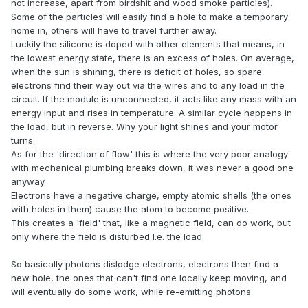
not increase, apart from birdshit and wood smoke particles).
Some of the particles will easily find a hole to make a temporary
home in, others will have to travel further away.
Luckily the silicone is doped with other elements that means, in
the lowest energy state, there is an excess of holes. On average,
when the sun is shining, there is deficit of holes, so spare
electrons find their way out via the wires and to any load in the
circuit. If the module is unconnected, it acts like any mass with an
energy input and rises in temperature. A similar cycle happens in
the load, but in reverse. Why your light shines and your motor
turns.
As for the 'direction of flow' this is where the very poor analogy
with mechanical plumbing breaks down, it was never a good one
anyway.
Electrons have a negative charge, empty atomic shells (the ones
with holes in them) cause the atom to become positive.
This creates a 'field' that, like a magnetic field, can do work, but
only where the field is disturbed I.e. the load.
So basically photons dislodge electrons, electrons then find a
new hole, the ones that can't find one locally keep moving, and
will eventually do some work, while re-emitting photons.