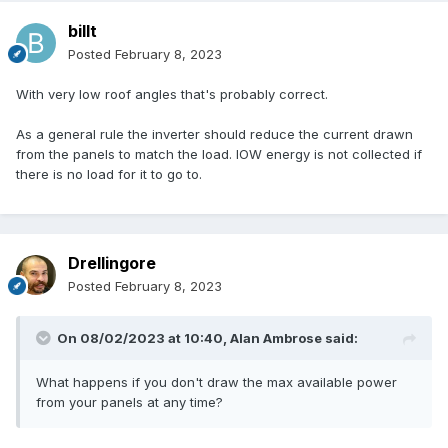
billt
Posted
February 8, 2023
With very low roof angles that's probably correct.
As a general rule the inverter should reduce the current drawn
from the panels to match the load. IOW energy is not collected if
there is no load for it to go to.
Drellingore
Posted
February 8, 2023
On 08/02/2023 at 10:40,
Alan Ambrose
said:
What happens if you don't draw the max available power
from your panels at any time?