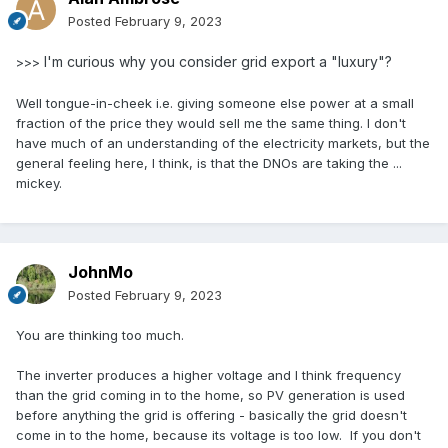
Posted
February 9, 2023
I'm curious why you consider grid export a "luxury"?
>>>
Well tongue-in-cheek i.e. giving someone else power at a small
fraction of the price they would sell me the same thing. I don't
have much of an understanding of the electricity markets, but the
general feeling here, I think, is that the DNOs are taking the ...
mickey.
JohnMo
Posted
February 9, 2023
You are thinking too much.
The inverter produces a higher voltage and I think frequency
than the grid coming in to the home, so PV generation is used
before anything the grid is offering - basically the grid doesn't
come in to the home, because its voltage is too low. If you don't