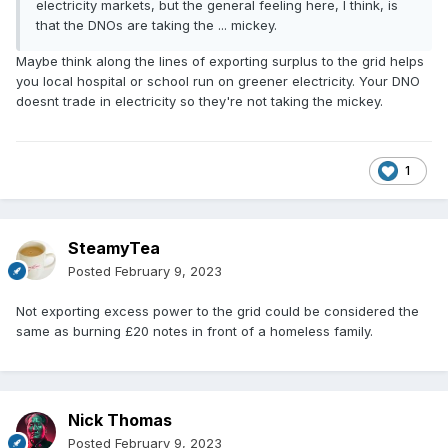
electricity markets, but the general feeling here, I think, is
that the DNOs are taking the ... mickey.
Maybe think along the lines of exporting surplus to the grid helps
you local hospital or school run on greener electricity. Your DNO
doesnt trade in electricity so they're not taking the mickey.
1
SteamyTea
Posted
February 9, 2023
Not exporting excess power to the grid could be considered the
same as burning £20 notes in front of a homeless family.
Nick Thomas
Posted
February 9, 2023