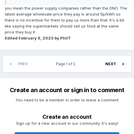
you mean the power supply companies rather than the DNO. The
latest average wholesale price they pay is around 5p/kWh so
there is no incentive for them to pay us more than that. It's a bit
like saying the supermarkets should sell us food at the same
price they buy it
Edited
February 9, 2023
by PhilT
PREV
Page 1 of 2
NEXT
Create an account or sign in to comment
You need to be a member in order to leave a comment
Create an account
Sign up for a new account in our community. It's easy!