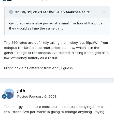
On 09/02/2023 at 11:55,
Alan Ambrose
said:
giving someone else power at a small fraction of the price
they would sell me the same thing.
The SEG rates are definitely taking the mickey, but 15p/kWh from
octopus is ~50% of the retail price just now, which is in the
general range of reasonable. I've started thinking of the grid as a
low-efficiency battery as a result.
Might look a bit different from April, I guess.
joth
Posted
February 9, 2023
The energy market is a mess, but I'm not sure denying them a
few "free" kWh per month is going to change anything. Paying