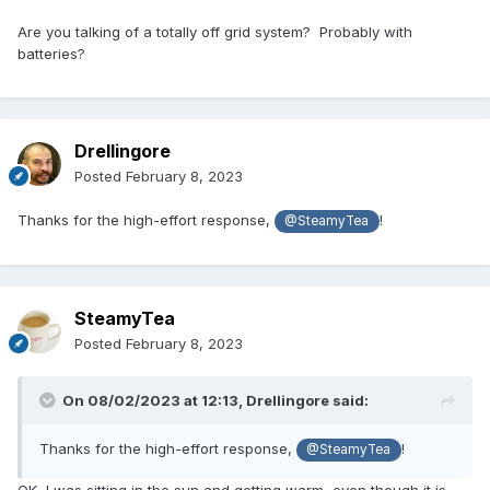
Are you talking of a totally off grid system? Probably with
batteries?
Drellingore
Posted
February 8, 2023
Thanks for the high-effort response,
!
@SteamyTea
SteamyTea
Posted
February 8, 2023
On 08/02/2023 at 12:13,
Drellingore
said:
Thanks for the high-effort response,
!
@SteamyTea
OK, I was sitting in the sun and getting warm, even though it is