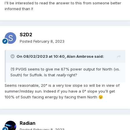
I'll be interested to read the answer to this from someone better
informed than I!
S2D2
Posted
February 8, 2023
On 08/02/2023 at 10:40,
Alan Ambrose
said:
(1) PVGIS seems to give me 67% power output for North (vs.
South) for Suffolk. Is that
really
right?
Seems reasonable, 20° is a very low slope so will be in view of
summer/midday sun. Indeed if you have a 0° slope you'll get
100% of South facing energy by facing them North
😉
Radian
Posted
February 8, 2023