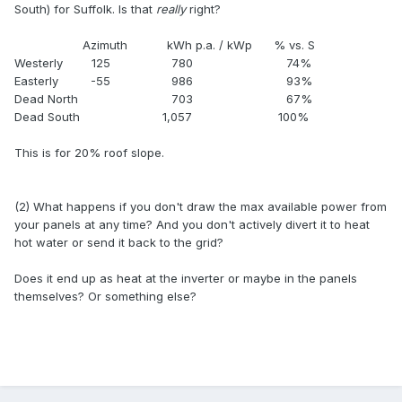
South) for Suffolk. Is that
really
right?
Azimuth kWh p.a. / kWp % vs. S
Westerly 125 780 74%
Easterly -55 986 93%
Dead North 703 67%
Dead South 1,057 100%
This is for 20% roof slope.
(2) What happens if you don't draw the max available power from
your panels at any time? And you don't actively divert it to heat
hot water or send it back to the grid?
Does it end up as heat at the inverter or maybe in the panels
themselves? Or something else?