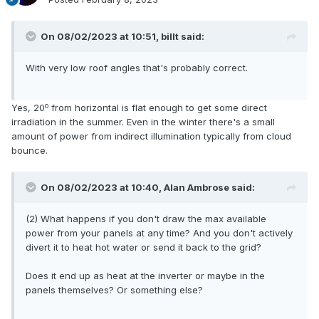
On 08/02/2023 at 10:51,
billt
said:
With very low roof angles that's probably correct.
o
Yes, 20
from horizontal is flat enough to get some direct
irradiation in the summer. Even in the winter there's a small
amount of power from indirect illumination typically from cloud
bounce.
On 08/02/2023 at 10:40,
Alan Ambrose
said:
(2) What happens if you don't draw the max available
power from your panels at any time? And you don't actively
divert it to heat hot water or send it back to the grid?
Does it end up as heat at the inverter or maybe in the
panels themselves? Or something else?