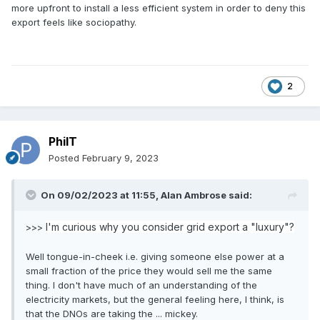
more upfront to install a less efficient system in order to deny this
export feels like sociopathy.
2
PhilT
Posted
February 9, 2023
On 09/02/2023 at 11:55,
Alan Ambrose
said:
I'm curious why you consider grid export a "luxury"?
>>>
Well tongue-in-cheek i.e. giving someone else power at a
small fraction of the price they would sell me the same
thing. I don't have much of an understanding of the
electricity markets, but the general feeling here, I think, is
that the DNOs are taking the ... mickey.