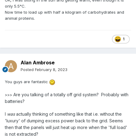
only 5.5°C.
Now time to load up with half a kilogram of carbohydrates and
animal proteins.
1
Alan Ambrose
Posted
February 8, 2023
You guys are fantastic
Are you talking of a totally off grid system? Probably with
>>>
batteries?
I
was
actually thinking of something like that i.e. without the
'luxury' of dumping excess power back to the grid. Seems
then that the panels will just heat up more when the 'full load'
is not extracted?