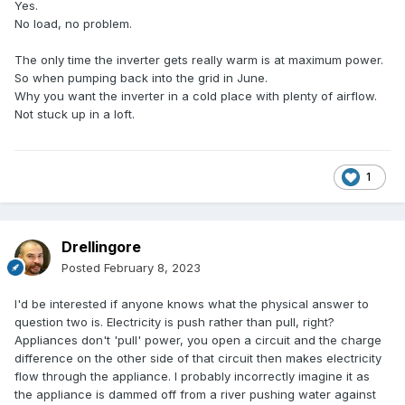
Yes.
No load, no problem.
The only time the inverter gets really warm is at maximum power.
So when pumping back into the grid in June.
Why you want the inverter in a cold place with plenty of airflow.
Not stuck up in a loft.
1
Drellingore
Posted
February 8, 2023
I'd be interested if anyone knows what the physical answer to
question two is. Electricity is push rather than pull, right?
Appliances don't 'pull' power, you open a circuit and the charge
difference on the other side of that circuit then makes electricity
flow through the appliance. I probably incorrectly imagine it as
the appliance is dammed off from a river pushing water against