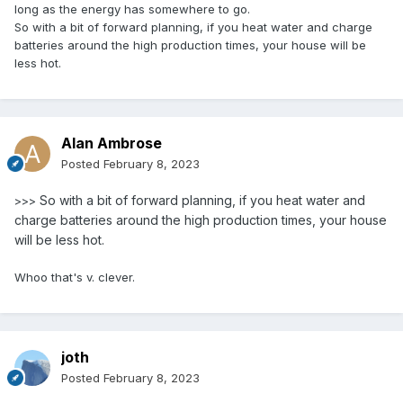
long as the energy has somewhere to go.
So with a bit of forward planning, if you heat water and charge
batteries around the high production times, your house will be
less hot.
Alan Ambrose
Posted
February 8, 2023
So with a bit of forward planning, if you heat water and
>>>
charge batteries around the high production times, your house
will be less hot.
Whoo that's v. clever.
joth
Posted
February 8, 2023