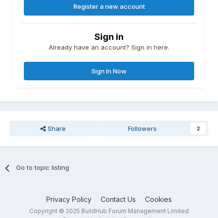
Register a new account
Sign in
Already have an account? Sign in here.
Sign In Now
Share
Followers
2
Go to topic listing
Privacy Policy
Contact Us
Cookies
Copyright © 2025 BuildHub Forum Management Limited