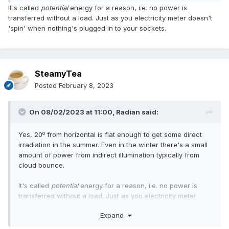
It's called
potential
energy for a reason, i.e. no power is
transferred without a load. Just as you electricity meter doesn't
'spin' when nothing's plugged in to your sockets.
SteamyTea
Posted
February 8, 2023
On 08/02/2023 at 11:00,
Radian
said:
o
Yes, 20
from horizontal is flat enough to get some direct
irradiation in the summer. Even in the winter there's a small
amount of power from indirect illumination typically from
cloud bounce.
It's called
potential
energy for a reason, i.e. no power is
transferred without a load. Just as you electricity meter
doesn't 'spin' when nothing's plugged in to your sockets.
Expand