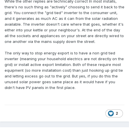
While the other replies are technically correct
In most installs,
there's no such thing as "actively" choosing to send it back to the
grid. You connect the "grid tied" inverter to the consumer unit,
and it generates as much AC as it can from the solar radiation
available. The inverter doesn't care where that goes, whether it's
either into your kettle or your neighbour's. At the end of the day
all the sockets and appliances on your street are directly wired to
one another via the mains supply down the street.
The only way to stop energy export is to have a non grid tied
inverter (meaning your household electrics are not directly on the
grid) or install active export limitation. Both of these require most
equipment (so more installation cost) than just hooking up grid tie
and letting excess go out to the grid. But yes, if you do this the
unused solar power goes same place as it would have if you
didn't have PV panels in the first place.
2