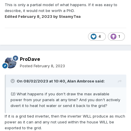
This is only a partial model of what happens. If it was easy to
describe, it would not be worth a PhD.
Edited
February 8, 2023
by SteamyTea
4
1
ProDave
Posted
February 8, 2023
On 08/02/2023 at 10:40,
Alan Ambrose
said:
(2) What happens if you don't draw the max available
power from your panels at any time? And you don't actively
divert it to heat hot water or send it back to the grid?
If it is a grid tied inverter, then the inverter WILL produce as much
power as it can and any not used within the house WILL be
exported to the grid.