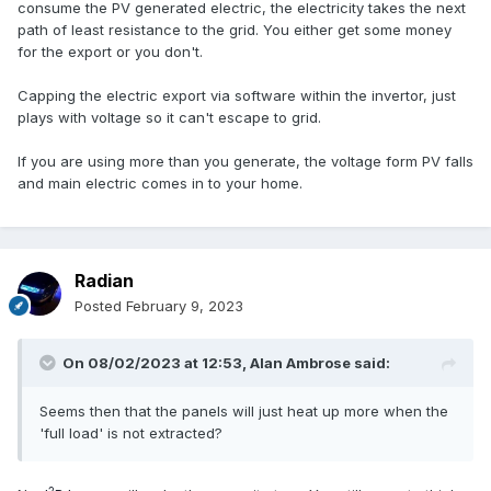
consume the PV generated electric, the electricity takes the next
path of least resistance to the grid. You either get some money
for the export or you don't.
Capping the electric export via software within the invertor, just
plays with voltage so it can't escape to grid.
If you are using more than you generate, the voltage form PV falls
and main electric comes in to your home.
Radian
Posted
February 9, 2023
On 08/02/2023 at 12:53,
Alan Ambrose
said:
Seems then that the panels will just heat up more when the
'full load' is not extracted?