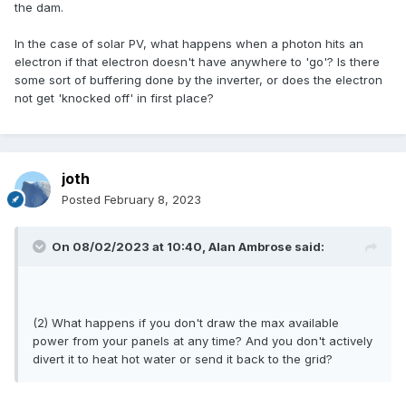
the dam.
In the case of solar PV, what happens when a photon hits an
electron if that electron doesn't have anywhere to 'go'? Is there
some sort of buffering done by the inverter, or does the electron
not get 'knocked off' in first place?
joth
Posted
February 8, 2023
On 08/02/2023 at 10:40,
Alan Ambrose
said:
(2) What happens if you don't draw the max available
power from your panels at any time? And you don't actively
divert it to heat hot water or send it back to the grid?