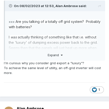
On 08/02/2023 at 12:53,
Alan Ambrose
said:
Are you talking of a totally off grid system? Probably
>>>
with batteries?
I
was
actually thinking of something like that i.e. without
the 'luxury' of dumping excess power back to the grid.
Seems then that the panels will just heat up more when
the 'full load' is not extracted?
Expand
I'm curious why you consider grid export a "luxury"?
To achieve the same level of utility, an off-grid inverter will cost
more.
1
Alan Ambrose