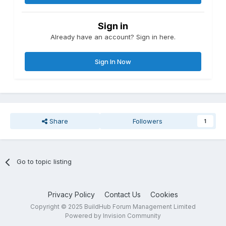
Sign in
Already have an account? Sign in here.
Sign In Now
Share
Followers
1
Go to topic listing
Privacy Policy
Contact Us
Cookies
Copyright © 2025 BuildHub Forum Management Limited
Powered by Invision Community