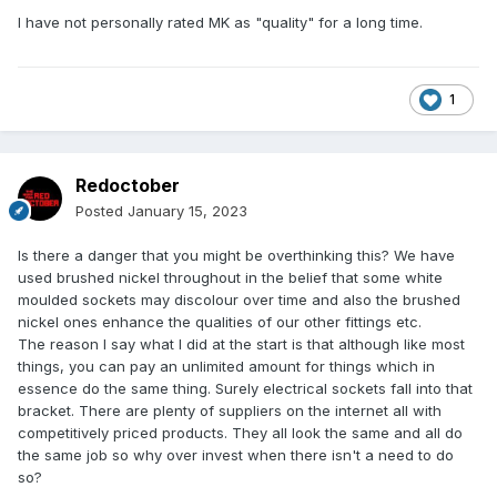
I have not personally rated MK as "quality" for a long time.
1
Redoctober
Posted
January 15, 2023
Is there a danger that you might be overthinking this? We have
used brushed nickel throughout in the belief that some white
moulded sockets may discolour over time and also the brushed
nickel ones enhance the qualities of our other fittings etc.
The reason I say what I did at the start is that although like most
things, you can pay an unlimited amount for things which in
essence do the same thing. Surely electrical sockets fall into that
bracket. There are plenty of suppliers on the internet all with
competitively priced products. They all look the same and all do
the same job so why over invest when there isn't a need to do
so?