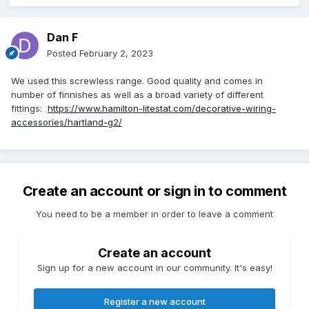
Dan F
Posted
February 2, 2023
We used this screwless range. Good quality and comes in
number of finnishes as well as a broad variety of different
fittings:
https://www.hamilton-litestat.com/decorative-wiring-
accessories/hartland-g2/
Create an account or sign in to comment
You need to be a member in order to leave a comment
Create an account
Sign up for a new account in our community. It's easy!
Register a new account