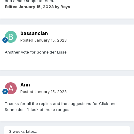
and a nice shape to them.
Edited
January 15, 2023
by Roys
bassanclan
Posted
January 15, 2023
Another vote for Schneider Lisse.
Ann
Posted
January 15, 2023
Thanks for all the replies and the suggestions for Click and
Schneider. I'll look at those ranges.
3 weeks later...