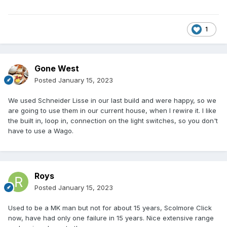
1
Gone West
Posted
January 15, 2023
We used Schneider Lisse in our last build and were happy, so we
are going to use them in our current house, when I rewire it. I like
the built in, loop in, connection on the light switches, so you don't
have to use a Wago.
Roys
Posted
January 15, 2023
Used to be a MK man but not for about 15 years, Scolmore Click
now, have had only one failure in 15 years. Nice extensive range