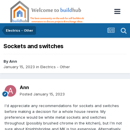
Electrics - Other
Sockets and switches
By
Ann
January 15, 2023
in
Electrics - Other
Ann
Posted
January 15, 2023
I'd appreciate any recommendations for sockets and switches
before making a decision for a whole house rewire. My
preference would be white metal sockets and switches
throughout (possibly brushed chrome in the kitchen), but I'm not
sure about Knightsbridge and MK is too expensive. Alternatively,