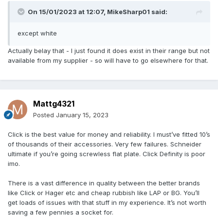
On 15/01/2023 at 12:07,
MikeSharp01
said:
except white
Actually belay that - I just found it does exist in their range but not
available from my supplier - so will have to go elsewhere for that.
Mattg4321
Posted
January 15, 2023
Click is the best value for money and reliability. I must’ve fitted 10’s
of thousands of their accessories. Very few failures. Schneider
ultimate if you’re going screwless flat plate. Click Definity is poor
imo.
There is a vast difference in quality between the better brands
like Click or Hager etc and cheap rubbish like LAP or BG. You’ll
get loads of issues with that stuff in my experience. It’s not worth
saving a few pennies a socket for.