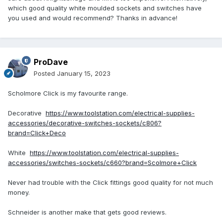
which good quality white moulded sockets and switches have
you used and would recommend? Thanks in advance!
ProDave
Posted
January 15, 2023
Scholmore Click is my favourite range.
Decorative
https://www.toolstation.com/electrical-supplies-
accessories/decorative-switches-sockets/c806?
brand=Click+Deco
White
https://www.toolstation.com/electrical-supplies-
accessories/switches-sockets/c660?brand=Scolmore+Click
Never had trouble with the Click fittings good quality for not much
money.
Schneider is another make that gets good reviews.