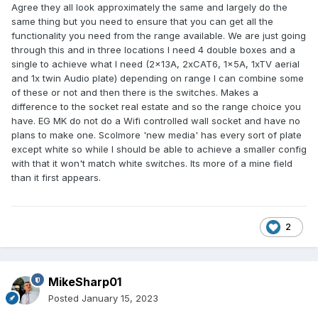
Agree they all look approximately the same and largely do the
same thing but you need to ensure that you can get all the
functionality you need from the range available. We are just going
through this and in three locations I need 4 double boxes and a
single to achieve what I need (2x13A, 2xCAT6, 1x5A, 1xTV aerial
and 1x twin Audio plate) depending on range I can combine some
of these or not and then there is the switches. Makes a
difference to the socket real estate and so the range choice you
have. EG MK do not do a Wifi controlled wall socket and have no
plans to make one. Scolmore 'new media' has every sort of plate
except white so while I should be able to achieve a smaller config
with that it won't match white switches. Its more of a mine field
than it first appears.
2
MikeSharp01
Posted
January 15, 2023