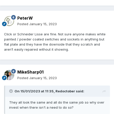
PeterW
Posted
January 15, 2023
Click or Schneider Lisse are fine. Not sure anyone makes white
painted / powder coated switches and sockets in anything but
flat plate and they have the downside that they scratch and
aren’t easily repaired without it showing.
MikeSharp01
Posted
January 15, 2023
On 15/01/2023 at 11:35,
Redoctober
said:
They all look the same and all do the same job so why over
invest when there isn't a need to do so?