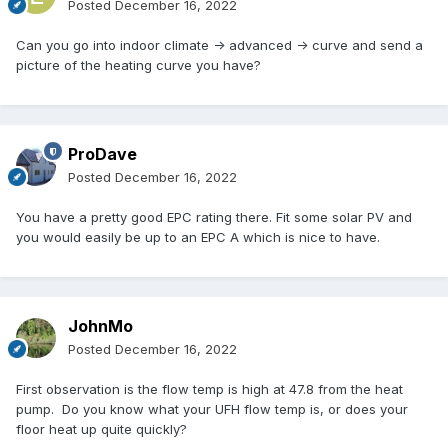
Posted
December 16, 2022
Can you go into indoor climate -> advanced -> curve and send a
picture of the heating curve you have?
ProDave
Posted
December 16, 2022
You have a pretty good EPC rating there. Fit some solar PV and
you would easily be up to an EPC A which is nice to have.
JohnMo
Posted
December 16, 2022
First observation is the flow temp is high at 47.8 from the heat
pump. Do you know what your UFH flow temp is, or does your
floor heat up quite quickly?