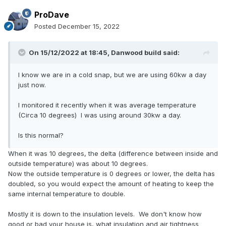
ProDave
Posted
December 15, 2022
On 15/12/2022 at 18:45,
Danwood build
said:
I know we are in a cold snap, but we are using 60kw a day
just now.
I monitored it recently when it was average temperature
(Circa 10 degrees) I was using around 30kw a day.
Is this normal?
When it was 10 degrees, the delta (difference between inside and
outside temperature) was about 10 degrees.
Now the outside temperature is 0 degrees or lower, the delta has
doubled, so you would expect the amount of heating to keep the
same internal temperature to double.
Mostly it is down to the insulation levels. We don't know how
good or bad your house is, what insulation and air tightness