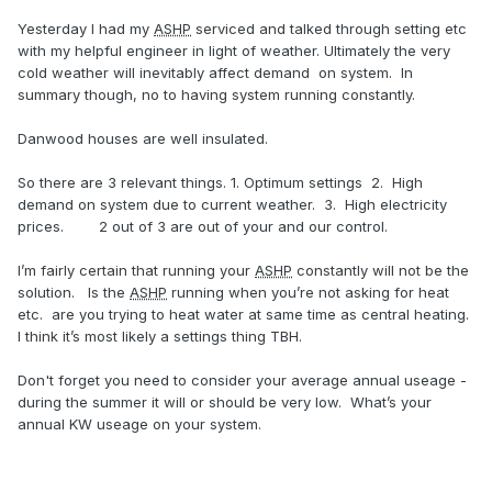
Yesterday I had my
ASHP
serviced and talked through setting etc
with my helpful engineer in light of weather. Ultimately the very
cold weather will inevitably affect demand on system. In
summary though, no to having system running constantly.
Danwood houses are well insulated.
So there are 3 relevant things. 1. Optimum settings 2. High
demand on system due to current weather. 3. High electricity
prices. 2 out of 3 are out of your and our control.
I’m fairly certain that running your
ASHP
constantly will not be the
solution. Is the
ASHP
running when you’re not asking for heat
etc. are you trying to heat water at same time as central heating.
I think it’s most likely a settings thing TBH.
Don't forget you need to consider your average annual useage -
during the summer it will or should be very low. What’s your
annual KW useage on your system.