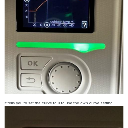
It tells you to set the curve to 0 to use the own curve setting