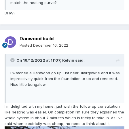
match the heating curve?
DHW?
Danwood build
Posted
December 16, 2022
On 16/12/2022 at 11:07,
Kelvin
said:
I watched a Danwood go up just near Blairgowrie and it was
impressively quick from the foundation to up and rendered.
Nice little bungalow.
I’m delighted with my home, just wish the follow up consultation
like heating was easier. On completion I’m sure they explained the
whole system in about 7 minutes which is tricky to take in. As I’ve
said when electricity was cheap, no need to think about it.