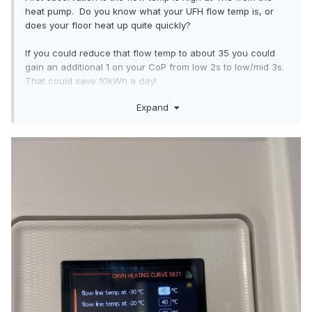
heat pump. Do you know what your UFH flow temp is, or
does your floor heat up quite quickly?
If you could reduce that flow temp to about 35 you could
gain an additional 1 on your CoP from low 2s to low/mid 3s.
That could save 10kWh a day!
Expand
My flow in the floor is 29 as a reference, it's -7 here, house
sitting at 19 inside.