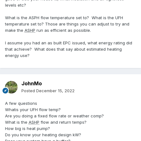
levels etc?
What is the ASPH flow temperature set to? What is the UFH
temperature set to? Those are things you can adjust to try and
make the
ASHP
run as efficient as possible.
I assume you had an as built EPC issued, what energy rating did
that achieve? What does that say about estimated heating
energy use?
JohnMo
Posted
December 15, 2022
A few questions
Whatis your UFH flow temp?
Are you doing a fixed flow rate or weather comp?
What is the
ASHP
flow and return temps?
How big is heat pump?
Do you know your heating design kW?