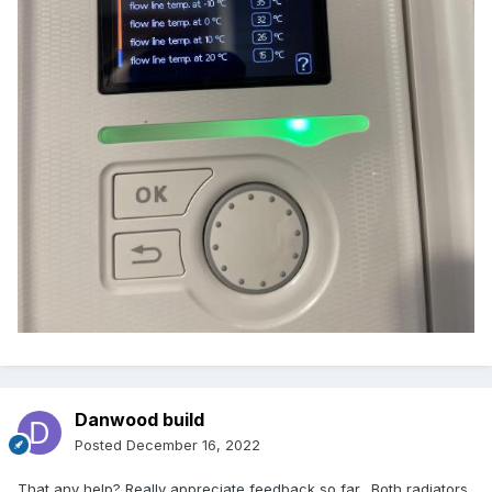
Danwood build
Posted
December 16, 2022
That any help? Really appreciate feedback so far. Both radiators