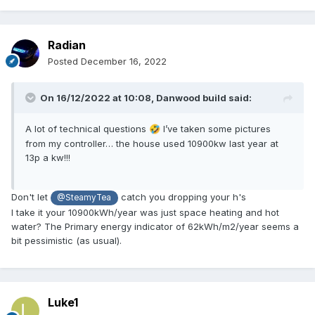
Radian
Posted
December 16, 2022
On 16/12/2022 at 10:08,
Danwood build
said:
A lot of technical questions
I’ve taken some pictures
🤣
from my controller… the house used 10900kw last year at
13p a kw!!!
Don't let
catch you dropping your h's
@SteamyTea
I take it your 10900kWh/year was just space heating and hot
water? The Primary energy indicator of 62kWh/m2/year seems a
bit pessimistic (as usual).
Luke1