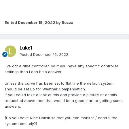
Edited
December 15, 2022
by Bozza
Luke1
Posted
December 16, 2022
I've got a Nibe controller, so if you have any specific controller
settings then I can help answer.
Unless the curve has been set to flat line the default system
should be set up for Weather Compensation.
If you could take a look at this and provide a picture or details
requested above then that would be a good start to getting some
answers.
(Do you have Nibe Uplink so that you can monitor / control the
system remotely?)