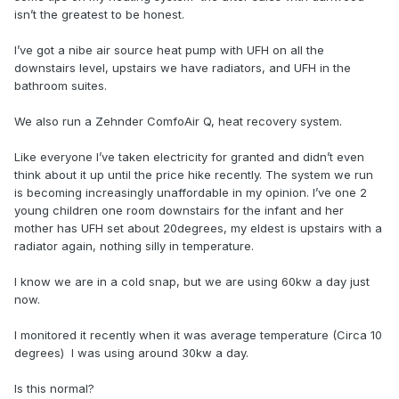
isn’t the greatest to be honest.
I’ve got a nibe air source heat pump with UFH on all the
downstairs level, upstairs we have radiators, and UFH in the
bathroom suites.
We also run a Zehnder ComfoAir Q, heat recovery system.
Like everyone I’ve taken electricity for granted and didn’t even
think about it up until the price hike recently. The system we run
is becoming increasingly unaffordable in my opinion. I’ve one 2
young children one room downstairs for the infant and her
mother has UFH set about 20degrees, my eldest is upstairs with a
radiator again, nothing silly in temperature.
I know we are in a cold snap, but we are using 60kw a day just
now.
I monitored it recently when it was average temperature (Circa 10
degrees) I was using around 30kw a day.
Is this normal?