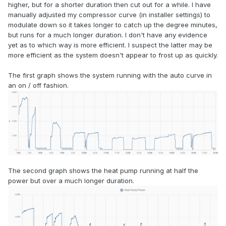
higher, but for a shorter duration then cut out for a while. I have
manually adjusted my compressor curve (in installer settings) to
modulate down so it takes longer to catch up the degree minutes,
but runs for a much longer duration. I don't have any evidence
yet as to which way is more efficient. I suspect the latter may be
more efficient as the system doesn't appear to frost up as quickly.
The first graph shows the system running with the auto curve in
an on / off fashion.
The second graph shows the heat pump running at half the
power but over a much longer duration.