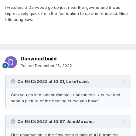
I watched a Danwood go up just near Blairgowrie and it was
impressively quick from the foundation to up and rendered. Nice
little bungalow.
Danwood build
Posted
December 16, 2022
On 16/12/2022 at 10:31,
Luke1
said:
Can you go into indoor climate -> advanced -> curve and
send a picture of the heating curve you have?
On 16/12/2022 at 10:57,
JohnMo
said:
First observation is the flow temp is high at 47.8 from the