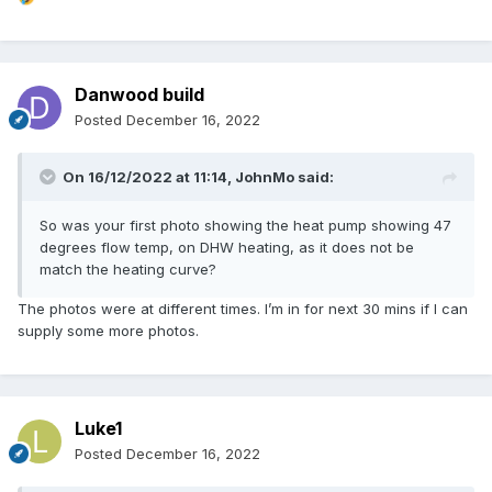
Danwood build
Posted
December 16, 2022
On 16/12/2022 at 11:14,
JohnMo
said:
So was your first photo showing the heat pump showing 47
degrees flow temp, on DHW heating, as it does not be
match the heating curve?
The photos were at different times. I’m in for next 30 mins if I can
supply some more photos.
Luke1
Posted
December 16, 2022