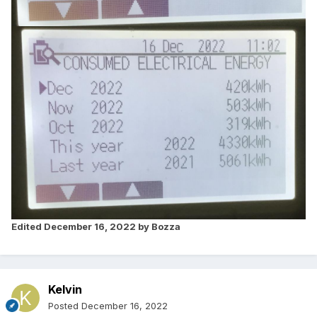
Edited
December 16, 2022
by Bozza
Kelvin
Posted
December 16, 2022