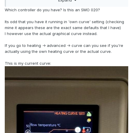
Which controller do you have? Is this an SMO 020?
Its odd that you have it running in 'own curve' setting (checking
mine it appears these are the exact same defaults that I have)
I however use the actual graphical curve instead.
If you go to heating -> advanced -> curve can you see if you're
actually using the own heating curve or the actual curve.
This is my current curve: