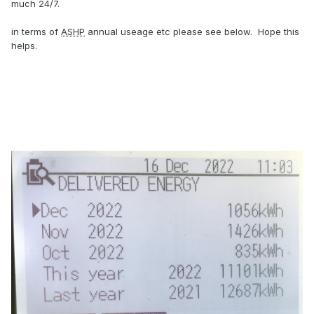
much 24/7.
in terms of
ASHP
annual useage etc please see below. Hope this
helps.