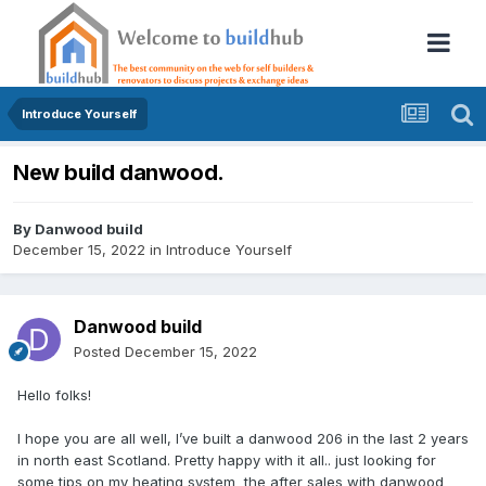
Introduce Yourself
New build danwood.
By
Danwood build
December 15, 2022
in
Introduce Yourself
Danwood build
Posted
December 15, 2022
Hello folks!
I hope you are all well, I’ve built a danwood 206 in the last 2 years
in north east Scotland. Pretty happy with it all.. just looking for
some tips on my heating system the after sales with danwood