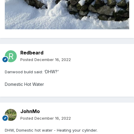
Redbeard
Posted
December 16, 2022
DHW?'
Danwood build said: '
Domestic Hot Water
JohnMo
Posted
December 16, 2022
DHW, Domestic hot water - Heating your cylinder.