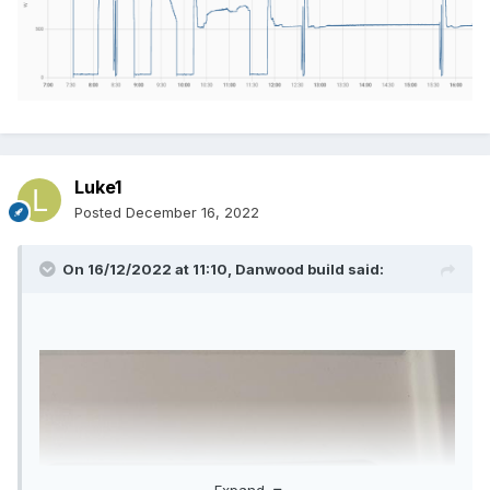
Luke1
Posted
December 16, 2022
On 16/12/2022 at 11:10,
Danwood build
said:
Expand