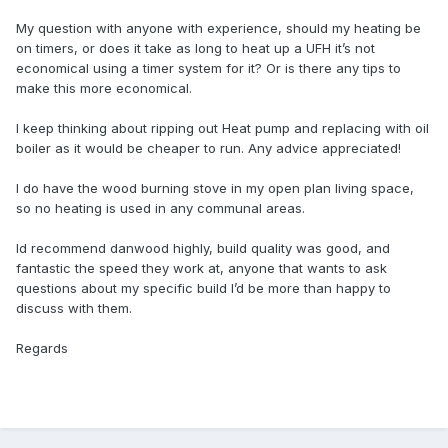
My question with anyone with experience, should my heating be
on timers, or does it take as long to heat up a UFH it’s not
economical using a timer system for it? Or is there any tips to
make this more economical.
I keep thinking about ripping out Heat pump and replacing with oil
boiler as it would be cheaper to run. Any advice appreciated!
I do have the wood burning stove in my open plan living space,
so no heating is used in any communal areas.
Id recommend danwood highly, build quality was good, and
fantastic the speed they work at, anyone that wants to ask
questions about my specific build I’d be more than happy to
discuss with them.
Regards