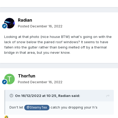
Radian
Posted
December 16, 2022
Looking at that photo (nice house BTW) what's going on with the
lack of snow below the paired roof windows? It seems to have
fallen into the gutter rather than being melted off by a thermal
bridge in that area, but you never know.
Thorfun
Posted
December 16, 2022
On 16/12/2022 at 10:25,
Radian
said:
Don't let
catch you dropping your h's
@SteamyTea
🤣