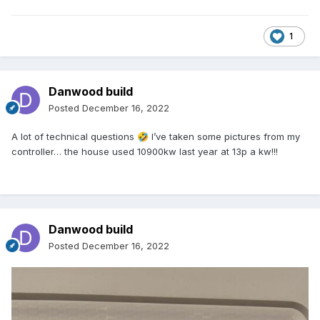
1
Danwood build
Posted
December 16, 2022
A lot of technical questions
I’ve taken some pictures from my
🤣
controller… the house used 10900kw last year at 13p a kw!!!
Danwood build
Posted
December 16, 2022