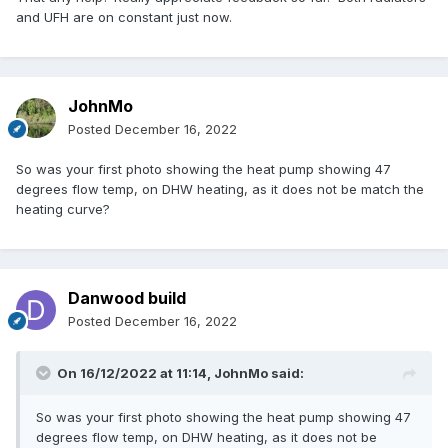
and UFH are on constant just now.
JohnMo
Posted
December 16, 2022
So was your first photo showing the heat pump showing 47
degrees flow temp, on DHW heating, as it does not be match the
heating curve?
Danwood build
Posted
December 16, 2022
On 16/12/2022 at 11:14,
JohnMo
said:
So was your first photo showing the heat pump showing 47
degrees flow temp, on DHW heating, as it does not be