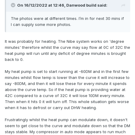
On 16/12/2022 at 12:46,
Danwood build
said:
The photos were at different times. I’m in for next 30 mins if
I can supply some more photos.
It was probably for heating. The Nibe system works on 'degree
minutes' therefore whilst the curve may say flow at 0C of 32C the
heat pump will run until any deficit of degree minutes is brought
back to 0.
My heat pump is set to start running at -60DM and in the first few
minutes whilst flow temp is lower than the curve it will increase to
say -80DM, and then it will lose these for every minute it spends
above the curve temp. So if the heat pump is providing water at
42C compared to a curve of 32C it will lose 10DM every minute.
Then when it hits 0 it will turn off. This whole situation gets worse
when it has to defrost or carry out DHW heating.
Frustratingly whilst the heat pump can modulate down, it doesn't
seem to get close to the curve and modulate down so that the DM
stays stable. My compressor in auto mode appears to run much