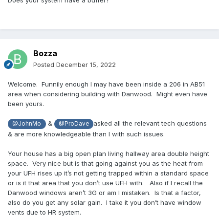
Does your system have a buffer?
Bozza
Posted
December 15, 2022
Welcome. Funnily enough I may have been inside a 206 in AB51
area when considering building with Danwood. Might even have
been yours.
&
asked all the relevant tech questions
@JohnMo
@ProDave
& are more knowledgeable than I with such issues.
Your house has a big open plan living hallway area double height
space. Very nice but is that going against you as the heat from
your UFH rises up it’s not getting trapped within a standard space
or is it that area that you don’t use UFH with. Also if I recall the
Danwood windows aren’t 3G or am I mistaken. Is that a factor,
also do you get any solar gain. I take it you don’t have window
vents due to HR system.