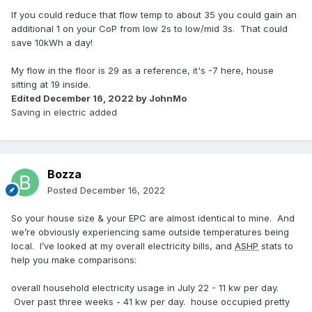
If you could reduce that flow temp to about 35 you could gain an
additional 1 on your CoP from low 2s to low/mid 3s. That could
save 10kWh a day!
My flow in the floor is 29 as a reference, it's -7 here, house
sitting at 19 inside.
Edited
December 16, 2022
by JohnMo
Saving in electric added
Bozza
Posted
December 16, 2022
So your house size & your EPC are almost identical to mine. And
we’re obviously experiencing same outside temperatures being
local. I’ve looked at my overall electricity bills, and
ASHP
stats to
help you make comparisons:
overall household electricity usage in July 22 - 11 kw per day.
Over past three weeks - 41 kw per day. house occupied pretty