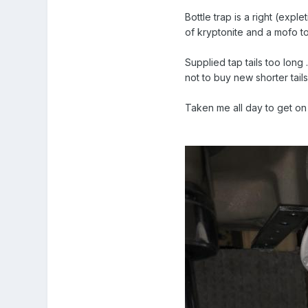
Bottle trap is a right (exple
of kryptonite and a mofo t
Supplied tap tails too long
not to buy new shorter tails
Taken me all day to get on 