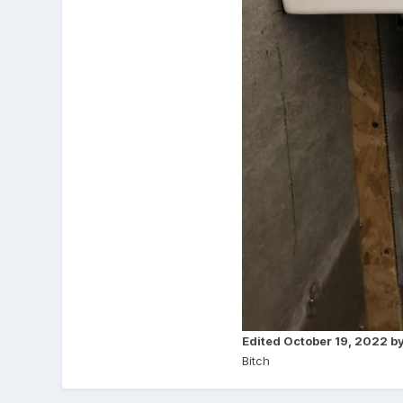
Edited
October 19, 2022
by
Bitch