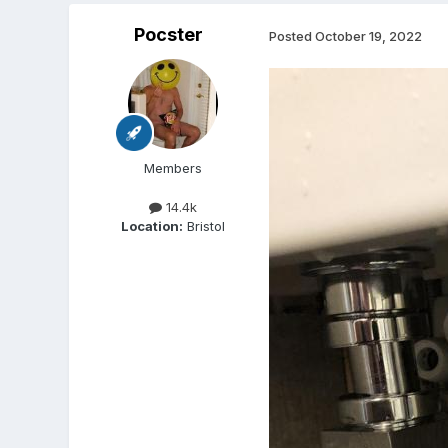
Pocster
Posted
October 19, 2022
Members
14.4k
Location:
Bristol