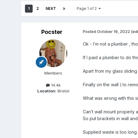
1
2
NEXT
Page 1 of 2
Pocster
Posted
October 19, 2022
(ed
Ok - I’m not a plumber , t
If I paid a plumber to do t
Apart from my glass sliding
Members
Finally on the wall ( to rem
14.4k
Location:
Bristol
What was wrong with this s
Can’t wall mount properly as
So put brackets in wall and w
Supplied waste is too long 