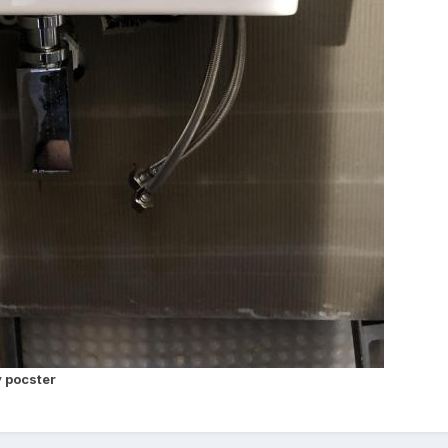
 pocster