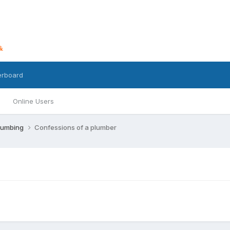
erboard
Online Users
lumbing
Confessions of a plumber