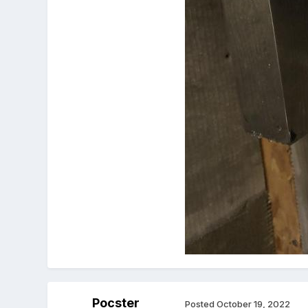
Pocster
Posted
October 19, 2022