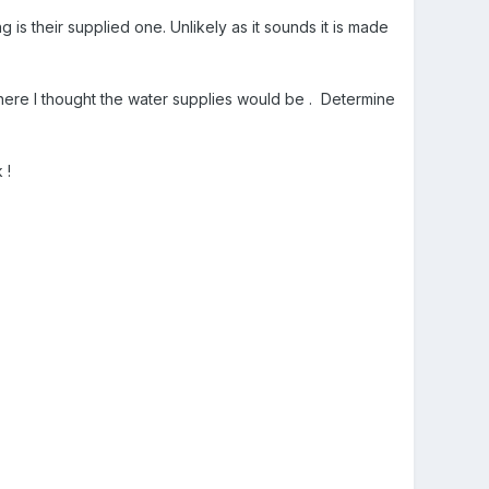
ing is their supplied one. Unlikely as it sounds it is made
where I thought the water supplies would be . Determine
 !