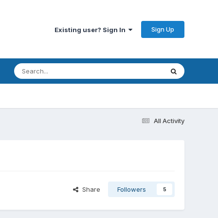
Sign Up
Existing user? Sign In
All Activity
Share
Followers
5