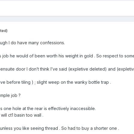
ited)
hough I do have many confessions.
his job he would of been worth his weight in gold . So respect to som
 ensuite door I don’t think I’ve said (expletive deleted) and (explet
ove before tiling ) ; slight weep on the wanky bottle trap .
imple job ?
 one hole at the rear is effectively inaccessible.
ill ct1 basin too wall .
unless you like seeing thread . So had to buy a shorter one .