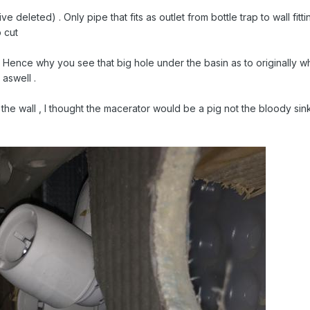
tive deleted) . Only pipe that fits as outlet from bottle trap to wall fitt
o cut
 . Hence why you see that big hole under the basin as to originally 
 aswell .
the wall , I thought the macerator would be a pig not the bloody sink