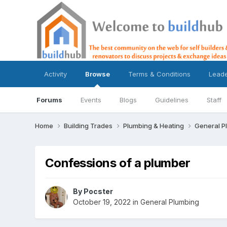
Activity
Browse
Terms & Conditions
Lead
Forums
Events
Blogs
Guidelines
Staff
Home
Building Trades
Plumbing & Heating
General P
Confessions of a plumber
By
Pocster
October 19, 2022
in
General Plumbing