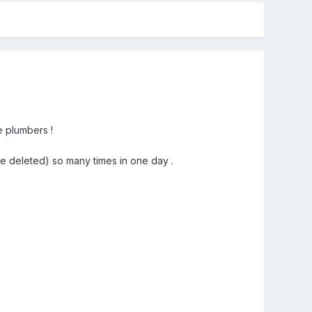
e plumbers !
ive deleted) so many times in one day .