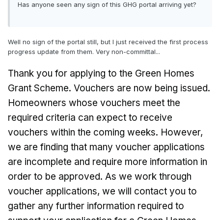
Has anyone seen any sign of this GHG portal arriving yet?
Well no sign of the portal still, but I just received the first process
progress update from them. Very non-committal...
Thank you for applying to the Green Homes
Grant Scheme. Vouchers are now being issued.
Homeowners whose vouchers meet the
required criteria can expect to receive
vouchers within the coming weeks. However,
we are finding that many voucher applications
are incomplete and require more information in
order to be approved. As we work through
voucher applications, we will contact you to
gather any further information required to