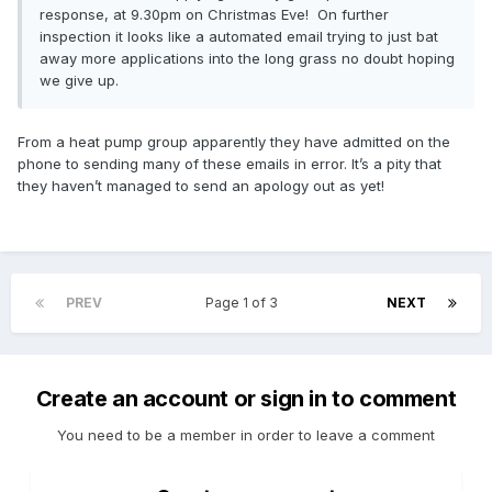
response, at 9.30pm on Christmas Eve! On further
for Air source heat pump is higher than we would have
inspection it looks like a automated email trying to just bat
expected based on average prices for work of this kind.
away more applications into the long grass no doubt hoping
There may be good reasons for this, such as a larger or
we give up.
more complex installation than usual, and you should ask
your installer for a written explanation. To speed up
processing your application, please provide us with your
From a heat pump group apparently they have admitted on the
installer’s response and, if you are unsure, do seek an
phone to sending many of these emails in error. It’s a pity that
alternative quote.
they haven’t managed to send an apology out as yet!
Quotes for work within the scheme should include the
following information:
Company name and contact details
Company registration and VAT numbers (if applicable)
PREV
Page 1 of 3
NEXT
Your name, address and contact details
Full breakdown of works, including enabling works (e.g.
scaffolding, lowering of the level of ground water) including
costs
Create an account or sign in to comment
Any relevant guarantee or warranty
Payment terms (how/when will customer have to pay)
You need to be a member in order to leave a comment
How long the job will take (hours)
Total price (including VAT for domestic customers)