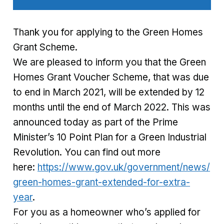
Thank you for applying to the Green Homes
Grant Scheme.
We are pleased to inform you that the Green
Homes Grant Voucher Scheme, that was due
to end in March 2021, will be extended by 12
months until the end of March 2022. This was
announced today as part of the Prime
Minister’s 10 Point Plan for a Green Industrial
Revolution. You can find out more
here:
https://www.gov.uk/government/news/
green-homes-grant-extended-for-extra-
year
.
For you as a homeowner who’s applied for