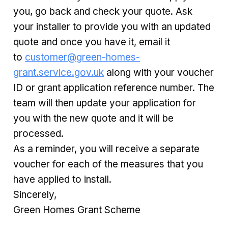
you, go back and check your quote. Ask
your installer to provide you with an updated
quote and once you have it, email it
to
customer@green-homes-
grant.service.gov.uk
along with your voucher
ID or grant application reference number. The
team will then update your application for
you with the new quote and it will be
processed.
As a reminder, you will receive a separate
voucher for each of the measures that you
have applied to install.
Sincerely,
Green Homes Grant Scheme