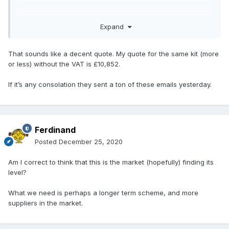
Expand
That sounds like a decent quote. My quote for the same kit (more
or less) without the VAT is £10,852.
If it’s any consolation they sent a ton of these emails yesterday.
Ferdinand
Posted
December 25, 2020
Am I correct to think that this is the market (hopefully) finding its
level?
What we need is perhaps a longer term scheme, and more
suppliers in the market.