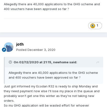
Allegedly there are 40,000 applications to the GHG scheme and
400 vouchers have been approved so far
?
1
joth
Posted
December 3, 2020
On 02/12/2020 at 21:15,
newhome
said:
Allegedly there are 40,000 applications to the GHG scheme
and 400 vouchers have been approved so far
?
Just got informed my Ecodan R32 is ready to ship Monday and
they need payment now else I'll lose my place in the queue and
probably won't get one this winter as they're not taking new
orders.
So my GHG application will be wasted effort for whoever