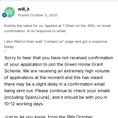
will_k
Posted
October 5, 2020
Exactly the same for us. Applied at 7:30am on the 30th, no email
confirmation & no response to email.
I also filled in their web "contact us" page and got a response
today:
"
Sorry to hear that you have not received confirmation
of your application to join the Green Home Grant
Scheme. We are receiving an extremely high volume
of applications at the moment and this has meant
there may be a slight delay in a confirmation email
being sent out. Please continue to check your emails
(including Spam/Junk), and it should be with you in
10-12 working days.
Just to let you know, from the 18th October