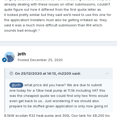
already dealing with these issues on other submissions, couldn’t
quite figure out how it differed from the first quote letter as
it looked pretty similar but they said we’d need to use this one for
the application! Installers must also be getting irritated as they
said it was a much more difficult submission than RHI which
sounds bad enough
?
joth
Posted
December 25, 2020
On 25/12/2020 at 14:13,
rh2205
said:
what price did you have? We are due to submit
@joth
one today for a 13kw heat pump at 11.5k including VAT this
was the cheapest quote we could find only two firms would
even get back to us.. Just wondering if we should also
prepare to be stuffed given application is only now going in!
8.5kW ecodan R32 heat pump and 300L Oso tank for £8,200 Inc