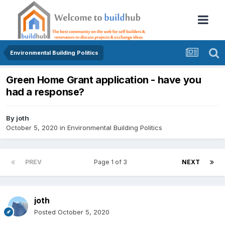
Environmental Building Politics
Green Home Grant application - have you
had a response?
By
joth
October 5, 2020
in
Environmental Building Politics
PREV
Page 1 of 3
NEXT
joth
Posted
October 5, 2020