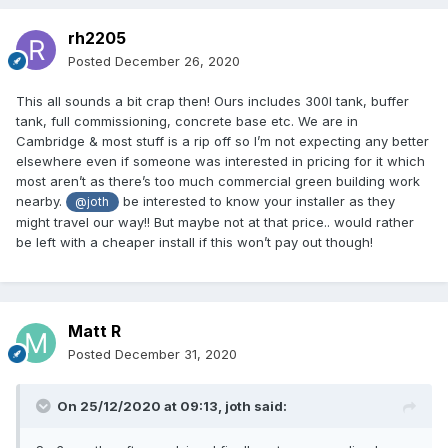
rh2205
Posted
December 26, 2020
This all sounds a bit crap then! Ours includes 300l tank, buffer
tank, full commissioning, concrete base etc. We are in
Cambridge & most stuff is a rip off so I’m not expecting any better
elsewhere even if someone was interested in pricing for it which
most aren’t as there’s too much commercial green building work
nearby.
be interested to know your installer as they
@joth
might travel our way!! But maybe not at that price.. would rather
be left with a cheaper install if this won’t pay out though!
Matt R
Posted
December 31, 2020
On 25/12/2020 at 09:13,
joth
said: