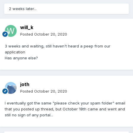
2 weeks later...
will_k
Posted
October 20, 2020
3 weeks and waiting, still haven't heard a peep from our
application
Has anyone else?
joth
Posted
October 20, 2020
I eventually got the same "please check your spam folder" email
that you posted up thread, but October 18th came and went and
still no sign of any portal...