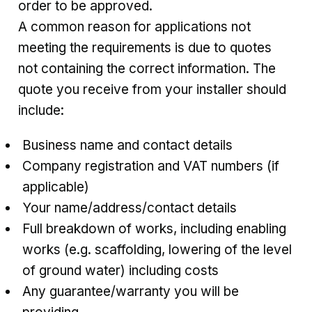
order to be approved.
A common reason for applications not
meeting the requirements is due to quotes
not containing the correct information. The
quote you receive from your installer should
include:
Business name and contact details
Company registration and VAT numbers (if
applicable)
Your name/address/contact details
Full breakdown of works, including enabling
works (e.g. scaffolding, lowering of the level
of ground water) including costs
Any guarantee/warranty you will be