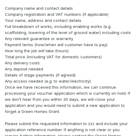
Company name and contact details
Company registration and VAT numbers (if applicable)
Your name, address and contact details
Full breakdown of works, including enabling works (e.g.
scaffolding, lowering of the level of ground water) including costs
Any relevant guarantee or warranty
Payment terms (how/when will customer have to pay)
How long the job will take (hours)
Total price (including VAT for domestic customers)
Any delivery costs
Any deposit needed
Details of stage payments (if agreed)
Any access needed (e.g. to water/electricity)
Once we have received this information, we can continue
processing your voucher application which is currently on hold. If
we don’t hear from you within 30 days, we will close your
application and you would need to submit a new application to
forget a Green Homes Grant.
Please submit the requested information to zzz and include your
application reference number. If anything is not clear or you
require further information, please contact the Green Homes