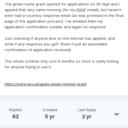
The green home grant opened for applications on 30 Sept and I
applied that very same morning (for my
ASHP
install), but haven't
even had a courtesy response email (as was promised in the final
page of the application process). I've emailed them my
application confirmation number and again no response
Just checking if anyone else on the internet has applied, and
what if any response you got? (Even if just an automated
confirmation of application received)
The whole scheme only runs 6 months so clock is really ticking
for anyone trying to use it.
https://www.gov.uk/apply-green-homes-grant
Replies
Created
Last Reply
62
5 yr
2 yr