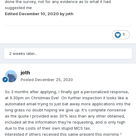
done the survey, not for any evidence as to what it had
suggested me
Edited
December 10, 2020
by joth
1
2 weeks later...
joth
Posted
December 25, 2020
So 3 months after applying, I finally got a personalized response,
at 9.30pm on Christmas Eve! On further inspection it looks like a
automated email trying to just bat away more applications into the
long grass no doubt hoping we give up. It's complete nonsense
as the quote I provided was 30% less than any other obtained,
included all the information they're requesting, and is only high
due to the costs of their own stupid MCS tax.
Interested if others received this same present this morning
?