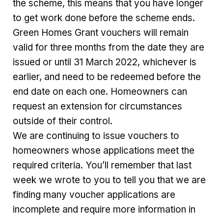
the scheme, this means that you have longer
to get work done before the scheme ends.
Green Homes Grant vouchers will remain
valid for three months from the date they are
issued or until 31 March 2022, whichever is
earlier, and need to be redeemed before the
end date on each one. Homeowners can
request an extension for circumstances
outside of their control.
We are continuing to issue vouchers to
homeowners whose applications meet the
required criteria. You’ll remember that last
week we wrote to you to tell you that we are
finding many voucher applications are
incomplete and require more information in