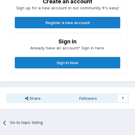
Create an account
Any delivery costs
Sign up for a new account in our community. It's easy!
Any deposit needed
Details of stage payments (if agreed)
Any access needed (e.g. to water/electricity)
Register a new account
Once we have received this information, we can continue
processing your voucher application which is currently on
hold. If we don’t hear from you within 30 days, we will close
Sign in
your application and you would need to submit a new
Already have an account? Sign in here.
application to forget a Green Homes Grant.
Please submit the requested information to zzz and include
Sign In Now
your application reference number. If anything is not clear
or you require further information, please contact the Green
Homes Grant Scheme customer contact team on zzz.
Share
Followers
7
Go to topic listing