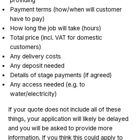
providing
Payment terms (how/when will customer
have to pay)
How long the job will take (hours)
Total price (incl. VAT for domestic
customers)
Any delivery costs
Any deposit needed
Details of stage payments (if agreed)
Any access needed (e.g. to
water/electricity)
If your quote does not include all of these
things, your application will likely be delayed
and you will be asked to provide more
information. If you think this could apply to