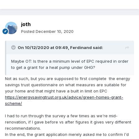
joth
Posted
December 10, 2020
On 10/12/2020 at 09:49,
Ferdinand
said:
Maybe OT: Is there a minimum level of EPC required in order
to get a grant for a heat pump under GHG?
Not as such, but you are supposed to first complete the energy
savings trust questionnaire on what measures are suitable for
your home and that might have a built in limit on EPC
https://energysavingtrust.org.uk/advice/green-homes-grant-
scheme/
I had to run through the survey a few times as we're mid-
renovation, if I gave before vs after figures it gives very different
recommendations.
In the end, the grant application merely asked me to confirm I'd