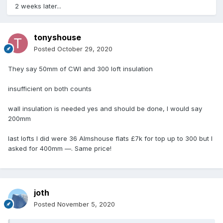
2 weeks later...
tonyshouse
Posted
October 29, 2020
They say 50mm of CWI and 300 loft insulation
insufficient on both counts
wall insulation is needed yes and should be done, I would say
200mm
last lofts I did were 36 Almshouse flats £7k for top up to 300 but I
asked for 400mm —. Same price!
joth
Posted
November 5, 2020