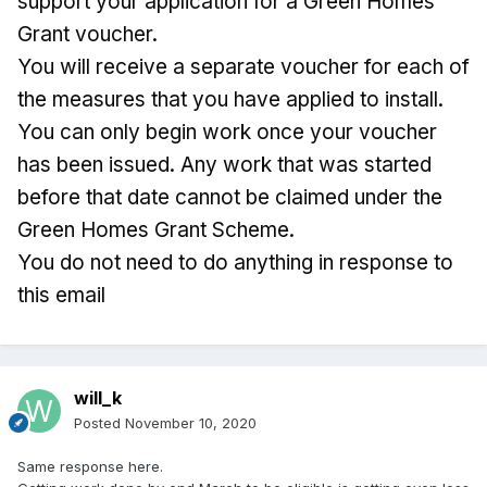
support your application for a Green Homes
Grant voucher.
You will receive a separate voucher for each of
the measures that you have applied to install.
You can only begin work once your voucher
has been issued. Any work that was started
before that date cannot be claimed under the
Green Homes Grant Scheme.
You do not need to do anything in response to
this email
will_k
Posted
November 10, 2020
Same response here.