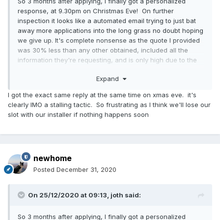
So 3 months after applying, I finally got a personalized
response, at 9.30pm on Christmas Eve! On further
inspection it looks like a automated email trying to just bat
away more applications into the long grass no doubt hoping
we give up. It's complete nonsense as the quote I provided
was 30% less than any other obtained, included all the
information they're requesting, and is only high due to the
costs of their own stupid MCS tax.
Expand
Interested if others received this same present this morning
?
I got the exact same reply at the same time on xmas eve. it's
clearly IMO a stalling tactic. So frustrating as I think we'll lose our
Happy Christmas!
slot with our installer if nothing happens soon
Full text:
newhome
Thank you for submitting your Green Homes Grant
application with the reference number xxx for the property
Posted
December 31, 2020
at yyy. During our initial review of your application, we
encountered the problems below that are delaying approval
On 25/12/2020 at 09:13,
joth
said:
of your voucher.
So 3 months after applying, I finally got a personalized
Upon review of your application, the quote you submitted