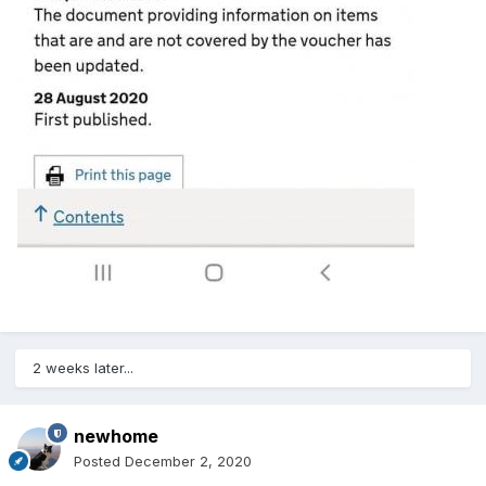
2 weeks later...
newhome
Posted
December 2, 2020