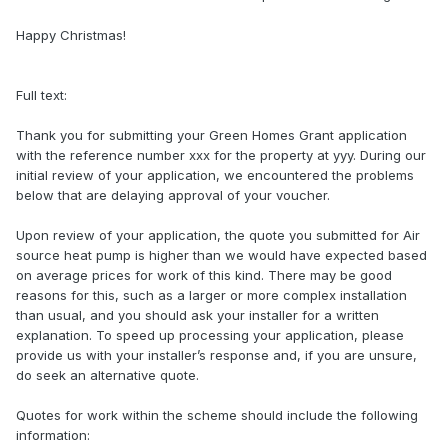
Happy Christmas!
Full text:
Thank you for submitting your Green Homes Grant application
with the reference number xxx for the property at yyy. During our
initial review of your application, we encountered the problems
below that are delaying approval of your voucher.
Upon review of your application, the quote you submitted for Air
source heat pump is higher than we would have expected based
on average prices for work of this kind. There may be good
reasons for this, such as a larger or more complex installation
than usual, and you should ask your installer for a written
explanation. To speed up processing your application, please
provide us with your installer’s response and, if you are unsure,
do seek an alternative quote.
Quotes for work within the scheme should include the following
information: