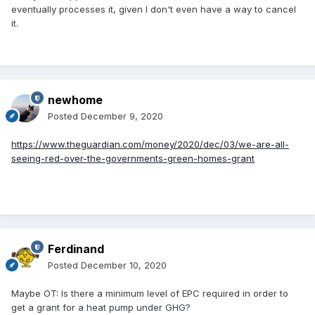
eventually processes it, given I don't even have a way to cancel
it.
newhome
Posted
December 9, 2020
https://www.theguardian.com/money/2020/dec/03/we-are-all-
seeing-red-over-the-governments-green-homes-grant
Ferdinand
Posted
December 10, 2020
Maybe OT: Is there a minimum level of EPC required in order to
get a grant for a heat pump under GHG?