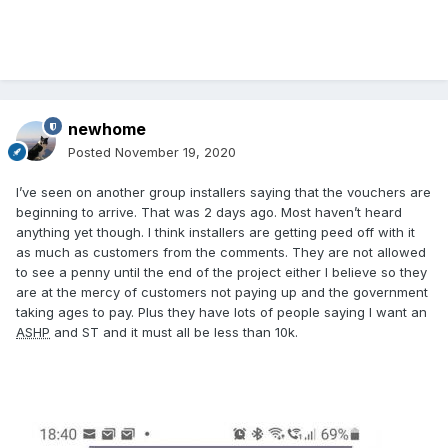
newhome
Posted
November 19, 2020
I’ve seen on another group installers saying that the vouchers are
beginning to arrive. That was 2 days ago. Most haven’t heard
anything yet though. I think installers are getting peed off with it
as much as customers from the comments. They are not allowed
to see a penny until the end of the project either I believe so they
are at the mercy of customers not paying up and the government
taking ages to pay. Plus they have lots of people saying I want an
ASHP
and ST and it must all be less than 10k.