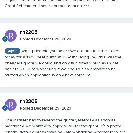
Grant Scheme customer contact team on zzz.
rh2205
Posted
December 25, 2020
what price did you have? We are due to submit one
@joth
today for a 13kw heat pump at 11.5k including VAT this was the
cheapest quote we could find only two firms would even get
back to us.. Just wondering if we should also prepare to be
stuffed given application is only now going in!
rh2205
Posted
December 25, 2020
The installer had to resend the quote yesterday as soon as I
mentioned we wanted to apply ASAP for the grant, it’s a pretty
lengthy detailed breakdown so I am wondering whether they are