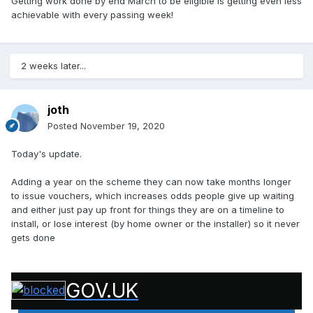
Getting work done by end March to be eligible is getting even less
achievable with every passing week!
2 weeks later...
joth
Posted
November 19, 2020
Today's update.
Adding a year on the scheme they can now take months longer
to issue vouchers, which increases odds people give up waiting
and either just pay up front for things they are on a timeline to
install, or lose interest (by home owner or the installer) so it never
gets done
GOV.UK