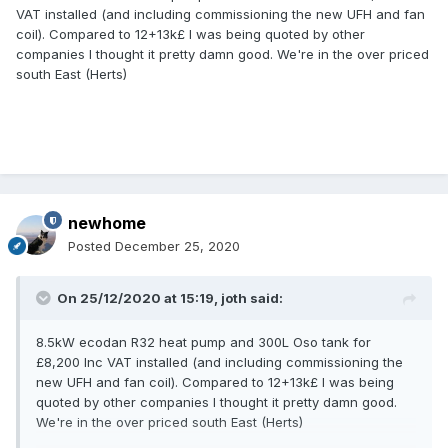
VAT installed (and including commissioning the new UFH and fan
coil). Compared to 12+13k£ I was being quoted by other
companies I thought it pretty damn good. We're in the over priced
south East (Herts)
newhome
Posted
December 25, 2020
On 25/12/2020 at 15:19,
joth
said:
8.5kW ecodan R32 heat pump and 300L Oso tank for
£8,200 Inc VAT installed (and including commissioning the
new UFH and fan coil). Compared to 12+13k£ I was being
quoted by other companies I thought it pretty damn good.
We're in the over priced south East (Herts)