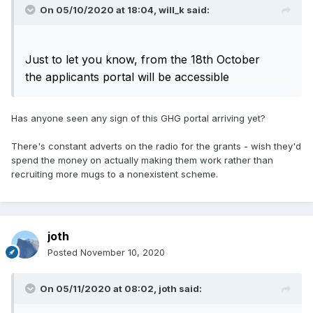
On 05/10/2020 at 18:04,
will_k
said:
Just to let you know, from the 18th October
the
applicants portal will be accessible
Has anyone seen any sign of this GHG portal arriving yet?
There's constant adverts on the radio for the grants - wish they'd
spend the money on actually making them work rather than
recruiting more mugs to a nonexistent scheme.
joth
Posted
November 10, 2020
On 05/11/2020 at 08:02,
joth
said: