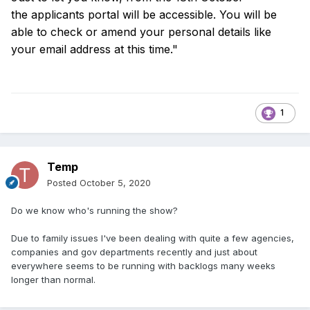
the
applicants portal will be accessible. You will be
able to check or amend your
personal details like
your email address at this time."
1
Temp
Posted
October 5, 2020
Do we know who's running the show?
Due to family issues I've been dealing with quite a few agencies,
companies and gov departments recently and just about
everywhere seems to be running with backlogs many weeks
longer than normal.