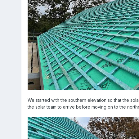
We started with the southern elevation so that the solar
the solar team to arrive before moving on to the north