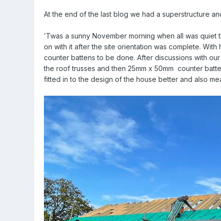
At the end of the last blog we had a superstructure and
’Twas a sunny November morning when all was quiet that 
on with it after the site orientation was complete. With
counter battens to be done. After discussions with ou
the roof trusses and then 25mm x 50mm
counter batte
fitted in to the design of the house better and also me