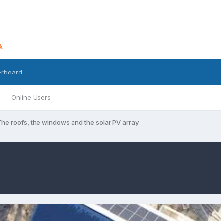
erboard
Online Users
The roofs, the windows and the solar PV array