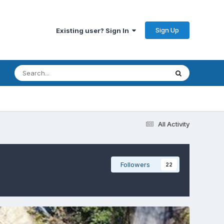
Sign Up
Existing user? Sign In
All Activity
Followers
22