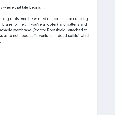
s where that tale begins…..
oping roofs. And he wasted no time at all in cracking
embrane (or ‘felt’ if you’re a roofer) and battens and
breathable membrane (Proctor Roofshield) attached to
 us to not need soffit vents (or indeed soffits) which
.