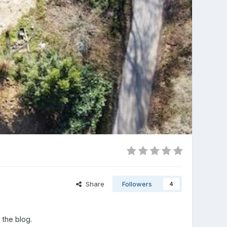
Share
Followers
4
 the blog.