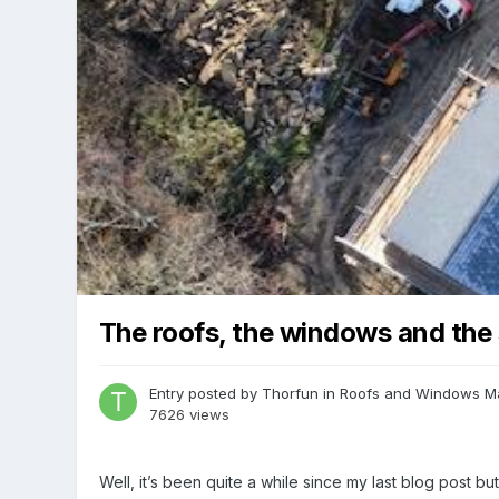
The roofs, the windows and the 
Entry posted by
Thorfun
in
Roofs and Windows
M
7626 views
Well, it’s been quite a while since my last blog post b