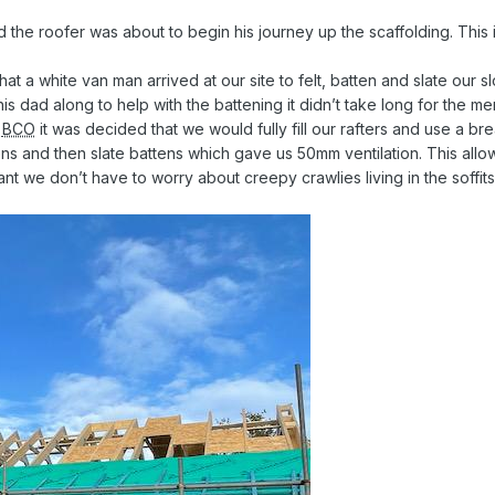
 the roofer was about to begin his journey up the scaffolding. This i
a white van man arrived at our site to felt, batten and slate our sl
 his dad along to help with the battening it didn’t take long for the m
r
BCO
it was decided that we would fully fill our rafters and use a 
ns and then slate battens which gave us 50mm ventilation. This allows
ant we don’t have to worry about creepy crawlies living in the soffits