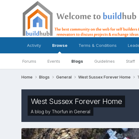
Activity
Browse
Terms & Conditions
Lead
Forums
Events
Blogs
Guidelines
Staff
Home
Blogs
General
West Sussex Forever Home
West Sussex Forever Home
A blog by
Thorfun
in
General