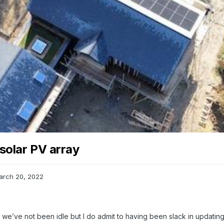
solar PV array
arch 20, 2022
ut we’ve not been idle but I do admit to having been slack in updating