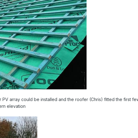
 PV array could be installed and the roofer (Chris) fitted the first f
ern elevation