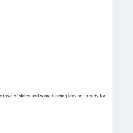
ew rows of slates and some flashing leaving it ready for