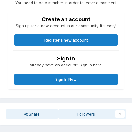
You need to be a member in order to leave a comment
Create an account
Sign up for a new account in our community. It's easy!
Register a new account
Sign in
Already have an account? Sign in here.
Sign In Now
Share
Followers
1