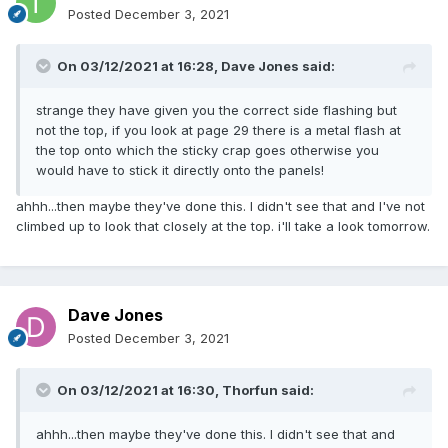
Posted
December 3, 2021
On 03/12/2021 at 16:28,
Dave Jones
said:
strange they have given you the correct side flashing but
not the top, if you look at page 29 there is a metal flash at
the top onto which the sticky crap goes otherwise you
would have to stick it directly onto the panels!
ahhh...then maybe they've done this. I didn't see that and I've not
climbed up to look that closely at the top. i'll take a look tomorrow.
Dave Jones
Posted
December 3, 2021
On 03/12/2021 at 16:30,
Thorfun
said:
ahhh...then maybe they've done this. I didn't see that and