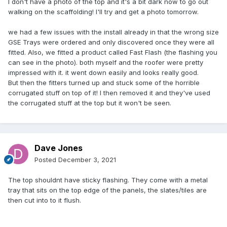
I don't have a photo of the top and it's a bit dark now to go out
content/uploads/2021/07/IR_EN_MI-v11.3-4.pdf
walking on the scaffolding! I'll try and get a photo tomorrow.
we had a few issues with the install already in that the wrong size
GSE Trays were ordered and only discovered once they were all
fitted. Also, we fitted a product called Fast Flash (the flashing you
can see in the photo). both myself and the roofer were pretty
impressed with it. it went down easily and looks really good.
But then the fitters turned up and stuck some of the horrible
corrugated stuff on top of it! I then removed it and they've used
the corrugated stuff at the top but it won't be seen.
Dave Jones
Posted
December 3, 2021
The top shouldnt have sticky flashing. They come with a metal
tray that sits on the top edge of the panels, the slates/tiles are
then cut into to it flush.