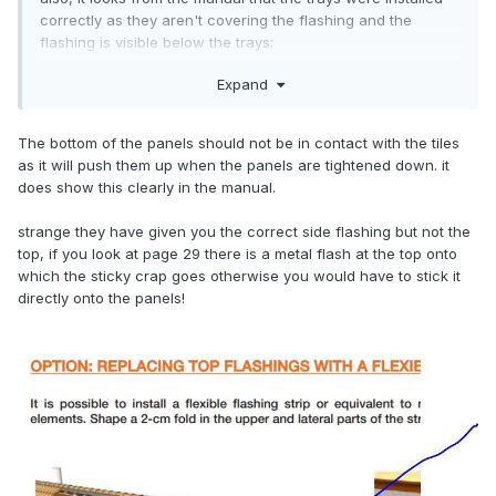
correctly as they aren't covering the flashing and the
flashing is visible below the trays:
Expand
The bottom of the panels should not be in contact with the tiles
as it will push them up when the panels are tightened down. it
does show this clearly in the manual.
strange they have given you the correct side flashing but not the
top, if you look at page 29 there is a metal flash at the top onto
which the sticky crap goes otherwise you would have to stick it
directly onto the panels!
it's just the pv panels themselves that are hanging down
over the flashing