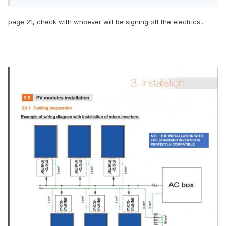
page 21, check with whoever will be signing off the electrics..