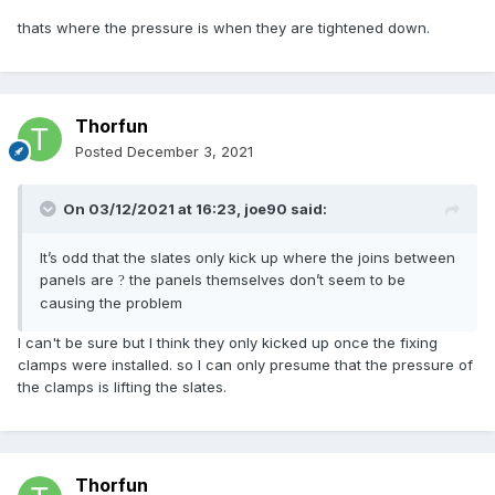
thats where the pressure is when they are tightened down.
Thorfun
Posted
December 3, 2021
On 03/12/2021 at 16:23,
joe90
said:
It’s odd that the slates only kick up where the joins between
panels are
the panels themselves don’t seem to be
?
causing the problem
I can't be sure but I think they only kicked up once the fixing
clamps were installed. so I can only presume that the pressure of
the clamps is lifting the slates.
Thorfun