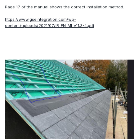
Page 17 of the manual shows the correct installation method.
https://www.gseintegration.com/wp-
content/uploads/2021/07/IR_EN_MI-v11.3-4.pdf