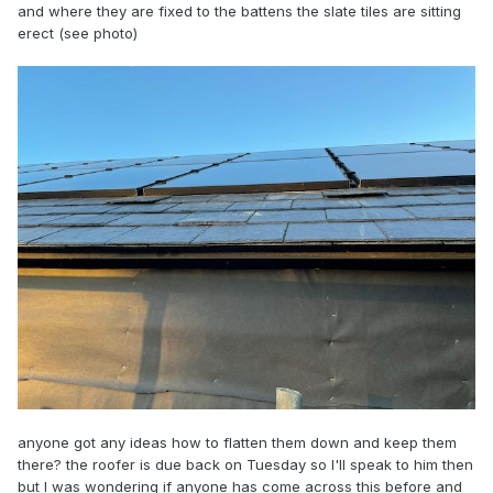
and where they are fixed to the battens the slate tiles are sitting
erect (see photo)
anyone got any ideas how to flatten them down and keep them
there? the roofer is due back on Tuesday so I'll speak to him then
but I was wondering if anyone has come across this before and