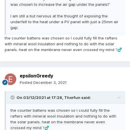
was chosen to increase the air gap under the panels?
I am still a but nervous at the thought of exposing the
underfelt to the heat under a PV panel with just a 25mm air
gap.
the counter battens was chosen so I could fully fill the rafters
with mineral wool insulation and nothing to do with the solar
panels. heat on the membrane never even crossed my mind
?‍♂️
epsilonGreedy
Posted
December 3, 2021
On 03/12/2021 at 17:28,
Thorfun
said:
the counter battens was chosen so I could fully fill the
rafters with mineral wool insulation and nothing to do with
the solar panels. heat on the membrane never even
crossed my mind
?‍♂️