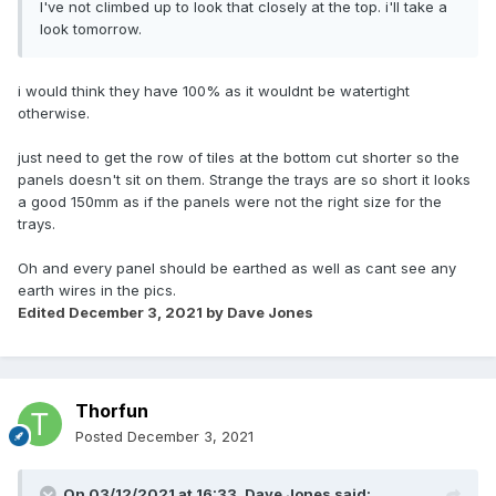
I've not climbed up to look that closely at the top. i'll take a
look tomorrow.
i would think they have 100% as it wouldnt be watertight
otherwise.
just need to get the row of tiles at the bottom cut shorter so the
panels doesn't sit on them. Strange the trays are so short it looks
a good 150mm as if the panels were not the right size for the
trays.
Oh and every panel should be earthed as well as cant see any
earth wires in the pics.
Edited
December 3, 2021
by Dave Jones
Thorfun
Posted
December 3, 2021
On 03/12/2021 at 16:33,
Dave Jones
said: