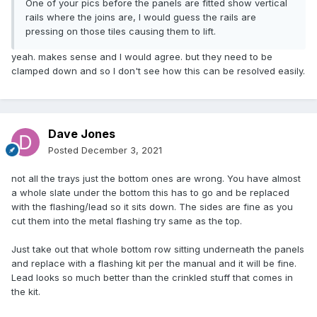
One of your pics before the panels are fitted show vertical
rails where the joins are, I would guess the rails are
pressing on those tiles causing them to lift.
yeah. makes sense and I would agree. but they need to be
clamped down and so I don't see how this can be resolved easily.
Dave Jones
Posted
December 3, 2021
not all the trays just the bottom ones are wrong. You have almost
a whole slate under the bottom this has to go and be replaced
with the flashing/lead so it sits down. The sides are fine as you
cut them into the metal flashing try same as the top.
Just take out that whole bottom row sitting underneath the panels
and replace with a flashing kit per the manual and it will be fine.
Lead looks so much better than the crinkled stuff that comes in
the kit.