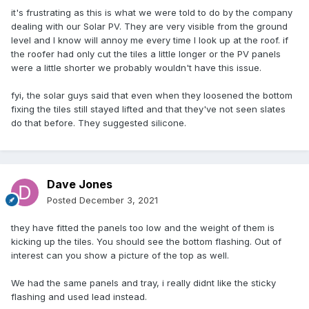
it's frustrating as this is what we were told to do by the company
dealing with our Solar PV. They are very visible from the ground
level and I know will annoy me every time I look up at the roof. if
the roofer had only cut the tiles a little longer or the PV panels
were a little shorter we probably wouldn't have this issue.
fyi, the solar guys said that even when they loosened the bottom
fixing the tiles still stayed lifted and that they've not seen slates
do that before. They suggested silicone.
Dave Jones
Posted
December 3, 2021
they have fitted the panels too low and the weight of them is
kicking up the tiles. You should see the bottom flashing. Out of
interest can you show a picture of the top as well.
We had the same panels and tray, i really didnt like the sticky
flashing and used lead instead.