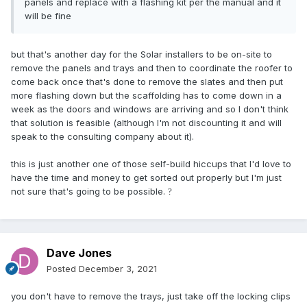
panels and replace with a flashing kit per the manual and it
will be fine
but that's another day for the Solar installers to be on-site to
remove the panels and trays and then to coordinate the roofer to
come back once that's done to remove the slates and then put
more flashing down but the scaffolding has to come down in a
week as the doors and windows are arriving and so I don't think
that solution is feasible (although I'm not discounting it and will
speak to the consulting company about it).
this is just another one of those self-build hiccups that I'd love to
have the time and money to get sorted out properly but I'm just
not sure that's going to be possible.
?
Dave Jones
Posted
December 3, 2021
you don't have to remove the trays, just take off the locking clips