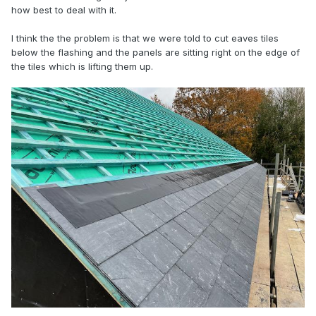
how best to deal with it.
I think the the problem is that we were told to cut eaves tiles
below the flashing and the panels are sitting right on the edge of
the tiles which is lifting them up.