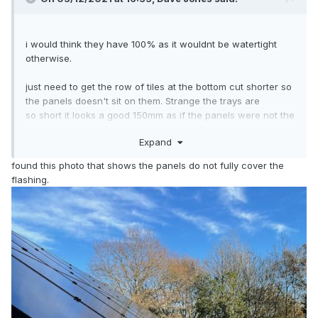
i would think they have 100% as it wouldnt be watertight
otherwise.
just need to get the row of tiles at the bottom cut shorter so
the panels doesn't sit on them. Strange the trays are
so short it looks a good 150mm as if the panels were not the
right size for the trays.
Expand
found this photo that shows the panels do not fully cover the
flashing.