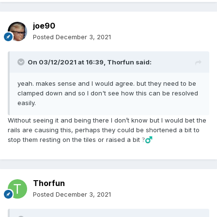
joe90
Posted
December 3, 2021
On 03/12/2021 at 16:39,
Thorfun
said:
yeah. makes sense and I would agree. but they need to be
clamped down and so I don't see how this can be resolved
easily.
Without seeing it and being there I don’t know but I would bet the
rails are causing this, perhaps they could be shortened a bit to
stop them resting on the tiles or raised a bit
?‍♂️
Thorfun
Posted
December 3, 2021