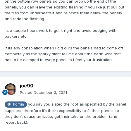
on the bottom row panels so you can prop up the end of the
panels, you can leave the existing flashing if you like just pull out
the tiles from underneath it and relocate them below the panels
and redo the flashing.
Its a couple hours work to get it right and avoid bodging with
packers etc.
If its any consolation when I did ours the panels had to come off
completely as the sparky didnt tell me about the earth wire that
has to be clamped to every panel so i feel your frustration!
joe90
Posted
December 3, 2021
you say you slated the roof as specified by the panel
@Thorfun
suppliers, therefore it’s their responsibility to fit their panels so
they don’t cause an issue, get their take on the problem (and
report back).