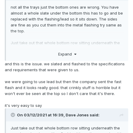
not all the trays just the bottom ones are wrong. You have
almost a whole slate under the bottom this has to go and be
replaced with the flashing/lead so it sits down. The sides
are fine as you cut them into the metal flashing try same as
the top.
Just take out that whole bottom row sitting underneath the
panels and replace with a flashing kit per the manual and it
Expand
will be fine. Lead looks so much better than the crinkled
stuff that comes in the kit.
and this is the issue. we slated and flashed to the specifications
and requirements that were given to us.
we were going to use lead but then the company sent the fast
flash and it looks really good. that crinkly stuff is horrible but it
won't ever be seen at the top so I don't care that it's there.
it's very easy to say
On 03/12/2021 at 16:39,
Dave Jones
said:
Just take out that whole bottom row sitting underneath the