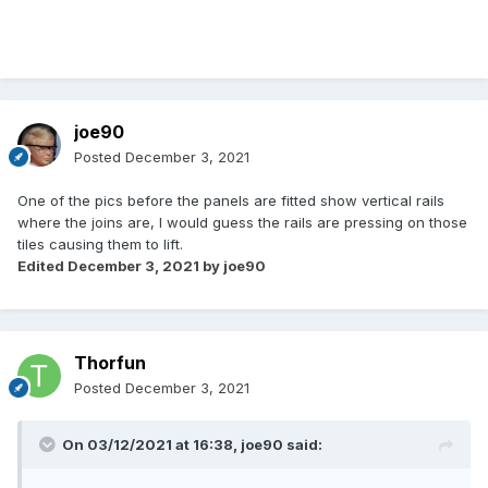
joe90
Posted
December 3, 2021
One of the pics before the panels are fitted show vertical rails
where the joins are, I would guess the rails are pressing on those
tiles causing them to lift.
Edited
December 3, 2021
by joe90
Thorfun
Posted
December 3, 2021
On 03/12/2021 at 16:38,
joe90
said: