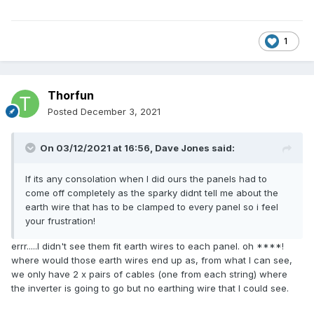
1
Thorfun
Posted
December 3, 2021
On 03/12/2021 at 16:56,
Dave Jones
said:
If its any consolation when I did ours the panels had to
come off completely as the sparky didnt tell me about the
earth wire that has to be clamped to every panel so i feel
your frustration!
errr.....I didn't see them fit earth wires to each panel. oh ****!
where would those earth wires end up as, from what I can see,
we only have 2 x pairs of cables (one from each string) where
the inverter is going to go but no earthing wire that I could see.