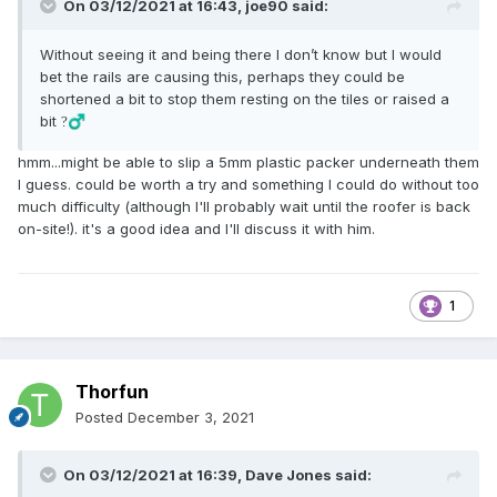
On 03/12/2021 at 16:43,
joe90
said:
Without seeing it and being there I don’t know but I would
bet the rails are causing this, perhaps they could be
shortened a bit to stop them resting on the tiles or raised a
bit
?‍♂️
hmm...might be able to slip a 5mm plastic packer underneath them
I guess. could be worth a try and something I could do without too
much difficulty (although I'll probably wait until the roofer is back
on-site!). it's a good idea and I'll discuss it with him.
1
Thorfun
Posted
December 3, 2021
On 03/12/2021 at 16:39,
Dave Jones
said: