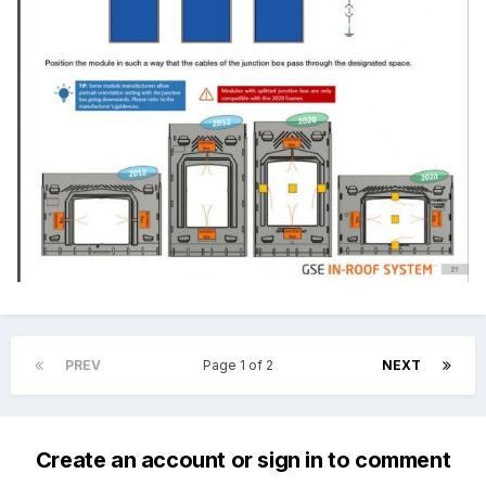
PREV
Page 1 of 2
NEXT
Create an account or sign in to comment