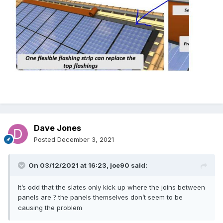
Dave Jones
Posted
December 3, 2021
On 03/12/2021 at 16:23,
joe90
said:
It’s odd that the slates only kick up where the joins between
panels are
the panels themselves don’t seem to be
?
causing the problem