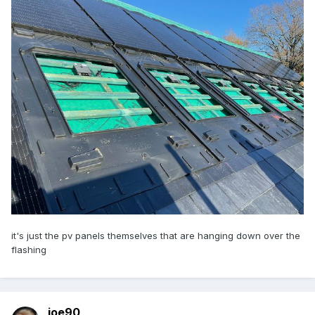
it's just the pv panels themselves that are hanging down over the
flashing
joe90