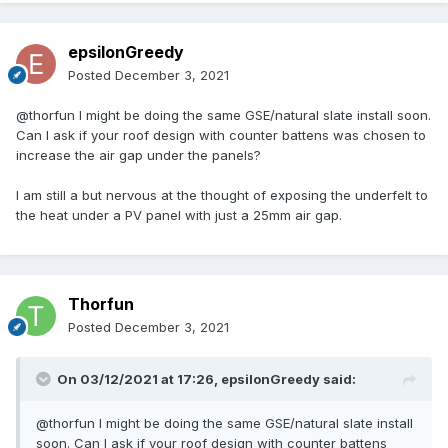
epsilonGreedy
Posted
December 3, 2021
@thorfun I might be doing the same GSE/natural slate install soon.
Can I ask if your roof design with counter battens was chosen to
increase the air gap under the panels?
I am still a but nervous at the thought of exposing the underfelt to
the heat under a PV panel with just a 25mm air gap.
Thorfun
Posted
December 3, 2021
On 03/12/2021 at 17:26,
epsilonGreedy
said:
@thorfun I might be doing the same GSE/natural slate install
soon. Can I ask if your roof design with counter battens