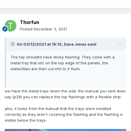
Thorfun
Posted
December 3, 2021
On 03/12/2021 at 16:15,
Dave Jones
said:
The top shouldnt have sticky flashing. They come with a
metal tray that sits on the top edge of the panels, the
slates/tiles are then cut into to it flush.
we have the metal trays down the side. the manual you sent does
say (p29) you can replace the top flashings with a flexible strip.
also, it looks from the manual that the trays were installed
correctly as they aren't covering the flashing and the flashing is
visible below the trays: