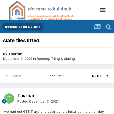
Roofing, Tiling & Slating
slate tiles lifted
By
Thorfun
December 3, 2021
in
Roofing, Tiling & Slating
PREV
Page 1 of 2
NEXT
Thorfun
Posted
December 3, 2021
we had out GSE Trays and solar panels installed the other day