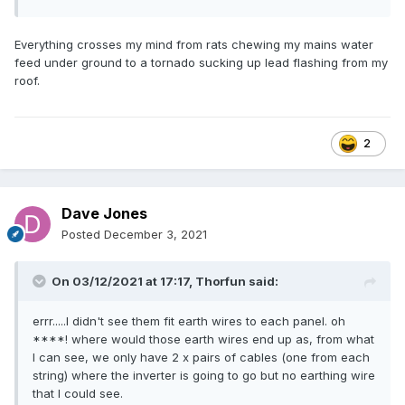
Everything crosses my mind from rats chewing my mains water
feed under ground to a tornado sucking up lead flashing from my
roof.
2
Dave Jones
Posted
December 3, 2021
On 03/12/2021 at 17:17,
Thorfun
said:
errr.....I didn't see them fit earth wires to each panel. oh
****! where would those earth wires end up as, from what
I can see, we only have 2 x pairs of cables (one from each
string) where the inverter is going to go but no earthing wire
that I could see.