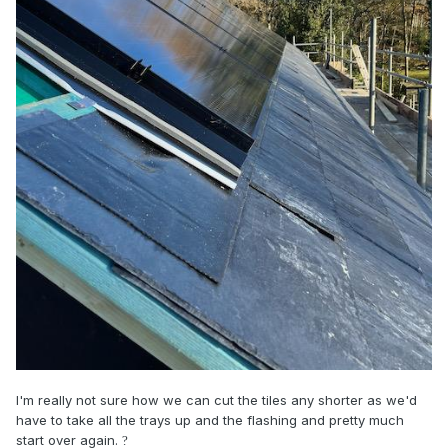
I'm really not sure how we can cut the tiles any shorter as we'd
have to take all the trays up and the flashing and pretty much
start over again.
?