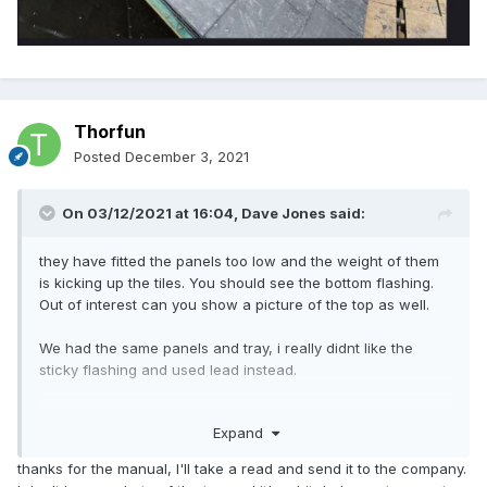
Thorfun
Posted
December 3, 2021
On 03/12/2021 at 16:04,
Dave Jones
said:
they have fitted the panels too low and the weight of them
is kicking up the tiles. You should see the bottom flashing.
Out of interest can you show a picture of the top as well.
We had the same panels and tray, i really didnt like the
sticky flashing and used lead instead.
Page 17 of the manual shows the correct installation
Expand
method.
thanks for the manual, I'll take a read and send it to the company.
https://www.gseintegration.com/wp-