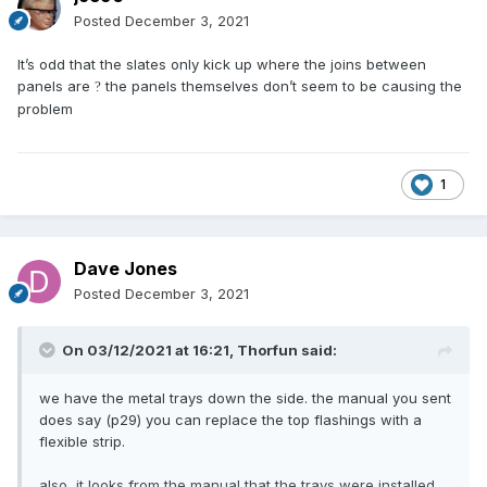
Posted
December 3, 2021
It’s odd that the slates only kick up where the joins between
panels are
the panels themselves don’t seem to be causing the
?
problem
1
Dave Jones
Posted
December 3, 2021
On 03/12/2021 at 16:21,
Thorfun
said:
we have the metal trays down the side. the manual you sent
does say (p29) you can replace the top flashings with a
flexible strip.
also, it looks from the manual that the trays were installed