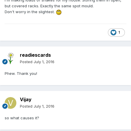
I'm making loads of shakes for my house. Storing them in open,
but covered racks. Exactly the same spot mould.
Don't worry in the slightest.
1
readiescards
Posted
July 1, 2016
Phew. Thank you!
Vijay
Posted
July 1, 2016
so what causes it?