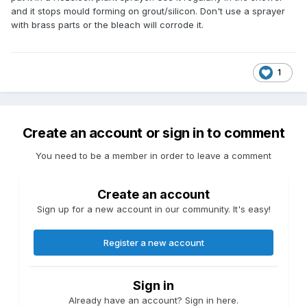
and it stops mould forming on grout/silicon. Don't use a sprayer
with brass parts or the bleach will corrode it.
1
Create an account or sign in to comment
You need to be a member in order to leave a comment
Create an account
Sign up for a new account in our community. It's easy!
Register a new account
Sign in
Already have an account? Sign in here.