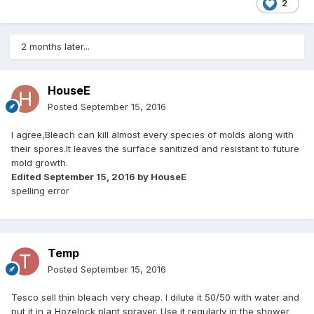
2
2 months later...
HouseE
Posted
September 15, 2016
I agree,Bleach can kill almost every species of molds along with
their spores.It leaves the surface sanitized and resistant to future
mold growth.
Edited
September 15, 2016
by HouseE
spelling error
Temp
Posted
September 15, 2016
Tesco sell thin bleach very cheap. I dilute it 50/50 with water and
put it in a Hozelock plant sprayer. Use it regularly in the shower