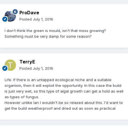
ProDave
Posted
July 1, 2016
I don't think the green is mould, isn't that moss growing?
Something must be very damp for some reason?
TerryE
Posted
July 1, 2016
Life. If there is an untapped ecological niche and a suitable
organism, then it will exploit the opportunity. In this case the build
is just very wet, so this type of algal growth can get a hold as well
as types of fungus.
However unlike Ian I wouldn't be so relaxed about this. I'd want to
get the build weatherproof and dried out as soon as practical.