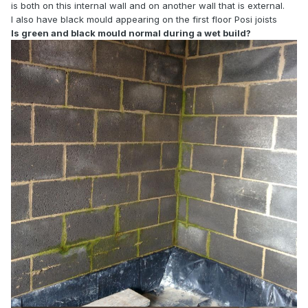
is both on this internal wall and on another wall that is external.
I also have black mould appearing on the first floor Posi joists
Is green and black mould normal during a wet build?