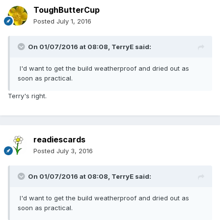
ToughButterCup
Posted
July 1, 2016
On 01/07/2016 at 08:08,
TerryE
said:
I'd want to get the build weatherproof and dried out as
soon as practical.
Terry's right.
readiescards
Posted
July 3, 2016
On 01/07/2016 at 08:08,
TerryE
said:
I'd want to get the build weatherproof and dried out as
soon as practical.