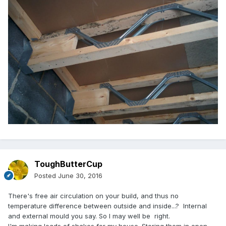
ToughButterCup
Posted
June 30, 2016
There's free air circulation on your build, and thus no
temperature difference between outside and inside...? Internal
and external mould you say. So I may well be right.