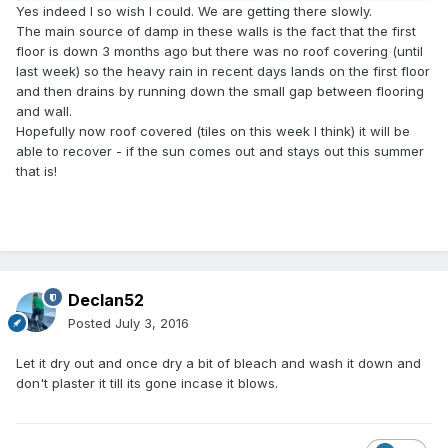
Yes indeed I so wish I could. We are getting there slowly.
The main source of damp in these walls is the fact that the first
floor is down 3 months ago but there was no roof covering (until
last week) so the heavy rain in recent days lands on the first floor
and then drains by running down the small gap between flooring
and wall.
Hopefully now roof covered (tiles on this week I think) it will be
able to recover - if the sun comes out and stays out this summer
that is!
Declan52
Posted
July 3, 2016
Let it dry out and once dry a bit of bleach and wash it down and
don't plaster it till its gone incase it blows.