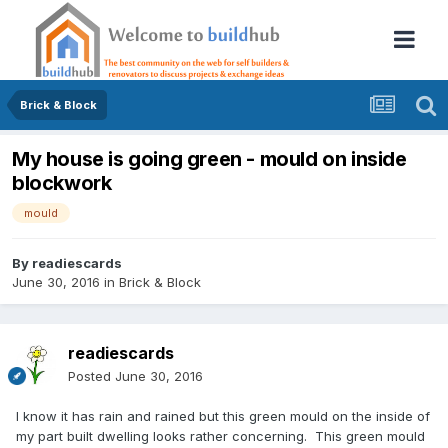
Brick & Block
My house is going green - mould on inside
blockwork
mould
By
readiescards
June 30, 2016
in
Brick & Block
readiescards
Posted
June 30, 2016
I know it has rain and rained but this green mould on the inside of
my part built dwelling looks rather concerning. This green mould