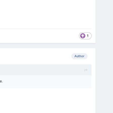
1
Author
e.