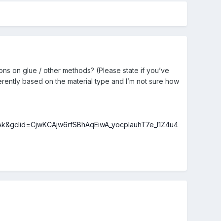
ons on glue / other methods? (Please state if you’ve
erently based on the material type and I’m not sure how
k&gclid=CjwKCAjw6rfSBhAqEiwA_yocplauhT7e_l1Z4u4