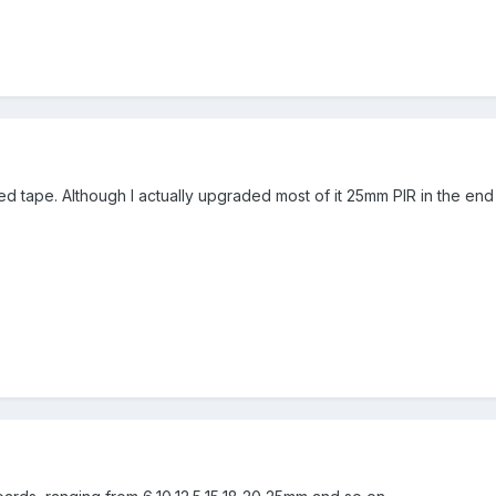
d tape. Although I actually upgraded most of it 25mm PIR in the en