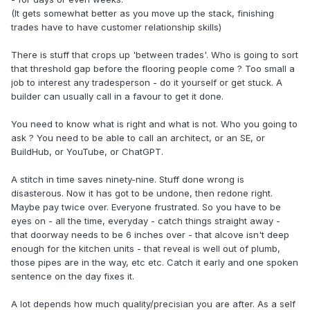
(It gets somewhat better as you move up the stack, finishing
trades have to have customer relationship skills)
There is stuff that crops up 'between trades'. Who is going to sort
that threshold gap before the flooring people come ? Too small a
job to interest any tradesperson - do it yourself or get stuck. A
builder can usually call in a favour to get it done.
You need to know what is right and what is not. Who you going to
ask ? You need to be able to call an architect, or an SE, or
BuildHub, or YouTube, or ChatGPT.
A stitch in time saves ninety-nine. Stuff done wrong is
disasterous. Now it has got to be undone, then redone right.
Maybe pay twice over. Everyone frustrated. So you have to be
eyes on - all the time, everyday - catch things straight away -
that doorway needs to be 6 inches over - that alcove isn't deep
enough for the kitchen units - that reveal is well out of plumb,
those pipes are in the way, etc etc. Catch it early and one spoken
sentence on the day fixes it.
A lot depends how much quality/precisian you are after. As a self