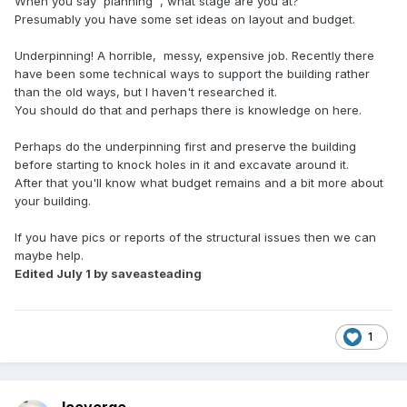
When you say 'planning' , what stage are you at?
Presumably you have some set ideas on layout and budget.
Underpinning! A horrible, messy, expensive job. Recently there
have been some technical ways to support the building rather
than the old ways, but I haven't researched it.
You should do that and perhaps there is knowledge on here.
Perhaps do the underpinning first and preserve the building
before starting to knock holes in it and excavate around it.
After that you'll know what budget remains and a bit more about
your building.
If you have pics or reports of the structural issues then we can
maybe help.
Edited
July 1
by saveasteading
1