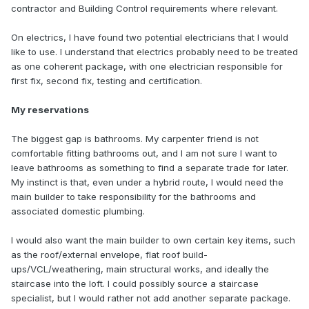
contractor and Building Control requirements where relevant.
On electrics, I have found two potential electricians that I would
like to use. I understand that electrics probably need to be treated
as one coherent package, with one electrician responsible for
first fix, second fix, testing and certification.
My reservations
The biggest gap is bathrooms. My carpenter friend is not
comfortable fitting bathrooms out, and I am not sure I want to
leave bathrooms as something to find a separate trade for later.
My instinct is that, even under a hybrid route, I would need the
main builder to take responsibility for the bathrooms and
associated domestic plumbing.
I would also want the main builder to own certain key items, such
as the roof/external envelope, flat roof build-
ups/VCL/weathering, main structural works, and ideally the
staircase into the loft. I could possibly source a staircase
specialist, but I would rather not add another separate package.