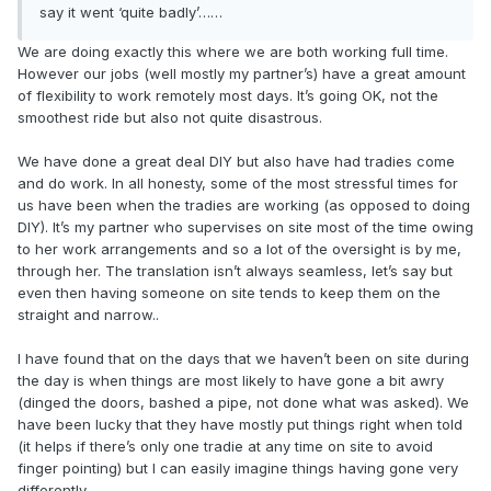
say it went ‘quite badly’……
We are doing exactly this where we are both working full time.
However our jobs (well mostly my partner’s) have a great amount
of flexibility to work remotely most days. It’s going OK, not the
smoothest ride but also not quite disastrous.
We have done a great deal DIY but also have had tradies come
and do work. In all honesty, some of the most stressful times for
us have been when the tradies are working (as opposed to doing
DIY). It’s my partner who supervises on site most of the time owing
to her work arrangements and so a lot of the oversight is by me,
through her. The translation isn’t always seamless, let’s say but
even then having someone on site tends to keep them on the
straight and narrow..
I have found that on the days that we haven’t been on site during
the day is when things are most likely to have gone a bit awry
(dinged the doors, bashed a pipe, not done what was asked). We
have been lucky that they have mostly put things right when told
(it helps if there’s only one tradie at any time on site to avoid
finger pointing) but I can easily imagine things having gone very
differently.