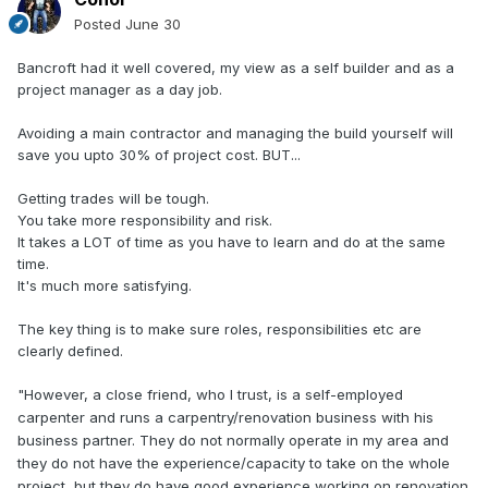
Posted
June 30
Bancroft had it well covered, my view as a self builder and as a
project manager as a day job.
Avoiding a main contractor and managing the build yourself will
save you upto 30% of project cost. BUT...
Getting trades will be tough.
You take more responsibility and risk.
It takes a LOT of time as you have to learn and do at the same
time.
It's much more satisfying.
The key thing is to make sure roles, responsibilities etc are
clearly defined.
"
However, a close friend, who I trust, is a self-employed
carpenter and runs a carpentry/renovation business with his
business partner. They do not normally operate in my area and
they do not have the experience/capacity to take on the whole
project, but they do have good experience working on renovation