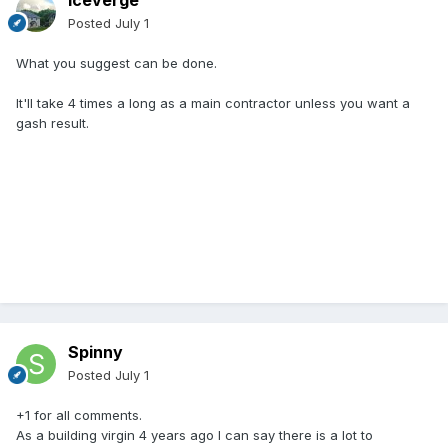
Iceverge
Posted
July 1
What you suggest can be done.
It'll take 4 times a long as a main contractor unless you want a
gash result.
Spinny
Posted
July 1
+1 for all comments.
As a building virgin 4 years ago I can say there is a lot to