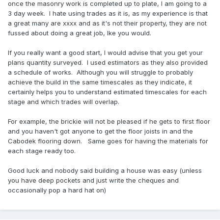
once the masonry work is completed up to plate, I am going to a
3 day week. I hate using trades as it is, as my experience is that
a great many are xxxx and as it's not their property, they are not
fussed about doing a great job, lke you would.
If you really want a good start, I would advise that you get your
plans quantity surveyed. I used estimators as they also provided
a schedule of works. Although you will struggle to probably
achieve the build in the same timescales as they indicate, it
certainly helps you to understand estimated timescales for each
stage and which trades will overlap.
For example, the brickie will not be pleased if he gets to first floor
and you haven't got anyone to get the floor joists in and the
Cabodek flooring down. Same goes for having the materials for
each stage ready too.
Good luck and nobody said building a house was easy (unless
you have deep pockets and just write the cheques and
occasionally pop a hard hat on)