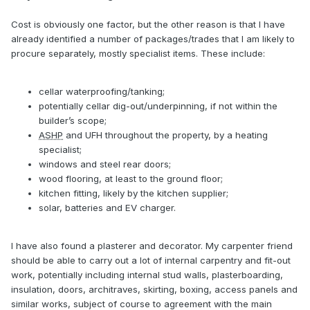
Cost is obviously one factor, but the other reason is that I have
already identified a number of packages/trades that I am likely to
procure separately, mostly specialist items. These include:
cellar waterproofing/tanking;
potentially cellar dig-out/underpinning, if not within the
builder’s scope;
ASHP
and UFH throughout the property, by a heating
specialist;
windows and steel rear doors;
wood flooring, at least to the ground floor;
kitchen fitting, likely by the kitchen supplier;
solar, batteries and EV charger.
I have also found a plasterer and decorator. My carpenter friend
should be able to carry out a lot of internal carpentry and fit-out
work, potentially including internal stud walls, plasterboarding,
insulation, doors, architraves, skirting, boxing, access panels and
similar works, subject of course to agreement with the main