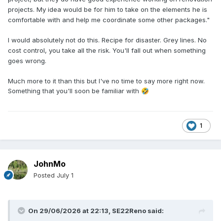
projects. My idea would be for him to take on the elements he is
comfortable with and help me coordinate some other packages."
I would absolutely not do this. Recipe for disaster. Grey lines. No
cost control, you take all the risk. You'll fall out when something
goes wrong.
Much more to it than this but I've no time to say more right now.
Something that you'll soon be familiar with
🤣
1
JohnMo
Posted
July 1
On 29/06/2026 at 22:13,
SE22Reno
said: