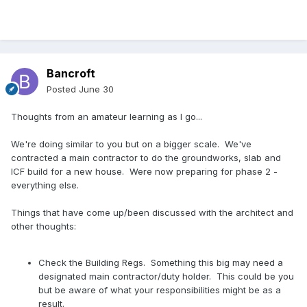
Bancroft
Posted
June 30
Thoughts from an amateur learning as I go...
We're doing similar to you but on a bigger scale. We've
contracted a main contractor to do the groundworks, slab and
ICF build for a new house. Were now preparing for phase 2 -
everything else.
Things that have come up/been discussed with the architect and
other thoughts:
Check the Building Regs. Something this big may need a
designated main contractor/duty holder. This could be you
but be aware of what your responsibilities might be as a
result.