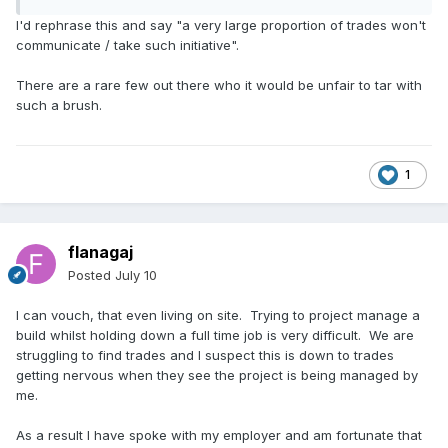
I'd rephrase this and say "a very large proportion of trades won't
communicate / take such initiative".
There are a rare few out there who it would be unfair to tar with
such a brush.
1
flanagaj
Posted
July 10
I can vouch, that even living on site. Trying to project manage a
build whilst holding down a full time job is very difficult. We are
struggling to find trades and I suspect this is down to trades
getting nervous when they see the project is being managed by
me.
As a result I have spoke with my employer and am fortunate that