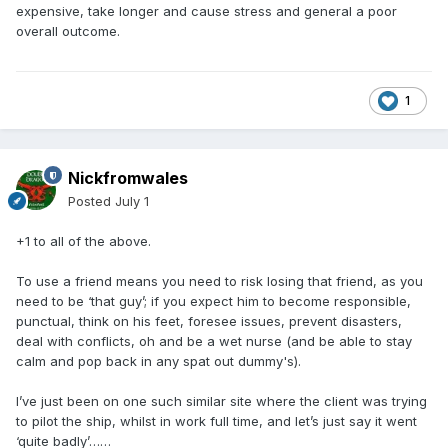
expensive, take longer and cause stress and general a poor
overall outcome.
1
Nickfromwales
Posted
July 1
+1 to all of the above.
To use a friend means you need to risk losing that friend, as you
need to be ‘that guy’; if you expect him to become responsible,
punctual, think on his feet, foresee issues, prevent disasters,
deal with conflicts, oh and be a wet nurse (and be able to stay
calm and pop back in any spat out dummy's).
I’ve just been on one such similar site where the client was trying
to pilot the ship, whilst in work full time, and let’s just say it went
‘quite badly’……