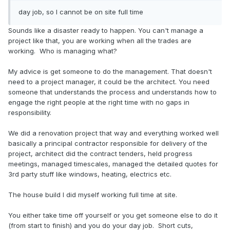
day job, so I cannot be on site full time
Sounds like a disaster ready to happen. You can't manage a
project like that, you are working when all the trades are
working. Who is managing what?
My advice is get someone to do the management. That doesn't
need to a project manager, it could be the architect. You need
someone that understands the process and understands how to
engage the right people at the right time with no gaps in
responsibility.
We did a renovation project that way and everything worked well
basically a principal contractor responsible for delivery of the
project, architect did the contract tenders, held progress
meetings, managed timescales, managed the detailed quotes for
3rd party stuff like windows, heating, electrics etc.
The house build I did myself working full time at site.
You either take time off yourself or you get someone else to do it
(from start to finish) and you do your day job. Short cuts,