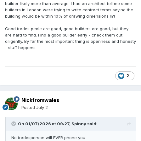
builder likely more than average. I had an architect tell me some
builders in London were trying to write contract terms saying the
building would be within 10% of drawing dimensions !!?!
Good trades peole are good, good builders are good, but they
are hard to find. Find a good builder early - check them out
diligently. By far the most important thing is openness and honesty
- stuff happens.
2
Nickfromwales
Posted
July 2
On 01/07/2026 at 09:27,
Spinny
said:
No tradesperson will EVER phone you