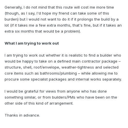
Generally, I do not mind that this route will cost me more time
(though, as I say, I'd hope my friend can take some of this
burden) but I would not want to do it if it prolongs the build by a
lot (if it takes me a few extra months, that's fine, but if it takes an
extra six months that would be a problem).
What I am trying to work out
I am trying to work out whether it is realistic to find a builder who
would be happy to take on a defined main contractor package –
structure, shell, roof/envelope, weather-tightness and selected
core items such as bathrooms/plumbing – while allowing me to
procure some specialist packages and internal works separately.
I would be grateful for views from anyone who has done
something similar, or from builders/PMs who have been on the
other side of this kind of arrangement.
Thanks in advance.