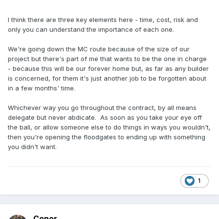
I think there are three key elements here - time, cost, risk and
only you can understand the importance of each one.
We're going down the MC route because of the size of our
project but there's part of me that wants to be the one in charge
- because this will be our forever home but, as far as any builder
is concerned, for them it's just another job to be forgotten about
in a few months' time.
Whichever way you go throughout the contract, by all means
delegate but never abdicate. As soon as you take your eye off
the ball, or allow someone else to do things in ways you wouldn't,
then you're opening the floodgates to ending up with something
you didn't want.
1
Conor