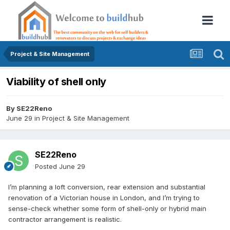
Project & Site Management
Viability of shell only
By
SE22Reno
June 29
in
Project & Site Management
SE22Reno
Posted
June 29
I’m planning a loft conversion, rear extension and substantial
renovation of a Victorian house in London, and I’m trying to
sense-check whether some form of shell-only or hybrid main
contractor arrangement is realistic.