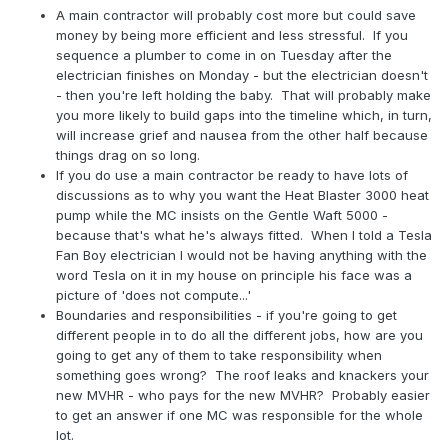
A main contractor will probably cost more but could save
money by being more efficient and less stressful. If you
sequence a plumber to come in on Tuesday after the
electrician finishes on Monday - but the electrician doesn't
- then you're left holding the baby. That will probably make
you more likely to build gaps into the timeline which, in turn,
will increase grief and nausea from the other half because
things drag on so long.
If you do use a main contractor be ready to have lots of
discussions as to why you want the Heat Blaster 3000 heat
pump while the MC insists on the Gentle Waft 5000 -
because that's what he's always fitted. When I told a Tesla
Fan Boy electrician I would not be having anything with the
word Tesla on it in my house on principle his face was a
picture of 'does not compute...'
Boundaries and responsibilities - if you're going to get
different people in to do all the different jobs, how are you
going to get any of them to take responsibility when
something goes wrong? The roof leaks and knackers your
new MVHR - who pays for the new MVHR? Probably easier
to get an answer if one MC was responsible for the whole
lot.