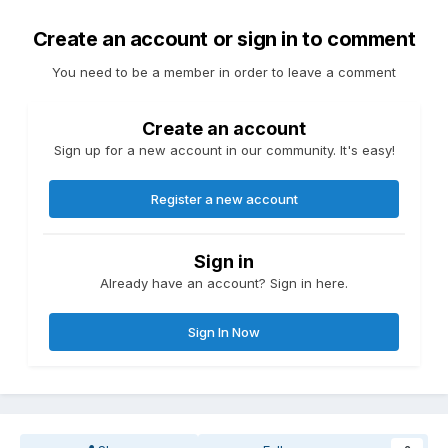
Create an account or sign in to comment
You need to be a member in order to leave a comment
Create an account
Sign up for a new account in our community. It's easy!
Register a new account
Sign in
Already have an account? Sign in here.
Sign In Now