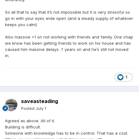
So all that to say that it’s not impossible but it is very stressful so
go in with your eyes wide open (and a steady supply of whatever
keeps you calm)
Also massive +1 on not working with friends and family. One chap
we know has been getting friends to work on his house and has
caused him massive delays. 7 years on and he’s still not moved
in.
1
saveasteading
Posted
July 1
Agreed as above. All of it.
Building is difficult.
Someone with knowledge has to be in control. That has a cost.