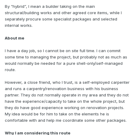
By “hybrid”, I mean a builder taking on the main
structural/building works and other agreed core items, while I
separately procure some specialist packages and selected
internal works.
About me
I have a day job, so I cannot be on site full time. I can commit
some time to managing the project, but probably not as much as
would normally be needed for a pure shell-only/self-managed
route.
However, a close friend, who I trust, is a self-employed carpenter
and runs a carpentry/renovation business with his business
partner. They do not normally operate in my area and they do not
have the experience/capacity to take on the whole project, but
they do have good experience working on renovation projects.
My idea would be for him to take on the elements he is
comfortable with and help me coordinate some other packages.
Why I am considering this route