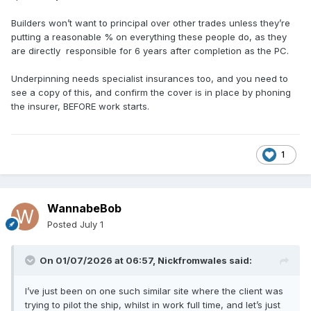
Builders won’t want to principal over other trades unless they’re
putting a reasonable % on everything these people do, as they
are directly responsible for 6 years after completion as the PC.
Underpinning needs specialist insurances too, and you need to
see a copy of this, and confirm the cover is in place by phoning
the insurer, BEFORE work starts.
1
WannabeBob
Posted
July 1
On 01/07/2026 at 06:57,
Nickfromwales
said:
I’ve just been on one such similar site where the client was
trying to pilot the ship, whilst in work full time, and let’s just