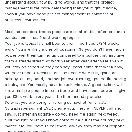
understand about how building works, and that the project
management is far more demanding than you might imagine,
even if you have done project management in commercial
business environments.
Most independent trades people are small outfits, often one man
bands, sometimes 2 or 3 working together.
Your job is typically small beer to them - perhaps 2/3/4 weeks
work. You are likely a one off customer. So you don't have much
power over them turning up compared to a builder that may give
them a steady stream of work year after year after year. Even if
you stay on schedule they can say I can't come that week now,
will have to be 3 weeks later. Can't come wife is ill, going on
holiday, cut my hand, another job overrunning, got the flu, having
a baby, etc. You mostly have to suck this up. A good builder will
know multiple people in each trade and have some power - I give
you £80k work every year - be there monday or else.
So what you are doing is herding somewhat ferrel cats.
No tradesperson will EVER phone you. They will NEVER call and
say, 'just after an update - do you need me again next week',
'just thought I'd let you know going to be out of the country next
month' etc. You have to call them, always, they may not respond
- for days or even weeks.