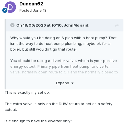
Duncan62
Posted
June 18
On 18/06/2026 at 10:10,
JohnMo
said:
Why would you be doing an S plan with a heat pump? That
isn't the way to do heat pump plumbing, maybe ok for a
boiler, but still wouldn't go that route.
You should be using a diverter valve, which is your positive
energy cutout. Primary pipe from heat pump, to diverter
valve, normally open route to CH and the normally closed to
the cylinder. The diverter is controlled via
ASHP
controller
Expand
on a demand for cylinder heating.
ASHP
ramps flow temp
up for cylinder heating. Your
ASHP
is equipped with the
This is exactly my set up.
safety features to only need that.
The extra valve is only on the DHW return to act as a safety
cutout.
Is it enough to have the diverter only?