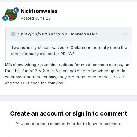
Nickfromwales
Posted
June 22
On 22/06/2026 at 12:22,
JohnMo
said:
Two normally closed valves or X plan one normally open the
other normally closed for PDHW?
MI’s show wiring / plumbing options for most common setups, and
I’m a big fan of 2 x 2-port S plan, which can be wired up to do
whatever end functionality; they are connected to the HP PCB
and the CPU does the thinking.
Create an account or sign in to comment
You need to be a member in order to leave a comment