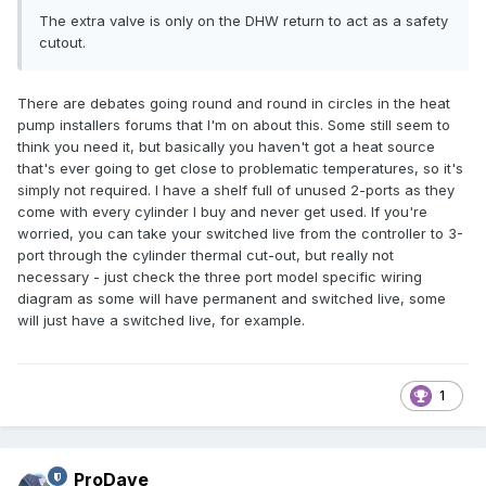
The extra valve is only on the DHW return to act as a safety
cutout.
There are debates going round and round in circles in the heat
pump installers forums that I'm on about this. Some still seem to
think you need it, but basically you haven't got a heat source
that's ever going to get close to problematic temperatures, so it's
simply not required. I have a shelf full of unused 2-ports as they
come with every cylinder I buy and never get used. If you're
worried, you can take your switched live from the controller to 3-
port through the cylinder thermal cut-out, but really not
necessary - just check the three port model specific wiring
diagram as some will have permanent and switched live, some
will just have a switched live, for example.
1
ProDave