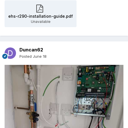
ehs-r290-installation-guide.pdf
Unavailable
Duncan62
Posted
June 18