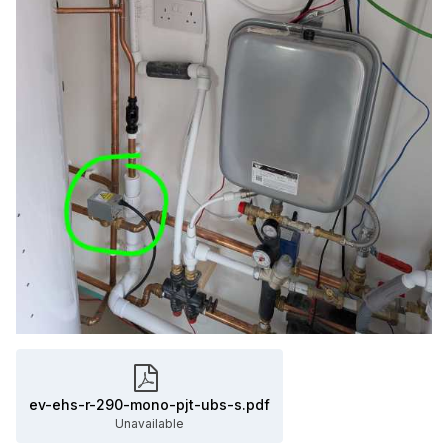
ev-ehs-r-290-mono-pjt-ubs-s.pdf
Unavailable