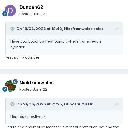
Duncan62
Posted
June 21
On 18/06/2026 at 18:43,
Nickfromwales
said:
Have you bought a heat pump cylinder, or a regular
cylinder?
Heat pump cylinder
Nickfromwales
Posted
June 22
On 21/06/2026 at 21:25,
Duncan62
said:
Heat pump cylinder
Odd to see any requirement for overheat protection beyond the