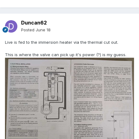
Duncan62
Posted
June 18
Live is fed to the immersion heater via the thermal cut out.
This is where the valve can pick up it's power (?) is my guess.