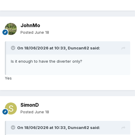
JohnMo
Posted
June 18
On 18/06/2026 at 10:33,
Duncan62
said:
Is it enough to have the diverter only?
Yes
SimonD
Posted
June 18
On 18/06/2026 at 10:33,
Duncan62
said: