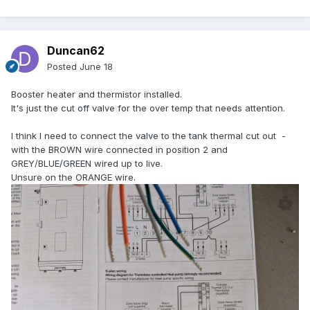
Duncan62
Posted
June 18
Booster heater and thermistor installed.
It's just the cut off valve for the over temp that needs attention.
I think I need to connect the valve to the tank thermal cut out -
with the BROWN wire connected in position 2 and
GREY/BLUE/GREEN wired up to live.
Unsure on the ORANGE wire.