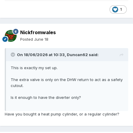
1
Nickfromwales
Posted
June 18
On 18/06/2026 at 10:33,
Duncan62
said:
This is exactly my set up.
The extra valve is only on the DHW return to act as a safety
cutout.
Is it enough to have the diverter only?
Have you bought a heat pump cylinder, or a regular cylinder?