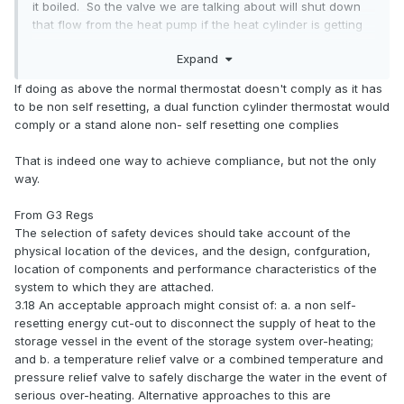
it boiled. So the valve we are talking about will shut down
that flow from the heat pump if the heat cylinder is getting
too hot.
Expand
It is okay to use your diverter valve, or a separate valve for
If doing as above the normal thermostat doesn't comply as it has
that, as long as the valve is normally closed, i.e. no power to
to be non self resetting, a dual function cylinder thermostat would
the valve and it is shut.
comply or a stand alone non- self resetting one complies
If using your diverter valve for this function then it is wired
That is indeed one way to achieve compliance, but not the only
as normal,
but with the addition that the L feed to the
way.
valve also passes through the normally closed contact
on the cylinder thermostat that will have been supplied
From G3 Regs
with the cylinder. This will open if the cylinder is getting
The selection of safety devices should take account of the
too hot regardless of what any other controls might be
physical location of the devices, and the design, confguration,
telling the valve to do.
location of components and performance characteristics of the
system to which they are attached.
3.18 An acceptable approach might consist of: a. a non self-
resetting energy cut-out to disconnect the supply of heat to the
storage vessel in the event of the storage system over-heating;
and b. a temperature relief valve or a combined temperature and
pressure relief valve to safely discharge the water in the event of
serious over-heating. Alternative approaches to this are