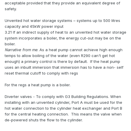
acceptable provided that they provide an equivalent degree of
safety.
Unvented hot water storage systems – systems up to 500 litres
capacity and 45kW power input
3.21 If an indirect supply of heat to an unvented hot water storage
system incorporates a boiler, the energy cut-out may be on the
boiler.
Narrative from me
. As a heat pump cannot achieve high enough
temps to allow boiling of the water (even R290 can't get hot
enough) a primary control is there by default. If the heat pump
uses an inbuilt immersion that immersion has to have a non- self
reset thermal cutoff to comply with regs
For the regs a heat pump is a boiler.
Diverter valves - To comply with G3 Building Regulations. When
installing with an unvented cylinder, Port A must be used for the
hot water connection to the cylinder heat exchanger and Port B
for the central heating connection. This means the valve when
de-powered shuts the flow to the cylinder.