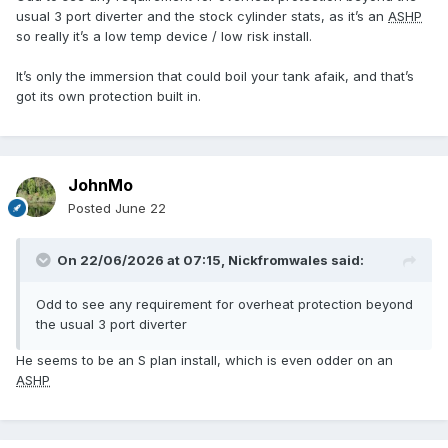
usual 3 port diverter and the stock cylinder stats, as it’s an
ASHP
so really it’s a low temp device / low risk install.
It’s only the immersion that could boil your tank afaik, and that’s
got its own protection built in.
JohnMo
Posted
June 22
On 22/06/2026 at 07:15,
Nickfromwales
said:
Odd to see any requirement for overheat protection beyond
the usual 3 port diverter
He seems to be an S plan install, which is even odder on an
ASHP