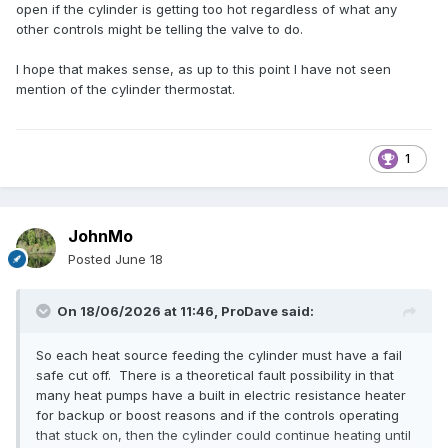
open if the cylinder is getting too hot regardless of what any
other controls might be telling the valve to do.
I hope that makes sense, as up to this point I have not seen
mention of the cylinder thermostat.
1
JohnMo
Posted
June 18
On 18/06/2026 at 11:46,
ProDave
said:
So each heat source feeding the cylinder must have a fail
safe cut off. There is a theoretical fault possibility in that
many heat pumps have a built in electric resistance heater
for backup or boost reasons and if the controls operating
that stuck on, then the cylinder could continue heating until