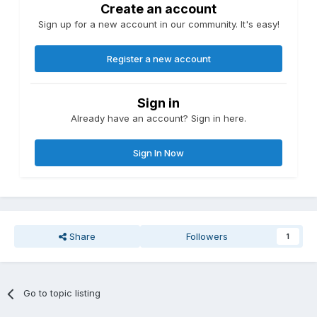
Create an account
Sign up for a new account in our community. It's easy!
Register a new account
Sign in
Already have an account? Sign in here.
Sign In Now
Share
Followers
1
Go to topic listing