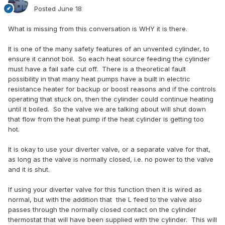
Posted
June 18
What is missing from this conversation is WHY it is there.
It is one of the many safety features of an unvented cylinder, to
ensure it cannot boil. So each heat source feeding the cylinder
must have a fail safe cut off. There is a theoretical fault
possibility in that many heat pumps have a built in electric
resistance heater for backup or boost reasons and if the controls
operating that stuck on, then the cylinder could continue heating
until it boiled. So the valve we are talking about will shut down
that flow from the heat pump if the heat cylinder is getting too
hot.
It is okay to use your diverter valve, or a separate valve for that,
as long as the valve is normally closed, i.e. no power to the valve
and it is shut.
If using your diverter valve for this function then it is wired as
normal, but with the addition that the L feed to the valve also
passes through the normally closed contact on the cylinder
thermostat that will have been supplied with the cylinder. This will