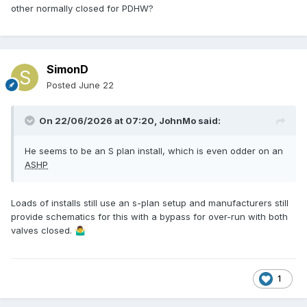
other normally closed for PDHW?
SimonD
Posted
June 22
On 22/06/2026 at 07:20,
JohnMo
said:
He seems to be an S plan install, which is even odder on an
ASHP
Loads of installs still use an s-plan setup and manufacturers still
provide schematics for this with a bypass for over-run with both
valves closed.
🤷‍♂️
1