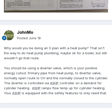
JohnMo
Posted
June 18
Why would you be doing an S plan with a heat pump? That isn't
the way to do heat pump plumbing, maybe ok for a boiler, but still
wouldn't go that route.
You should be using a diverter valve, which is your positive
energy cutout. Primary pipe from heat pump, to diverter valve,
normally open route to CH and the normally closed to the cylinder.
The diverter is controlled via
ASHP
controller on a demand for
cylinder heating.
ASHP
ramps flow temp up for cylinder heating.
Your
ASHP
is equipped with the safety features to only need that.