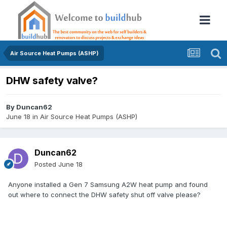
Air Source Heat Pumps (ASHP)
DHW safety valve?
By
Duncan62
June 18
in
Air Source Heat Pumps (ASHP)
Duncan62
Posted
June 18
Anyone installed a Gen 7 Samsung A2W heat pump and found
out where to connect the DHW safety shut off valve please?