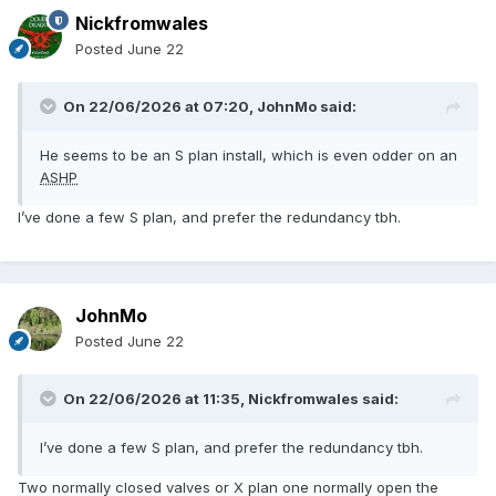
Nickfromwales
Posted
June 22
On 22/06/2026 at 07:20,
JohnMo
said:
He seems to be an S plan install, which is even odder on an
ASHP
I’ve done a few S plan, and prefer the redundancy tbh.
JohnMo
Posted
June 22
On 22/06/2026 at 11:35,
Nickfromwales
said:
I’ve done a few S plan, and prefer the redundancy tbh.
Two normally closed valves or X plan one normally open the