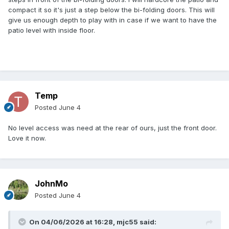
compact it so it's just a step below the bi-folding doors. This will
give us enough depth to play with in case if we want to have the
patio level with inside floor.
Temp
Posted
June 4
No level access was need at the rear of ours, just the front door.
Love it now.
JohnMo
Posted
June 4
On 04/06/2026 at 16:28,
mjc55
said: