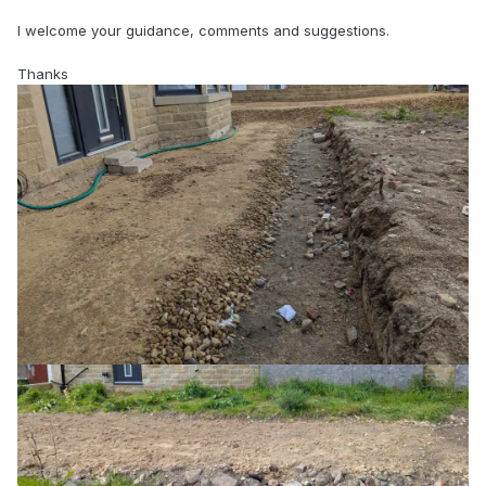
I welcome your guidance, comments and suggestions.
Thanks