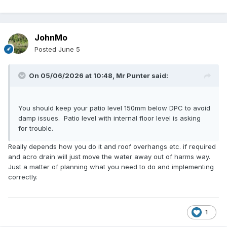
JohnMo
Posted
June 5
On 05/06/2026 at 10:48,
Mr Punter
said:
You should keep your patio level 150mm below DPC to avoid
damp issues. Patio level with internal floor level is asking
for trouble.
Really depends how you do it and roof overhangs etc. if required
and acro drain will just move the water away out of harms way.
Just a matter of planning what you need to do and implementing
correctly.
1