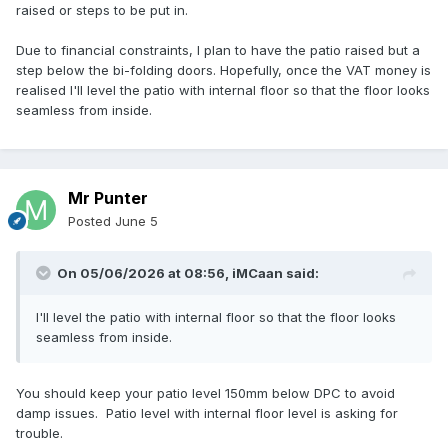
raised or steps to be put in.
Due to financial constraints, I plan to have the patio raised but a
step below the bi-folding doors. Hopefully, once the VAT money is
realised I'll level the patio with internal floor so that the floor looks
seamless from inside.
Mr Punter
Posted
June 5
On 05/06/2026 at 08:56,
iMCaan
said:
I'll level the patio with internal floor so that the floor looks
seamless from inside.
You should keep your patio level 150mm below DPC to avoid
damp issues. Patio level with internal floor level is asking for
trouble.