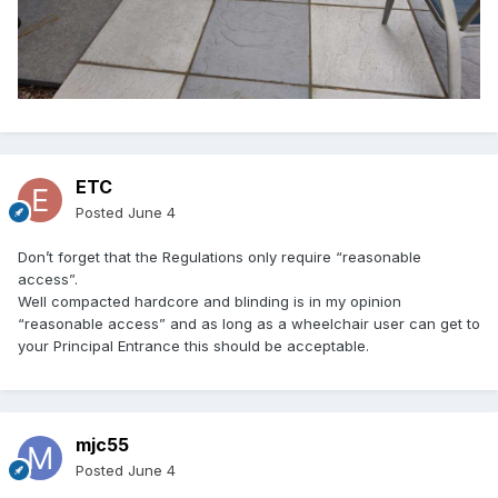
ETC
Posted
June 4
Don’t forget that the Regulations only require “reasonable
access”.
Well compacted hardcore and blinding is in my opinion
“reasonable access” and as long as a wheelchair user can get to
your Principal Entrance this should be acceptable.
mjc55
Posted
June 4