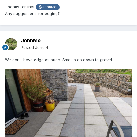
Thanks for that
@JohnMo
Any suggestions for edging?
JohnMo
Posted
June 4
We don't have edge as such. Small step down to gravel