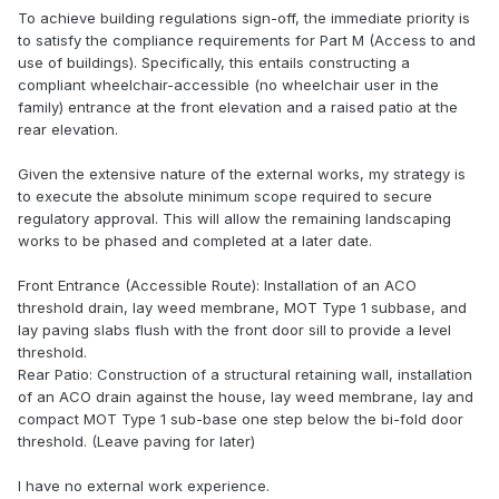
To achieve building regulations sign-off, the immediate priority is
to satisfy the compliance requirements for Part M (Access to and
use of buildings). Specifically, this entails constructing a
compliant wheelchair-accessible (no wheelchair user in the
family) entrance at the front elevation and a raised patio at the
rear elevation.
Given the extensive nature of the external works, my strategy is
to execute the absolute minimum scope required to secure
regulatory approval. This will allow the remaining landscaping
works to be phased and completed at a later date.
Front Entrance (Accessible Route): Installation of an ACO
threshold drain, lay weed membrane, MOT Type 1 subbase, and
lay paving slabs flush with the front door sill to provide a level
threshold.
Rear Patio: Construction of a structural retaining wall, installation
of an ACO drain against the house, lay weed membrane, lay and
compact MOT Type 1 sub-base one step below the bi-fold door
threshold. (Leave paving for later)
I have no external work experience.