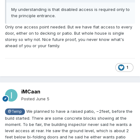
My understanding is that disabled access is required only to
the principle entrance.
Only one access point needed. But we have flat access to every
door, either on to decking or patio. But whole house is single
storey so why not. Nice future proof, you never know what's
ahead of you or your family.
1
iMCaan
Posted
June 5
We planned to have a raised patio, ~2feet, before the
@Temp
build started. There are some concrete blocks showing at the
moment. To be fair, the building inspector never said he wants a
level access at rear. He saw the ground level, which is about 2
feet below bi-folding doors and he said he either wants patio