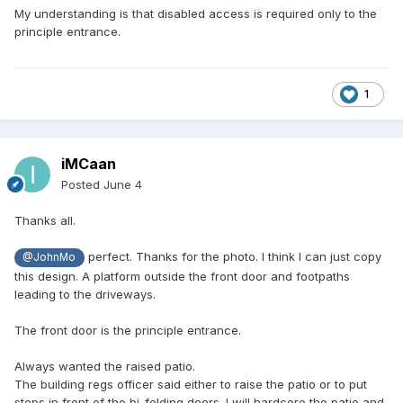
My understanding is that disabled access is required only to the
principle entrance.
1
iMCaan
Posted
June 4
Thanks all.
perfect. Thanks for the photo. I think I can just copy
@JohnMo
this design. A platform outside the front door and footpaths
leading to the driveways.
The front door is the principle entrance.
Always wanted the raised patio.
The building regs officer said either to raise the patio or to put
steps in front of the bi-folding doors. I will hardcore the patio and