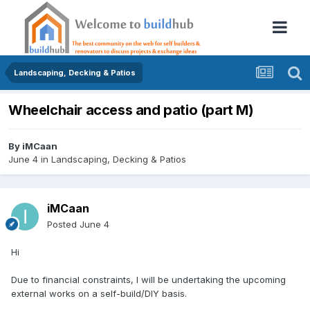
Landscaping, Decking & Patios
Wheelchair access and patio (part M)
By
iMCaan
June 4
in
Landscaping, Decking & Patios
iMCaan
Posted
June 4
Hi
Due to financial constraints, I will be undertaking the upcoming
external works on a self-build/DIY basis.