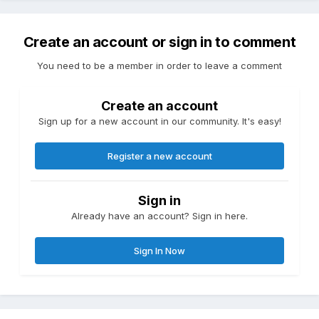
Create an account or sign in to comment
You need to be a member in order to leave a comment
Create an account
Sign up for a new account in our community. It's easy!
Register a new account
Sign in
Already have an account? Sign in here.
Sign In Now