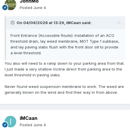
JohnMo
Posted
June 4
On 04/06/2026 at 13:29,
iMCaan
said:
Front Entrance (Accessible Route): Installation of an ACO
threshold drain, lay weed membrane, MOT Type 1 subbase,
and lay paving slabs flush with the front door sill to provide
a level threshold.
You also will need to a ramp down to your parking area from that.
I just made a very shallow incline direct from parking area to the
level threshold in paving slabs.
Never found weed suspension membrane to work. The weed are
generally blown on the wind and find their way in from above.
iMCaan
Posted
June 4