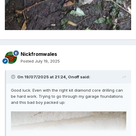
Nickfromwales
Posted
July 19, 2025
On 19/07/2025 at 21:24,
Onoff
said:
Good luck. Even with the right kit diamond core drilling can
be hard work. Trying to go through my garage foundations
and this bad boy packed up: