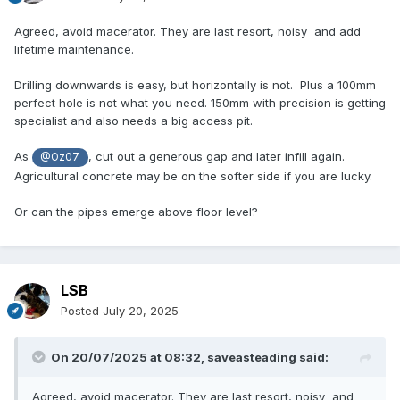
Agreed, avoid macerator. They are last resort, noisy and add
lifetime maintenance.
Drilling downwards is easy, but horizontally is not. Plus a 100mm
perfect hole is not what you need. 150mm with precision is getting
specialist and also needs a big access pit.
As
, cut out a generous gap and later infill again.
@Oz07
Agricultural concrete may be on the softer side if you are lucky.
Or can the pipes emerge above floor level?
LSB
Posted
July 20, 2025
On 20/07/2025 at 08:32,
saveasteading
said:
Agreed, avoid macerator. They are last resort, noisy and