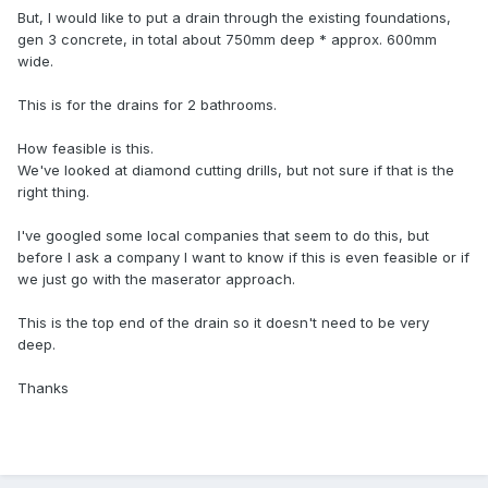
But, I would like to put a drain through the existing foundations,
gen 3 concrete, in total about 750mm deep * approx. 600mm
wide.
This is for the drains for 2 bathrooms.
How feasible is this.
We've looked at diamond cutting drills, but not sure if that is the
right thing.
I've googled some local companies that seem to do this, but
before I ask a company I want to know if this is even feasible or if
we just go with the maserator approach.
This is the top end of the drain so it doesn't need to be very
deep.
Thanks