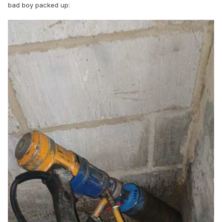
bad boy packed up: