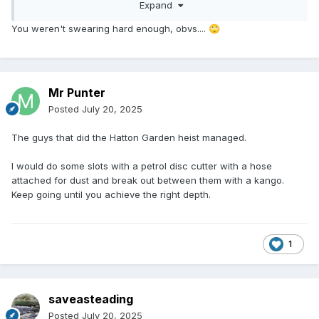
Expand
You weren't swearing hard enough, obvs....
🙄
Mr Punter
Posted
July 20, 2025
The guys that did the Hatton Garden heist managed.
I would do some slots with a petrol disc cutter with a hose
attached for dust and break out between them with a kango.
Keep going until you achieve the right depth.
1
saveasteading
Posted
July 20, 2025