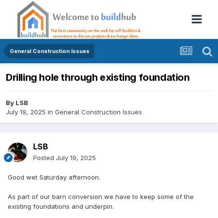
General Construction Issues
Drilling hole through existing foundation
By
LSB
July 19, 2025
in
General Construction Issues
LSB
Posted
July 19, 2025
Good wet Saturday afternoon.
As part of our barn conversion we have to keep some of the
existing foundations and underpin.