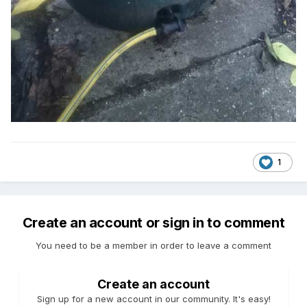
1
Create an account or sign in to comment
You need to be a member in order to leave a comment
Create an account
Sign up for a new account in our community. It's easy!