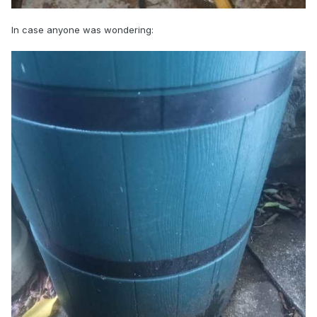
In case anyone was wondering: