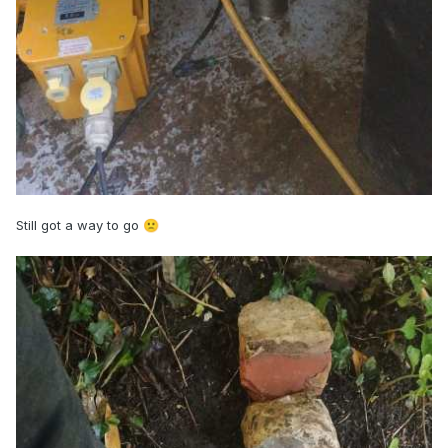
Still got a way to go
🙁