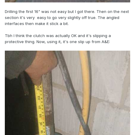
Drilling the first 16" was not easy but I got there. Then on the next
section it's very easy to go very slightly off true. The angled
interfaces then make it stick a bit.
Tbh I think the clutch was actually OK and it's slipping a
protective thing. Now, using it, it's one slip up from A&E: