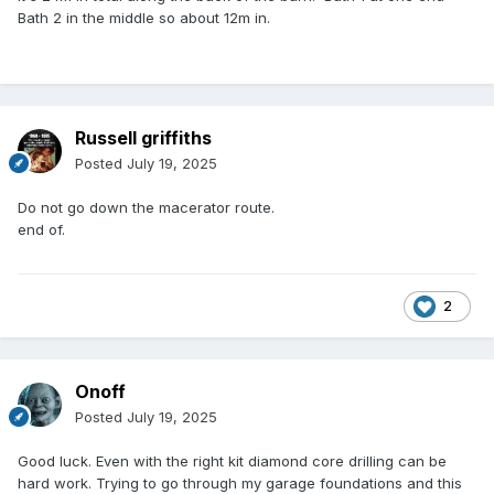
Bath 2 in the middle so about 12m in.
Russell griffiths
Posted
July 19, 2025
Do not go down the macerator route.
end of.
2
Onoff
Posted
July 19, 2025
Good luck. Even with the right kit diamond core drilling can be
hard work. Trying to go through my garage foundations and this