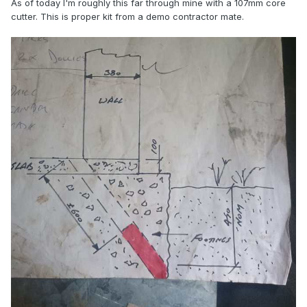
As of today I'm roughly this far through mine with a 107mm core
cutter. This is proper kit from a demo contractor mate.