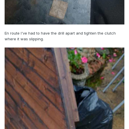
En route I've had to have the drill apart and tighten the clutch
where it was slipping.