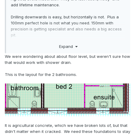
add lifetime maintenance.
Drilling downwards is easy, but horizontally is not. Plus a
100mm perfect hole is not what you need. 150mm with
precision is getting specialist and also needs a big access
pit.
Expand
As
, cut out a generous gap and later infill again.
@Oz07
Agricultural concrete may be on the softer side if you are
We were wondering about about floor level, but weren't sure how
lucky.
that would work with shower drain.
Or can the pipes emerge above floor level?
This is the layout for the 2 bathrooms.
It is agricultural concrete, which we have broken lots of, but that
Still got a way to go
🙁
didn't matter when it cracked. We need these foundations to stay