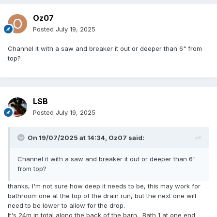
Oz07
Posted
July 19, 2025
Channel it with a saw and breaker it out or deeper than 6" from
top?
LSB
Posted
July 19, 2025
On 19/07/2025 at 14:34,
Oz07
said:
Channel it with a saw and breaker it out or deeper than 6"
from top?
thanks, I'm not sure how deep it needs to be, this may work for
bathroom one at the top of the drain run, but the next one will
need to be lower to allow for the drop.
It's 24m in total along the back of the barn. Bath 1 at one end