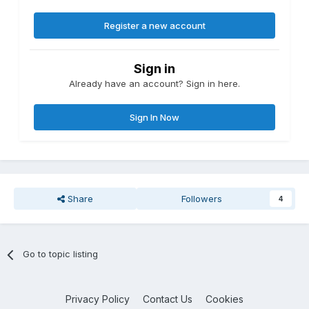
Register a new account
Sign in
Already have an account? Sign in here.
Sign In Now
Share
Followers
4
Go to topic listing
Privacy Policy
Contact Us
Cookies