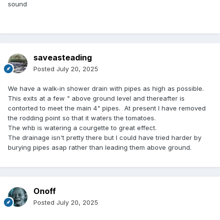
sound
saveasteading
Posted
July 20, 2025
We have a walk-in shower drain with pipes as high as possible.
This exits at a few " above ground level and thereafter is
contorted to meet the main 4" pipes. At present I have removed
the rodding point so that it waters the tomatoes.
The whb is watering a courgette to great effect.
The drainage isn't pretty there but I could have tried harder by
burying pipes asap rather than leading them above ground.
Onoff
Posted
July 20, 2025