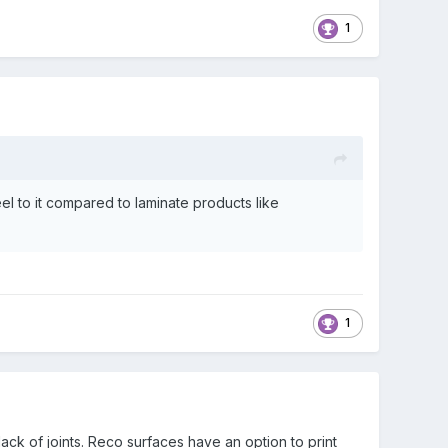
1
feel to it compared to laminate products like
1
k of joints. Reco surfaces have an option to print