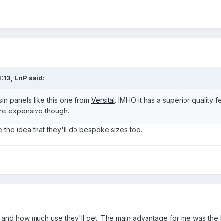
:13,
LnP
said:
esin panels like this one from
Versital
. IMHO it has a superior quality 
ore expensive though.
e the idea that they'll do bespoke sizes too.
and how much use they'll get. The main advantage for me was the lac