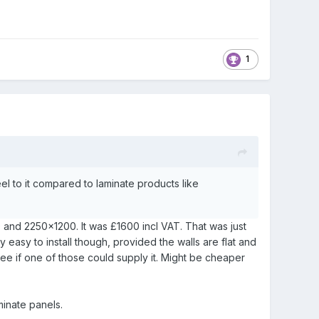
1
feel to it compared to laminate products like
0 and 2250x1200. It was £1600 incl VAT. That was just
ry easy to install though, provided the walls are flat and
t see if one of those could supply it. Might be cheaper
minate panels.