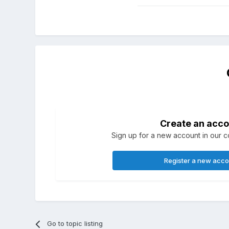
Create an acco
Sign up for a new account in our co
Register a new acc
Go to topic listing