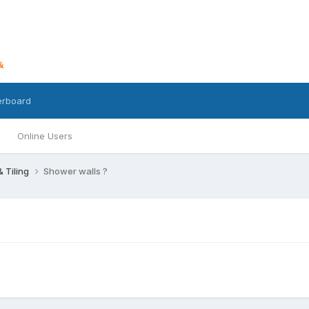
erboard
Online Users
& Tiling
Shower walls ?