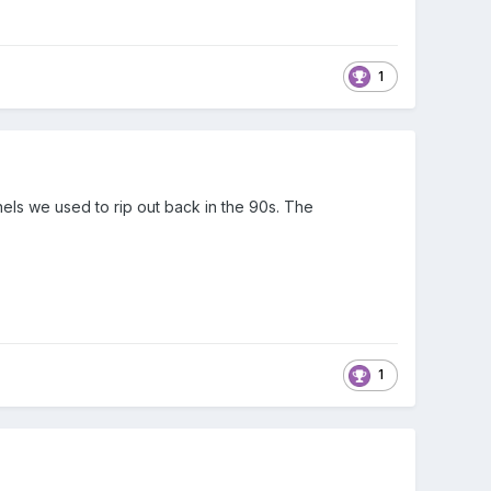
1
nels we used to rip out back in the 90s. The
1