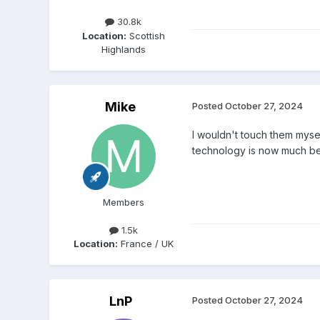
30.8k
Location:
Scottish
Highlands
Mike
Posted
October 27, 2024
I wouldn't touch them mysel
technology is now much bet
Members
1.5k
Location:
France / UK
LnP
Posted
October 27, 2024