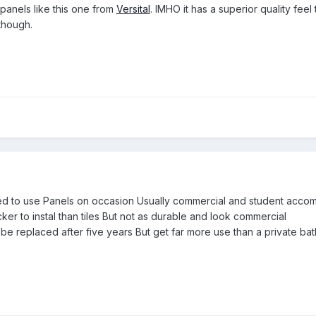
 panels like this one from
Versital
. IMHO it has a superior quality feel
though.
sked to use Panels on occasion Usually commercial and student acc
er to instal than tiles But not as durable and look commercial
 be replaced after five years But get far more use than a private b