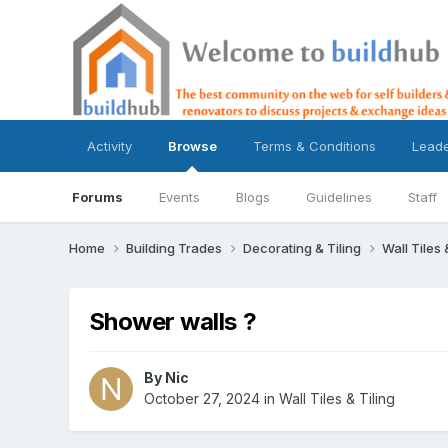
Activity
Browse
Terms & Conditions
Lead
Forums
Events
Blogs
Guidelines
Staff
Home
Building Trades
Decorating & Tiling
Wall Tiles 
Shower walls ?
By
Nic
October 27, 2024
in
Wall Tiles & Tiling