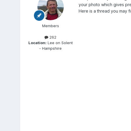
your photo which gives pret
Here is a thread you may fi
Members
262
Location:
Lee on Solent
- Hampshire