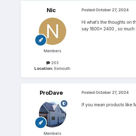
Nic
Posted
October 27, 2024
Hi what’s the thoughts on t
say 1800x 2400 , so much h
Members
203
Location:
Exmouth
ProDave
Posted
October 27, 2024
If you mean products like 
Members