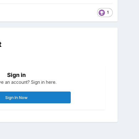
1
t
Sign in
e an account? Sign in here.
Sign In Now