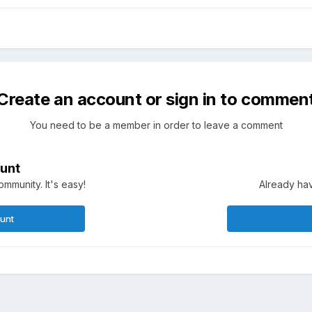
Create an account or sign in to commen
You need to be a member in order to leave a comment
unt
mmunity. It's easy!
Already hav
ount