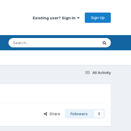
Sign Up
Existing user? Sign In
All Activity
Share
Followers
3