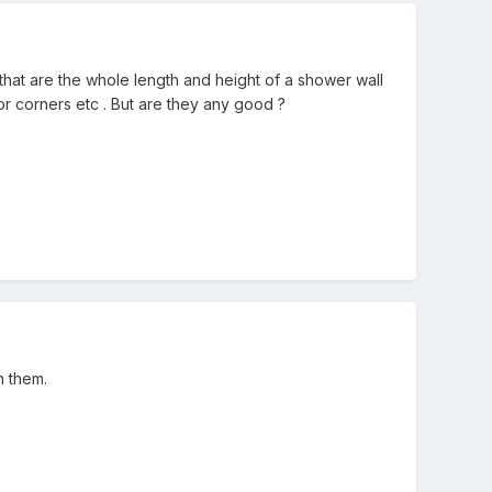
 that are the whole length and height of a shower wall
r corners etc . But are they any good ?
h them.