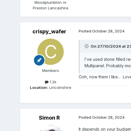
Woodplumbton nr
Preston Lancashire
crispy_wafer
Posted
October 28, 2024
On 27/10/2024 at 23
I've used stone filled r
Multipanel. Probably m
Members
Ooh, now them I like... Lov
1.2k
Location:
Lincolnshire
Simon R
Posted
October 28, 2024
It depends on your budget 