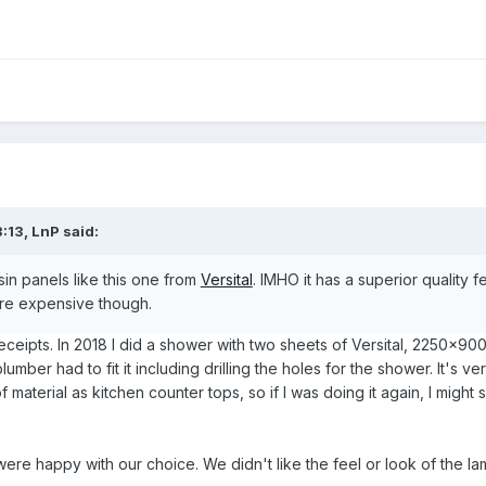
:13,
LnP
said:
esin panels like this one from
Versital
. IMHO it has a superior quality 
ore expensive though.
eceipts. In 2018 I did a shower with two sheets of Versital, 2250x90
umber had to fit it including drilling the holes for the shower. It's ve
f material as kitchen counter tops, so if I was doing it again, I migh
were happy with our choice. We didn't like the feel or look of the la