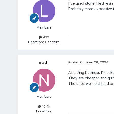
I've used stone filled resin
Probably more expensive 
Members
432
Location:
Cheshire
nod
Posted
October 28, 2024
As a tiling business I’m a
They are cheaper and quick
The ones we instal tend to
Members
10.4k
Location: