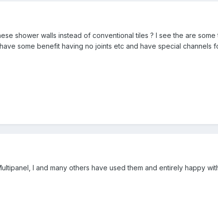
hese shower walls instead of conventional tiles ? I see the are some
ave some benefit having no joints etc and have special channels fo
Multipanel, I and many others have used them and entirely happy wit