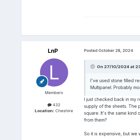
LnP
Posted
October 28, 2024
On 27/10/2024 at 23
I've used stone filled r
Multipanel. Probably m
Members
I just checked back in my r
432
supply of the sheets. The pl
Location:
Cheshire
square. It's the same kind o
from them?
So it is expensive, but we 