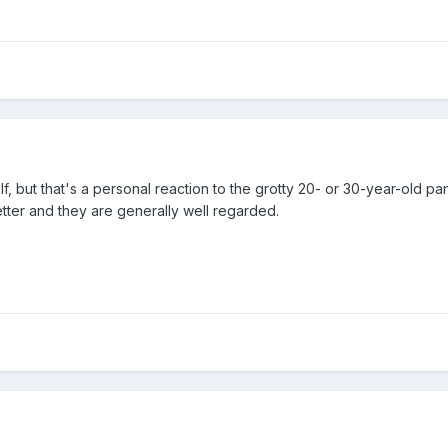
f, but that's a personal reaction to the grotty 20- or 30-year-old pa
ter and they are generally well regarded.