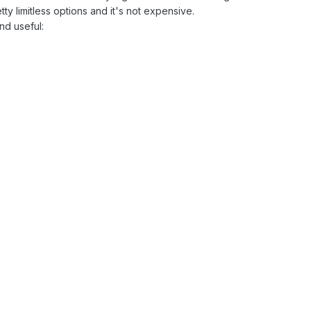
ty limitless options and it's not expensive.
nd useful: