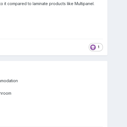
 to it compared to laminate products like Multipanel.
1
ommodation
athroom