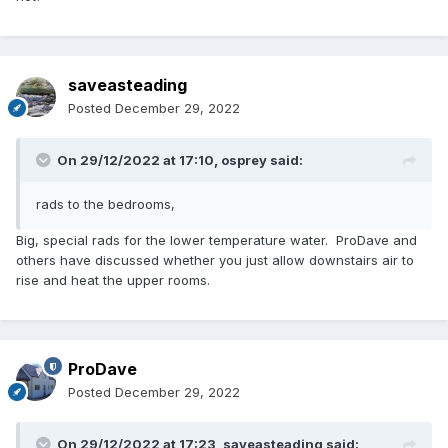
saveasteading
Posted
December 29, 2022
On 29/12/2022 at 17:10,
osprey
said:
rads to the bedrooms,
Big, special rads for the lower temperature water. ProDave and
others have discussed whether you just allow downstairs air to
rise and heat the upper rooms.
ProDave
Posted
December 29, 2022
On 29/12/2022 at 17:23,
saveasteading
said: