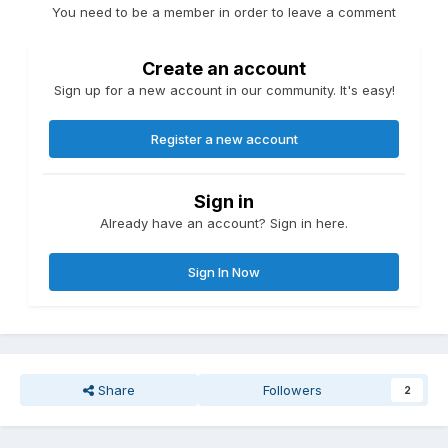
You need to be a member in order to leave a comment
Create an account
Sign up for a new account in our community. It's easy!
Register a new account
Sign in
Already have an account? Sign in here.
Sign In Now
Share
Followers
2