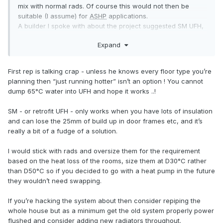
mix with normal rads. Of course this would not then be
suitable (I assume) for
ASHP
applications.
A builder I spoke with about the project suggested SM UFH,
as he does it 'all the time'.
Expand
But I am not convinced, hence the question here: thanks for
the useful comments.
First rep is talking crap - unless he knows every floor type you’re
planning then “just running hotter” isn’t an option ! You cannot
dump 65°C water into UFH and hope it works ..!
SM - or retrofit UFH - only works when you have lots of insulation
and can lose the 25mm of build up in door frames etc, and it’s
really a bit of a fudge of a solution.
I would stick with rads and oversize them for the requirement
based on the heat loss of the rooms, size them at D30°C rather
than D50°C so if you decided to go with a heat pump in the future
they wouldn’t need swapping.
If you’re hacking the system about then consider repiping the
whole house but as a minimum get the old system properly power
flushed and consider adding new radiators throughout.