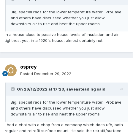
Big, special rads for the lower temperature water. ProDave
and others have discussed whether you just allow
downstairs air to rise and heat the upper rooms.
In a house close to passive house levels of insulation and air
tightnes, yes, in a 1920's house, almost certainly not.
osprey
Posted
December 29, 2022
On 29/12/2022 at 17:23,
saveasteading
said:
Big, special rads for the lower temperature water. ProDave
and others have discussed whether you just allow
downstairs air to rise and heat the upper rooms.
I had a chat with a chap from a company which does ufh, both
regular and retrofit surface mount. He said the retrofit/surface