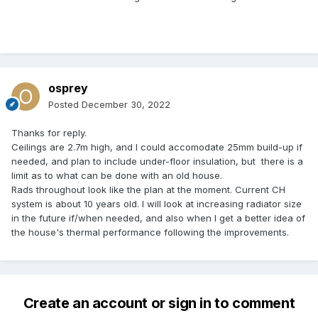
osprey
Posted
December 30, 2022
Thanks for reply.
Ceilings are 2.7m high, and I could accomodate 25mm build-up if
needed, and plan to include under-floor insulation, but there is a
limit as to what can be done with an old house.
Rads throughout look like the plan at the moment. Current CH
system is about 10 years old. I will look at increasing radiator size
in the future if/when needed, and also when I get a better idea of
the house's thermal performance following the improvements.
Create an account or sign in to comment