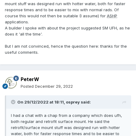
mount stuff was designed run with hotter water, both for faster
response times and to be easier to mix with normal rads. Of
course this would not then be suitable (I assume) for
ASHP
applications.
A builder I spoke with about the project suggested SM UFH, as he
does it 'all the time'.
But I am not convinced, hence the question here: thanks for the
useful comments.
PeterW
Posted
December 29, 2022
On 29/12/2022 at 18:11,
osprey
said:
I had a chat with a chap from a company which does ufh,
both regular and retrofit surface mount. He said the
retrofit/surface mount stuff was designed run with hotter
water, both for faster response times and to be easier to