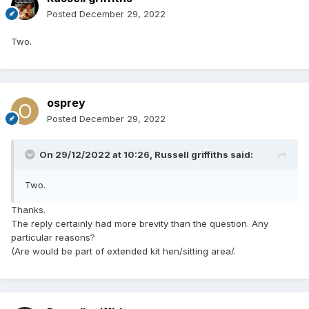
Posted
December 29, 2022
Two.
osprey
Posted
December 29, 2022
On 29/12/2022 at 10:26,
Russell griffiths
said:
Two.
Thanks.
The reply certainly had more brevity than the question. Any
particular reasons?
(Are would be part of extended kit hen/sitting area/.