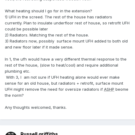
What heating should I go for in the extension?
1) UFH in the screed. The rest of the house has radiators
currently. Plan to insulate underfloor rest of house, so retrofit UFH
could be possible later
2) Radiators. Matching the rest of the house.
3) Radiators now, possibly surface mount UFH added to both old
and new floor later if it made sense.
In 1, the ufh would have a very different thermal response to the
rest of the house, (slow to heat/cool) and require additional
plumbing etc.
With 3, I am not sure if UFH heating alone would ever make
sense for an old house, but radiators + retrofit, surface mount
UFH might remove the need for oversize radiators if
ASHP
beome
the norm?
Any thoughts welcomed, thanks.
Russell griffiths