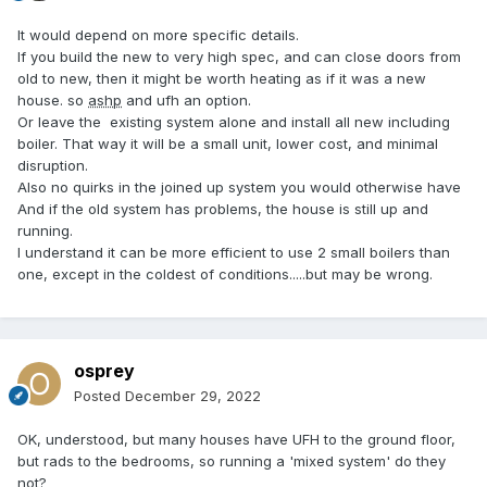
It would depend on more specific details.
If you build the new to very high spec, and can close doors from
old to new, then it might be worth heating as if it was a new
house. so
ashp
and ufh an option.
Or leave the existing system alone and install all new including
boiler. That way it will be a small unit, lower cost, and minimal
disruption.
Also no quirks in the joined up system you would otherwise have
And if the old system has problems, the house is still up and
running.
I understand it can be more efficient to use 2 small boilers than
one, except in the coldest of conditions.....but may be wrong.
osprey
Posted
December 29, 2022
OK, understood, but many houses have UFH to the ground floor,
but rads to the bedrooms, so running a 'mixed system' do they
not?