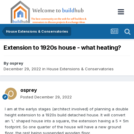
House Extensions & Conservatories
Extension to 1920s house - what heating?
By
osprey
December 29, 2022
in
House Extensions & Conservatories
osprey
Posted
December 29, 2022
I am at the earlys stages (architect involved) of planning a double
height extension to a 1920s build detached house. It will convert
an 'L' shaped house into a square, the extension having a 5 x 5m
footprint. So one quarter of the house will have a new ground
floor, the rest being suspended wooden floor.