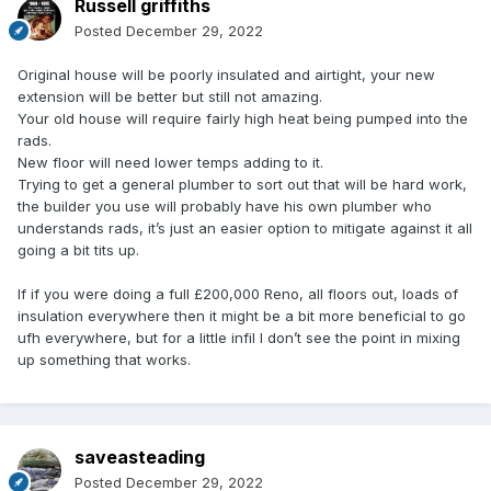
Russell griffiths
Posted
December 29, 2022
Original house will be poorly insulated and airtight, your new
extension will be better but still not amazing.
Your old house will require fairly high heat being pumped into the
rads.
New floor will need lower temps adding to it.
Trying to get a general plumber to sort out that will be hard work,
the builder you use will probably have his own plumber who
understands rads, it’s just an easier option to mitigate against it all
going a bit tits up.
If if you were doing a full £200,000 Reno, all floors out, loads of
insulation everywhere then it might be a bit more beneficial to go
ufh everywhere, but for a little infil I don’t see the point in mixing
up something that works.
saveasteading
Posted
December 29, 2022