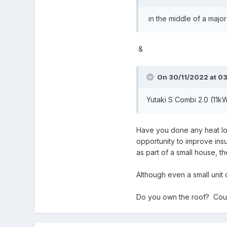
in the middle of a major
&
On 30/11/2022 at 03
Yutaki S Combi 2.0 (11k
Have you done any heat loss
opportunity to improve insu
as part of a small house, 
Although even a small unit 
Do you own the roof? Could