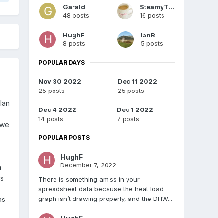
Garald
SteamyTea
48 posts
16 posts
HughF
IanR
8 posts
5 posts
POPULAR DAYS
Nov 30 2022
Dec 11 2022
25 posts
25 posts
lan
Dec 4 2022
Dec 1 2022
14 posts
7 posts
 we
POPULAR POSTS
HughF
December 7, 2022
n
is
There is something amiss in your
spreadsheet data because the heat load
graph isn’t drawing properly, and the DHW...
as