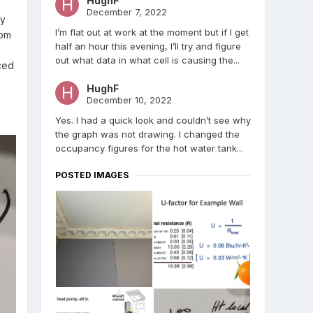
HughF
December 7, 2022
ny
I’m flat out at work at the moment but if I get
rom
half an hour this evening, I’ll try and figure
"
out what data in what cell is causing the...
ced
HughF
December 10, 2022
Yes. I had a quick look and couldn’t see why
the graph was not drawing. I changed the
occupancy figures for the hot water tank...
POSTED IMAGES