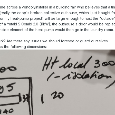
me across a vendor/installer in a building fair who believes that a ti
really the coop's broken collective outhouse, which I just bought f
for my heat-pump project) will be large enough to host the "outside
 of a Yutaki S Combi 2.0 (11kW); the outhouse's door would be repla
e inside element of the heat-pump would then go in the laundry room.
ork? Are there any issues we should foresee or guard ourselves
as the following dimensions: