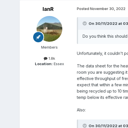
IanR
Posted
November 30, 2022
On 30/11/2022 at 03
Do you think this shoul
Members
Unfortunately, it couldn't p
1.8k
Location:
Essex
The data sheet for the heat
room you are suggesting it g
effective throughput of fres
expect that within a few mi
being recycled up to 10 ti
temp below its effective ra
Also:
On 30/11/2022 at 03