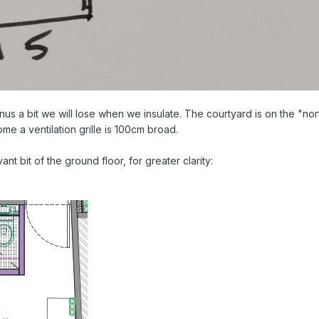
inus a bit we will lose when we insulate. The courtyard is on the "nor
ome a ventilation grille is 100cm broad.
nt bit of the ground floor, for greater clarity: