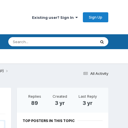
Sign Up
Existing user? Sign In
HP)
All Activity
Replies
Created
Last Reply
89
3 yr
3 yr
TOP POSTERS IN THIS TOPIC