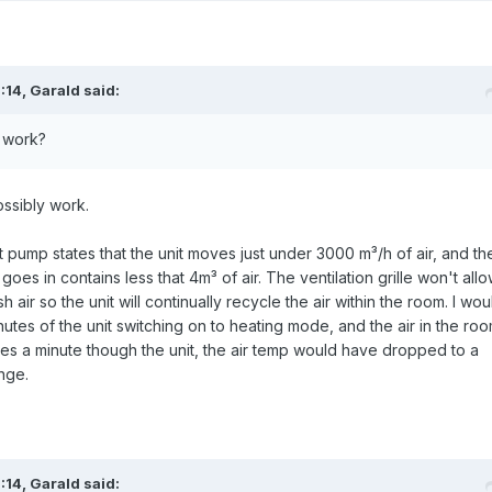
:14,
Garald
said:
d work?
ossibly work.
 pump states that the unit moves just under 3000 m³/h of air, and th
oes in contains less that 4m³ of air. The ventilation grille won't all
h air so the unit will continually recycle the air within the room. I wou
nutes of the unit switching on to heating mode, and the air in the ro
mes a minute though the unit, the air temp would have dropped to a
nge.
:14,
Garald
said: