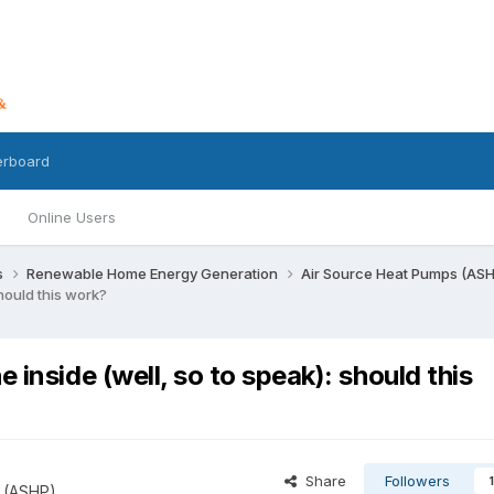
erboard
Online Users
s
Renewable Home Energy Generation
Air Source Heat Pumps (AS
hould this work?
 inside (well, so to speak): should this
Share
Followers
1
 (ASHP)