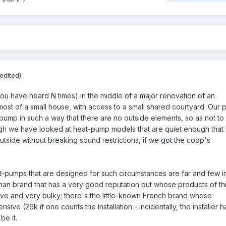
edited)
you have heard N times) in the middle of a major renovation of an
ost of a small house, with access to a small shared courtyard. Our p
t-pump in such a way that there are no outside elements, so as not to
gh we have looked at heat-pump models that are quiet enough that
outside without breaking sound restrictions, if we got the coop's
-pumps that are designed for such circumstances are far and few i
an brand that has a very good reputation but whose products of th
ve and very bulky; there's the little-known French brand whose
nsive (26k if one counts the installation - incidentally, the installer h
be it.