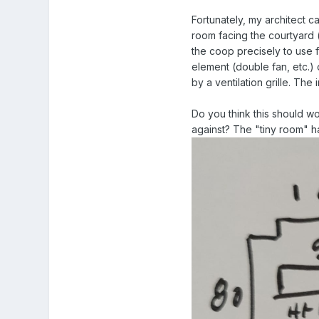
Fortunately, my architect ca
room facing the courtyard (
the coop precisely to use 
element (double fan, etc.)
by a ventilation grille. Th
Do you think this should w
against? The "tiny room" h