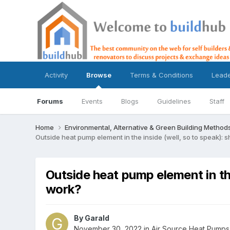
Activity
Browse
Terms & Conditions
Lead
Forums
Events
Blogs
Guidelines
Staff
Home
Environmental, Alternative & Green Building Method
Outside heat pump element in the inside (well, so to speak): s
Outside heat pump element in the
work?
By
Garald
November 30, 2022
in
Air Source Heat Pumps