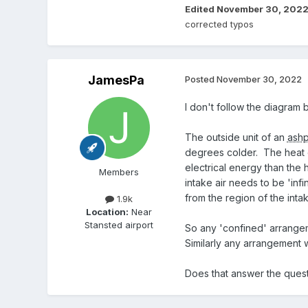
Edited
November 30, 202
corrected typos
JamesPa
Posted
November 30, 2022
I don't follow the diagram bu
The outside unit of an
ash
degrees colder. The heat 
electrical energy than the h
Members
intake air needs to be 'inf
from the region of the intak
1.9k
Location:
Near
Stansted airport
So any 'confined' arrangem
Similarly any arrangement 
Does that answer the ques