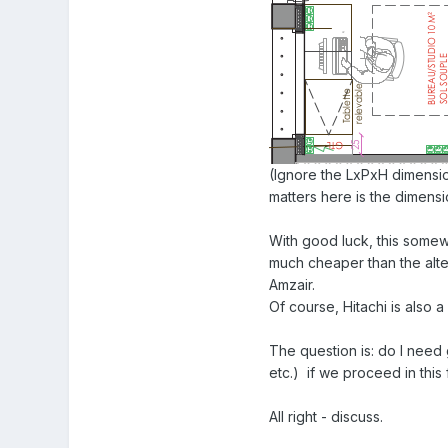
(Ignore the LxPxH dimensi
matters here is the dimensi
With good luck, this somew
much cheaper than the alte
Amzair.
Of course, Hitachi is also 
The question is: do I need 
etc.) if we proceed in this
All right - discuss.