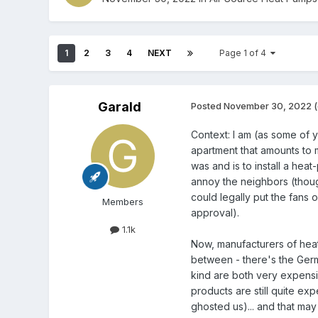
1
2
3
4
NEXT
Page 1 of 4
Garald
Posted
November 30, 2022
(
Context: I am (as some of 
apartment that amounts to m
was and is to install a hea
annoy the neighbors (thou
could legally put the fans 
Members
approval).
1.1k
Now, manufacturers of heat
between - there's the Germ
kind are both very expensi
products are still quite expe
ghosted us)... and that may 