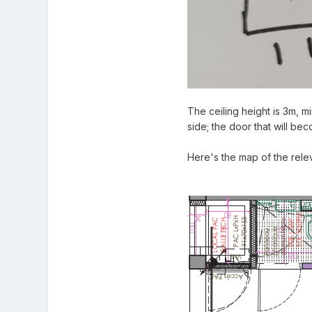
The ceiling height is 3m, m
side; the door that will bec
Here's the map of the releva