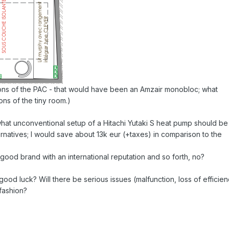
ons of the PAC - that would have been an Amzair monobloc; what
ons of the tiny room.)
hat unconventional setup of a Hitachi Yutaki S heat pump should be
rnatives; I would save about 13k eur (+taxes) in comparison to the
a good brand with an international reputation and so forth, no?
good luck? Will there be serious issues (malfunction, loss of efficien
 fashion?