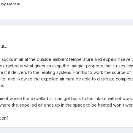
2
by Garald
t...
p
sucks in air at the outside ambient temperature and expels it sever
extracted is what gives an
ashp
the 'magic' property that it uses les
eat it delivers to the heating system. For this to work the source of
inite' and likewise the expelled air must be able to dissipate complet
e.
ent where the expelled air can get back to the intake will not work
where the expelled air ends up in the space to be heated won't wor
tion?