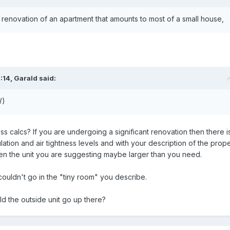
 renovation of an apartment that amounts to most of a small house,
:14,
Garald
said:
W)
 calcs? If you are undergoing a significant renovation then there i
lation and air tightness levels and with your description of the prop
then the unit you are suggesting maybe larger than you need.
couldn't go in the "tiny room" you describe.
 the outside unit go up there?