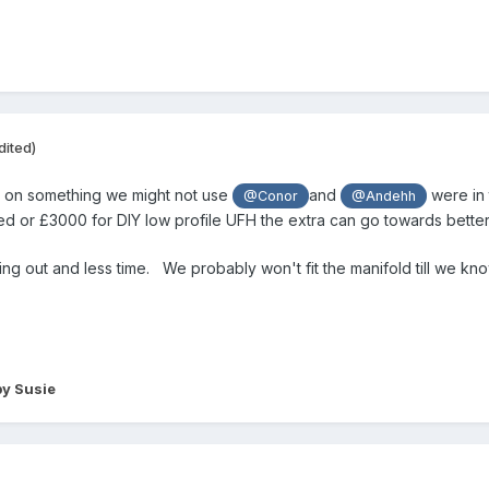
dited)
t on something we might not use
and
were in 
@Conor
@Andehh
ed or £3000 for DIY low profile UFH the extra can go towards bette
ging out and less time. We probably won't fit the manifold till we k
y Susie