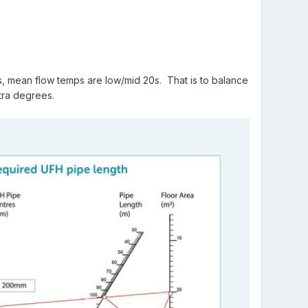
, mean flow temps are low/mid 20s. That is to balance
xtra degrees.