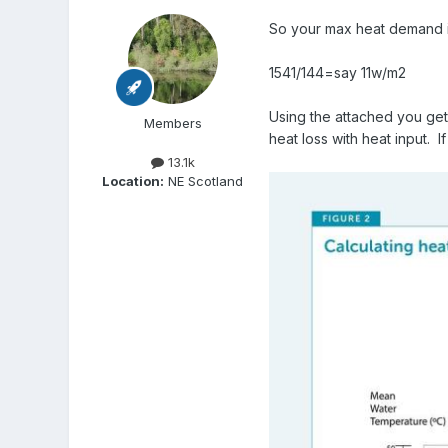
So your max heat demand i
1541/144=say 11w/m2
Using the attached you ge
Members
heat loss with heat input. 
13.1k
Location:
NE Scotland