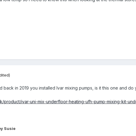
dited)
 back in 2019 you installed Ivar mixing pumps, is it this one and do y
.uk/product/ivar-uni-mix-underfloor-heating-ufh-pump-mixing-kit-und
y Susie