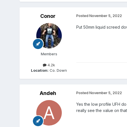
Conor
Posted
November 5, 2022
Put 50mm liquid screed dow
Members
4.2k
Location:
Co. Down
Andeh
Posted
November 5, 2022
Yes the low profile UFH do h
really see the value on tha