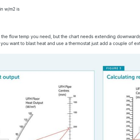
n w/m2 is
t the flow temp you need, but the chart needs extending downwards
If you want to blast heat and use a thermostat just add a couple of e