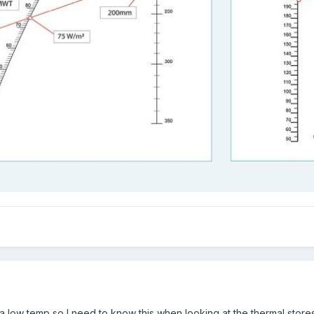
a low temp so I need to know this when looking at the thermal stores i