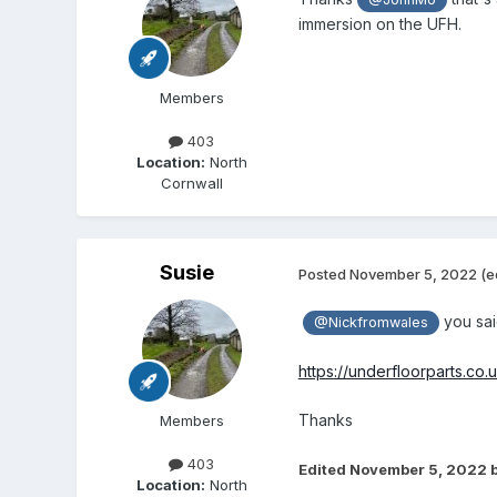
immersion on the UFH.
Members
403
Location:
North
Cornwall
Susie
Posted
November 5, 2022
(e
you said
@Nickfromwales
https://underfloorparts.co
Thanks
Members
403
Edited
November 5, 2022
b
Location:
North