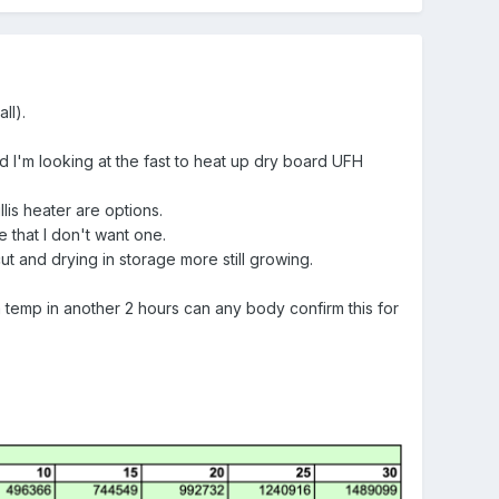
ll).
d I'm looking at the fast to heat up dry board UFH
lis heater are options.
 that I don't want one.
 and drying in storage more still growing.
 temp in another 2 hours can any body confirm this for