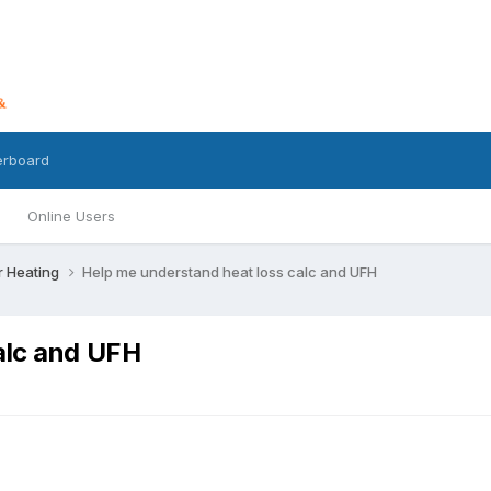
erboard
Online Users
r Heating
Help me understand heat loss calc and UFH
alc and UFH