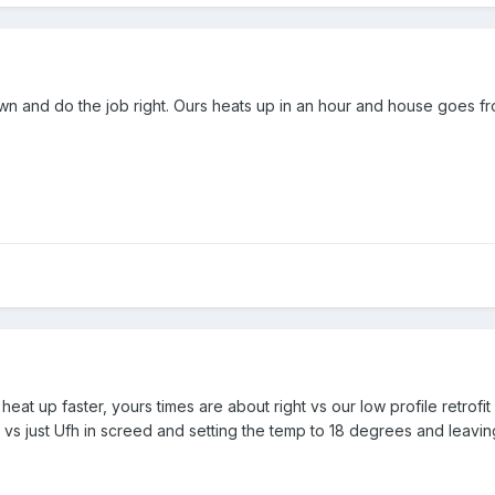
n and do the job right. Ours heats up in an hour and house goes fr
eat up faster, yours times are about right vs our low profile retrofit
t vs just Ufh in screed and setting the temp to 18 degrees and leavin