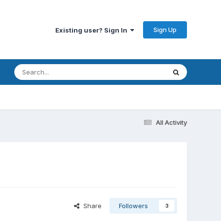
Sign Up
Existing user? Sign In
All Activity
Share
Followers
3