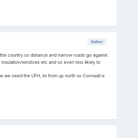
Author
the country so distance and narrow roads go against
r insulation/windows etc and
so even less likely to
now we need the UFH, Im from up north so Cornwall is