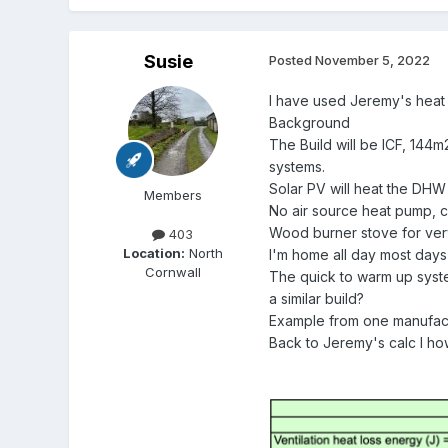
Susie
Posted
November 5, 2022
I have used Jeremy's heat 
Background
The Build will be ICF, 144m
systems.
Solar PV will heat the DHW 
Members
No air source heat pump, co
Wood burner stove for very
403
Location:
North
I'm home all day most days
Cornwall
The quick to warm up syste
a similar build?
Example from one manufact
Back to Jeremy's calc I h