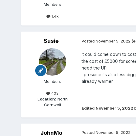
Members
1.4k
Susie
Posted
November 5, 2022
(e
It could come down to cos
the cost of £5000 for scre
need the UFH.
I presume its also less dig
already warmer.
Members
403
Location:
North
Cornwall
Edited
November 5, 2022
b
JohnMo
Posted
November 5, 2022