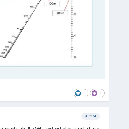
1
1
Author
t might make the Willis system better its just a basic