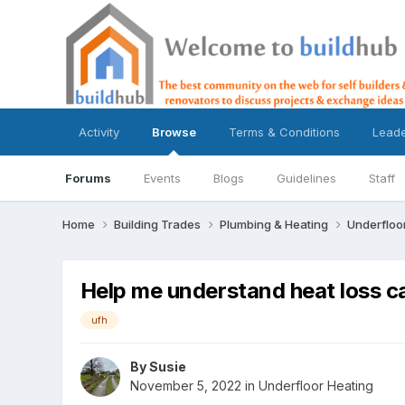
Activity
Browse
Terms & Conditions
Lead
Forums
Events
Blogs
Guidelines
Staff
Home
Building Trades
Plumbing & Heating
Underfloo
Help me understand heat loss c
ufh
By
Susie
November 5, 2022
in
Underfloor Heating