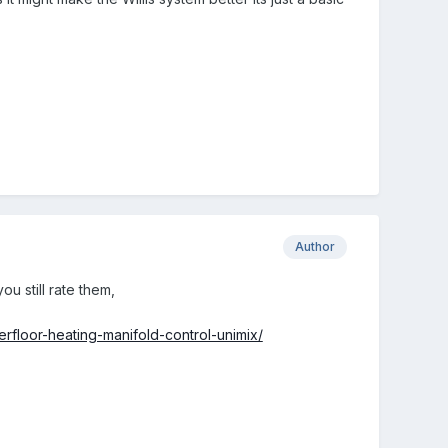
Author
ou still rate them,
erfloor-heating-manifold-control-unimix/