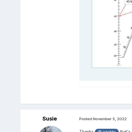
Susie
Posted
November 5, 2022
Thanks
that's 
@JohnMo