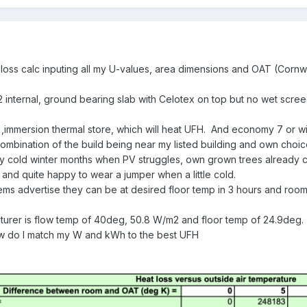
loss calc inputing all my U-values, area dimensions and OAT (Cornwa
2 internal, ground bearing slab with Celotex on top but no wet scree
,immersion thermal store, which will heat UFH. And economy 7 or wil
mbination of the build being near my listed building and own choice
 cold winter months when PV struggles, own grown trees already cut
 and quite happy to wear a jumper when a little cold.
ms advertise they can be at desired floor temp in 3 hours and room
urer is flow temp of 40deg, 50.8 W/m2 and floor temp of 24.9deg.
ow do I match my W and kWh to the best UFH