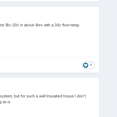
om 18c-20c in about 4hrs with a 34c flow temp.
1
 system, but for such a well Insulated house I don't
g as is.