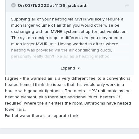
On 03/11/2022 at 11:38,
jack
said:
Supplying all of your heating via MVHR will likely require a
much larger volume of air than you would otherwise be
exchanging with an MVHR system set up for just ventilation.
The system design is quite different and you may need a
much larger MVHR unit. Having worked in offers where
heating was provided via the air conditioning ducts, I
personally really don't like air as a heating method.
Expand
If you aren't using an
ASHP
to provide the heat, what will
you use? If resistive, then be prepared to pay 2.5-4 times as
I agree - the warmed air is a very different feel to a conventional
much per delivered unit of heat.
heated home. I think the idea is that this would only work in a
house with good air tightness. The central HPV unit contains the
And what will provide your hot water?
heating element, plus there are additional 'duct' heaters (if
required) where the air enters the room. Bathrooms have heated
towel rails.
For hot water there is a separate tank.