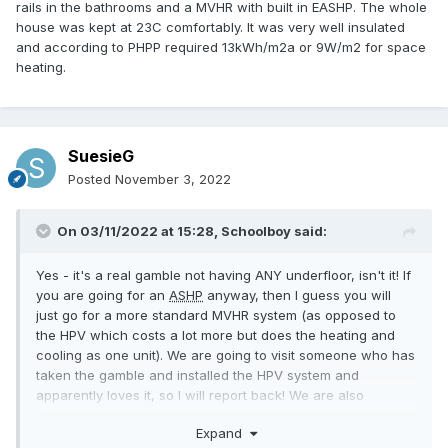
rails in the bathrooms and a MVHR with built in EASHP. The whole
house was kept at 23C comfortably. It was very well insulated
and according to PHPP required 13kWh/m2a or 9W/m2 for space
heating.
SuesieG
Posted
November 3, 2022
On 03/11/2022 at 15:28,
Schoolboy
said:
Yes - it's a real gamble not having ANY underfloor, isn't it! If
you are going for an
ASHP
anyway, then I guess you will
just go for a more standard MVHR system (as opposed to
the HPV which costs a lot more but does the heating and
cooling as one unit). We are going to visit someone who has
taken the gamble and installed the HPV system and
apparently loves it, so I will report back! We are also
thinking 12kw solar pv, but will need to pay the DNO £10k to
Expand
upgrade
.