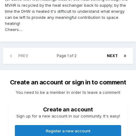
MVHR is recycled by the heat exchanger back to supply; by the
time the DHW is heated it's difficult to understand what energy
can be left to provide any meaningful contribution to space
heating!
Cheers....
PREV
Page 1 of 2
NEXT
Create an account or sign in to comment
You need to be a member in order to leave a comment
Create an account
Sign up for a new account in our community. It's easy!
Register a new account