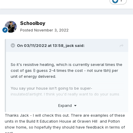
1
Schoolboy
Posted
November 3, 2022
On 03/11/2022 at 13:58,
jack
said:
So it's resistive heating, which is currently several times the
cost of gas (I guess 2-4 times the cost - not sure tbh) per
unit of energy delivered.
You say your house isn't going to be super-
insulated/airtight. I think you'd really want to do your sums
before committing to this approach. Your heating bills could
Expand
be absolutely terrifying!
Thanks Jack - I will check this out. There are examples of these
units in the Build It Education House at Graven Hill and Potton
show home, so hopefully they should have feedback in terms of
cost.