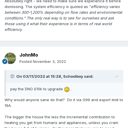
Absolutely right - we need to make sure we experience it before
dismissing. The system efficiency is quoted as "
efficiency varies
between 300-1,200%
depending on flow rates and environmental
conditions." The only real way is to see for ourselves and ask
those using it what their experience is in terms of real world
efficiency.
JohnMo
Posted
November 3, 2022
On 03/11/2022 at 15:28,
Schoolboy
said:
pay the DNO £10k to upgrade
.
Why would anyone sane do that? Do it via G99 and export limit to
16A.
The bigger the house the less the incremental contribution to
heating you get from humans and appliances, unless you cram