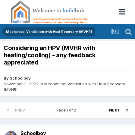
Mechanical Ventilation with Heat Recovery (MVHR)
Considering an HPV (MVHR with
heating/cooling) - any feedback
appreciated
By
Schoolboy
November 3, 2022
in
Mechanical Ventilation with Heat Recovery
(MVHR)
PREV
Page 1 of 2
NEXT
Schoolboy