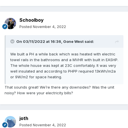
Schoolboy
Posted
November 4, 2022
On 03/11/2022 at 16:36,
Gone West
said:
We built a PH a while back which was heated with electric
towel rails in the bathrooms and a MVHR with built in EASHP.
The whole house was kept at 23C comfortably. It was very
well insulated and according to PHPP required 13kWh/m2a
or 9W/m2 for space heating.
That sounds great! We’re there any downsides? Was the unit
noisy? How were your electricity bills?
joth
Posted
November 4, 2022