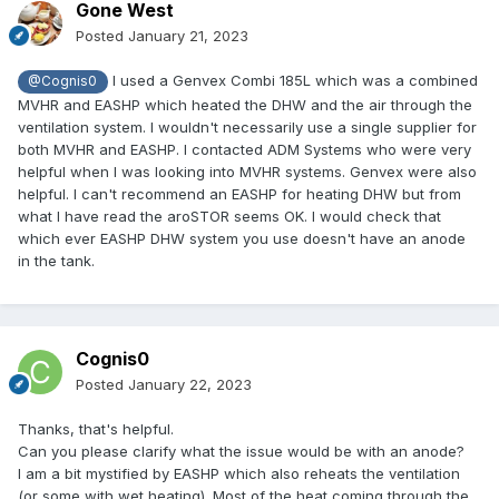
Gone West
Posted
January 21, 2023
I used a Genvex Combi 185L which was a combined
@Cognis0
MVHR and EASHP which heated the DHW and the air through the
ventilation system. I wouldn't necessarily use a single supplier for
both MVHR and EASHP. I contacted ADM Systems who were very
helpful when I was looking into MVHR systems. Genvex were also
helpful. I can't recommend an EASHP for heating DHW but from
what I have read the aroSTOR seems OK. I would check that
which ever EASHP DHW system you use doesn't have an anode
in the tank.
Cognis0
Posted
January 22, 2023
Thanks, that's helpful.
Can you please clarify what the issue would be with an anode?
I am a bit mystified by EASHP which also reheats the ventilation
(or some with wet heating). Most of the heat coming through the