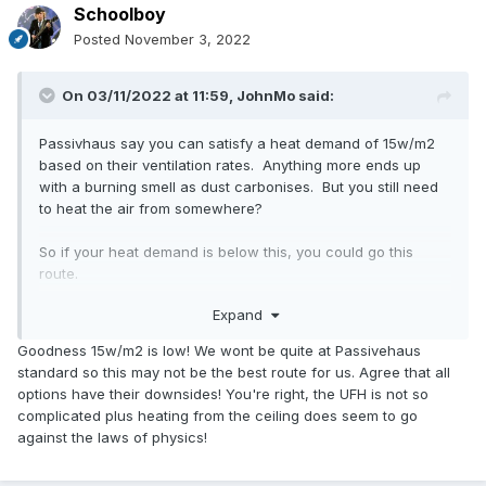
Schoolboy
Posted
November 3, 2022
On 03/11/2022 at 11:59,
JohnMo
said:
Passivhaus say you can satisfy a heat demand of 15w/m2
based on their ventilation rates. Anything more ends up
with a burning smell as dust carbonises. But you still need
to heat the air from somewhere?
So if your heat demand is below this, you could go this
route.
Expand
Other options could be A2A heat pump, heating cooling with
a good CoP.
Goodness 15w/m2 is low! We wont be quite at Passivehaus
standard so this may not be the best route for us. Agree that all
Nothing is easy all have downsides.
options have their downsides! You're right, the UFH is not so
complicated plus heating from the ceiling does seem to go
UFH doesn't need to be complex, we have 300mm centres,
against the laws of physics!
with 7 loops over 193m2. Manifold with pump and mixer.
You need a buffer and heat pump, three way valve and hot