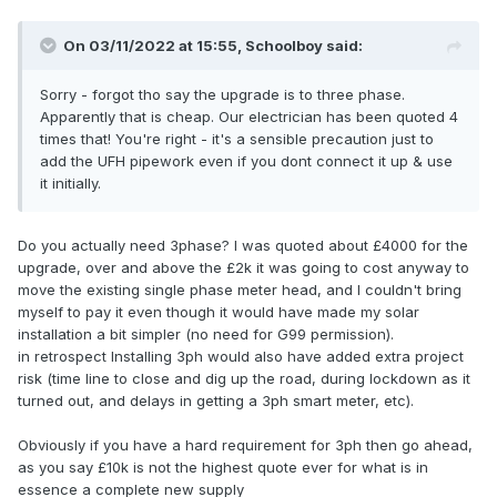
On 03/11/2022 at 15:55,
Schoolboy
said:
Sorry - forgot tho say the upgrade is to three phase.
Apparently that is cheap. Our electrician has been quoted 4
times that! You're right - it's a sensible precaution just to
add the UFH pipework even if you dont connect it up & use
it initially.
Do you actually need 3phase? I was quoted about £4000 for the
upgrade, over and above the £2k it was going to cost anyway to
move the existing single phase meter head, and I couldn't bring
myself to pay it even though it would have made my solar
installation a bit simpler (no need for G99 permission).
in retrospect Installing 3ph would also have added extra project
risk (time line to close and dig up the road, during lockdown as it
turned out, and delays in getting a 3ph smart meter, etc).
Obviously if you have a hard requirement for 3ph then go ahead,
as you say £10k is not the highest quote ever for what is in
essence a complete new supply