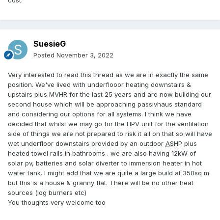
SuesieG
Posted
November 3, 2022
Very interested to read this thread as we are in exactly the same
position. We've lived with underflooor heating downstairs &
upstairs plus MVHR for the last 25 years and are now building our
second house which will be approaching passivhaus standard
and considering our options for all systems. I think we have
decided that whilst we may go for the HPV unit for the ventilation
side of things we are not prepared to risk it all on that so will have
wet underfloor downstairs provided by an outdoor
ASHP
plus
heated towel rails in bathrooms . we are also having 12kW of
solar pv, batteries and solar diverter to immersion heater in hot
water tank. I might add that we are quite a large build at 350sq m
but this is a house & granny flat. There will be no other heat
sources (log burners etc)
You thoughts very welcome too