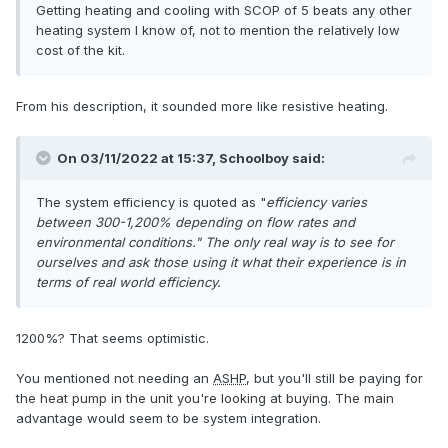
Getting heating and cooling with SCOP of 5 beats any other
heating system I know of, not to mention the relatively low
cost of the kit.
From his description, it sounded more like resistive heating.
On 03/11/2022 at 15:37,
Schoolboy
said:
The system efficiency is quoted as "
efficiency varies
between 300-1,200%
depending on flow rates and
environmental conditions." The only real way is to see for
ourselves and ask those using it what their experience is in
terms of real world efficiency.
1200%? That seems optimistic.
You mentioned not needing an
ASHP
, but you'll still be paying for
the heat pump in the unit you're looking at buying. The main
advantage would seem to be system integration.