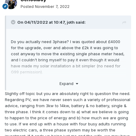
Posted
November 7, 2022
On 04/11/2022 at 10:47,
joth
said:
Do you actually need 3phase? I was quoted about £4000
for the upgrade, over and above the £2k it was going to
cost anyway to move the existing single phase meter head,
and I couldn't bring myself to pay it even though it would
have made my solar installation a bit simpler (no need for
G99 permission).
in retrospect Installing 3ph would also have added extra
Expand
project risk (time line to close and dig up the road, during
lockdown as it turned out, and delays in getting a 3ph smart
Slightly off topic but you are absolutely right to question the need.
meter, etc).
Regarding PV, we have never seen such a variety of professional
advice, ranging from 3kw to 14kw, battery & no battery, single &
Obviously if you have a hard requirement for 3ph then go
three phase. I think it comes down to a) what we believe is going
ahead, as you say £10k is not the highest quote ever for
to happen to the price of energy and b) how much we are going
what is in essence a complete new supply
to use. If we end up with a house with four busy adults running
two electric cars, a three phase system may be worth the
investment. If it ends up being just me and the wife, we may have