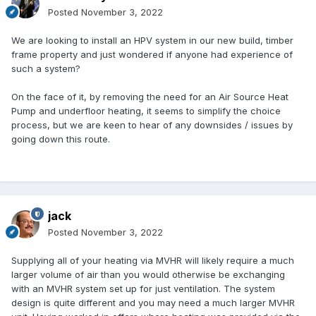
Posted
November 3, 2022
We are looking to install an HPV system in our new build, timber
frame property and just wondered if anyone had experience of
such a system?
On the face of it, by removing the need for an Air Source Heat
Pump and underfloor heating, it seems to simplify the choice
process, but we are keen to hear of any downsides / issues by
going down this route.
jack
Posted
November 3, 2022
Supplying all of your heating via MVHR will likely require a much
larger volume of air than you would otherwise be exchanging
with an MVHR system set up for just ventilation. The system
design is quite different and you may need a much larger MVHR