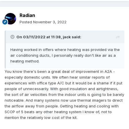
Radian
Posted
November 3, 2022
On 03/11/2022 at 11:38,
jack
said:
Having worked in offers where heating was provided via the
air conditioning ducts, I personally really don't like air as a
heating method.
You know there's been a great deal of improvement in A2A -
especially domestic units. We often hear similar reports of
experiences with office type A/C but it would be a shame if it put
people of unnecessarily. With good insulation and airtightness,
the sort of air velocities from the indoor units is going to be barely
noticeable. And many systems now use thermal imagers to direct
the airflow away from people. Getting heating and cooling with
SCOP of 5 beats any other heating system I know of, not to
mention the relatively low cost of the kit.