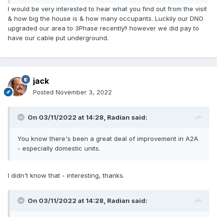
I would be very interested to hear what you find out from the visit
& how big the house is & how many occupants. Luckily our DNO
upgraded our area to 3Phase recently!! however we did pay to
have our cable put underground.
jack
Posted
November 3, 2022
On 03/11/2022 at 14:28,
Radian
said:
You know there's been a great deal of improvement in A2A
- especially domestic units.
I didn't know that - interesting, thanks.
On 03/11/2022 at 14:28,
Radian
said: