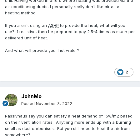
unit. Having worked in offers where heating was provided via the
air conditioning ducts, I personally really don't like air as a
heating method.
If you aren't using an
ASHP
to provide the heat, what will you
use? If resistive, then be prepared to pay 2.5-4 times as much per
delivered unit of heat.
And what will provide your hot water?
2
JohnMo
Posted
November 3, 2022
Passivhaus say you can satisfy a heat demand of 15w/m2 based
on their ventilation rates. Anything more ends up with a burning
smell as dust carbonises. But you still need to heat the air from
somewhere?