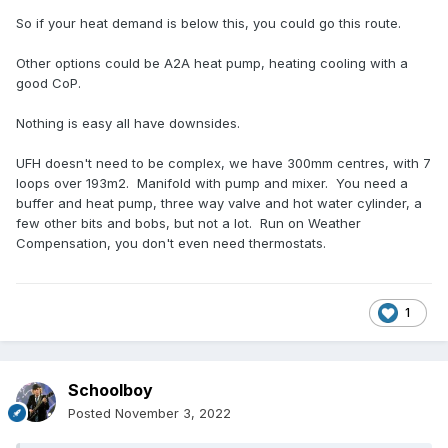
So if your heat demand is below this, you could go this route.
Other options could be A2A heat pump, heating cooling with a
good CoP.
Nothing is easy all have downsides.
UFH doesn't need to be complex, we have 300mm centres, with 7
loops over 193m2. Manifold with pump and mixer. You need a
buffer and heat pump, three way valve and hot water cylinder, a
few other bits and bobs, but not a lot. Run on Weather
Compensation, you don't even need thermostats.
1
Schoolboy
Posted
November 3, 2022