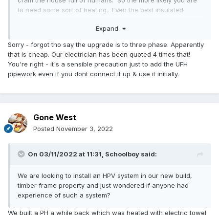
cram the house full of humans. So the more likely you are
to need some sort of heating. Even the best insulated
house is always loosing some heat to the outside.
Expand
If you have a screed floor its a no brainer to install loops,
Sorry - forgot tho say the upgrade is to three phase. Apparently
cost is small I only have 500m of pipe in the floor over
that is cheap. Our electrician has been quoted 4 times that!
193m2. So a small cost adder overall and flexibility for
You're right - it's a sensible precaution just to add the UFH
heating you can't install later. Cheap to install would be a
pipework even if you dont connect it up & use it initially.
Willis heater (more costly to run).
Gone West
Posted
November 3, 2022
On 03/11/2022 at 11:31,
Schoolboy
said:
We are looking to install an HPV system in our new build,
timber frame property and just wondered if anyone had
experience of such a system?
We built a PH a while back which was heated with electric towel