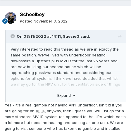
Schoolboy
Posted
November 3, 2022
On 03/11/2022 at 14:11,
SuesieG
said:
Very interested to read this thread as we are in exactly the
same position. We've lived with underflooor heating
downstairs & upstairs plus MVHR for the last 25 years and
are now building our second house which will be
approaching passivhaus standard and considering our
options for all systems. I think we have decided that whilst
we may go for the HPV unit for the ventilation side of things
we are not prepared to risk it all on that so will have wet
Expand
underfloor downstairs provided by an outdoor
ASHP
plus
heated towel rails in bathrooms . we are also having 12kW
Yes - it's a real gamble not having ANY underfloor, isn't it! If you
of solar pv, batteries and solar diverter to immersion heater
are going for an
ASHP
anyway, then I guess you will just go for a
in hot water tank. I might add that we are quite a large build
more standard MVHR system (as opposed to the HPV which costs
at 350sq m but this is a house & granny flat. There will be
a lot more but does the heating and cooling as one unit). We are
no other heat sources (log burners etc)
going to visit someone who has taken the gamble and installed