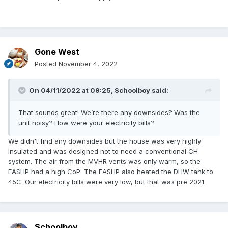
Gone West
Posted
November 4, 2022
On 04/11/2022 at 09:25,
Schoolboy
said:
That sounds great! We’re there any downsides? Was the
unit noisy? How were your electricity bills?
We didn't find any downsides but the house was very highly
insulated and was designed not to need a conventional CH
system. The air from the MVHR vents was only warm, so the
EASHP had a high CoP. The EASHP also heated the DHW tank to
45C. Our electricity bills were very low, but that was pre 2021.
Schoolboy