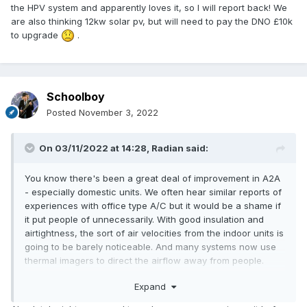
You thoughts very welcome too
the HPV system and apparently loves it, so I will report back! We
are also thinking 12kw solar pv, but will need to pay the DNO £10k
to upgrade
.
Schoolboy
Posted
November 3, 2022
On 03/11/2022 at 14:28,
Radian
said:
You know there's been a great deal of improvement in A2A
- especially domestic units. We often hear similar reports of
experiences with office type A/C but it would be a shame if
it put people of unnecessarily. With good insulation and
airtightness, the sort of air velocities from the indoor units is
going to be barely noticeable. And many systems now use
thermal imagers to direct the airflow away from people.
Getting heating and cooling with SCOP of 5 beats any other
Expand
heating system I know of, not to mention the relatively low
cost of the kit.