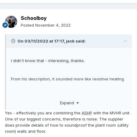
Schoolboy
Posted
November 4, 2022
On 03/11/2022 at 17:17,
jack
said:
I didn't know that - interesting, thanks.
From his description, it sounded more like resistive heating.
1200%? That seems optimistic.
Expand
You mentioned not needing an
ASHP
, but you'll still be
Yes - effectively you are combining the
ASHP
with the MVHR unit.
paying for the heat pump in the unit you're looking at
One of our biggest concerns, therefore is noise. The supplier
buying. The main advantage would seem to be system
does provide details of how to soundproof the plant room (utility
integration.
room) walls and floor.