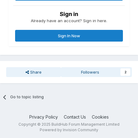
Sign in
Already have an account? Sign in here.
Sign In Now
Share
Followers
2
Go to topic listing
Privacy Policy
Contact Us
Cookies
Copyright © 2025 BuildHub Forum Management Limited
Powered by Invision Community