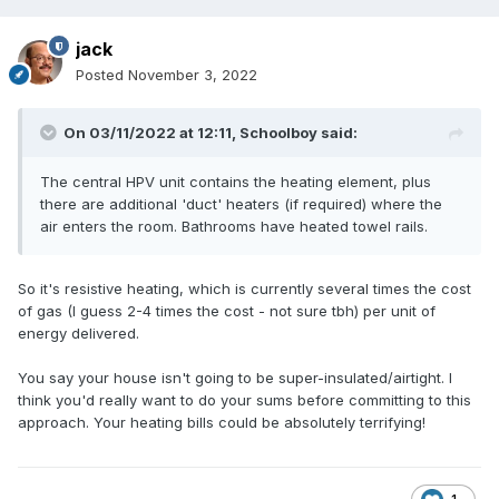
water cylinder, a few other bits and bobs, but not a lot. Run
on Weather Compensation, you don't even need
jack
thermostats.
Posted
November 3, 2022
On 03/11/2022 at 12:11,
Schoolboy
said:
The central HPV unit contains the heating element, plus
there are additional 'duct' heaters (if required) where the
air enters the room. Bathrooms have heated towel rails.
So it's resistive heating, which is currently several times the cost
of gas (I guess 2-4 times the cost - not sure tbh) per unit of
energy delivered.
You say your house isn't going to be super-insulated/airtight. I
think you'd really want to do your sums before committing to this
approach. Your heating bills could be absolutely terrifying!