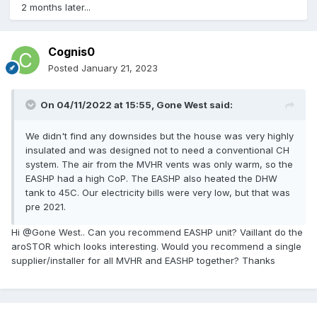
2 months later...
Cognis0
Posted
January 21, 2023
On 04/11/2022 at 15:55,
Gone West
said:
We didn't find any downsides but the house was very highly
insulated and was designed not to need a conventional CH
system. The air from the MVHR vents was only warm, so the
EASHP had a high CoP. The EASHP also heated the DHW
tank to 45C. Our electricity bills were very low, but that was
pre 2021.
Hi @Gone West.. Can you recommend EASHP unit? Vaillant do the
aroSTOR which looks interesting. Would you recommend a single
supplier/installer for all MVHR and EASHP together? Thanks