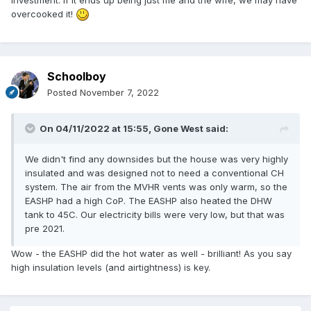
overcooked it!
Schoolboy
Posted
November 7, 2022
On 04/11/2022 at 15:55,
Gone West
said:
We didn't find any downsides but the house was very highly
insulated and was designed not to need a conventional CH
system. The air from the MVHR vents was only warm, so the
EASHP had a high CoP. The EASHP also heated the DHW
tank to 45C. Our electricity bills were very low, but that was
pre 2021.
Wow - the EASHP did the hot water as well - brilliant! As you say
high insulation levels (and airtightness) is key.