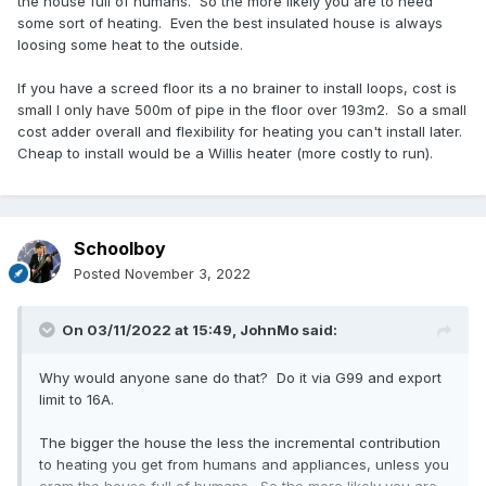
the house full of humans. So the more likely you are to need
some sort of heating. Even the best insulated house is always
loosing some heat to the outside.
If you have a screed floor its a no brainer to install loops, cost is
small I only have 500m of pipe in the floor over 193m2. So a small
cost adder overall and flexibility for heating you can't install later.
Cheap to install would be a Willis heater (more costly to run).
Schoolboy
Posted
November 3, 2022
On 03/11/2022 at 15:49,
JohnMo
said:
Why would anyone sane do that? Do it via G99 and export
limit to 16A.
The bigger the house the less the incremental contribution
to heating you get from humans and appliances, unless you