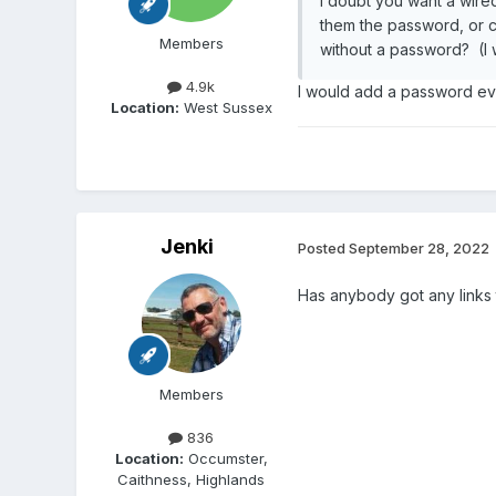
I doubt you want a wired
them the password, or c
Members
without a password? (I w
4.9k
I would add a password even
Location:
West Sussex
Jenki
Posted
September 28, 2022
Has anybody got any links
Members
836
Location:
Occumster,
Caithness, Highlands