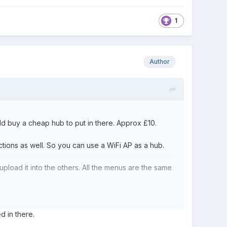
1
Author
ould buy a cheap hub to put in there. Approx £10.
tions as well. So you can use a WiFi AP as a hub.
load it into the others. All the menus are the same
ty block to reset it?
ed in there.