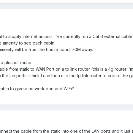
t to supply internet access. I've currently run a Cat 6 external cabl
he amenity to see each cabin
 amenity will be from the house about 70M away.
to plusnet router.
le from static to WAN Port on a tp link router (this is a 4g router I'
he lan ports. I think I can then use the tp link router to create the g
cabin to give a network port and WiFi?
nect the cable from the static into one of the LAN ports and it just 