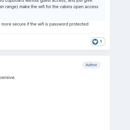
cked cupboard without guest access, and just give
in range) make the wifi for the cabins open access
l more secure if the wifi is password protected
1
Author
pensive.