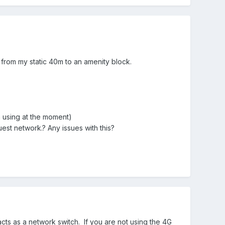
e from my static 40m to an amenity block.
m using at
the
moment)
uest network.? Any issues with this?
acts as a network switch. If you are not using the 4G