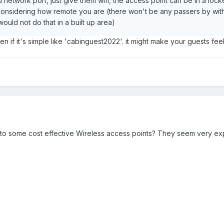
 network port, just give them wifi, the access point can be in a lo
onsidering how remote you are (there won't be any passers by with
ould not do that in a built up area)
 if it's simple like 'cabinguest2022'. it might make your guests fee
 to some cost effective Wireless access points? They seem very ex