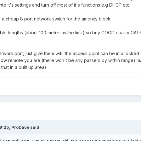
nto it's settings and turn off most of it's functions e.g DHCP etc.
y a cheap 8 port network switch for the amenity block.
ble lengths (about 100 metres is the limit) so buy GOOD quality CA
twork port, just give them wifi, the access point can be in a locke
ow remote you are (there won't be any passers by within range) ma
hat in a built up area)
9:25,
ProDave
said: