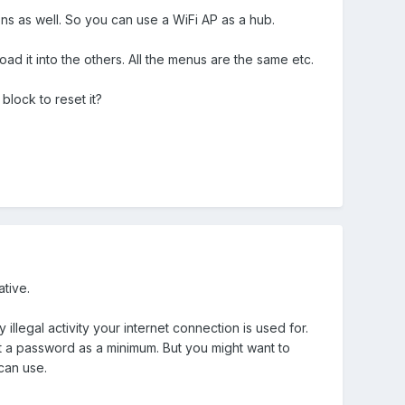
ns as well. So you can use a WiFi AP as a hub.
d it into the others. All the menus are the same etc.
block to reset it?
ative.
illegal activity your internet connection is used for.
t a password as a minimum. But you might want to
 can use.