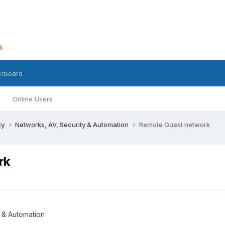
erboard
Online Users
ty
Networks, AV, Security & Automation
Remote Guest network
rk
 & Automation