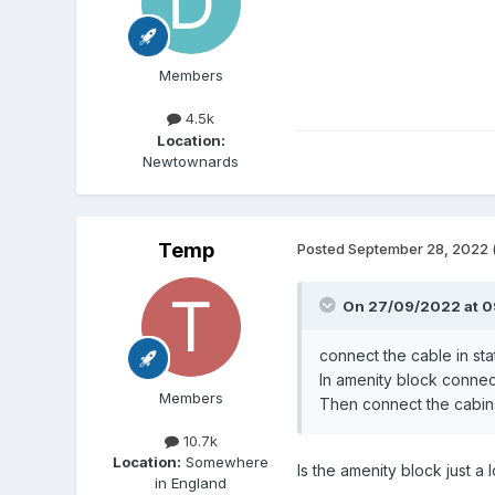
Members
4.5k
Location:
Newtownards
Temp
Posted
September 28, 2022
On 27/09/2022 at 0
connect the cable in stat
In amenity block connect 
Members
Then connect the cabins t
10.7k
Location:
Somewhere
Is the amenity block just a 
in England