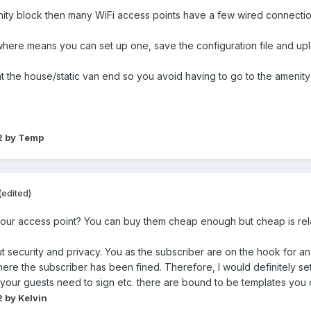
enity block then many WiFi access points have a few wired connectio
ere means you can set up one, save the configuration file and uploa
 the house/static van end so you avoid having to go to the amenity 
2
by Temp
(edited)
your access point? You can buy them cheap enough but cheap is rel
ut security and privacy. You as the subscriber are on the hook for any 
e the subscriber has been fined. Therefore, I would definitely se
your guests need to sign etc. there are bound to be templates you
2
by Kelvin