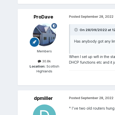
ProDave
Posted
September 28, 2022
On 28/09/2022 at 1
Has anybody got any li
Members
When I set up wifi in the s
30.8k
DHCP functions etc and it j
Location:
Scottish
Highlands
dpmiller
Posted
September 28, 2022
^ I've two old routers hung