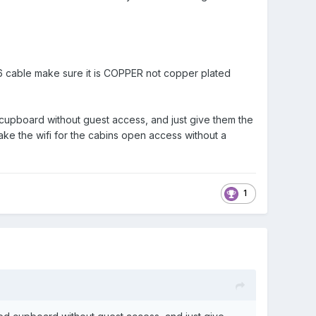
T6 cable make sure it is COPPER not copper plated
d cupboard without guest access, and just give them the
ke the wifi for the cabins open access without a
1