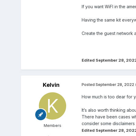
If you want WiFI in the am
Having the same kit everywh
Create the guest network at
Edited
September 28, 202
Kelvin
Posted
September 28, 2022
How much is too dear for 
It’s also worth thinking abo
There have been cases wher
consider some disclaimers 
Members
Edited
September 28, 202