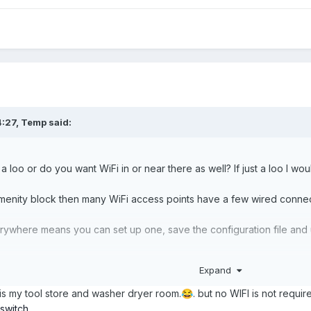
4:27,
Temp
said:
 a loo or do you want WiFi in or near there as well? If just a loo I w
 amenity block then many WiFi access points have a few wired connec
rywhere means you can set up one, save the configuration file and up
Expand
 at the house/static van end so you avoid having to go to the ameni
is my tool store and washer dryer room.
. but no WIFI is not requir
😂
 switch
,