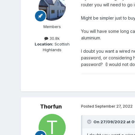
router you will need to go i
Might be simpler just to bu
Members
You will have some long ca
aluminium.
30.8k
Location:
Scottish
Highlands
I doubt you want a wired ne
password, or considering h
password? (I would not do t
Thorfun
Posted
September 27, 2022
On 27/09/2022 at 0