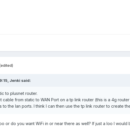
(edited)
9:15,
Jenki
said:
ic to plusnet router.
cable from static to WAN Port on a tp link router (this is a 4g router
o the lan ports. I think I can then use the tp link router to create t
loo or do you want WiFi in or near there as well? If just a loo I woul