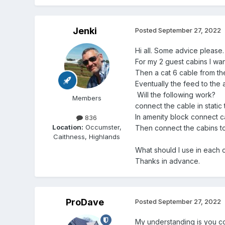
Jenki
Posted
September 27, 2022
Hi all. Some advice please.
For my 2 guest cabins I wan
Then a cat 6 cable from t
Eventually the feed to the
Will the following work?
Members
connect the cable in static 
In amenity block connect cab
836
Location:
Occumster,
Then connect the cabins to t
Caithness, Highlands
What should I use in each 
Thanks in advance.
ProDave
Posted
September 27, 2022
My understanding is you con