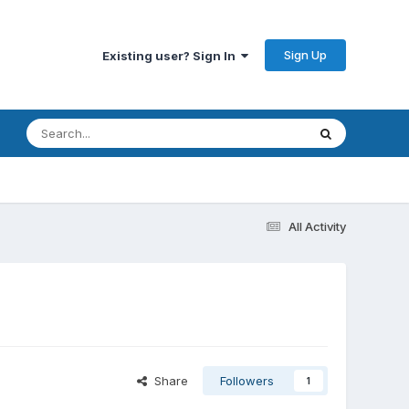
Sign Up
Existing user? Sign In
All Activity
Share
Followers
1