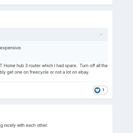
 expensive.
BT Home hub 3 router which I had spare. Turn off all the
bly get one on freecycle or not a lot on ebay.
1
g nicely with each other.