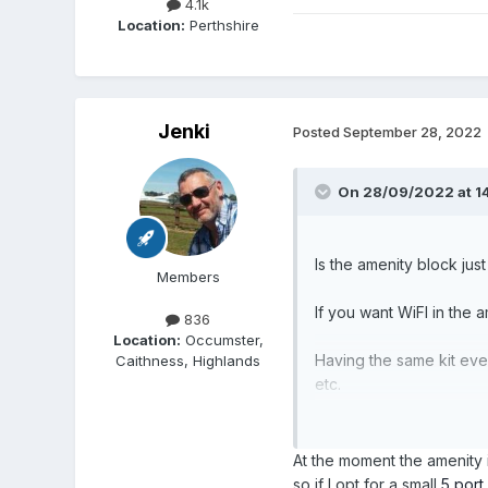
4.1k
Location:
Perthshire
Jenki
Posted
September 28, 2022
On 28/09/2022 at 1
Is the amenity block just
Members
If you want WiFI in the
836
Location:
Occumster,
Having the same kit eve
Caithness, Highlands
etc.
Create the guest network
At the moment the amenity 
so if I opt for a small
5 port