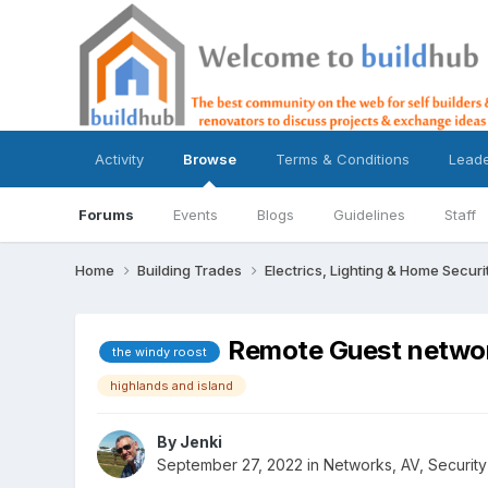
Activity
Browse
Terms & Conditions
Lead
Forums
Events
Blogs
Guidelines
Staff
Home
Building Trades
Electrics, Lighting & Home Securi
Remote Guest netwo
the windy roost
highlands and island
By
Jenki
September 27, 2022
in
Networks, AV, Security