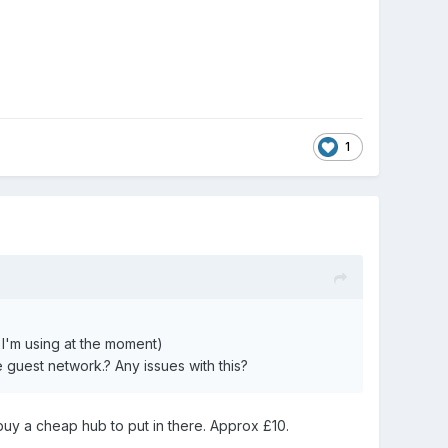
1
 I'm using at
the
moment)
he guest network.? Any issues with this?
d buy a cheap hub to put in there. Approx £10.