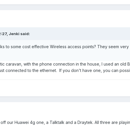
2:27,
Jenki
said:
nks to some cost effective Wireless access points? They seem very
tatic caravan, with the phone connection in the house, I used an old 
ust connected to the ethernet. If you don't have one, you can possi
 off our Huawei 4g one, a Talktalk and a Draytek. All three are playin