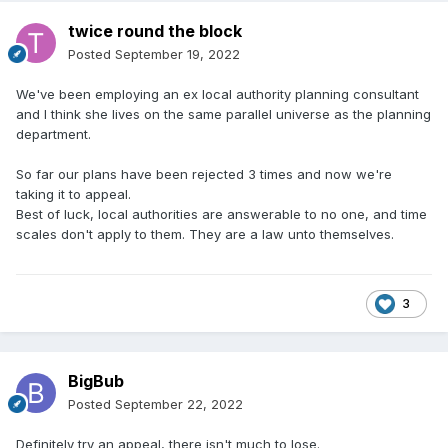
twice round the block
Posted
September 19, 2022
We've been employing an ex local authority planning consultant
and I think she lives on the same parallel universe as the planning
department.
So far our plans have been rejected 3 times and now we're
taking it to appeal.
Best of luck, local authorities are answerable to no one, and time
scales don't apply to them. They are a law unto themselves.
3
BigBub
Posted
September 22, 2022
Definitely try an appeal, there isn't much to lose.