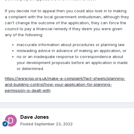
If you decide not to appeal then you could also look in to making
a complaint with the local government ombudsman, although they
can't change the outcome of the application, they can force the
council to pay a financial remedy if they deem you were given
any of the following:
inaccurate information about procedures or planning law
misleading advice in advance of making an application, or
no or an inadequate response to correspondence about
your development proposals before an application is made
or determined.
https://www.lgo.org.uk/make-a-complaint/fact-sheets/planning-
and-building-control/how-your-application-for-planning-
permission-is-dealt-with
Dave Jones
Posted
September 23, 2022