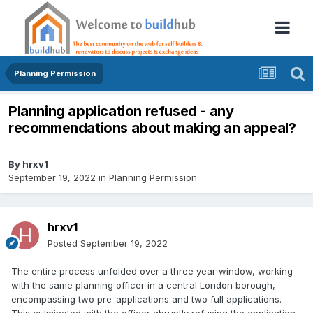
Planning Permission
Planning application refused - any
recommendations about making an appeal?
By
hrxv1
September 19, 2022
in
Planning Permission
hrxv1
Posted
September 19, 2022
The entire process unfolded over a three year window, working
with the same planning officer in a central London borough,
encompassing two pre-applications and two full applications.