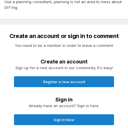
Use a planning consultant, planning is not an area to mess about
DIY'ing.
Create an account or sign in to comment
You need to be a member in order to leave a comment
Create an account
Sign up for a new account in our community. It's easy!
Register a new account
Sign in
Already have an account? Sign in here.
Sign In Now