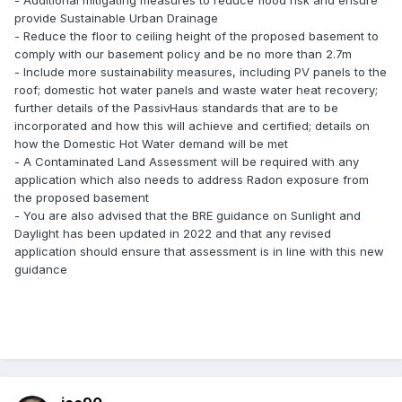
- Additional mitigating measures to reduce flood risk and ensure
provide Sustainable Urban Drainage
- Reduce the floor to ceiling height of the proposed basement to
comply with our basement policy and be no more than 2.7m
- Include more sustainability measures, including PV panels to the
roof; domestic hot water panels and waste water heat recovery;
further details of the PassivHaus standards that are to be
incorporated and how this will achieve and certified; details on
how the Domestic Hot Water demand will be met
- A Contaminated Land Assessment will be required with any
application which also needs to address Radon exposure from
the proposed basement
- You are also advised that the BRE guidance on Sunlight and
Daylight has been updated in 2022 and that any revised
application should ensure that assessment is in line with this new
guidance