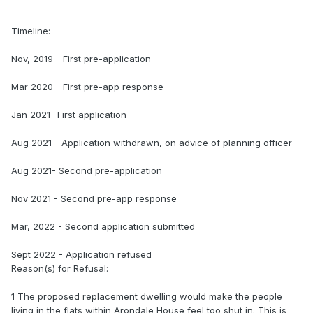
Timeline:
Nov, 2019 - First pre-application
Mar 2020 - First pre-app response
Jan 2021- First application
Aug 2021 - Application withdrawn, on advice of planning officer
Aug 2021- Second pre-application
Nov 2021 - Second pre-app response
Mar, 2022 - Second application submitted
Sept 2022 - Application refused
Reason(s) for Refusal:
1 The proposed replacement dwelling would make the people
living in the flats within Arondale House feel too shut in. This is