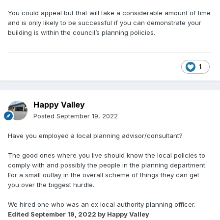
You could appeal but that will take a considerable amount of time
and is only likely to be successful if you can demonstrate your
building is within the council’s planning policies.
1
Happy Valley
Posted
September 19, 2022
Have you employed a local planning advisor/consultant?
The good ones where you live should know the local policies to
comply with and possibly the people in the planning department.
For a small outlay in the overall scheme of things they can get
you over the biggest hurdle.
We hired one who was an ex local authority planning officer.
Edited
September 19, 2022
by Happy Valley