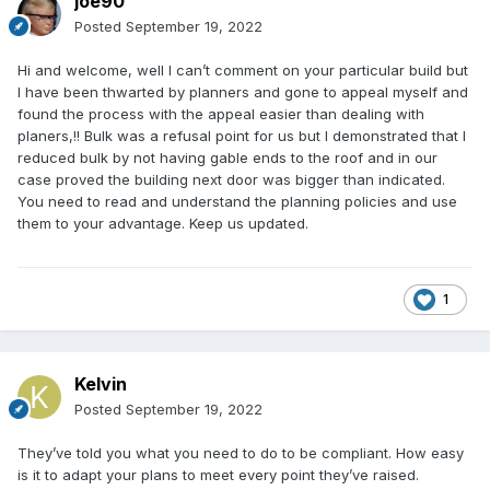
joe90
Posted
September 19, 2022
Hi and welcome, well I can’t comment on your particular build but
I have been thwarted by planners and gone to appeal myself and
found the process with the appeal easier than dealing with
planers,!! Bulk was a refusal point for us but I demonstrated that I
reduced bulk by not having gable ends to the roof and in our
case proved the building next door was bigger than indicated.
You need to read and understand the planning policies and use
them to your advantage. Keep us updated.
1
Kelvin
Posted
September 19, 2022
They’ve told you what you need to do to be compliant. How easy
is it to adapt your plans to meet every point they’ve raised.