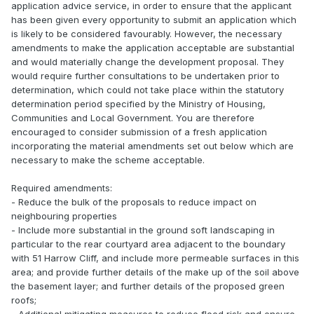
application advice service, in order to ensure that the applicant
has been given every opportunity to submit an application which
is likely to be considered favourably. However, the necessary
amendments to make the application acceptable are substantial
and would materially change the development proposal. They
would require further consultations to be undertaken prior to
determination, which could not take place within the statutory
determination period specified by the Ministry of Housing,
Communities and Local Government. You are therefore
encouraged to consider submission of a fresh application
incorporating the material amendments set out below which are
necessary to make the scheme acceptable.
Required amendments:
- Reduce the bulk of the proposals to reduce impact on
neighbouring properties
- Include more substantial in the ground soft landscaping in
particular to the rear courtyard area adjacent to the boundary
with 51 Harrow Cliff, and include more permeable surfaces in this
area; and provide further details of the make up of the soil above
the basement layer; and further details of the proposed green
roofs;