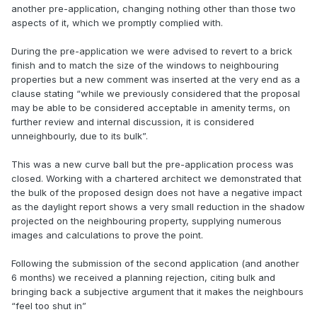
another pre-application, changing nothing other than those two
aspects of it, which we promptly complied with.
During the pre-application we were advised to revert to a brick
finish and to match the size of the windows to neighbouring
properties but a new comment was inserted at the very end as a
clause stating “while we previously considered that the proposal
may be able to be considered acceptable in amenity terms, on
further review and internal discussion, it is considered
unneighbourly, due to its bulk”.
This was a new curve ball but the pre-application process was
closed. Working with a chartered architect we demonstrated that
the bulk of the proposed design does not have a negative impact
as the daylight report shows a very small reduction in the shadow
projected on the neighbouring property, supplying numerous
images and calculations to prove the point.
Following the submission of the second application (and another
6 months) we received a planning rejection, citing bulk and
bringing back a subjective argument that it makes the neighbours
“feel too shut in”