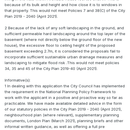
because of its bulk and height and how close it is to windows in
that property. This would not meet Policies 7 and 38(C) of the City
Plan 2019 - 2040 (April 2021).
2 Because of the lack of any soft landscaping in the ground, and
sufficient permeable hard landscaping around the top layer of the
basement (where not directly below the ground floor of the new
house), the excessive floor to ceiling height of the proposed
basement exceeding 2.7m, it is considered the proposals fail to
incorporate sufficient sustainable urban drainage measures and
landscaping to mitigate flood risk .This would not meet policies
34, 35 and 45 of the City Plan 2019-40 (April 2021).
Informative(s):
1 In dealing with this application the City Council has implemented
the requirement in the National Planning Policy Framework to
work with the applicant in a positive and proactive way so far as
practicable. We have made available detailed advice in the form
of our statutory policies in the City Plan 2019 - 2040 (April 2021),
neighbourhood plan (where relevant), supplementary planning
documents, London Plan (March 2021), planning briefs and other
informal written guidance, as well as offering a full pre