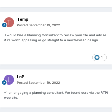
Temp
Posted
September 19, 2022
I would hire a Planning Consultant to review your file and advise
if its worth appealing or go straight to a new/revised design.
1
LnP
Posted
September 19, 2022
+1 on engaging a planning consultant. We found ours via the
RTPI
web site
.