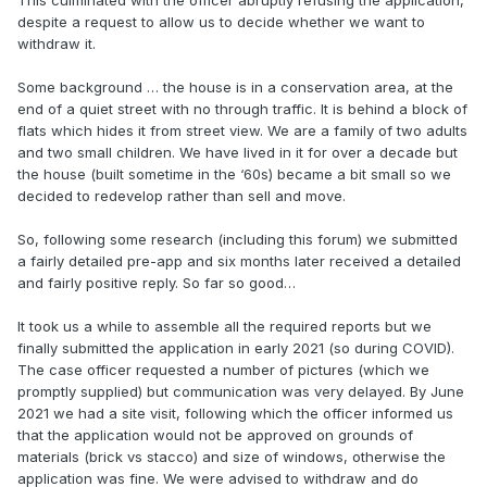
This culminated with the officer abruptly refusing the application,
despite a request to allow us to decide whether we want to
withdraw it.
Some background … the house is in a conservation area, at the
end of a quiet street with no through traffic. It is behind a block of
flats which hides it from street view. We are a family of two adults
and two small children. We have lived in it for over a decade but
the house (built sometime in the ‘60s) became a bit small so we
decided to redevelop rather than sell and move.
So, following some research (including this forum) we submitted
a fairly detailed pre-app and six months later received a detailed
and fairly positive reply. So far so good…
It took us a while to assemble all the required reports but we
finally submitted the application in early 2021 (so during COVID).
The case officer requested a number of pictures (which we
promptly supplied) but communication was very delayed. By June
2021 we had a site visit, following which the officer informed us
that the application would not be approved on grounds of
materials (brick vs stacco) and size of windows, otherwise the
application was fine. We were advised to withdraw and do