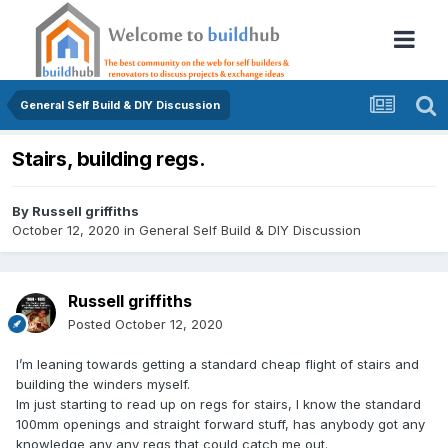
General Self Build & DIY Discussion
Stairs, building regs.
By
Russell griffiths
October 12, 2020
in
General Self Build & DIY Discussion
Russell griffiths
Posted
October 12, 2020
I’m leaning towards getting a standard cheap flight of stairs and
building the winders myself.
Im just starting to read up on regs for stairs, I know the standard
100mm openings and straight forward stuff, has anybody got any
knowledge any any regs that could catch me out.