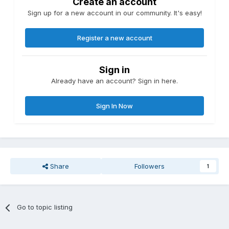
Create an account
Sign up for a new account in our community. It's easy!
Register a new account
Sign in
Already have an account? Sign in here.
Sign In Now
Share
Followers
1
Go to topic listing