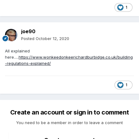
1
joe90
Posted
October 12, 2020
All explained
here.....
https://www.wonkeedonkeerichardburbidge.co.uk/building
-regulations-explained/
1
Create an account or sign in to comment
You need to be a member in order to leave a comment