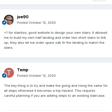
joe90
Posted
October 12, 2020
+1 for stairbox, good website to design your own stairs. It allowed
me to build my own half landing and order two short stairs to link
up, they also let me order spare oak fir the landing to match the
stairs.
Temp
Posted
October 12, 2020
The key thing is to try and make the going and rising the same for
all steps otherwise it becomes a trip hazard. This requires
careful planning if you are adding steps to an existing staircase.