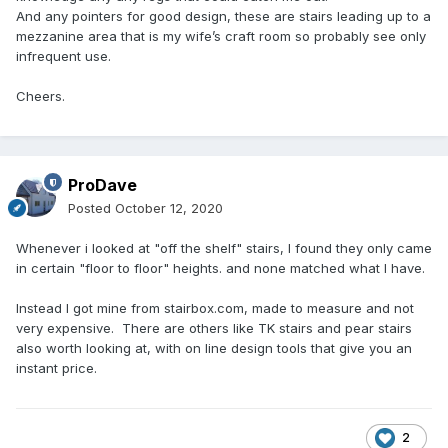
And any pointers for good design, these are stairs leading up to a
mezzanine area that is my wife’s craft room so probably see only
infrequent use.
Cheers.
ProDave
Posted
October 12, 2020
Whenever i looked at "off the shelf" stairs, I found they only came
in certain "floor to floor" heights. and none matched what I have.
Instead I got mine from stairbox.com, made to measure and not
very expensive. There are others like TK stairs and pear stairs
also worth looking at, with on line design tools that give you an
instant price.
2