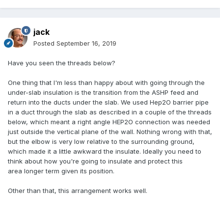
jack
Posted
September 16, 2019
Have you seen the threads below?
One thing that I'm less than happy about with going through the
under-slab insulation is the transition from the ASHP feed and
return into the ducts under the slab. We used Hep2O barrier pipe
in a duct through the slab as described in a couple of the threads
below, which meant a right angle HEP2O connection was needed
just outside the vertical plane of the wall. Nothing wrong with that,
but the elbow is very low relative to the surrounding ground,
which made it a little awkward the insulate. Ideally you need to
think about how you're going to insulate and protect this
area longer term given its position.
Other than that, this arrangement works well.