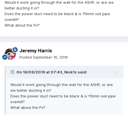
Would it work going through the wall for the ASHP, or are we
better ducting it in?
Does the power duct need to be black & is 110mm soil pipe
overkill?
What about the Pv?
Jeremy Harris
Posted
September 16, 2019
On 16/09/2019 at 07:43,
Nick1c
said:
Would it work going through the wall for the ASHP, or are
we better ducting it in?
Does the power duct need to be black & is 110mm soil pipe
overkill?
What about the Pv?