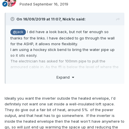
Posted
September 16, 2019
On 16/09/2019 at 11:07,
Nick1c
said:
I did have a look back, but not far enough so
@jack
thanks for the links. I have decided to go through the wall
for the ASHP, it allows more flexibility.
I am using a hockey stick bend to bring the water pipe up
so it sits easily.
The electrician has asked for 100mm pipe to pull the
armoured cable in. As the ffl is below the level of where the
duct will start I assume I should drill some drain holes where
Expand
it is sitting in the MOT to stop water getting in the house!
would the loft area be too hot? There will be
@JSHarris
400mm of warmcell above it so the only real issue I can
imagine is if the inverters generate a lot of heat. There will
Ideally you want the inverter outside the heated envelope, I'd
be MVHR ducting up there so I assume it could be ventilated
definitely not want one sat inside a well-insulated loft space.
to a degree if that would help. Where do these things
They do give out a fair bit of heat, around 5% of the power
normally go?
output, and that heat has to go somewhere. If the inverter is
thank you. The house is reverse level with the
@joth
inside the heated envelope then the heat won't have anywhere to
kitchen above the plant room so hopefully not a problem.
go, so will just end up warming the space up and reducing the