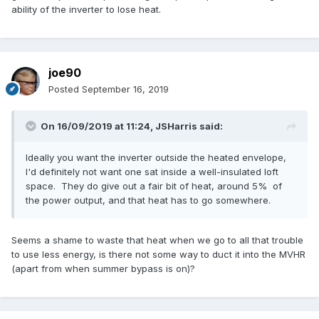
ability of the inverter to lose heat.
joe90
Posted
September 16, 2019
On 16/09/2019 at 11:24,
JSHarris
said:
Ideally you want the inverter outside the heated envelope,
I'd definitely not want one sat inside a well-insulated loft
space. They do give out a fair bit of heat, around 5% of
the power output, and that heat has to go somewhere.
Seems a shame to waste that heat when we go to all that trouble
to use less energy, is there not some way to duct it into the MVHR
(apart from when summer bypass is on)?