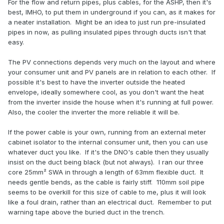
For the flow and return pipes, plus cables, for the ASHP, then it's
best, IMHO, to put them in underground if you can, as it makes for
a neater installation. Might be an idea to just run pre-insulated
pipes in now, as pulling insulated pipes through ducts isn't that
easy.
The PV connections depends very much on the layout and where
your consumer unit and PV panels are in relation to each other. If
possible it's best to have the inverter outside the heated
envelope, ideally somewhere cool, as you don't want the heat
from the inverter inside the house when it's running at full power.
Also, the cooler the inverter the more reliable it will be.
If the power cable is your own, running from an external meter
cabinet isolator to the internal consumer unit, then you can use
whatever duct you like. If it's the DNO's cable then they usually
insist on the duct being black (but not always). I ran our three
core 25mm² SWA in through a length of 63mm flexible duct. It
needs gentle bends, as the cable is fairly stiff. 110mm soil pipe
seems to be overkill for this size of cable to me, plus it will look
like a foul drain, rather than an electrical duct. Remember to put
warning tape above the buried duct in the trench.