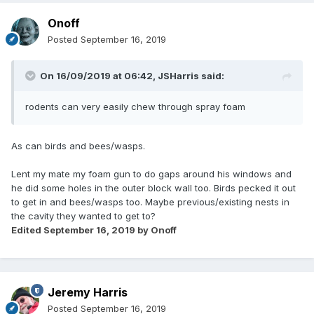
Onoff
Posted
September 16, 2019
On 16/09/2019 at 06:42,
JSHarris
said:
rodents can very easily chew through spray foam
As can birds and bees/wasps.
Lent my mate my foam gun to do gaps around his windows and
he did some holes in the outer block wall too. Birds pecked it out
to get in and bees/wasps too. Maybe previous/existing nests in
the cavity they wanted to get to?
Edited
September 16, 2019
by Onoff
Jeremy Harris
Posted
September 16, 2019