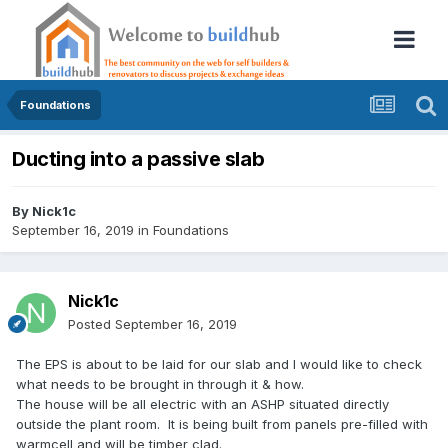
Foundations
Ducting into a passive slab
By
Nick1c
September 16, 2019
in
Foundations
Nick1c
Posted
September 16, 2019
The EPS is about to be laid for our slab and I would like to check
what needs to be brought in through it & how.
The house will be all electric with an ASHP situated directly
outside the plant room. It is being built from panels pre-filled with
warmcell and will be timber clad.