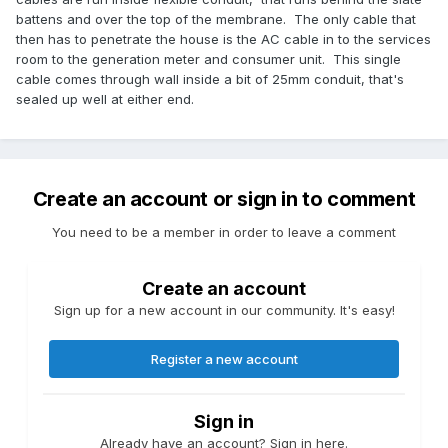
battens and over the top of the membrane. The only cable that
then has to penetrate the house is the AC cable in to the services
room to the generation meter and consumer unit. This single
cable comes through wall inside a bit of 25mm conduit, that's
sealed up well at either end.
Create an account or sign in to comment
You need to be a member in order to leave a comment
Create an account
Sign up for a new account in our community. It's easy!
Register a new account
Sign in
Already have an account? Sign in here.