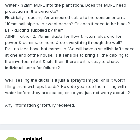
Water - 32mm MDPE into the plant room. Does the MDPE need
protection in the concrete?
Electricity - ducting for armoured cable to the consumer unit.
110mm soil pipe with swept bends? Or does it need to be black?
BT - ducting supplied by them.
ASHP - either 2, 75mm, ducts for flow & return plus one for
power & comms, or none & do everything through the wall?
Pv - no idea how that comes in. We will have a smallish loft space
at one end of the house. Is it sensible to bring all the cabling to
the inverters into it & site them there so it is easy to check
individual items for failures?
WRT sealing the ducts is it just a sprayfoam job, or is it worth
filling them with eps beads? How do you stop them filling with
water before they are sealed, or do you just not worry about it?
Any information gratefully received.
jamieled