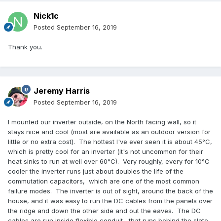
Nick1c
Posted
September 16, 2019
Thank you.
Jeremy Harris
Posted
September 16, 2019
I mounted our inverter outside, on the North facing wall, so it
stays nice and cool (most are available as an outdoor version for
little or no extra cost). The hottest I've ever seen it is about 45°C,
which is pretty cool for an inverter (it's not uncommon for their
heat sinks to run at well over 60°C). Very roughly, every for 10°C
cooler the inverter runs just about doubles the life of the
commutation capacitors, which are one of the most common
failure modes. The inverter is out of sight, around the back of the
house, and it was easy to run the DC cables from the panels over
the ridge and down the other side and out the eaves. The DC
cables are run inside flexible conduit, that runs behind the slate