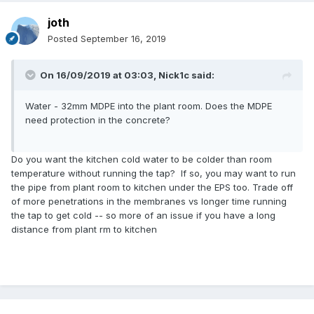
joth
Posted
September 16, 2019
On 16/09/2019 at 03:03,
Nick1c
said:
Water - 32mm MDPE into the plant room. Does the MDPE
need protection in the concrete?
Do you want the kitchen cold water to be colder than room
temperature without running the tap? If so, you may want to run
the pipe from plant room to kitchen under the EPS too. Trade off
of more penetrations in the membranes vs longer time running
the tap to get cold -- so more of an issue if you have a long
distance from plant rm to kitchen