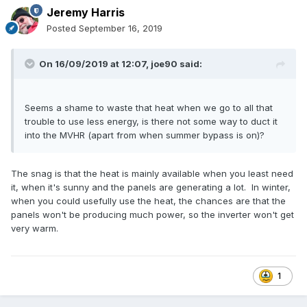
Jeremy Harris
Posted
September 16, 2019
On 16/09/2019 at 12:07,
joe90
said:
Seems a shame to waste that heat when we go to all that
trouble to use less energy, is there not some way to duct it
into the MVHR (apart from when summer bypass is on)?
The snag is that the heat is mainly available when you least need
it, when it's sunny and the panels are generating a lot. In winter,
when you could usefully use the heat, the chances are that the
panels won't be producing much power, so the inverter won't get
very warm.
1