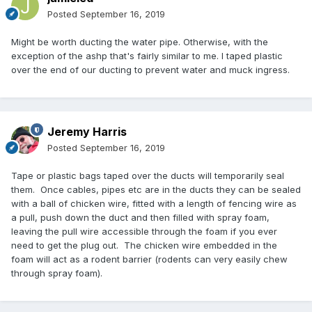
Posted
September 16, 2019
Might be worth ducting the water pipe. Otherwise, with the
exception of the ashp that's fairly similar to me. I taped plastic
over the end of our ducting to prevent water and muck ingress.
Jeremy Harris
Posted
September 16, 2019
Tape or plastic bags taped over the ducts will temporarily seal
them. Once cables, pipes etc are in the ducts they can be sealed
with a ball of chicken wire, fitted with a length of fencing wire as
a pull, push down the duct and then filled with spray foam,
leaving the pull wire accessible through the foam if you ever
need to get the plug out. The chicken wire embedded in the
foam will act as a rodent barrier (rodents can very easily chew
through spray foam).