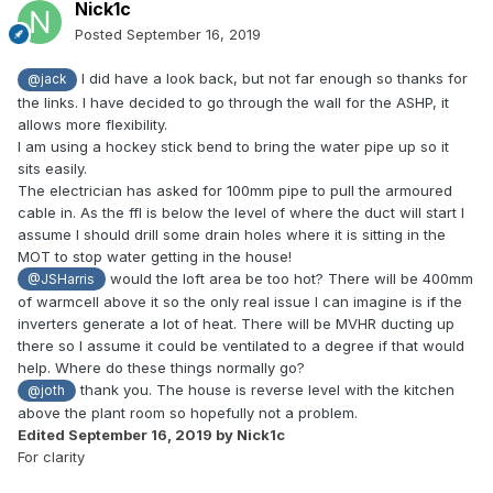
Nick1c
Posted
September 16, 2019
I did have a look back, but not far enough so thanks for
@jack
the links. I have decided to go through the wall for the ASHP, it
allows more flexibility.
I am using a hockey stick bend to bring the water pipe up so it
sits easily.
The electrician has asked for 100mm pipe to pull the armoured
cable in. As the ffl is below the level of where the duct will start I
assume I should drill some drain holes where it is sitting in the
MOT to stop water getting in the house!
would the loft area be too hot? There will be 400mm
@JSHarris
of warmcell above it so the only real issue I can imagine is if the
inverters generate a lot of heat. There will be MVHR ducting up
there so I assume it could be ventilated to a degree if that would
help. Where do these things normally go?
thank you. The house is reverse level with the kitchen
@joth
above the plant room so hopefully not a problem.
Edited
September 16, 2019
by Nick1c
For clarity