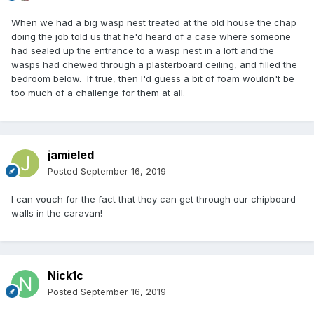
When we had a big wasp nest treated at the old house the chap
doing the job told us that he'd heard of a case where someone
had sealed up the entrance to a wasp nest in a loft and the
wasps had chewed through a plasterboard ceiling, and filled the
bedroom below. If true, then I'd guess a bit of foam wouldn't be
too much of a challenge for them at all.
jamieled
Posted
September 16, 2019
I can vouch for the fact that they can get through our chipboard
walls in the caravan!
Nick1c
Posted
September 16, 2019