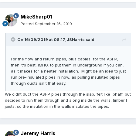
MikeSharp01
Posted
September 16, 2019
On 16/09/2019 at 08:17,
JSHarris
said:
For the flow and return pipes, plus cables, for the ASHP,
then it's best, IMHO, to put them in underground if you can,
as it makes for a neater installation. Might be an idea to just
run pre-insulated pipes in now, as pulling insulated pipes
through ducts isn't that easy.
We didnt duct the ASHP pipes through the slab, felt like phaff, but
decided to run them through and along inside the walls, timber I
joists, so the insulation in the walls insulates the pipes.
Jeremy Harris