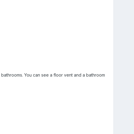
ree bathrooms. You can see a floor vent and a bathroom