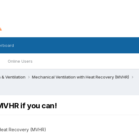
erboard
Online Users
n & Ventilation
Mechanical Ventilation with Heat Recovery (MVHR)
MVHR if you can!
h Heat Recovery (MVHR)