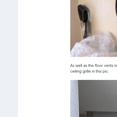
As well as the floor vents 
ceiling grille in this pic: