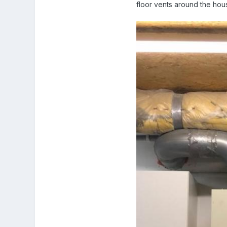
floor vents around the hou