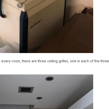
in every room, there are three ceiling grilles, one in each of the th