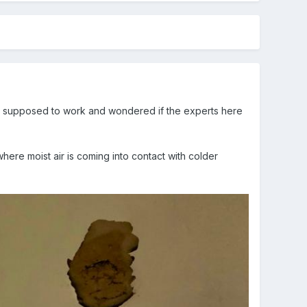
 supposed to work and wondered if the experts here
where moist air is coming into contact with colder