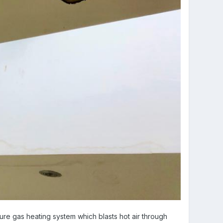
ure gas heating system which blasts hot air through