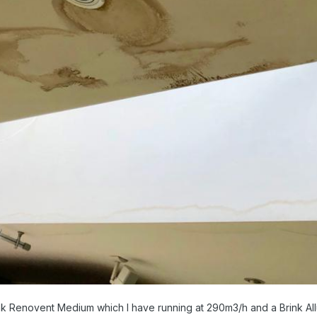
ink Renovent Medium which I have running at 290m3/h and a Brink All