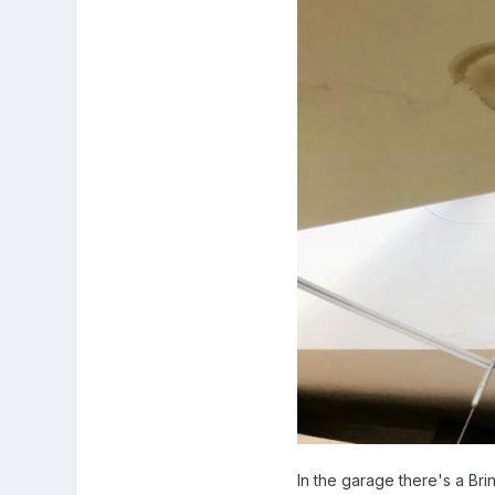
In the garage there's a Br