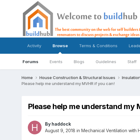
Activity
Browse
Terms & Conditions
Lead
Forums
Events
Blogs
Guidelines
Staff
Home
House Construction & Structural Issues
Insulatio
Please help me understand my MVHR if you can!
Please help me understand my 
By
haddock
August 9, 2018
in
Mechanical Ventilation wit