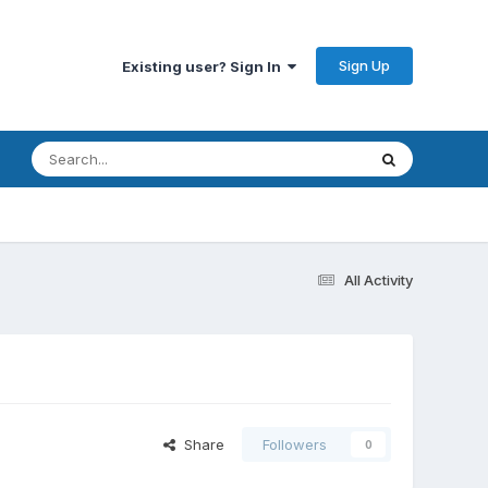
Sign Up
Existing user? Sign In
All Activity
Share
Followers
0