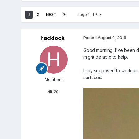
1
2
NEXT
Page 1 of 2
haddock
Posted
August 9, 2018
Good morning, I've been d
might be able to help.
I say supposed to work as I
surfaces:
Members
29