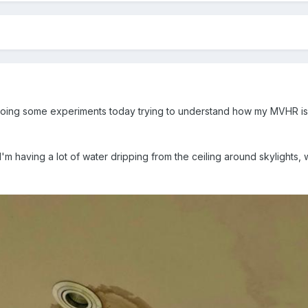
oing some experiments today trying to understand how my MVHR is
'm having a lot of water dripping from the ceiling around skylights, 