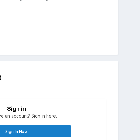
t
Sign in
e an account? Sign in here.
Sign In Now