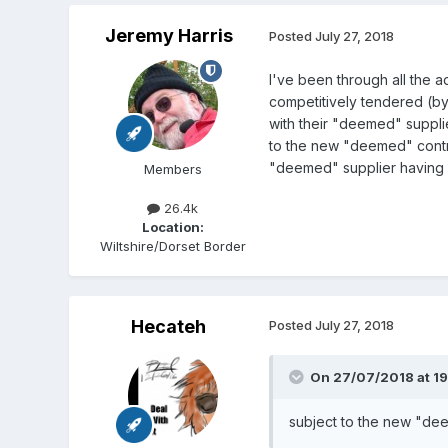
Jeremy Harris
Posted
July 27, 2018
I've been through all the a
competitively tendered (b
with their "deemed" suppli
to the new "deemed" contrac
"deemed" supplier having se
Members
26.4k
Location:
Wiltshire/Dorset Border
Hecateh
Posted
July 27, 2018
On 27/07/2018 at 19
subject to the new "deem