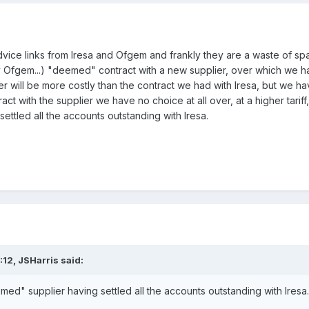
dvice links from Iresa and Ofgem and frankly they are a waste of sp
y Ofgem...) "deemed" contract with a new supplier, over which we 
er will be more costly than the contract we had with Iresa, but we
t with the supplier we have no choice at all over, at a higher tariff
ttled all the accounts outstanding with Iresa.
:12,
JSHarris
said:
ed" supplier having settled all the accounts outstanding with Iresa.