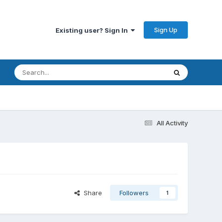
Sign Up
Existing user? Sign In
All Activity
Share
Followers
1