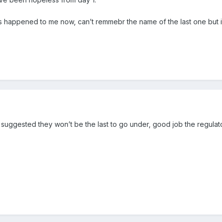
’s happened to me now, can’t remmebr the name of the last one but i
 suggested they won’t be the last to go under, good job the regulator