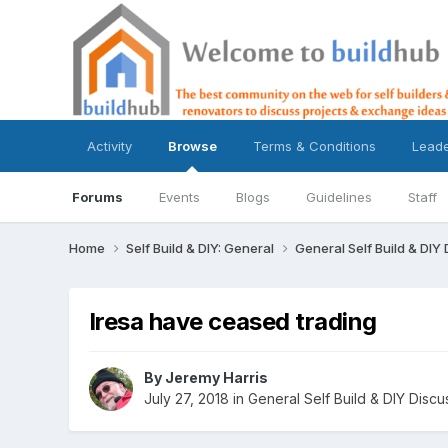
Activity
Browse
Terms & Conditions
Lead
Forums
Events
Blogs
Guidelines
Staff
Home
Self Build & DIY: General
General Self Build & DIY
Iresa have ceased trading
By
Jeremy Harris
July 27, 2018
in
General Self Build & DIY Discu