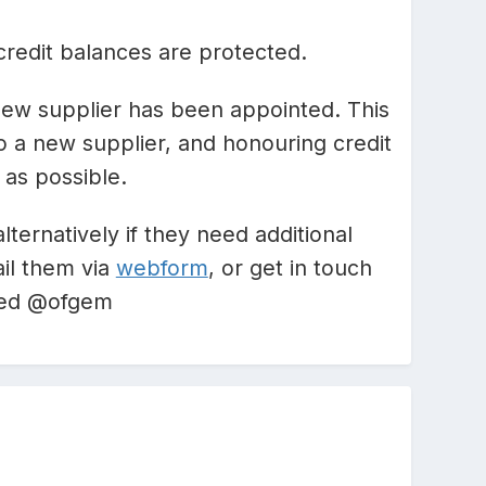
credit balances are protected.
e new supplier has been appointed. This
o a new supplier, and honouring credit
 as possible.
alternatively if they need additional
il them via
webform
, or get in touch
feed @ofgem