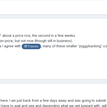
DF about a price rice, the second in a few weeks.
 price, but not now (though still in business).
s I agree with
, many of these smaller 'piggybacking' co
@Triassic
d here. I am just back from a few days away and was going to submit
ll have to wait and see and depending what we get lumped with, will 