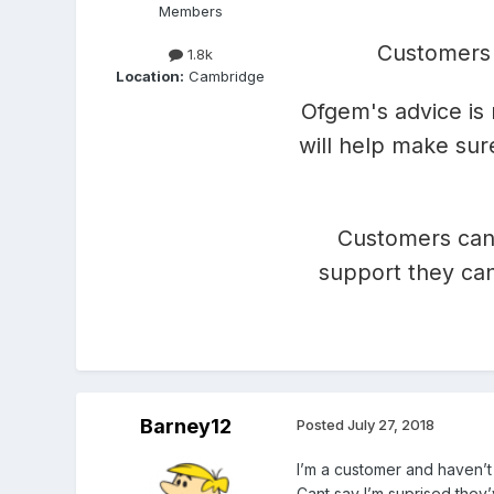
Members
Customers 
1.8k
Location:
Cambridge
Ofgem's advice is 
will help make sur
Customers can
support they can
Barney12
Posted
July 27, 2018
I’m a customer and haven’t
Cant say I’m suprised they