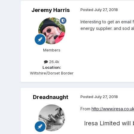
Jeremy Harris
Posted
July 27, 2018
Interesting to get an email
energy supplier. and sod al
Members
26.4k
Location:
Wiltshire/Dorset Border
Dreadnaught
Posted
July 27, 2018
From
http://www.iresa.co.u
Iresa Limited will