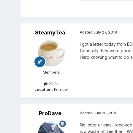
SteamyTea
Posted
July 27, 2018
I got a letter today from E
Generally they were good on
Hard knowing what to do a
Members
23.8k
Location:
Kernow
ProDave
Posted
July 28, 2018
No letter or email receive
is a waste of time then. Wi