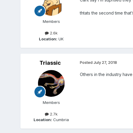
thtats the second time that
Members
2.6k
Location:
UK
Triassic
Posted
July 27, 2018
Others in the industry have
Members
2.7k
Location:
Cumbria