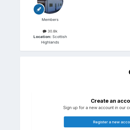
Members
30.8k
Location:
Scottish
Highlands
Create an acco
Sign up for a new account in our co
Register a new acc