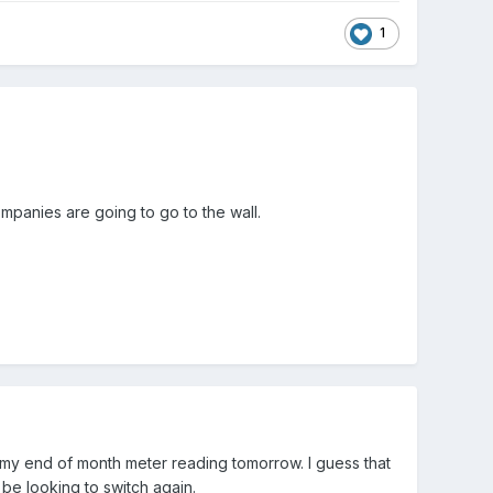
1
mpanies are going to go to the wall.
 my end of month meter reading tomorrow. I guess that
be looking to switch again.