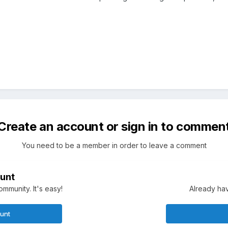
Create an account or sign in to commen
You need to be a member in order to leave a comment
unt
mmunity. It's easy!
Already hav
ount