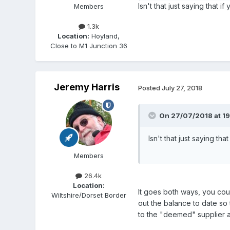
Isn't that just saying that 
Members
1.3k
Location:
Hoyland,
Close to M1 Junction 36
Jeremy Harris
Posted
July 27, 2018
On 27/07/2018 at 19
Isn't that just saying t
Members
26.4k
Location:
It goes both ways, you cou
Wiltshire/Dorset Border
out the balance to date so
to the "deemed" supplier a