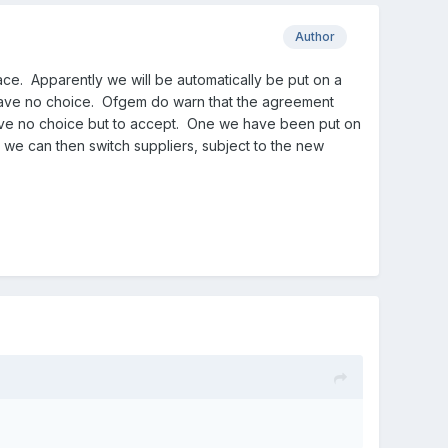
Author
ace. Apparently we will be automatically be put on a
have no choice. Ofgem do warn that the agreement
 have no choice but to accept. One we have been put on
, we can then switch suppliers, subject to the new