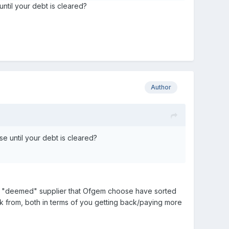
until your debt is cleared?
Author
se until your debt is cleared?
 new "deemed" supplier that Ofgem choose have sorted
rk from, both in terms of you getting back/paying more