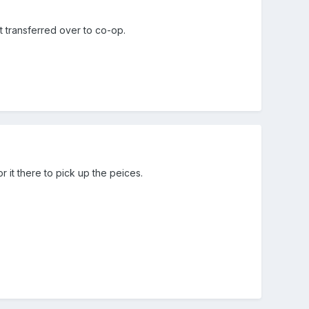
t transferred over to co-op.
 it there to pick up the peices.