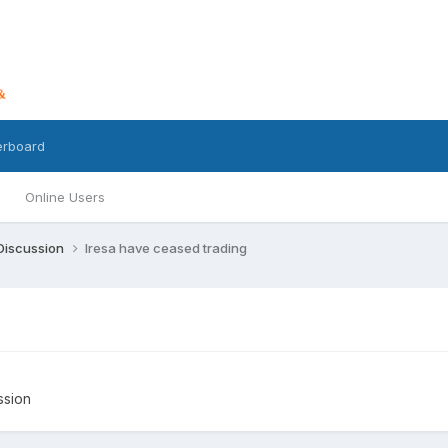
erboard
Online Users
 Discussion
Iresa have ceased trading
ssion