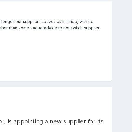
 longer our supplier. Leaves us in limbo, with no
other than some vague advice to not switch supplier.
r, is appointing a new supplier for its