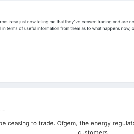
 from Iresa just now telling me that they've ceased trading and are no
l in terms of useful information from them as to what happens now, 
k
…
 be ceasing to trade. Ofgem, the energy regulato
customers.