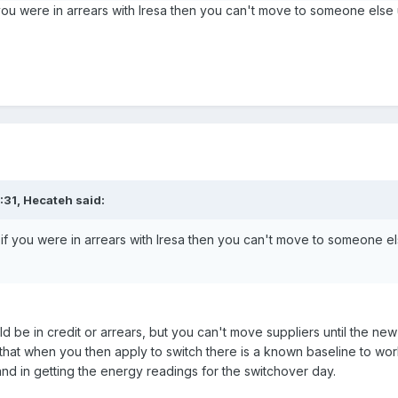
if you were in arrears with Iresa then you can't move to someone else 
:31,
Hecateh
said:
hat if you were in arrears with Iresa then you can't move to someone el
ld be in credit or arrears, but you can't move suppliers until the
 that when you then apply to switch there is a known baseline to wo
nd in getting the energy readings for the switchover day.