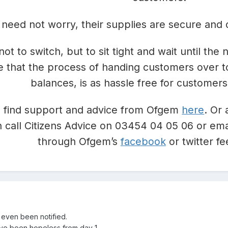
need not worry, their supplies are secure and 
not to switch, but to sit tight and wait until th
e that the process of handing customers over t
balances, is as hassle free for customers
 find support and advice from Ofgem
here
. Or 
 call Citizens Advice on 03454 04 05 06 or ema
through Ofgem’s
facebook
or twitter 
 even been notified.
’ve been hopeless from day 1.