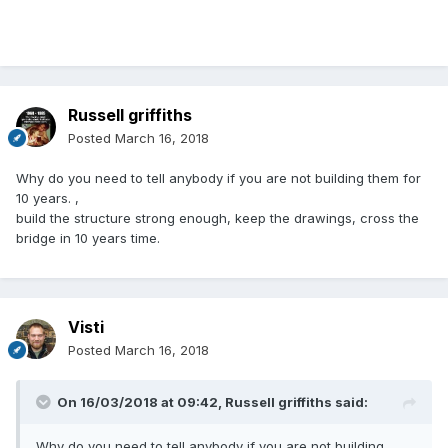
Russell griffiths
Posted
March 16, 2018
Why do you need to tell anybody if you are not building them for
10 years. ,
build the structure strong enough, keep the drawings, cross the
bridge in 10 years time.
Visti
Posted
March 16, 2018
On 16/03/2018 at 09:42,
Russell griffiths
said:
Why do you need to tell anybody if you are not building