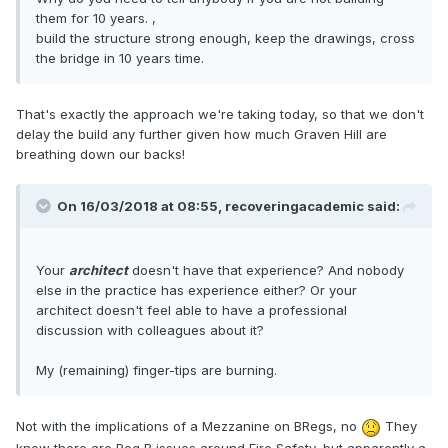
them for 10 years. ,
build the structure strong enough, keep the drawings, cross
the bridge in 10 years time.
That's exactly the approach we're taking today, so that we don't
delay the build any further given how much Graven Hill are
breathing down our backs!
On 16/03/2018 at 08:55,
recoveringacademic
said:
Your
architect
doesn't have that experience? And nobody
else in the practice has experience either? Or your
architect doesn't feel able to have a professional
discussion with colleagues about it?
My (remaining) finger-tips are burning.
Not with the implications of a Mezzanine on BRegs, no
They
know there are Reg B issues around Fire Safety, but apparently a