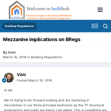
Building Regulations
Mezzanine implications on BRegs
By
Visti
March 16, 2018
in
Building Regulations
Visti
Posted
March 16, 2018
Hi All!
We're trying to be forward looking and are factoring in
mezzanines in our three principle bedrooms as the TF structural
engineering and loads are being calculated. This is something we