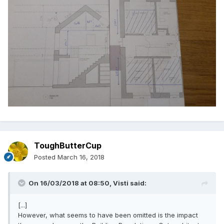
ToughButterCup
Posted
March 16, 2018
On 16/03/2018 at 08:50,
Visti
said:
[...]
However, what seems to have been omitted is the impact