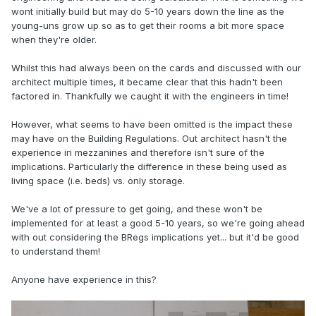
wont initially build but may do 5-10 years down the line as the
young-uns grow up so as to get their rooms a bit more space
when they're older.
Whilst this had always been on the cards and discussed with our
architect multiple times, it became clear that this hadn't been
factored in. Thankfully we caught it with the engineers in time!
However, what seems to have been omitted is the impact these
may have on the Building Regulations. Out architect hasn't the
experience in mezzanines and therefore isn't sure of the
implications. Particularly the difference in these being used as
living space (i.e. beds) vs. only storage.
We've a lot of pressure to get going, and these won't be
implemented for at least a good 5-10 years, so we're going ahead
with out considering the BRegs implications yet... but it'd be good
to understand them!
Anyone have experience in this?