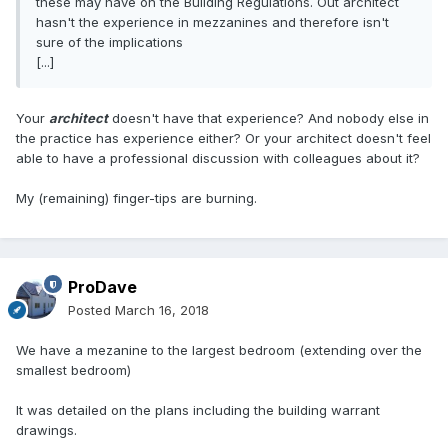
these may have on the Building Regulations. Out architect
hasn't the experience in mezzanines and therefore isn't
sure of the implications
[...]
Your
architect
doesn't have that experience? And nobody else in
the practice has experience either? Or your architect doesn't feel
able to have a professional discussion with colleagues about it?
My (remaining) finger-tips are burning.
ProDave
Posted
March 16, 2018
We have a mezanine to the largest bedroom (extending over the
smallest bedroom)
It was detailed on the plans including the building warrant
drawings.