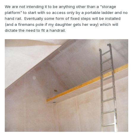
We are not intending it to be anything other than a "storage
platform" to start with so access only by a portable ladder and no
hand rail. Eventually some form of fixed steps will be installed
(and a firemans pole if my daughter gets her way) which will
dictate the need to fit a handrail.