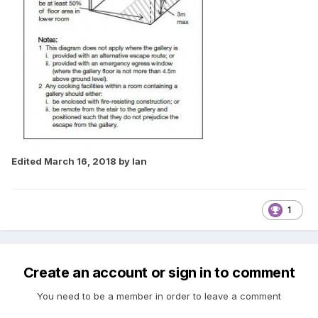
Edited
March 16, 2018
by Ian
1
Create an account or sign in to comment
You need to be a member in order to leave a comment