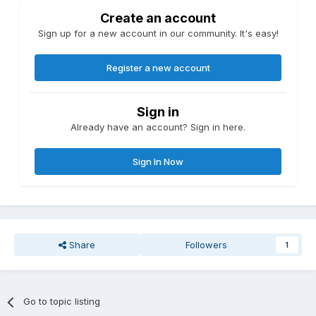
Create an account
Sign up for a new account in our community. It's easy!
Register a new account
Sign in
Already have an account? Sign in here.
Sign In Now
Share
Followers
1
Go to topic listing