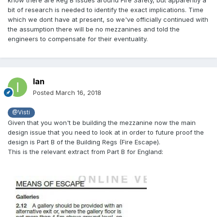
bit of research is needed to identify the exact implications. Time
which we dont have at present, so we've officially continued with
the assumption there will be no mezzanines and told the
engineers to compensate for their eventuality.
Ian
Posted
March 16, 2018
@Visti
Given that you won't be building the mezzanine now the main
design issue that you need to look at in order to future proof the
design is Part B of the Building Regs (Fire Escape).
This is the relevant extract from Part B for England: