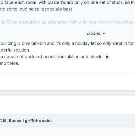
o face each room with plasterboard only on one set of studs, so tha
nd some loud noise, especially bass.
ut 75mm studs lining up alternately with only one room or the othe
Expand
any mineral wool, and you can even put some between studs and the 'o
, possibly upgrade to the denser blue faced grade.
building is only 6mx6m and it’s only a holiday let so only slept in fo
heerful solution.
nauff catalogue.
 a couple of packs of acoustic insulation and chuck it in.
 and there.
good, with the weaknesses being at plates to floor, ceiling and existi
:18,
Russell griffiths
said: