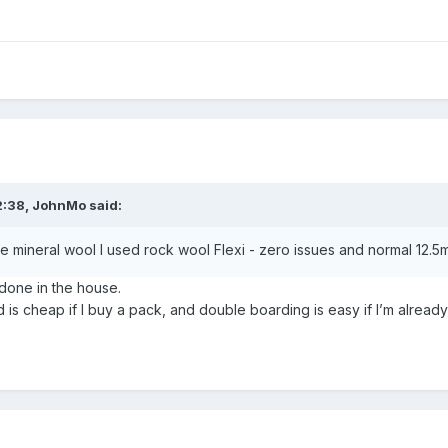
2:38,
JohnMo
said:
ineral wool I used rock wool Flexi - zero issues and normal 12.5
 done in the house.
rd is cheap if I buy a pack, and double boarding is easy if I’m alread