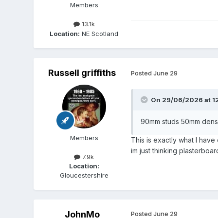
Members
13.1k
Location:
NE Scotland
Russell griffiths
Posted
June 29
On 29/06/2026 at 1
90mm studs 50mm dense m
Members
This is exactly what I have
im just thinking plasterboa
7.9k
Location:
Gloucestershire
JohnMo
Posted
June 29