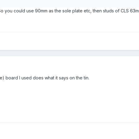
o you could use 90mm as the sole plate etc, then studs of CLS 63m
 board I used does what it says on the tin.