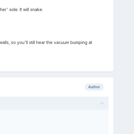
r' side. It will snake.
walls, so you'll still hear the vacuum bumping at
Author