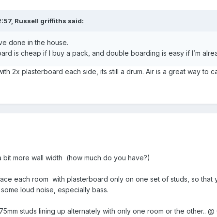
2:57,
Russell griffiths
said:
ave done in the house.
board is cheap if I buy a pack, and double boarding is easy if I’m alr
h 2x plasterboard each side, its still a drum. Air is a great way to c
 a bit more wall width (how much do you have?)
ace each room with plasterboard only on one set of studs, so that y
some loud noise, especially bass.
75mm studs lining up alternately with only one room or the other..