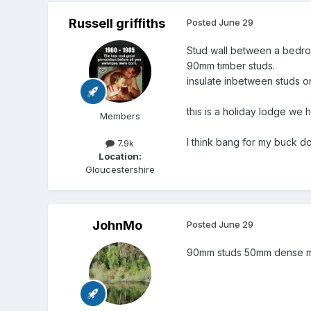
Russell griffiths
Posted
June 29
Stud wall between a bedr
90mm timber studs.
insulate inbetween studs o
this is a holiday lodge we 
Members
I think bang for my buck d
7.9k
Location:
Gloucestershire
JohnMo
Posted
June 29
90mm studs 50mm dense min