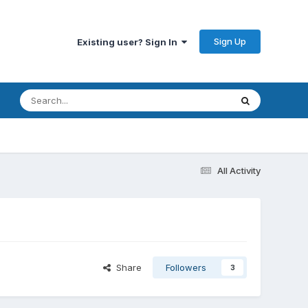
Sign Up
Existing user? Sign In
All Activity
Share
Followers
3