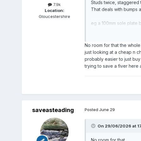
Studs twice, staggered t
7.9k
That deals with bumps a
Location:
Gloucestershire
eg a 100mm sole plate b
Then fill the void with 
One sheet pb each side
No room for that the whole 
just looking at a cheap n c
for dB figures see the K
probably easier to just buy
trying to save a fiver here
That will be stunningly 
skirtings.
saveasteading
Posted
June 29
On 29/06/2026 at 17
No room for that