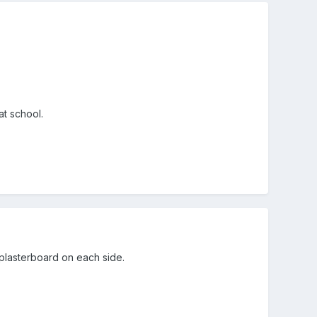
 at school.
plasterboard on each side.