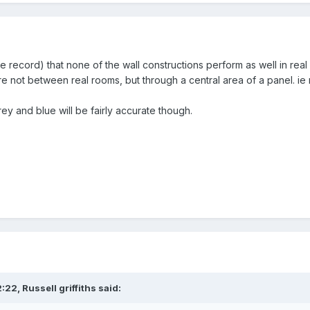
 record) that none of the wall constructions perform as well in real li
re not between real rooms, but through a central area of a panel. ie
y and blue will be fairly accurate though.
2:22,
Russell griffiths
said: