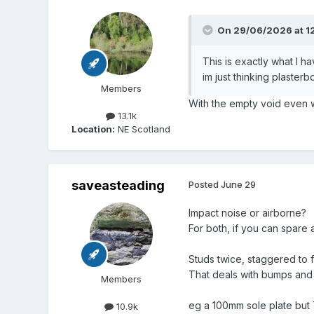
On 29/06/2026 at 1
This is exactly what I h
im just thinking plaster
Members
With the empty void even wit
13.1k
Location:
NE Scotland
saveasteading
Posted
June 29
Impact noise or airborne?
For both, if you can spare
Studs twice, staggered to f
That deals with bumps and 
Members
eg a 100mm sole plate but 
10.9k