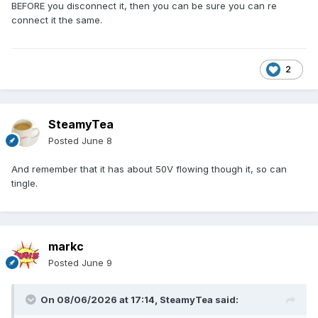
BEFORE you disconnect it, then you can be sure you can re
connect it the same.
2
SteamyTea
Posted
June 8
And remember that it has about 50V flowing though it, so can
tingle.
markc
Posted
June 9
On 08/06/2026 at 17:14,
SteamyTea
said: