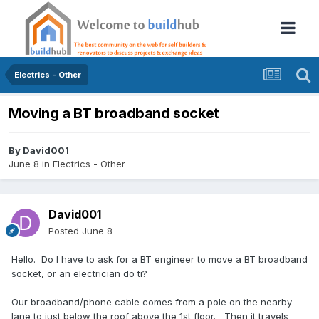
Electrics - Other
Moving a BT broadband socket
By
David001
June 8
in
Electrics - Other
David001
Posted
June 8
Hello. Do I have to ask for a BT engineer to move a BT broadband
socket, or an electrician do ti?
Our broadband/phone cable comes from a pole on the nearby
lane to just below the roof above the 1st floor. Then it travels