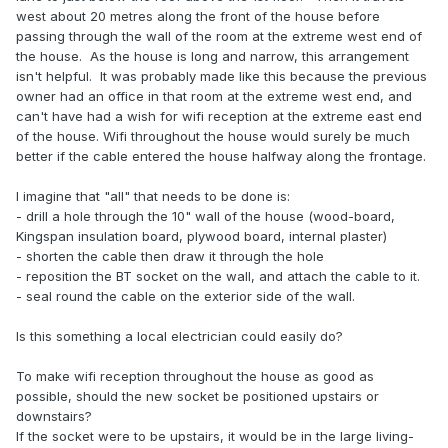
west about 20 metres along the front of the house before
passing through the wall of the room at the extreme west end of
the house. As the house is long and narrow, this arrangement
isn't helpful. It was probably made like this because the previous
owner had an office in that room at the extreme west end, and
can't have had a wish for wifi reception at the extreme east end
of the house. Wifi throughout the house would surely be much
better if the cable entered the house halfway along the frontage.
I imagine that "all" that needs to be done is:
- drill a hole through the 10" wall of the house (wood-board,
Kingspan insulation board, plywood board, internal plaster)
- shorten the cable then draw it through the hole
- reposition the BT socket on the wall, and attach the cable to it.
- seal round the cable on the exterior side of the wall.
Is this something a local electrician could easily do?
To make wifi reception throughout the house as good as
possible, should the new socket be positioned upstairs or
downstairs?
If the socket were to be upstairs, it would be in the large living-