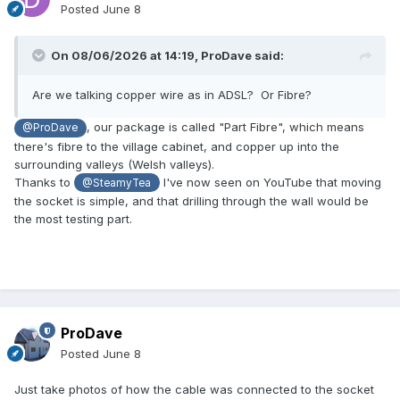
Posted
June 8
On 08/06/2026 at 14:19,
ProDave
said:
Are we talking copper wire as in ADSL? Or Fibre?
, our package is called "Part Fibre", which means
@ProDave
there's fibre to the village cabinet, and copper up into the
surrounding valleys (Welsh valleys).
Thanks to
I've now seen on YouTube that moving
@SteamyTea
the socket is simple, and that drilling through the wall would be
the most testing part.
ProDave
Posted
June 8
Just take photos of how the cable was connected to the socket