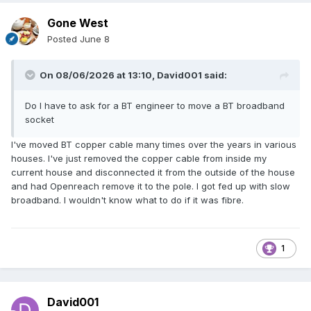
Gone West
Posted
June 8
On 08/06/2026 at 13:10,
David001
said:
Do I have to ask for a BT engineer to move a BT broadband
socket
I've moved BT copper cable many times over the years in various
houses. I've just removed the copper cable from inside my
current house and disconnected it from the outside of the house
and had Openreach remove it to the pole. I got fed up with slow
broadband. I wouldn't know what to do if it was fibre.
1
David001