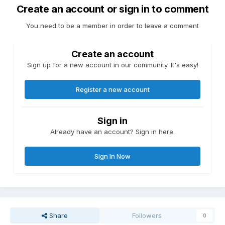
Create an account or sign in to comment
You need to be a member in order to leave a comment
Create an account
Sign up for a new account in our community. It's easy!
Register a new account
Sign in
Already have an account? Sign in here.
Sign In Now
Share
Followers
0