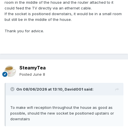
room in the middle of the house and the router attached to it
could feed the TV directly via an ethernet cable.
If the socket is positioned downstairs, it would be in a small room
but still be in the middle of the house.
Thank you for advice.
SteamyTea
Posted
June 8
On 08/06/2026 at 13:10,
David001
said:
To make wifi reception throughout the house as good as
possible, should the new socket be positioned upstairs or
downstairs