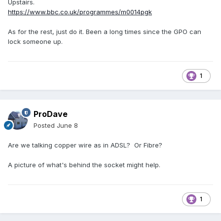
Upstairs.
https://www.bbc.co.uk/programmes/m0014pgk
As for the rest, just do it. Been a long times since the GPO can
lock someone up.
1
ProDave
Posted
June 8
Are we talking copper wire as in ADSL? Or Fibre?
A picture of what's behind the socket might help.
1