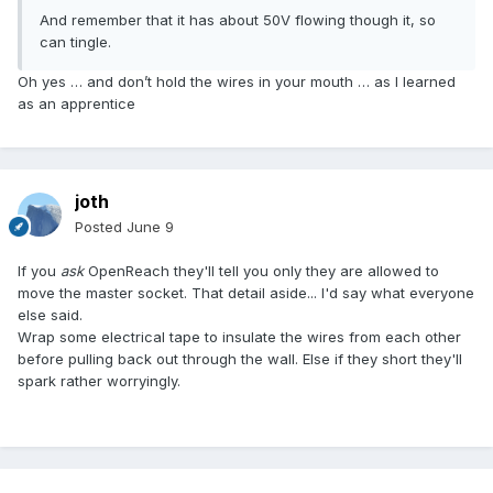
And remember that it has about 50V flowing though it, so
can tingle.
Oh yes … and don’t hold the wires in your mouth … as I learned
as an apprentice
joth
Posted
June 9
If you
ask
OpenReach they'll tell you only they are allowed to
move the master socket. That detail aside... I'd say what everyone
else said.
Wrap some electrical tape to insulate the wires from each other
before pulling back out through the wall. Else if they short they'll
spark rather worryingly.