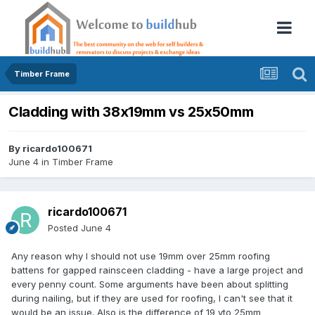
Timber Frame
Cladding with 38x19mm vs 25x50mm
By
ricardo100671
June 4
in
Timber Frame
ricardo100671
Posted
June 4
Any reason why I should not use 19mm over 25mm roofing
battens for gapped rainsceen cladding - have a large project and
every penny count. Some arguments have been about splitting
during nailing, but if they are used for roofing, I can't see that it
would be an issue. Also is the difference of 19 vto 25mm