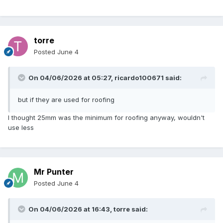
torre
Posted
June 4
On 04/06/2026 at 05:27,
ricardo100671
said:
but if they are used for roofing
I thought 25mm was the minimum for roofing anyway, wouldn't
use less
Mr Punter
Posted
June 4
On 04/06/2026 at 16:43,
torre
said: