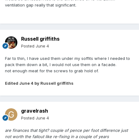
ventilation gap really that significant.
Russell griffiths
Posted
June 4
Far to thin, I have used them under my soffits where I needed to
pack them down a bit, I would not use them on a facade.
not enough meat for the screws to grab hold of.
Edited
June 4
by Russell griffiths
gravelrash
Posted
June 4
are finances that tight? couple of pence per foot difference just
not worth the fallout like re-fixing in a couple of years