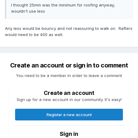
I thought 25mm was the minimum for roofing anyway,
wouldn't use less
Any less would be bouncy and not reassuring to walk on. Rafters
would need to be 400 as well.
Create an account or sign in to comment
You need to be a member in order to leave a comment
Create an account
Sign up for a new account in our community. It's easy!
Register a new account
Sign in