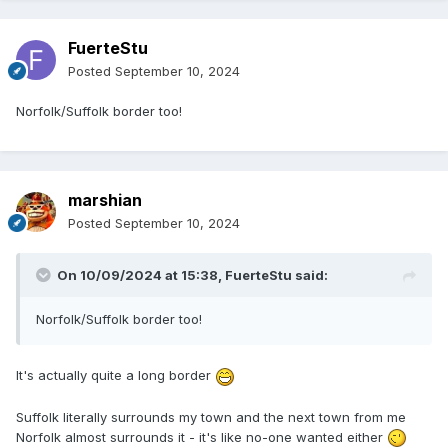
FuerteStu
Posted
September 10, 2024
Norfolk/Suffolk border too!
marshian
Posted
September 10, 2024
On 10/09/2024 at 15:38,
FuerteStu
said:
Norfolk/Suffolk border too!
It's actually quite a long border
Suffolk literally surrounds my town and the next town from me
Norfolk almost surrounds it - it's like no-one wanted either