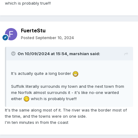
which is probably true!!!
FuerteStu
Posted
September 10, 2024
On 10/09/2024 at 15:54,
marshian
said:
It's actually quite a long border
Suffolk literally surrounds my town and the next town from
me Norfolk almost surrounds it - it's like no-one wanted
either
which is probably true!!!
It's the same along most of it. The river was the border most of
the time, and the towns were on one side.
I'm ten minutes in from the coast