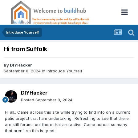
Introduce Yourself
Hi from Suffolk
By
DIYHacker
September 8, 2024
in
Introduce Yourself
DIYHacker
Posted
September 8, 2024
Hi all.. Came across this site while trying to find info on a current
patio project that I am undertaking.. Refreshing to see that there
are still forums out there that are active. Came across so many
that aren't so this is great.