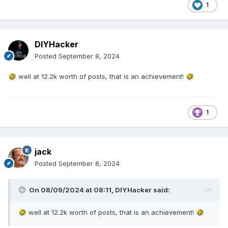
1
DIYHacker
Posted
September 8, 2024
well at 12.2k worth of posts, that is an achievement!
🤣
🤣
1
jack
Posted
September 8, 2024
On 08/09/2024 at 08:11,
DIYHacker
said:
well at 12.2k worth of posts, that is an achievement!
🤣
🤣