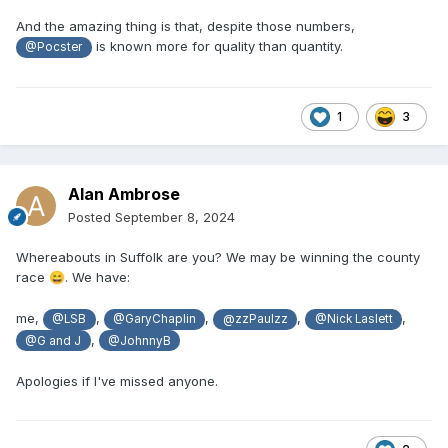
And the amazing thing is that, despite those numbers,
is known more for quality than quantity.
@Pocster
1
3
Alan Ambrose
Posted
September 8, 2024
Whereabouts in Suffolk are you? We may be winning the county
race
. We have:
😄
me,
,
,
,
,
@LSB
@GaryChaplin
@zzPaulzz
@Nick Laslett
,
@G and J
@JohnnyB
Apologies if I've missed anyone.