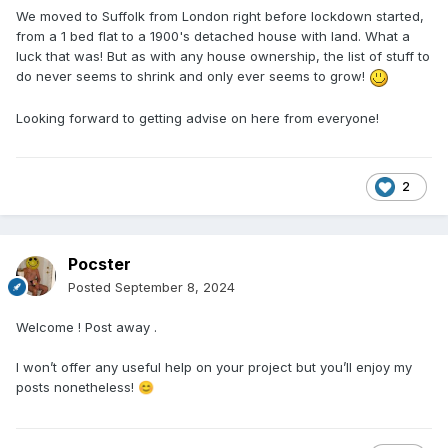
We moved to Suffolk from London right before lockdown started,
from a 1 bed flat to a 1900's detached house with land. What a
luck that was! But as with any house ownership, the list of stuff to
do never seems to shrink and only ever seems to grow!
Looking forward to getting advise on here from everyone!
2
Pocster
Posted
September 8, 2024
Welcome ! Post away .
I won’t offer any useful help on your project but you’ll enjoy my
posts nonetheless!
😊