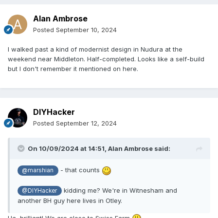
Alan Ambrose
Posted
September 10, 2024
I walked past a kind of modernist design in Nudura at the
weekend near Middleton. Half-completed. Looks like a self-build
but I don't remember it mentioned on here.
DIYHacker
Posted
September 12, 2024
On 10/09/2024 at 14:51,
Alan Ambrose
said:
- that counts
@marshian
kidding me? We're in Witnesham
and
@DIYHacker
another BH guy here lives in Otley.
Ha, brilliant! We are close to Swiss Farm