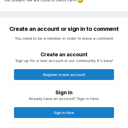
Create an account or sign in to comment
You need to be a member in order to leave a comment
Create an account
Sign up for a new account in our community. It's easy!
Register a new account
Sign in
Already have an account? Sign in here.
Sign In Now