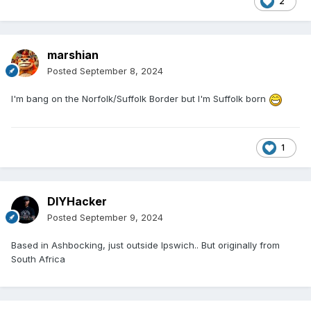
2
marshian
Posted
September 8, 2024
I'm bang on the Norfolk/Suffolk Border but I'm Suffolk born
1
DIYHacker
Posted
September 9, 2024
Based in Ashbocking, just outside Ipswich.. But originally from
South Africa