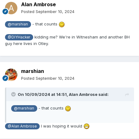
Alan Ambrose
Posted
September 10, 2024
- that counts
@marshian
kidding me? We're in Witnesham
and another BH
@DIYHacker
guy here lives in Otley.
marshian
Posted
September 10, 2024
On 10/09/2024 at 14:51,
Alan Ambrose
said:
- that counts
@marshian
I was hoping it would
@Alan Ambrose