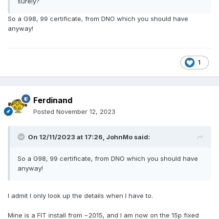
surely?
So a G98, 99 certificate, from DNO which you should have
anyway!
1
Ferdinand
Posted
November 12, 2023
On 12/11/2023 at 17:26,
JohnMo
said:
So a G98, 99 certificate, from DNO which you should have
anyway!
I admit I only look up the details when I have to.
Mine is a FIT install from ~2015, and I am now on the 15p fixed