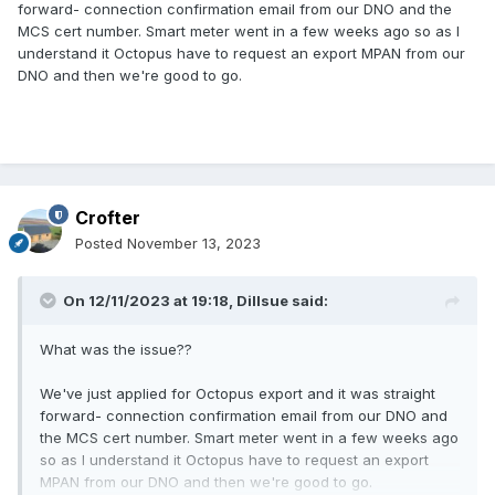
forward- connection confirmation email from our DNO and the
MCS cert number. Smart meter went in a few weeks ago so as I
understand it Octopus have to request an export MPAN from our
DNO and then we're good to go.
Crofter
Posted
November 13, 2023
On 12/11/2023 at 19:18,
Dillsue
said:
What was the issue??
We've just applied for Octopus export and it was straight
forward- connection confirmation email from our DNO and
the MCS cert number. Smart meter went in a few weeks ago
so as I understand it Octopus have to request an export
MPAN from our DNO and then we're good to go.