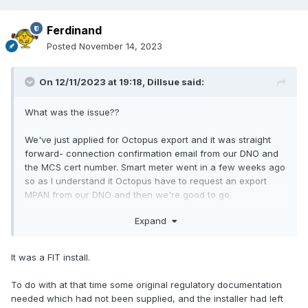
Ferdinand
Posted
November 14, 2023
On 12/11/2023 at 19:18,
Dillsue
said:
What was the issue??
We've just applied for Octopus export and it was straight
forward- connection confirmation email from our DNO and
the MCS cert number. Smart meter went in a few weeks ago
so as I understand it Octopus have to request an export
MPAN from our DNO and then we're good to go.
Expand
It was a FIT install.
To do with at that time some original regulatory documentation
needed which had not been supplied, and the installer had left