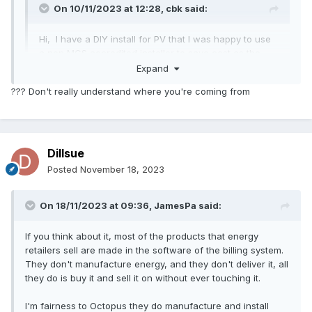
On 10/11/2023 at 12:28,
cbk
said:
Hi, I have a DIY install for PV that I was happy to use
a non MCS accredited installer to save cost as the
SEG tariff was so low.
Expand
??? Don't really understand where you're coming from
Dillsue
Posted
November 18, 2023
On 18/11/2023 at 09:36,
JamesPa
said:
If you think about it, most of the products that energy
retailers sell are made in the software of the billing system.
They don't manufacture energy, and they don't deliver it, all
they do is buy it and sell it on without ever touching it.
I'm fairness to Octopus they do manufacture and install