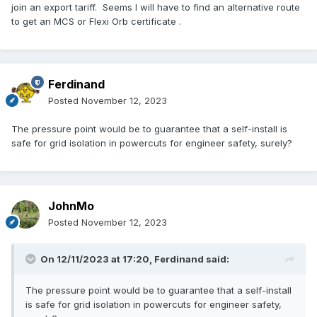
join an export tariff. Seems I will have to find an alternative route
to get an MCS or Flexi Orb certificate .
Ferdinand
Posted
November 12, 2023
The pressure point would be to guarantee that a self-install is
safe for grid isolation in powercuts for engineer safety, surely?
JohnMo
Posted
November 12, 2023
On 12/11/2023 at 17:20,
Ferdinand
said:
The pressure point would be to guarantee that a self-install
is safe for grid isolation in powercuts for engineer safety,