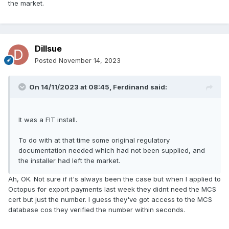
the market.
Dillsue
Posted
November 14, 2023
On 14/11/2023 at 08:45,
Ferdinand
said:
It was a FIT install.
To do with at that time some original regulatory
documentation needed which had not been supplied, and
the installer had left the market.
Ah, OK. Not sure if it's always been the case but when I applied to
Octopus for export payments last week they didnt need the MCS
cert but just the number. I guess they've got access to the MCS
database cos they verified the number within seconds.