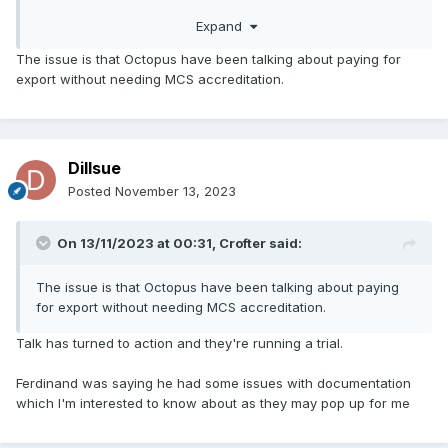
Expand
The issue is that Octopus have been talking about paying for
export without needing MCS accreditation.
Dillsue
Posted
November 13, 2023
On 13/11/2023 at 00:31,
Crofter
said:
The issue is that Octopus have been talking about paying
for export without needing MCS accreditation.
Talk has turned to action and they're running a trial.
Ferdinand was saying he had some issues with documentation
which I'm interested to know about as they may pop up for me