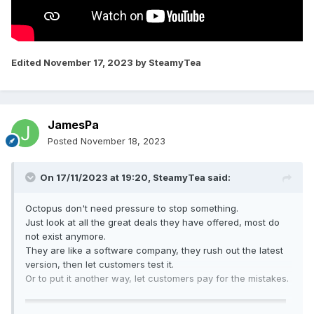
Edited
November 17, 2023
by SteamyTea
JamesPa
Posted
November 18, 2023
On 17/11/2023 at 19:20,
SteamyTea
said:
Octopus don't need pressure to stop something.
Just look at all the great deals they have offered, most do
not exist anymore.
They are like a software company, they rush out the latest
version, then let customers test it.
Or to put it another way, let customers pay for the mistakes.