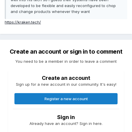
developed to be flexible and easily reconfigured to chop
and change products whenever they want
https://kraken.tech/
Create an account or sign in to comment
You need to be a member in order to leave a comment
Create an account
Sign up for a new account in our community. It's easy!
Register a new account
Sign in
Already have an account? Sign in here.