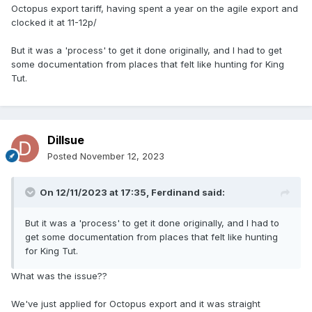
Octopus export tariff, having spent a year on the agile export and
clocked it at 11-12p/
But it was a 'process' to get it done originally, and I had to get
some documentation from places that felt like hunting for King
Tut.
Dillsue
Posted
November 12, 2023
On 12/11/2023 at 17:35,
Ferdinand
said:
But it was a 'process' to get it done originally, and I had to
get some documentation from places that felt like hunting
for King Tut.
What was the issue??
We've just applied for Octopus export and it was straight