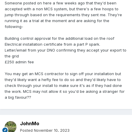
Someone posted on here a few weeks ago that they'd been
accepted with a non MCS system, but there's a few hoops to
jump through based on the requirements they sent me. They're
running it as a trial at the moment and are asking for the
following-
Building control approval for the additional load on the roof
Electrical installation certificate from a part P spark.
Letter/email from your DNO confirming they accept your export to
the grid
£250 admin fee
You may get an MCS contractor to sign off your installation but
they'd likely want a hefty fee to do so and they'd likely have to
check through your install to make sure it's as if they had done
the work. MCS may not allow it so you'd be asking a stranger for
a big favour??
JohnMo
Posted
November 10, 2023