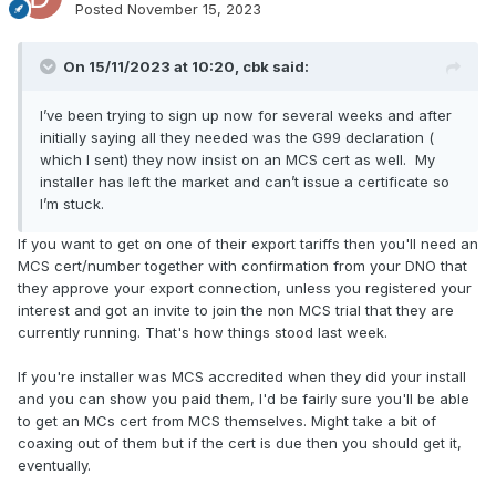
Posted
November 15, 2023
On 15/11/2023 at 10:20,
cbk
said:
I’ve been trying to sign up now for several weeks and after
initially saying all they needed was the G99 declaration (
which I sent) they now insist on an MCS cert as well. My
installer has left the market and can’t issue a certificate so
I’m stuck.
If you want to get on one of their export tariffs then you'll need an
MCS cert/number together with confirmation from your DNO that
they approve your export connection, unless you registered your
interest and got an invite to join the non MCS trial that they are
currently running. That's how things stood last week.
If you're installer was MCS accredited when they did your install
and you can show you paid them, I'd be fairly sure you'll be able
to get an MCs cert from MCS themselves. Might take a bit of
coaxing out of them but if the cert is due then you should get it,
eventually.