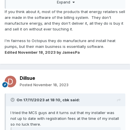
Expand
If you think about it, most of the products that energy retailers sell
are made in the software of the billing system. They don't
manufacture energy, and they don't deliver it, all they do is buy it
and sell it on without ever touching it.
I'm fairness to Octopus they do manufacture and install heat
pumps, but their main business is essentially software.
Edited
November 18, 2023
by JamesPa
Dillsue
Posted
November 18, 2023
On 17/11/2023 at 18:10,
cbk
said:
I tried the MCS guys and it turns out that my installer was
not up to date with registration fees at the time of my install
so no luck there.