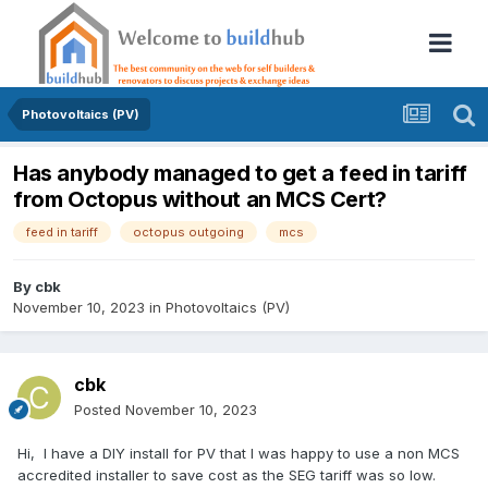
Photovoltaics (PV)
Has anybody managed to get a feed in tariff
from Octopus without an MCS Cert?
feed in tariff
octopus outgoing
mcs
By
cbk
November 10, 2023
in
Photovoltaics (PV)
cbk
Posted
November 10, 2023
Hi, I have a DIY install for PV that I was happy to use a non MCS
accredited installer to save cost as the SEG tariff was so low.