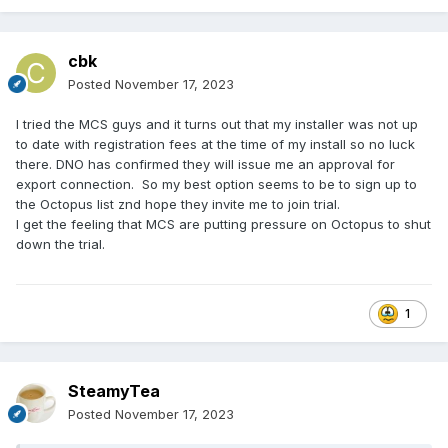
cbk
Posted
November 17, 2023
I tried the MCS guys and it turns out that my installer was not up
to date with registration fees at the time of my install so no luck
there. DNO has confirmed they will issue me an approval for
export connection. So my best option seems to be to sign up to
the Octopus list znd hope they invite me to join trial.
I get the feeling that MCS are putting pressure on Octopus to shut
down the trial.
1
SteamyTea
Posted
November 17, 2023