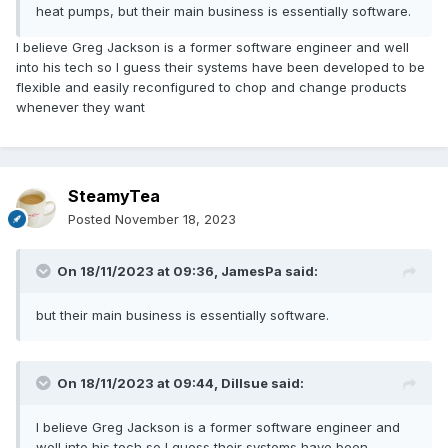
heat pumps, but their main business is essentially software.
I believe Greg Jackson is a former software engineer and well
into his tech so I guess their systems have been developed to be
flexible and easily reconfigured to chop and change products
whenever they want
SteamyTea
Posted
November 18, 2023
On 18/11/2023 at 09:36,
JamesPa
said:
but their main business is essentially software.
On 18/11/2023 at 09:44,
Dillsue
said:
I believe Greg Jackson is a former software engineer and
well into his tech so I guess their systems have been