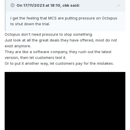
On 17/11/2023 at 18:10,
cbk
said:
I get the feeling that MCS are putting pressure on Octopus
to shut down the trial.
Octopus don't need pressure to stop something.
Just look at all the great deals they have offered, most do not
exist anymore.
They are like a software company, they rush out the latest
version, then let customers test it.
Or to put it another way, let customers pay for the mistakes.