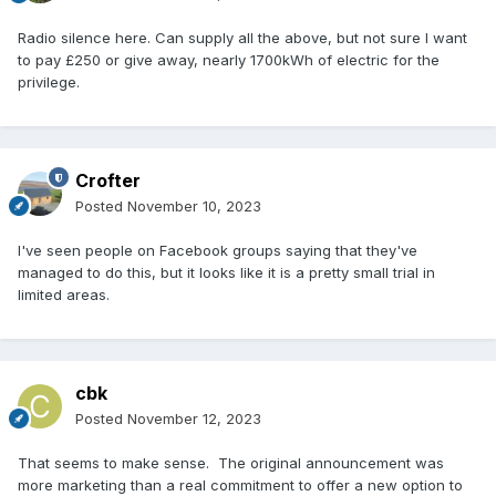
Radio silence here. Can supply all the above, but not sure I want
to pay £250 or give away, nearly 1700kWh of electric for the
privilege.
Crofter
Posted
November 10, 2023
I've seen people on Facebook groups saying that they've
managed to do this, but it looks like it is a pretty small trial in
limited areas.
cbk
Posted
November 12, 2023
That seems to make sense. The original announcement was
more marketing than a real commitment to offer a new option to