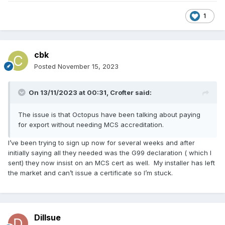
1
cbk
Posted
November 15, 2023
On 13/11/2023 at 00:31,
Crofter
said:
The issue is that Octopus have been talking about paying
for export without needing MCS accreditation.
I’ve been trying to sign up now for several weeks and after
initially saying all they needed was the G99 declaration ( which I
sent) they now insist on an MCS cert as well. My installer has left
the market and can’t issue a certificate so I’m stuck.
Dillsue