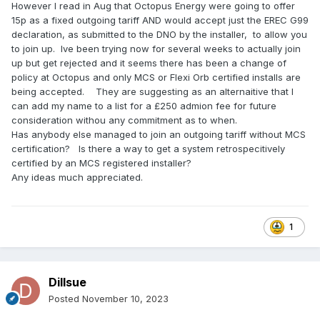
However I read in Aug that Octopus Energy were going to offer
15p as a fixed outgoing tariff AND would accept just the EREC G99
declaration, as submitted to the DNO by the installer, to allow you
to join up. Ive been trying now for several weeks to actually join
up but get rejected and it seems there has been a change of
policy at Octopus and only MCS or Flexi Orb certified installs are
being accepted. They are suggesting as an alternaitive that I
can add my name to a list for a £250 admion fee for future
consideration withou any commitment as to when.
Has anybody else managed to join an outgoing tariff without MCS
certification? Is there a way to get a system retrospecitively
certified by an MCS registered installer?
Any ideas much appreciated.
1
Dillsue
Posted
November 10, 2023