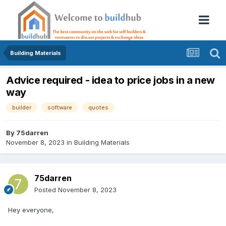
Building Materials
Advice required - idea to price jobs in a new
way
builder
software
quotes
By
75darren
November 8, 2023
in
Building Materials
75darren
Posted
November 8, 2023
Hey everyone,