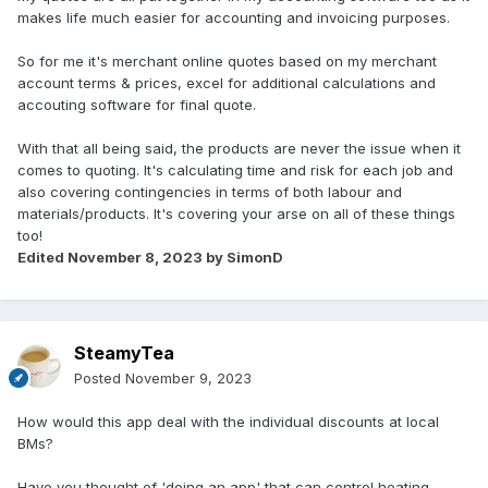
makes life much easier for accounting and invoicing purposes.
So for me it's merchant online quotes based on my merchant
account terms & prices, excel for additional calculations and
accouting software for final quote.
With that all being said, the products are never the issue when it
comes to quoting. It's calculating time and risk for each job and
also covering contingencies in terms of both labour and
materials/products. It's covering your arse on all of these things
too!
Edited
November 8, 2023
by SimonD
SteamyTea
Posted
November 9, 2023
How would this app deal with the individual discounts at local
BMs?
Have you thought of 'doing an app' that can control heating,