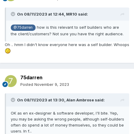
On 08/11/2023 at 12:44,
MR10
said:
how is this relevant to self builders who are
@75darren
the client/customers? Not sure you have the right audience.
Oh .. hmm I didn't know everyone here was a self builder. Whoops
75darren
Posted
November 9, 2023
On 08/11/2023 at 13:30,
Alan Ambrose
said:
OK as en ex-designer & software developer, I'll bite. Yep,
you may be asking the wrong people, although self-builders
often do spend a lot of money themselves, so they could be
users. In f...