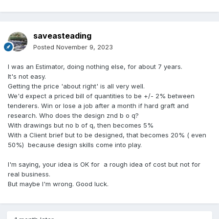
saveasteading
Posted
November 9, 2023
I was an Estimator, doing nothing else, for about 7 years.
It's not easy.
Getting the price 'about right' is all very well.
We'd expect a priced bill of quantities to be +/- 2% between
tenderers. Win or lose a job after a month if hard graft and
research. Who does the design znd b o q?
With drawings but no b of q, then becomes 5%
With a Client brief but to be designed, that becomes 20% ( even
50%) because design skills come into play.
I'm saying, your idea is OK for a rough idea of cost but not for
real business.
But maybe I'm wrong. Good luck.