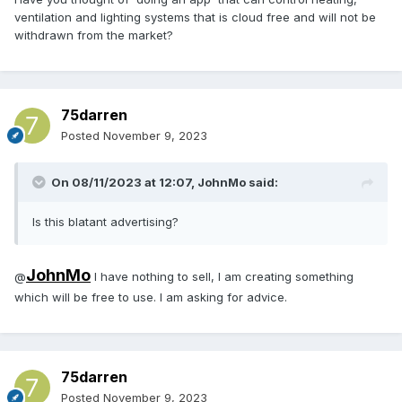
ventilation and lighting systems that is cloud free and will not be
withdrawn from the market?
75darren
Posted
November 9, 2023
On 08/11/2023 at 12:07,
JohnMo
said:
Is this blatant advertising?
JohnMo
@
I have nothing to sell, I am creating something
which will be free to use. I am asking for advice.
75darren
Posted
November 9, 2023