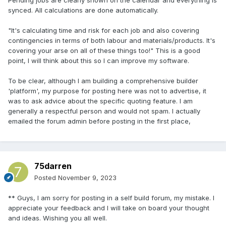
labour and materials/products. It's covering your arse on all
synced. All calculations are done automatically.
of these things too!
"It's calculating time and risk for each job and also covering
contingencies in terms of both labour and materials/products. It's
covering your arse on all of these things too!" This is a good
point, I will think about this so I can improve my software.
To be clear, although I am building a comprehensive builder
'platform', my purpose for posting here was not to advertise, it
was to ask advice about the specific quoting feature. I am
generally a respectful person and would not spam. I actually
emailed the forum admin before posting in the first place,
75darren
Posted
November 9, 2023
** Guys, I am sorry for posting in a self build forum, my mistake. I
appreciate your feedback and I will take on board your thought
and ideas. Wishing you all well.