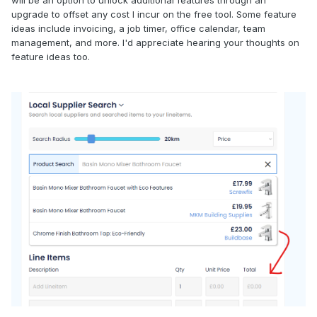
will be an option to unlock additional features through an
upgrade to offset any cost I incur on the free tool. Some feature
ideas include invoicing, a job timer, office calendar, team
management, and more. I'd appreciate hearing your thoughts on
feature ideas too.