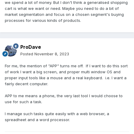
we spend a lot of money. But I don't think a generalised shopping
cart is what we want or need. Maybe you need to do a bit of
market segmentation and focus on a chosen segment's buying
processes for various kinds of products.
ProDave
Posted
November 8, 2023
For me, the mention of "APP" turns me off. If I want to do this sort
of work I want a big screen, and proper multi window OS and
proper input tools like a mouse and a real keyboard. i.e. I want a
fairly decent computer.
APP to me means a phone, the very last tool I would choose to
use for such a task.
I manage such tasks quite easily with a web browser, a
spreadheet and a word processor.