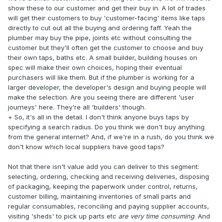
show these to our customer and get their buy in. A lot of trades
will get their customers to buy 'customer-facing' items like taps
directly to cut out all the buying and ordering faff. Yeah the
plumber may buy the pipe, joints etc without consulting the
customer but they'll often get the customer to choose and buy
their own taps, baths etc. A small builder, building houses on
spec will make their own choices, hoping their eventual
purchasers will like them. But if the plumber is working for a
larger developer, the developer's design and buying people will
make the selection. Are you seeing there are different 'user
journeys' here. They're all 'builders' though.
+ So, it's all in the detail. I don't think anyone buys taps by
specifying a search radius. Do you think we don't buy anything
from the general internet? And, if we're in a rush, do you think we
don't know which local suppliers have good taps?
Not that there isn't value add you can deliver to this segment:
selecting, ordering, checking and receiving deliveries, disposing
of packaging, keeping the paperwork under control, returns,
customer billing, maintaining inventories of small parts and
regular consumables, reconciling and paying supplier accounts,
visiting 'sheds' to pick up parts etc
are very time consuming
. And