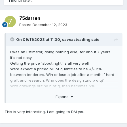
1 month later...
75darren
Posted
December 12, 2023
On 09/11/2023 at 11:30,
saveasteading
said:
I was an Estimator, doing nothing else, for about 7 years.
It's not easy.
Getting the price 'about right' is all very well.
We'd expect a priced bill of quantities to be +/- 2%
between tenderers. Win or lose a job after a month if hard
graft and research. Who does the design znd b o q?
With drawings but no b of q, then becomes 5%
With a Client brief but to be designed, that becomes 20% (
Expand
even 50%) because design skills come into play.
I'm saying, your idea is OK for a rough idea of cost but not
This is very interesting, I am going to DM you.
for real business.
But maybe I'm wrong. Good luck.