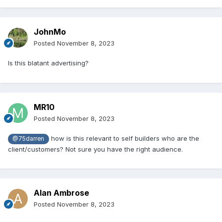
JohnMo
Posted
November 8, 2023
Is this blatant advertising?
MR10
Posted
November 8, 2023
how is this relevant to self builders who are the
@75darren
client/customers? Not sure you have the right audience.
Alan Ambrose
Posted
November 8, 2023