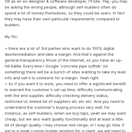
OK as en ex-designer & software developer, I'll bite. Yep, you may
be asking the wrong people, although self-builders often do
spend a lot of money themselves, so they could be users. In fact
they may have their own particular requirements compared to
builders.
My 10c:
+ there are a lot of 3rd parties who want to do 100% digital
disintermediation and take a margin. And that's against the
general transparency thrust of the internet, so you have an up-
hill battle. Every time I Google 'concrete pipe suffolk' (or
something) there will be a bunch of sites wanting to take my lead
info and sell it to someone for a margin. Yeah right.
+ So if you want it to work, you need to offer a significant benefit
to warrant the customer's set-up time, difficulty communicating
with the end supplier, difficulty checking delivery status,
restricted UI, limited list of suppliers etc etc etc. And you need to
understand the customer's buying process very well. For
instance, as self-builders, when we buy taps, yeah we may want
cheap, but we also want quality functionality and at least a little
bit of design quality. I may choose mid-range, or I may go Vola. If
we're a small custom builder working for a client, we will need to