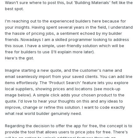
Wasn't sure where to post this, but 'Building Materials' felt like the
best spot.
I'm reaching out to the experienced builders here because for
your insights. Having spent several years in the field, I understand
the hassle of pricing jobs, a sentiment echoed by my builder
friends. Nowadays I am a skilled programmer looking to address
this issue. I have a simple, user-friendly solution which will be
free for builders to use (I'll explain more later).
Here's the gist.
Imagine starting a new quote, and the customer's name and
email seamlessly import from your saved clients. You can add line
items effortlessly. The 'Product Search' feature lets you explore
local suppliers, showing prices and locations (see mock-up
image below). A simple click adds your chosen product to the
quote. I'd love to hear your thoughts on this and any ideas to
improve, change or refine this solution. I want to code exactly
what real world builder genuinely need.
Regarding the decision to offer the app for free, the concept is to
provide the tool that allows users to price jobs for free. There's