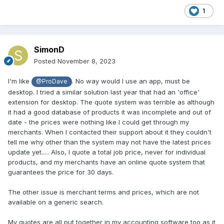
1
SimonD
Posted
November 8, 2023
I'm like
. No way would I use an app, must be
@ProDave
desktop. I tried a similar solution last year that had an 'office'
extension for desktop. The quote system was terrible as although
it had a good database of products it was incomplete and out of
date - the prices were nothing like I could get through my
merchants. When I contacted their support about it they couldn't
tell me why other than the system may not have the latest prices
update yet..... Also, I quote a total job price, never for individual
products, and my merchants have an online quote system that
guarantees the price for 30 days.
The other issue is merchant terms and prices, which are not
available on a generic search.
My quotes are all put together in my accounting software too as it