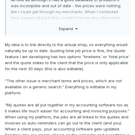
was incomplete and out of date - the prices were nothing
like I could get through my merchants. When I contacted
their support about it they couldn't tell me why other than
the system may not have the latest prices update yet.....
Expand
Also, I quote a total job price, never for individual products,
and my merchants have an online quote system that
guarantees the price for 30 days.
My idea is to link directly to the actual shop, so everything would
naturally be up to date. Quoting total job price is fine, the Quote
The other issue is merchant terms and prices, which are
feature I am developing has two options "lineitems' or 'total price'
not available on a generic search.
and the quote states to the client that the price is only applicable
for the next 30 days (this is also editable).
My quotes are all put together in my accounting software
too as it makes life much easier for accounting and
"The other issue is merchant terms and prices, which are not
invoicing purposes.
available on a generic search." Everything is editable in my
platform.
So for me it's merchant online quotes based on my
merchant account terms & prices, excel for additional
"My quotes are all put together in my accounting software too as
calculations and accouting software for final quote.
it makes life much easier for accounting and invoicing purposes."
When using my platform, the jobs are all linked to the quotes and
With that all being said, the products are never the issue
invoices so auto-reminders can go out to the client (and you).
when it comes to quoting. It's calculating time and risk for
When a client pays, your accounting software gets updated.
each job and also covering contingencies in terms of both
Pending jobs are clearly shown on the calendar and everything is