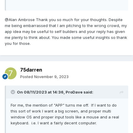
@Alan Ambrose Thank you so much for your thoughts. Despite
me being embarrassed that I am pitching to the wrong crowd, my
app idea may be useful to self builders and your reply has given
me plenty to think about. You made some useful insights so thank
you for those.
75darren
Posted
November 9, 2023
On 08/11/2023 at 14:36,
ProDave
said:
For me, the mention of "APP" turns me off. If I want to do
this sort of work I want a big screen, and proper multi
window OS and proper input tools like a mouse and a real
keyboard. i.e. I want a fairly decent computer.