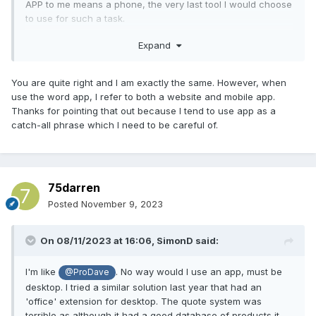
APP to me means a phone, the very last tool I would choose
to use for such a task.
Expand
I manage such tasks quite easily with a web browser, a
spreadheet and a word processor.
You are quite right and I am exactly the same. However, when
use the word app, I refer to both a website and mobile app.
Thanks for pointing that out because I tend to use app as a
catch-all phrase which I need to be careful of.
75darren
Posted
November 9, 2023
On 08/11/2023 at 16:06,
SimonD
said:
I'm like
. No way would I use an app, must be
@ProDave
desktop. I tried a similar solution last year that had an
'office' extension for desktop. The quote system was
terrible as although it had a good database of products it