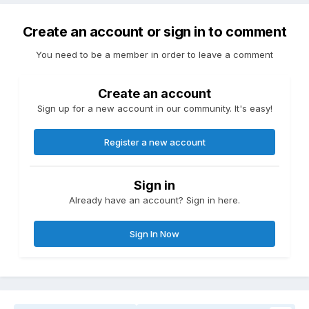
Create an account or sign in to comment
You need to be a member in order to leave a comment
Create an account
Sign up for a new account in our community. It's easy!
Register a new account
Sign in
Already have an account? Sign in here.
Sign In Now