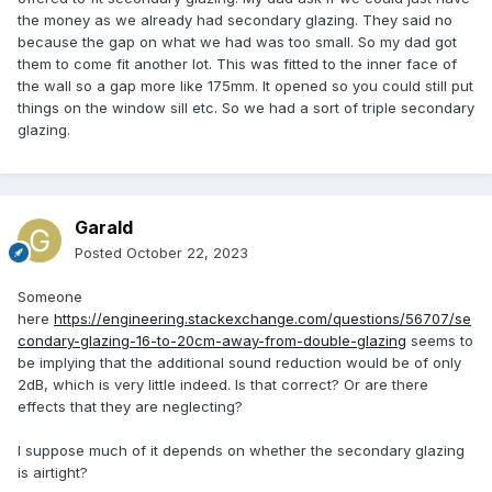
the money as we already had secondary glazing. They said no
because the gap on what we had was too small. So my dad got
them to come fit another lot. This was fitted to the inner face of
the wall so a gap more like 175mm. It opened so you could still put
things on the window sill etc. So we had a sort of triple secondary
glazing.
Garald
Posted
October 22, 2023
Someone
here
https://engineering.stackexchange.com/questions/56707/se
condary-glazing-16-to-20cm-away-from-double-glazing
seems to
be implying that the additional sound reduction would be of only
2dB, which is very little indeed. Is that correct? Or are there
effects that they are neglecting?
I suppose much of it depends on whether the secondary glazing
is airtight?