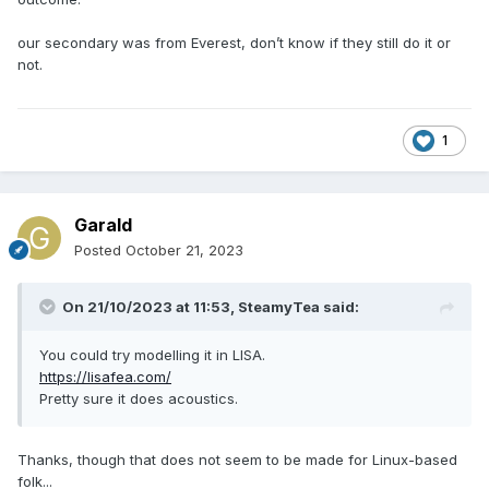
our secondary was from Everest, don’t know if they still do it or
not.
1
Garald
Posted
October 21, 2023
On 21/10/2023 at 11:53,
SteamyTea
said:
You could try modelling it in LISA.
https://lisafea.com/
Pretty sure it does acoustics.
Thanks, though that does not seem to be made for Linux-based
folk...