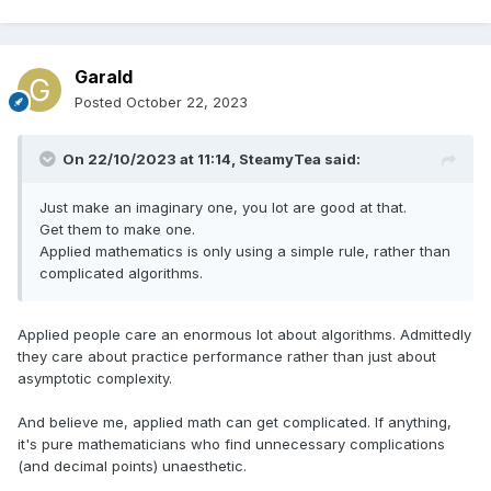
Garald
Posted
October 22, 2023
On 22/10/2023 at 11:14,
SteamyTea
said:
Just make an imaginary one, you lot are good at that.
Get them to make one.
Applied mathematics is only using a simple rule, rather than
complicated algorithms.
Applied people care an enormous lot about algorithms. Admittedly
they care about practice performance rather than just about
asymptotic complexity.
And believe me, applied math can get complicated. If anything,
it's pure mathematicians who find unnecessary complications
(and decimal points) unaesthetic.