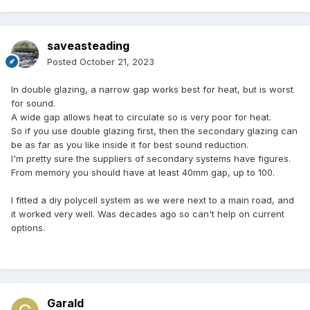
saveasteading
Posted
October 21, 2023
In double glazing, a narrow gap works best for heat, but is worst
for sound.
A wide gap allows heat to circulate so is very poor for heat.
So if you use double glazing first, then the secondary glazing can
be as far as you like inside it for best sound reduction.
I'm pretty sure the suppliers of secondary systems have figures.
From memory you should have at least 40mm gap, up to 100.
I fitted a diy polycell system as we were next to a main road, and
it worked very well. Was decades ago so can't help on current
options.
Garald