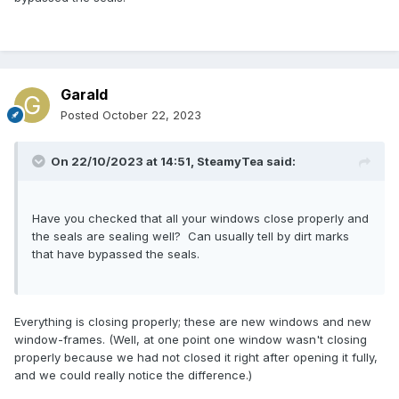
Garald
Posted
October 22, 2023
On 22/10/2023 at 14:51,
SteamyTea
said:
Have you checked that all your windows close properly and
the seals are sealing well? Can usually tell by dirt marks
that have bypassed the seals.
Everything is closing properly; these are new windows and new
window-frames. (Well, at one point one window wasn't closing
properly because we had not closed it right after opening it fully,
and we could really notice the difference.)