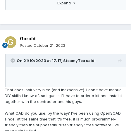
Expand
First picture is how a new frame would be fitted. This can
be screwed, bonded or just double sided adhesive taped.
Paint will match the colour.
Garald
Posted
October 21, 2023
On 21/10/2023 at 17:17,
SteamyTea
said:
That does look very nice (and inexpensive). I don't have manual
DIY skills I know of, so I guess I'll have to order a kit and install it
together with the contractor and his guys.
What CAD do you use, by the way? I've been using OpenSCAD,
since, at the same time that it's free, it is much programmer-
friendly than the supposedly "user-friendly" free software I've
been able to find.