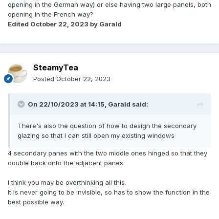
opening in the German way) or else having two large panels, both
opening in the French way?
Edited
October 22, 2023
by Garald
SteamyTea
Posted
October 22, 2023
On 22/10/2023 at 14:15,
Garald
said:
There's also the question of how to design the secondary
glazing so that I can still open my existing windows
4 secondary panes with the two middle ones hinged so that they
double back onto the adjacent panes.
I think you may be overthinking all this.
It is never going to be invisible, so has to show the function in the
best possible way.