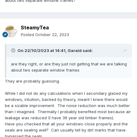
about two separate window frames?
SteamyTea
Posted
October 22, 2023
On 22/10/2023 at 14:41,
Garald
said:
are they right, or are they just not getting that we are talking
about two separate window frames
They are probably guessing.
While I did not do any calculations when I secondary glazed my
windows, intuition, backed by theory, meant I knew there would
be a sizable improvement. The noise reduction was much better
than I imagined. Thermally I probably benefited most because air
leakage was reduced (I have 36 year old timber frames).
Have you checked that all your windows close properly and the
seals are sealing well? Can usually tell by dirt marks that have
bypassed the seals.