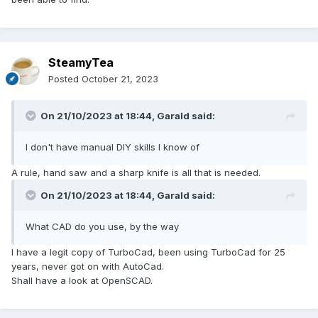
SteamyTea
Posted
October 21, 2023
On 21/10/2023 at 18:44,
Garald
said:
Then make up a glazed panel.
Mine are cheap clear styrene, but of painted moulded
I don't have manual DIY skills I know of
timber, stuck to the styrene with double sided tape, with
some foam draught seal stuck to the other side. Now I used
A rule, hand saw and a sharp knife is all that is needed.
a cut of saw to cut the mitres, but a hand saw, and a butt
joint (with some filler maybe) would do. Then drill some
On 21/10/2023 at 18:44,
Garald
said:
screw clearance holes through the timber and styrene
sheet.
What CAD do you use, by the way
Screw into secondary frame.
I have a legit copy of TurboCad, been using TurboCad for 25
years, never got on with AutoCad.
Shall have a look at OpenSCAD.