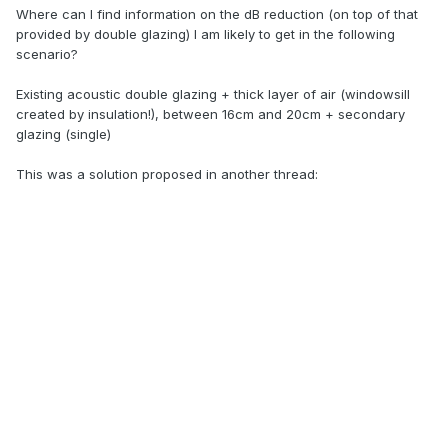
Where can I find information on the dB reduction (on top of that
provided by double glazing) I am likely to get in the following
scenario?
Existing acoustic double glazing + thick layer of air (windowsill
created by insulation!), between 16cm and 20cm + secondary
glazing (single)
This was a solution proposed in another thread: