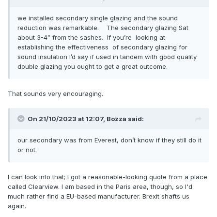
we installed secondary single glazing and the sound
reduction was remarkable. The secondary glazing Sat
about 3-4” from the sashes. If you’re looking at
establishing the effectiveness of secondary glazing for
sound insulation I’d say if used in tandem with good quality
double glazing you ought to get a great outcome.
That sounds very encouraging.
On 21/10/2023 at 12:07,
Bozza
said:
our secondary was from Everest, don’t know if they still do it
or not.
I can look into that; I got a reasonable-looking quote from a place
called Clearview. I am based in the Paris area, though, so I'd
much rather find a EU-based manufacturer. Brexit shafts us
again.