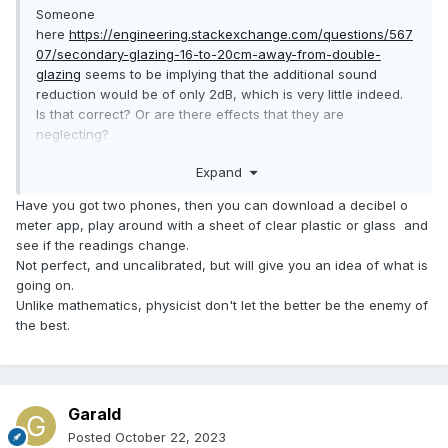
Someone
here
https://engineering.stackexchange.com/questions/567
07/secondary-glazing-16-to-20cm-away-from-double-
glazing
seems to be implying that the additional sound
reduction would be of only 2dB, which is very little indeed.
Is that correct? Or are there effects that they are
neglecting?
Expand
I suppose much of it depends on whether the secondary
glazing is airtight?
Have you got two phones, then you can download a decibel o
meter app, play around with a sheet of clear plastic or glass and
see if the readings change.
Not perfect, and uncalibrated, but will give you an idea of what is
going on.
Unlike mathematics, physicist don't let the better be the enemy of
the best.
Garald
Posted
October 22, 2023