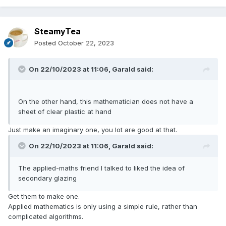
SteamyTea
Posted
October 22, 2023
On 22/10/2023 at 11:06,
Garald
said:
On the other hand, this mathematician does not have a
sheet of clear plastic at hand
Just make an imaginary one, you lot are good at that.
On 22/10/2023 at 11:06,
Garald
said:
The applied-maths friend I talked to liked the idea of
secondary glazing
Get them to make one.
Applied mathematics is only using a simple rule, rather than
complicated algorithms.