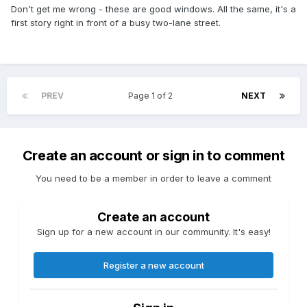
Don't get me wrong - these are good windows. All the same, it's a
first story right in front of a busy two-lane street.
PREV
Page 1 of 2
NEXT
Create an account or sign in to comment
You need to be a member in order to leave a comment
Create an account
Sign up for a new account in our community. It's easy!
Register a new account