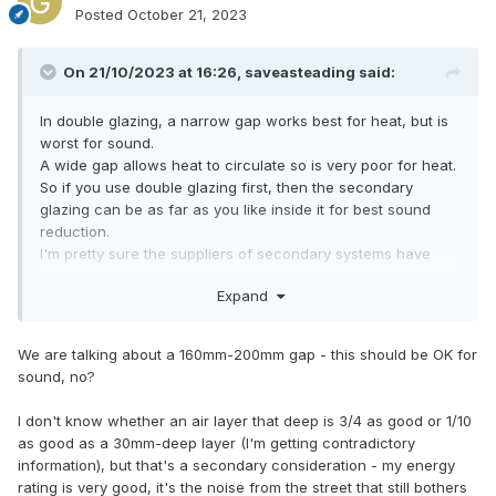
Posted
October 21, 2023
On 21/10/2023 at 16:26,
saveasteading
said:
In double glazing, a narrow gap works best for heat, but is
worst for sound.
A wide gap allows heat to circulate so is very poor for heat.
So if you use double glazing first, then the secondary
glazing can be as far as you like inside it for best sound
reduction.
I'm pretty sure the suppliers of secondary systems have
figures.
Expand
From memory you should have at least 40mm gap, up to
100.
We are talking about a 160mm-200mm gap - this should be OK for
sound, no?
I don't know whether an air layer that deep is 3/4 as good or 1/10
as good as a 30mm-deep layer (I'm getting contradictory
information), but that's a secondary consideration - my energy
rating is very good, it's the noise from the street that still bothers