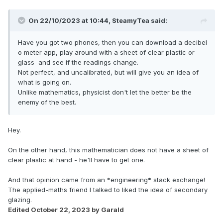
On 22/10/2023 at 10:44,
SteamyTea
said:
Have you got two phones, then you can download a decibel
o meter app, play around with a sheet of clear plastic or
glass and see if the readings change.
Not perfect, and uncalibrated, but will give you an idea of
what is going on.
Unlike mathematics, physicist don't let the better be the
enemy of the best.
Hey.
On the other hand, this mathematician does not have a sheet of
clear plastic at hand - he'll have to get one.
And that opinion came from an *engineering* stack exchange!
The applied-maths friend I talked to liked the idea of secondary
glazing.
Edited
October 22, 2023
by Garald