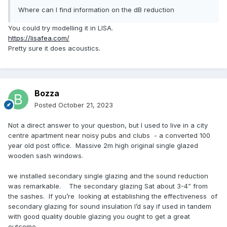
Where can I find information on the dB reduction
You could try modelling it in LISA.
https://lisafea.com/
Pretty sure it does acoustics.
Bozza
Posted
October 21, 2023
Not a direct answer to your question, but I used to live in a city
centre apartment near noisy pubs and clubs - a converted 100
year old post office. Massive 2m high original single glazed
wooden sash windows.
we installed secondary single glazing and the sound reduction
was remarkable. The secondary glazing Sat about 3-4” from
the sashes. If you’re looking at establishing the effectiveness of
secondary glazing for sound insulation I’d say if used in tandem
with good quality double glazing you ought to get a great
outcome.