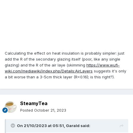
Calculating the effect on heat insulation is probably simpler: just
add the R of the secondary glazing itself (poor, like any single
glazing) and the R of the air laye (skimming
https://www.wufi-
wiki.com/mediawiki/index.php/Details:AirLayers
suggests it's only
a bit worse than a 3-5cm thick layer (R<0.16); is this right?).
SteamyTea
Posted
October 21, 2023
On 21/10/2023 at 05:51,
Garald
said: