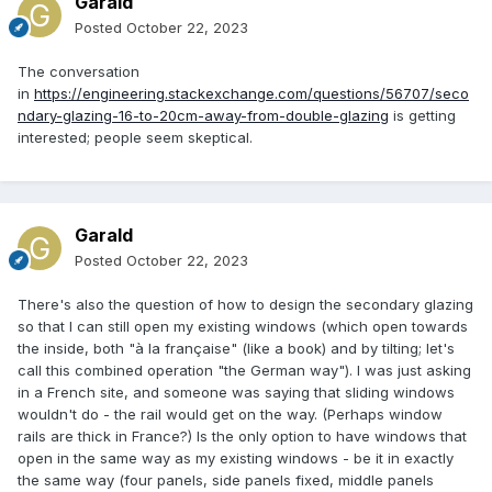
Garald
Posted
October 22, 2023
The conversation
in
https://engineering.stackexchange.com/questions/56707/seco
ndary-glazing-16-to-20cm-away-from-double-glazing
is getting
interested; people seem skeptical.
Garald
Posted
October 22, 2023
There's also the question of how to design the secondary glazing
so that I can still open my existing windows (which open towards
the inside, both "à la française" (like a book) and by tilting; let's
call this combined operation "the German way"). I was just asking
in a French site, and someone was saying that sliding windows
wouldn't do - the rail would get on the way. (Perhaps window
rails are thick in France?) Is the only option to have windows that
open in the same way as my existing windows - be it in exactly
the same way (four panels, side panels fixed, middle panels