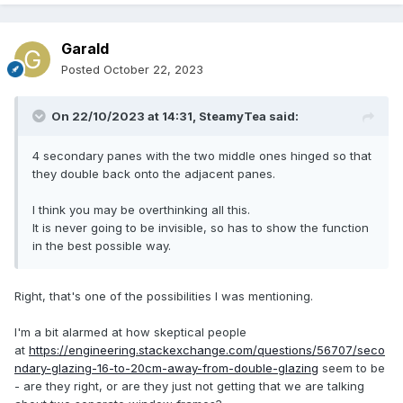
Garald
Posted
October 22, 2023
On 22/10/2023 at 14:31,
SteamyTea
said:
4 secondary panes with the two middle ones hinged so that
they double back onto the adjacent panes.
I think you may be overthinking all this.
It is never going to be invisible, so has to show the function
in the best possible way.
Right, that's one of the possibilities I was mentioning.
I'm a bit alarmed at how skeptical people
at
https://engineering.stackexchange.com/questions/56707/seco
ndary-glazing-16-to-20cm-away-from-double-glazing
seem to be
- are they right, or are they just not getting that we are talking