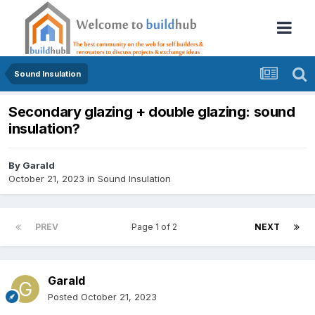
Sound Insulation
Secondary glazing + double glazing: sound
insulation?
By
Garald
October 21, 2023
in
Sound Insulation
PREV
Page 1 of 2
NEXT
Garald
Posted
October 21, 2023