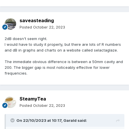
saveasteading
Posted
October 22, 2023
2dB doesn't seem right.
I would have to study it properly, but there are lots of R numbers
and dB in graphs and charts on a website called selactaglaze.
The immediate obvious difference is between a 50mm cavity and
200. The bigger gap is most noticeably effective for lower
frequencies.
SteamyTea
Posted
October 22, 2023
On 22/10/2023 at 10:17,
Garald
said: