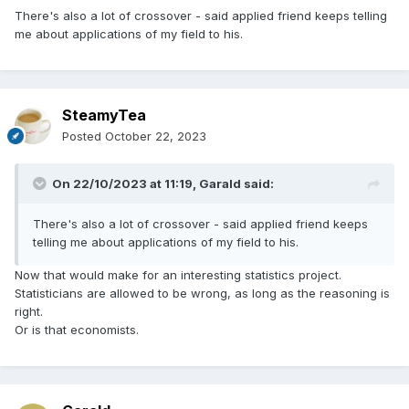
There's also a lot of crossover - said applied friend keeps telling
me about applications of my field to his.
SteamyTea
Posted
October 22, 2023
On 22/10/2023 at 11:19,
Garald
said:
There's also a lot of crossover - said applied friend keeps
telling me about applications of my field to his.
Now that would make for an interesting statistics project.
Statisticians are allowed to be wrong, as long as the reasoning is
right.
Or is that economists.