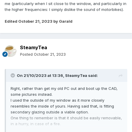
me (particularly when I sit close to the window, and particularly in
the higher frequencies: I simply dislike the sound of motorbikes).
Edited
October 21, 2023
by Garald
SteamyTea
Posted
October 21, 2023
On 21/10/2023 at 13:36,
SteamyTea
said:
Right, rather than get my old PC out and boot up the CAD,
some pictures instead.
I used the outside of my window as it more closely
resembles the inside of yours. Having said that, is fitting
secondary glazing outside a viable option.
One thing to remember is that it should be easily removable,
in a hurry, in case of a fire.