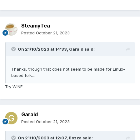
SteamyTea
Posted
October 21, 2023
On 21/10/2023 at 14:33,
Garald
said:
Thanks, though that does not seem to be made for Linux-
based folk...
Try WINE
Garald
Posted
October 21, 2023
On 21/10/2023 at 12:07,
Bozza
said: