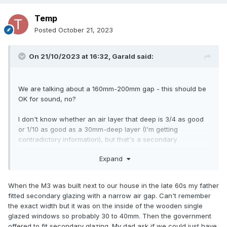
Temp
Posted
October 21, 2023
On 21/10/2023 at 16:32,
Garald
said:
We are talking about a 160mm-200mm gap - this should be
OK for sound, no?
I don't know whether an air layer that deep is 3/4 as good
or 1/10 as good as a 30mm-deep layer (I'm getting
contradictory information), but that's a secondary
consideration - my energy rating is very good, it's the noise
Expand
from the street that still bothers me (particularly when I sit
close to the window, and particularly in the higher
frequencies: I simply dislike the sound of motorbikes).
When the M3 was built next to our house in the late 60s my father
fitted secondary glazing with a narrow air gap. Can't remember
the exact width but it was on the inside of the wooden single
glazed windows so probably 30 to 40mm. Then the government
offered to fit secondary glazing. My dad ask if we could just have