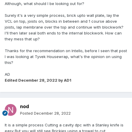
Although, what should I be looking out for?
Surely it's a very simple process, brick upto wall plate, lay the
VCL on top, joists on, blocks in between and 1 course above
joists, lap membrane over the top and continue with blockwork?
I'll then later seal both ends to the internal blockwork. How can
they mess that up?
Thanks for the recommendation on Intello, before I seen that post
I was looking at Tyvek Housewrap, what's the opinion on using
this?
AD
Edited
December 28, 2022
by AD1
nod
Posted
December 28, 2022
It is a simple process Cutting a cavity dpc with a Stanley knife is
easy But you will still see Brickies using a trowel to cut