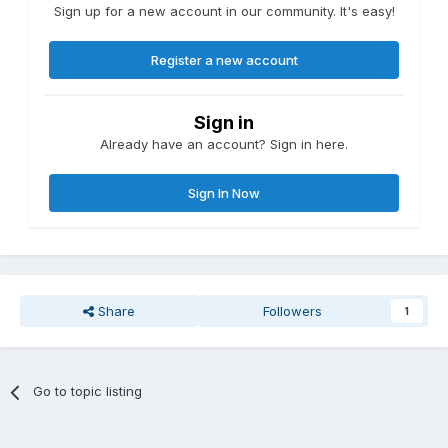
Sign up for a new account in our community. It's easy!
Register a new account
Sign in
Already have an account? Sign in here.
Sign In Now
Share
Followers
1
Go to topic listing