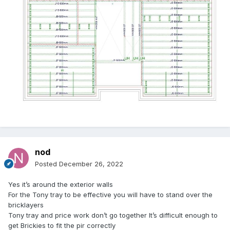
nod
Posted
December 26, 2022
Yes it’s around the exterior walls
For the Tony tray to be effective you will have to stand over the
bricklayers
Tony tray and price work don’t go together It’s difficult enough to
get Brickies to fit the pir correctly