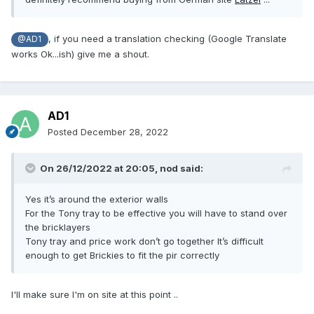
, if you need a translation checking (Google Translate
@AD1
works Ok...ish) give me a shout.
AD1
Posted
December 28, 2022
On 26/12/2022 at 20:05,
nod
said:
Yes it’s around the exterior walls
For the Tony tray to be effective you will have to stand over
the bricklayers
Tony tray and price work don’t go together It’s difficult
enough to get Brickies to fit the pir correctly
I'll make sure I'm on site at this point ..