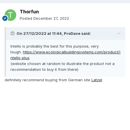
Thorfun
Posted
December 27, 2022
On 27/12/2022 at 11:44,
ProDave
said:
Intello is probably the best for this purpose, very
tough.
https://www.ecologicalbuildingsystems.com/product/i
ntello-plus
(website chosen at random to illustrate the product not a
recommendation to buy it from there)
definitely recommend buying from German site
Latzel