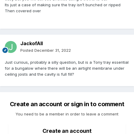
Its just a case of making sure the tray isn’t bunched or ripped
Then covered over
JackofAll
Posted
December 31, 2022
Just curious, probably a silly question, but is a Tony tray essential
for a bungalow where there will be an airtight membrane under
ceiling joists and the cavity is full fill?
Create an account or sign in to comment
You need to be a member in order to leave a comment
Create an account