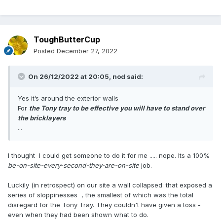
ToughButterCup
Posted
December 27, 2022
On 26/12/2022 at 20:05,
nod
said:
Yes it’s around the exterior walls
For
the Tony tray to be effective you will have to stand over
the bricklayers
...
I thought I could get someone to do it for me ..... nope. Its a 100%
be-on-site-every-second-they-are-on-site
job.
Luckily (in retrospect) on our site a wall collapsed: that exposed a
series of sloppinesses , the smallest of which was the total
disregard for the Tony Tray. They couldn't have given a toss -
even when they had been shown what to do.