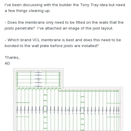
I've been discussing with the builder the Tony Tray idea but need
a few things clearing up;
- Does the membrane only need to be fitted on the walls that the
joists penetrate? I've attached an image of the joist layout.
- Which brand VCL membrane is best and does this need to be
bonded to the wall plate before joists are installed?
Thanks,
AD