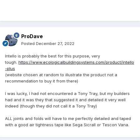
ProDave
Posted
December 27, 2022
Intello is probably the best for this purpose, very
tough.
https://www.ecologicalbuildingsystems.com/product/intello
-plus
(website chosen at random to illustrate the product not a
recommendation to buy it from there)
I was lucky, I had not encountered a Tony Tray, but my builders
had and it was they that suggested it and detailed it very well
indeed (though they did not call it a Tony Tray)
ALL joints and folds will have to me perfectly detailed and taped
with a good air tightness tape like Sega Sicrall or Tescon Vana.