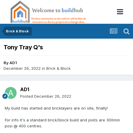
Brick & Block
Tony Tray Q's
By
AD1
December 26, 2022
in
Brick & Block
AD1
Posted
December 26, 2022
My build has started and bricklayers are on site, finally!
For info it's a standard brick/block build and joists are 300mm
posi @ 400 centres.