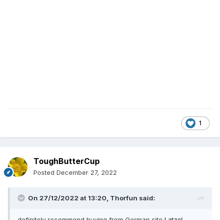
1
ToughButterCup
Posted
December 27, 2022
On 27/12/2022 at 13:20,
Thorfun
said:
definitely recommend buying from German site
Latzel
...