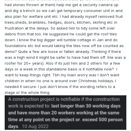
had stones thrown at them) help me get a security camera up
and dig a trench so we can get temporary consumer unit in and
also plan for welfare unit etc. I had already myself removed fruit
trees,sheds, brambles, hedges, doors, kitchen, skirting etc in
frustration at the delays. So asked him to tidy some left over
debris from that too. He suggested he could get the roof tiles
down. I know the big digger will tumble cottage in Jan and do
foundations etc but would taking the tiles now off be counted as
demo? Quite a few are loose or fallen already. Thinking if there
was a high wind it might be safer to have had them off. (He was a
roofer for 20+ years). Also if its just him and 2 others for a few
days or a week in this standalone basis is it notifiable now? I
want to keep things right. Tbh my main worry was I don't want
children in when no one is around over Christmas holidays. I
needed it secure. I just don't know if the wording refers to a
stage or the whole thing.