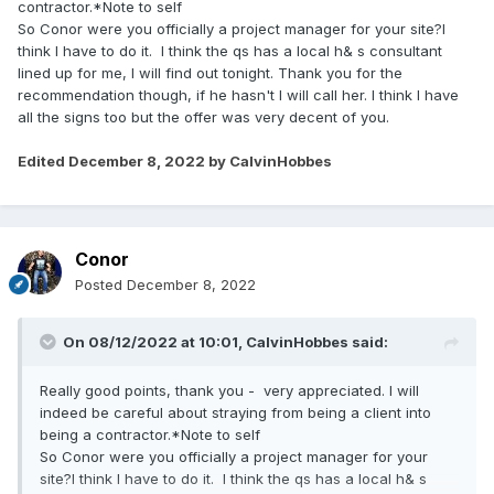
contractor.*Note to self
So Conor were you officially a project manager for your site?I
think I have to do it. I think the qs has a local h& s consultant
lined up for me, I will find out tonight. Thank you for the
recommendation though, if he hasn't I will call her. I think I have
all the signs too but the offer was very decent of you.
Edited
December 8, 2022
by CalvinHobbes
Conor
Posted
December 8, 2022
On 08/12/2022 at 10:01,
CalvinHobbes
said:
Really good points, thank you - very appreciated. I will
indeed be careful about straying from being a client into
being a contractor.*Note to self
So Conor were you officially a project manager for your
site?I think I have to do it. I think the qs has a local h& s