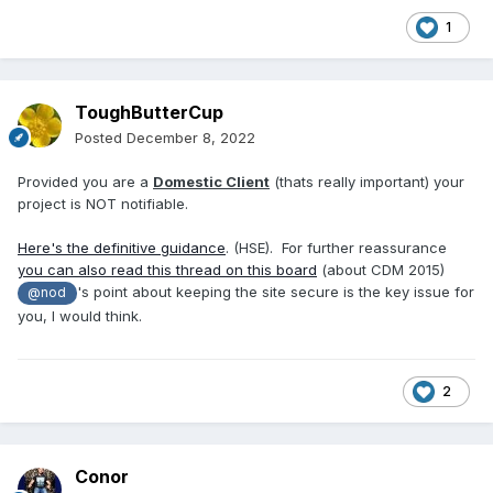
1
ToughButterCup
Posted
December 8, 2022
Provided you are a
Domestic Client
(thats really important) your
project is NOT notifiable.
Here's the definitive guidance
. (HSE). For further reassurance
you can also read this thread on this board
(about CDM 2015)
's point about keeping the site secure is the key issue for
@nod
you, I would think.
2
Conor