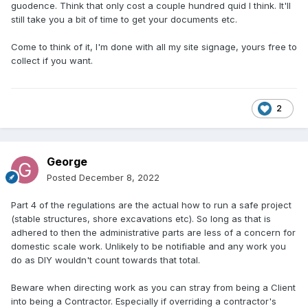
guodence. Think that only cost a couple hundred quid I think. It'll
still take you a bit of time to get your documents etc.
Come to think of it, I'm done with all my site signage, yours free to
collect if you want.
2
George
Posted
December 8, 2022
Part 4 of the regulations are the actual how to run a safe project
(stable structures, shore excavations etc). So long as that is
adhered to then the administrative parts are less of a concern for
domestic scale work. Unlikely to be notifiable and any work you
do as DIY wouldn't count towards that total.
Beware when directing work as you can stray from being a Client
into being a Contractor. Especially if overriding a contractor's