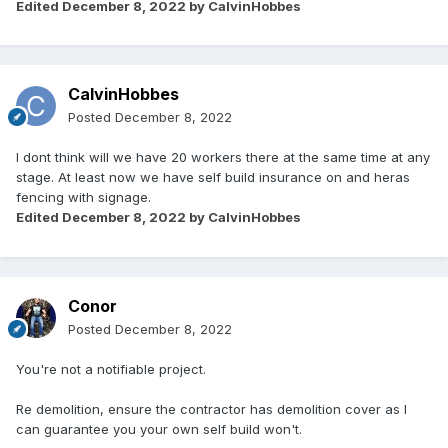
Edited
December 8, 2022
by CalvinHobbes
CalvinHobbes
Posted
December 8, 2022
I dont think will we have 20 workers there at the same time at any
stage. At least now we have self build insurance on and heras
fencing with signage.
Edited
December 8, 2022
by CalvinHobbes
Conor
Posted
December 8, 2022
You're not a notifiable project.
Re demolition, ensure the contractor has demolition cover as I
can guarantee you your own self build won't.