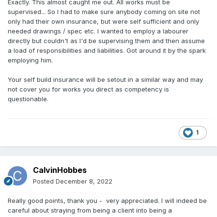
Exactly. This almost caught me out. All works must be
supervised... So I had to make sure anybody coming on site not
only had their own insurance, but were self sufficient and only
needed drawings / spec etc. I wanted to employ a labourer
directly but couldn't as I'd be supervising them and then assume
a load of responsibilities and liabilities. Got around it by the spark
employing him.
Your self build insurance will be setout in a similar way and may
not cover you for works you direct as competency is
questionable.
1
CalvinHobbes
Posted
December 8, 2022
Really good points, thank you - very appreciated. I will indeed be
careful about straying from being a client into being a