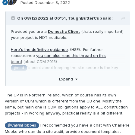
Posted
December 8, 2022
On 08/12/2022 at 06:51,
ToughButterCup
said:
Provided you are a
Domestic Client
(thats really important)
your project is NOT notifiable.
Here's the definitive guidance
. (HSE). For further
reassurance
you can also read this thread on this
board
(about CDM 2015)
's point about keeping the site secure is the key
@nod
issue for you, I would think.
Expand
The OP is in Northern Ireland, which of course has its own
version of CDM which is different from the GB one. Mostly the
same, but main one is CDM obligations apply to ALL construction
projects - in wording anyway, practical reality is a bit different.
I reccomemded you have a chat with Charlene
@CalvinHobbes
Meeke who can do a site audit, provide document templates,