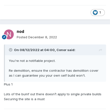
1
nod
Posted
December 8, 2022
On 08/12/2022 at 04:00,
Conor
said:
You're not a notifiable project.
Re demolition, ensure the contractor has demolition cover
as I can guarantee you your own self build won't.
Plus 1
Lots of the bumf out there doesn’t apply to single private builds
Securing the site is a must