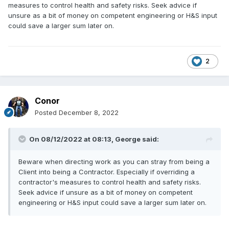
measures to control health and safety risks. Seek advice if
unsure as a bit of money on competent engineering or H&S input
could save a larger sum later on.
2
Conor
Posted
December 8, 2022
On 08/12/2022 at 08:13,
George
said:
Beware when directing work as you can stray from being a
Client into being a Contractor. Especially if overriding a
contractor's measures to control health and safety risks.
Seek advice if unsure as a bit of money on competent
engineering or H&S input could save a larger sum later on.