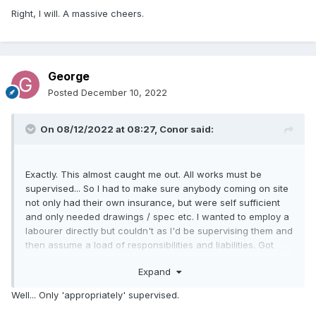
Right, I will. A massive cheers.
George
Posted
December 10, 2022
On 08/12/2022 at 08:27,
Conor
said:
Exactly. This almost caught me out. All works must be
supervised... So I had to make sure anybody coming on site
not only had their own insurance, but were self sufficient
and only needed drawings / spec etc. I wanted to employ a
labourer directly but couldn't as I'd be supervising them and
then assume a load of responsibilities and liabilities. Got
around it by the spark employing him.
Expand
Your self build insurance will be setout in a similar way and
Well... Only 'appropriately' supervised.
may not cover you for works you direct as competency is
questionable.