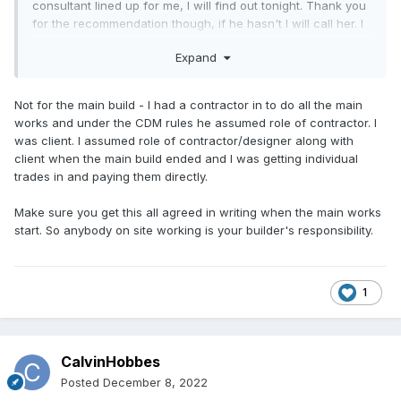
consultant lined up for me, I will find out tonight. Thank you
for the recommendation though, if he hasn't I will call her. I
think I have all the signs too but the offer was very decent
Expand
of you.
Not for the main build - I had a contractor in to do all the main
works and under the CDM rules he assumed role of contractor. I
was client. I assumed role of contractor/designer along with
client when the main build ended and I was getting individual
trades in and paying them directly.
Make sure you get this all agreed in writing when the main works
start. So anybody on site working is your builder's responsibility.
1
CalvinHobbes
Posted
December 8, 2022