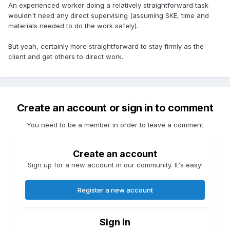
An experienced worker doing a relatively straightforward task
wouldn't need any direct supervising (assuming SKE, time and
materials needed to do the work safely).
But yeah, certainly more straightforward to stay firmly as the
client and get others to direct work.
Create an account or sign in to comment
You need to be a member in order to leave a comment
Create an account
Sign up for a new account in our community. It's easy!
Register a new account
Sign in