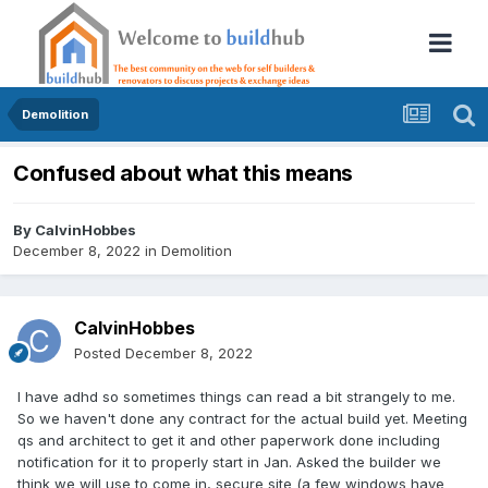
Demolition
Confused about what this means
By
CalvinHobbes
December 8, 2022
in
Demolition
CalvinHobbes
Posted
December 8, 2022
I have adhd so sometimes things can read a bit strangely to me.
So we haven't done any contract for the actual build yet. Meeting
qs and architect to get it and other paperwork done including
notification for it to properly start in Jan. Asked the builder we
think we will use to come in, secure site (a few windows have