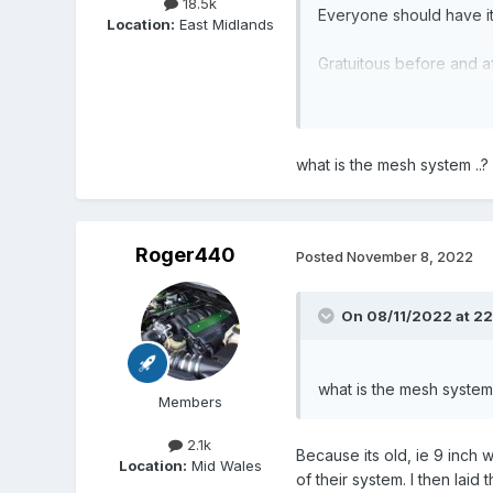
18.5k
Everyone should have it
Location:
East Midlands
Gratuitous before and af
what is the mesh system ..?
Roger440
Posted
November 8, 2022
On 08/11/2022 at 22
what is the mesh system 
Members
2.1k
Because its old, ie 9 inch 
Location:
Mid Wales
of their system. I then lai