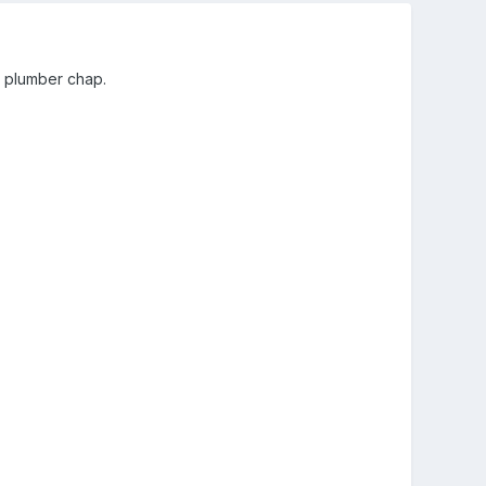
e plumber chap.