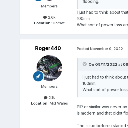
flooding.
Members
I just had to think about 
2.6k
100mm.
Location:
Dorset
What sort of power loss ar
Roger440
Posted
November 9, 2022
On 09/11/2022 at 0
I just had to think abo
100mm.
Members
What sort of power loss
2.1k
Location:
Mid Wales
PIR or similar was never a
is modern and that didnt fl
The issue before i started