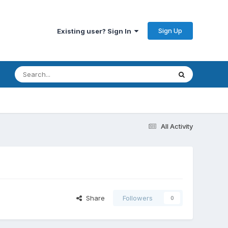
Sign Up
Existing user? Sign In
All Activity
Share
Followers
0