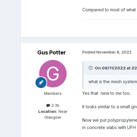
Compared to most of what go
Gus Potter
Posted
November 8, 2022
On 08/11/2022 at 22
what is the mesh system 
Yes that new to me too.
Members
2.3k
It looks similar to a small gr
Location:
Near
Glasgow
Now we put polypropylene fi
in concrete slabs with UFH