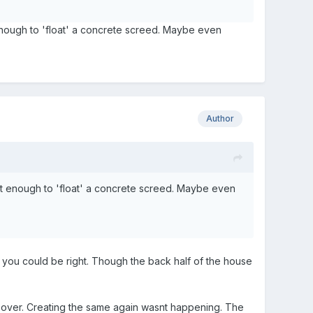
 enough to 'float' a concrete screed. Maybe even
Author
ant enough to 'float' a concrete screed. Maybe even
, you could be right. Though the back half of the house
r over. Creating the same again wasnt happening. The