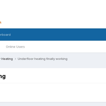
erboard
Online Users
r Heating
Underfloor heating finally working
ing