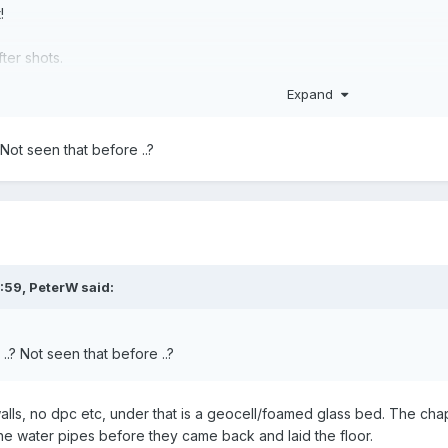
!
ter shots.
Expand
 Not seen that before ..?
:59,
PeterW
said:
..? Not seen that before ..?
walls, no dpc etc, under that is a geocell/foamed glass bed. The chaps
d the water pipes before they came back and laid the floor.