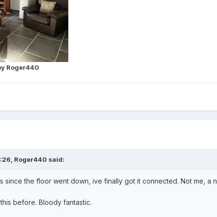
y Roger440
:26,
Roger440
said:
 since the floor went down, ive finally got it connected. Not me, a 
his before. Bloody fantastic.