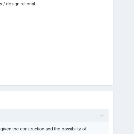
/ design rational.
iven the construction and the possibility of