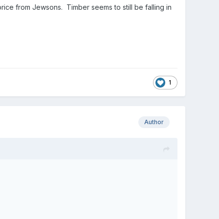
rice from Jewsons. Timber seems to still be falling in
1
Author