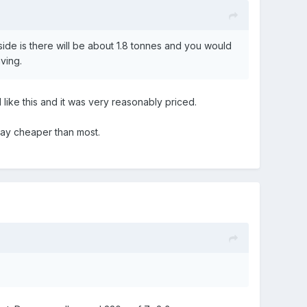
ide is there will be about 1.8 tonnes and you would
aving.
 like this and it was very reasonably priced.
l way cheaper than most.