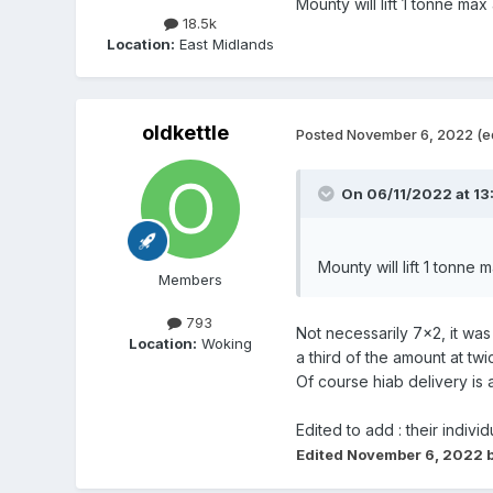
Mounty will lift 1 tonne ma
18.5k
Location:
East Midlands
oldkettle
Posted
November 6, 2022
(e
On 06/11/2022 at 13
Mounty will lift 1 tonne
Members
793
Not necessarily 7x2, it wa
Location:
Woking
a third of the amount at t
Of course hiab delivery is 
Edited to add : their indiv
Edited
November 6, 2022
b