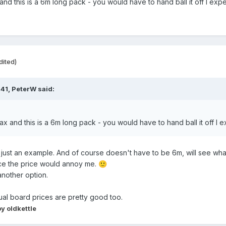
x and this is a 6m long pack - you would have to hand ball it off I ex
dited)
:41,
PeterW
said:
 max and this is a 6m long pack - you would have to hand ball it off I
s just an example. And of course doesn't have to be 6m, will see wh
wice the price would annoy me.
🙂
another option.
idual board prices are pretty good too.
y oldkettle