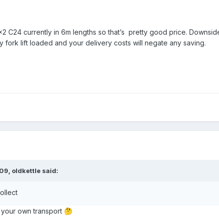
x2 C24 currently in 6m lengths so that’s pretty good price. Downsid
ly fork lift loaded and your delivery costs will negate any saving.
:09,
oldkettle
said:
ollect
 your own transport
🤔