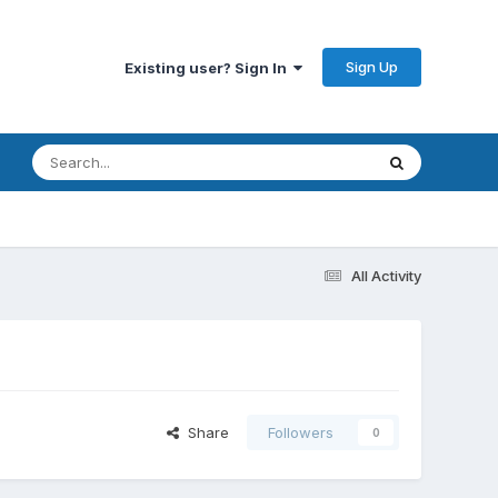
Sign Up
Existing user? Sign In
All Activity
Share
Followers
0