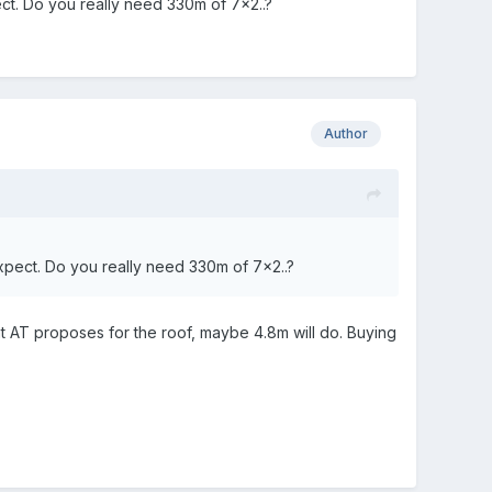
pect. Do you really need 330m of 7x2..?
Author
 expect. Do you really need 330m of 7x2..?
at AT proposes for the roof, maybe 4.8m will do. Buying