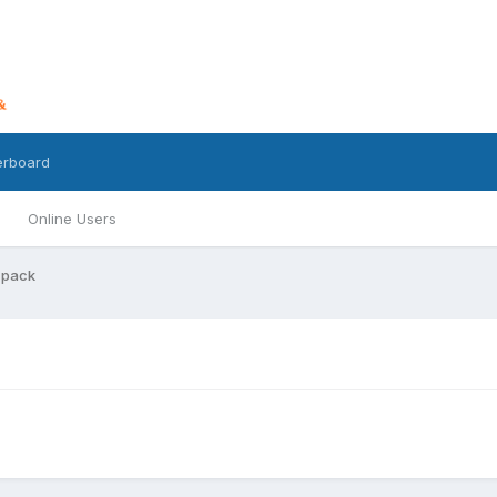
erboard
Online Users
 pack