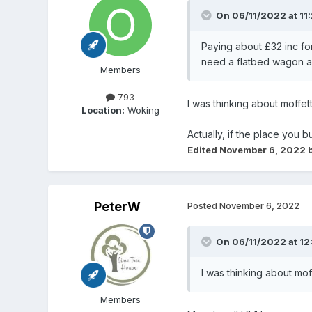
On 06/11/2022 at 11
Paying about £32 inc fo
need a flatbed wagon as 
Members
793
I was thinking about moffett
Location:
Woking
Actually, if the place you b
Edited
November 6, 2022
b
PeterW
Posted
November 6, 2022
On 06/11/2022 at 12
I was thinking about mof
Members