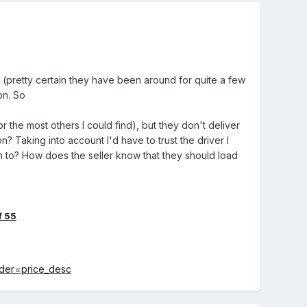
 (pretty certain they have been around for quite a few
on. So
r the most others I could find), but they don't deliver
on? Taking into account I'd have to trust the driver I
 to? How does the seller know that they should load
f 55
order=price_desc