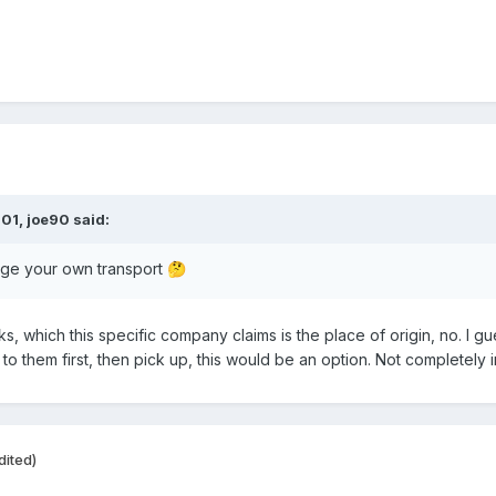
:01,
joe90
said:
nge your own transport
🤔
ks, which
this specific company claims is the place of origin, no. I
o them first, then pick up, this would be an option. Not completely i
dited)