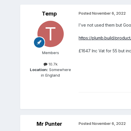
Temp
Posted
November 6, 2022
I've not used them but Goo
https://plumb.build/produ
£1647 Inc Vat for 55 but i
Members
10.7k
Location:
Somewhere
in England
Mr Punter
Posted
November 6, 2022