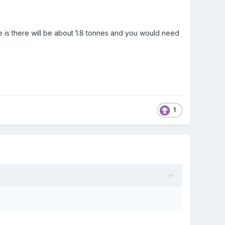
e is there will be about 1.8 tonnes and you would need
1