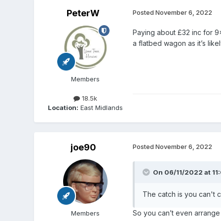
PeterW
Posted
November 6, 2022
Paying about £32 inc for 9
a flatbed wagon as it’s like
Members
18.5k
Location:
East Midlands
joe90
Posted
November 6, 2022
On 06/11/2022 at 11
The catch is you can't c
So you can’t even arrange
Members