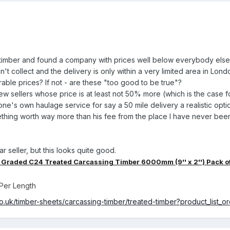
al timber and found a company with prices well below everybody else
't collect and the delivery is only within a very limited area in Lond
ble prices? If not - are these "too good to be true"?
few sellers whose price is at least not 50% more (which is the case fo
g one's own haulage service for say a 50 mile delivery a realistic opti
thing worth way more than his fee from the place I have never been
lar seller, but this looks quite good.
Graded C24 Treated Carcassing Timber 6000mm (9'' x 2'') Pack o
Per Length
o.uk/timber-sheets/carcassing-timber/treated-timber?product_list_