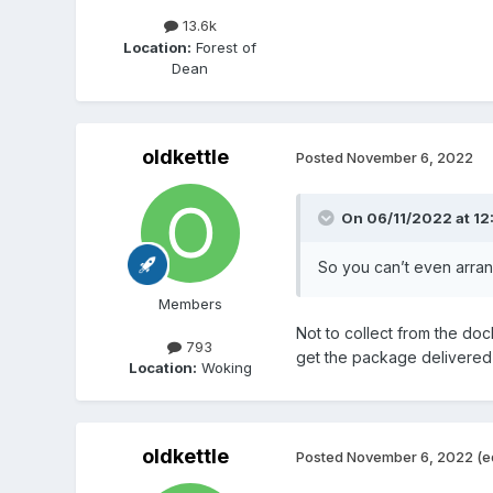
13.6k
Location:
Forest of
Dean
oldkettle
Posted
November 6, 2022
On 06/11/2022 at 12
So you can’t even arra
Members
Not to collect from the doc
793
get the package delivered t
Location:
Woking
oldkettle
Posted
November 6, 2022
(e