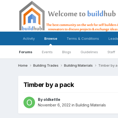
Activity
Browse
Terms & Conditions
Lead
Forums
Events
Blogs
Guidelines
Staff
Home
Building Trades
Building Materials
Timber by a
Timber by a pack
By
oldkettle
November 6, 2022
in
Building Materials