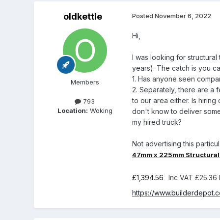
oldkettle
Posted
November 6, 2022
Hi,
I was looking for structur
years). The catch is you can
1. Has anyone seen compara
Members
2. Separately, there are a 
to our area either. Is hirin
793
Location:
Woking
don't know to deliver some
my hired truck?
Not advertising this particu
47mm x 225mm Structural 
£1,394.56
Inc VAT
£25.36 
https://www.builderdepot.c