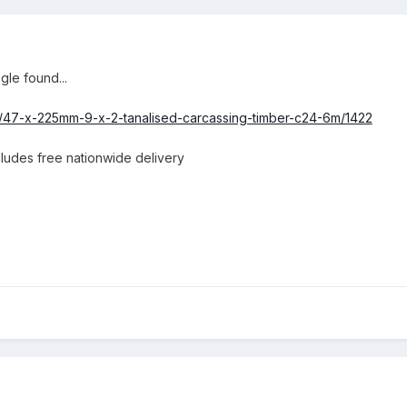
gle found...
ct/47-x-225mm-9-x-2-tanalised-carcassing-timber-c24-6m/1422
ncludes free nationwide delivery