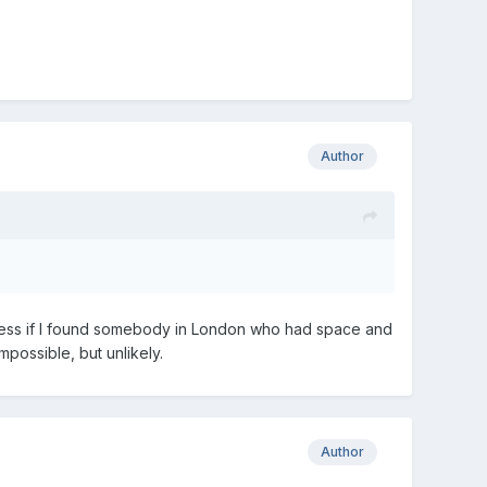
Author
 guess if I found somebody in London who had space and
mpossible, but unlikely.
Author