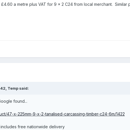
 £4.60 a metre plus VAT for 9 x 2 C24 from local merchant. Similar p
:42,
Temp
said:
Google found...
oduct/47-x-225mm-9-x-2-tanalised-carcassing-timber-c24-6m/1422
t includes free nationwide delivery