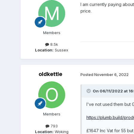
I am currently paying about
price.
Members
8.5k
Location:
Sussex
oldkettle
Posted
November 6, 2022
On 06/11/2022 at 16
I've not used them but 
Members
https://plumb.build/pr
793
£1647 Inc Vat for 55 bu
Location:
Woking