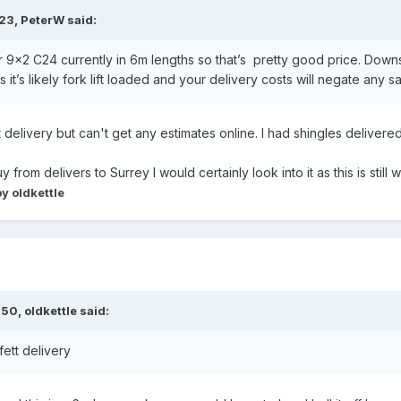
:23,
PeterW
said:
r 9x2 C24 currently in 6m lengths so that’s pretty good price. Downs
it’s likely fork lift loaded and your delivery costs will negate any s
 delivery but can't get any estimates online. I had shingles delivered
uy from delivers to Surrey I would certainly look into it as this is stil
y oldkettle
:50,
oldkettle
said:
fett delivery