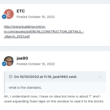
ETC
Posted
October 10, 2022
http://www.buildingcontrol-
ni.com/assets/pdf/BCNI_CONSTRUCTION_DETAILS_-
_March_2021.pdf
joe90
Posted
October 10, 2022
On 10/10/2022 at 11:19,
jack1962
said:
what is the standard,
Ah, I understand now, I have no idea but mine is about 1” and I
used expanding foam tape on the window to seal it to the bricks.