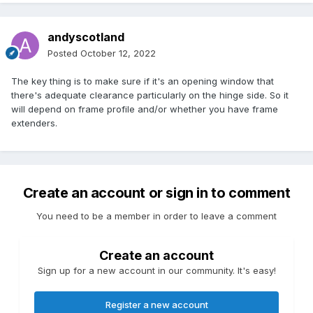
andyscotland
Posted
October 12, 2022
The key thing is to make sure if it's an opening window that
there's adequate clearance particularly on the hinge side. So it
will depend on frame profile and/or whether you have frame
extenders.
Create an account or sign in to comment
You need to be a member in order to leave a comment
Create an account
Sign up for a new account in our community. It's easy!
Register a new account