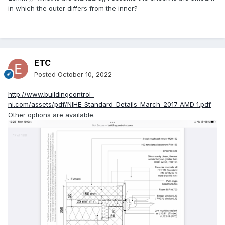
in which the outer differs from the inner?
ETC
Posted
October 10, 2022
http://www.buildingcontrol-
ni.com/assets/pdf/NIHE_Standard_Details_March_2017_AMD_1.pdf
Other options are available.