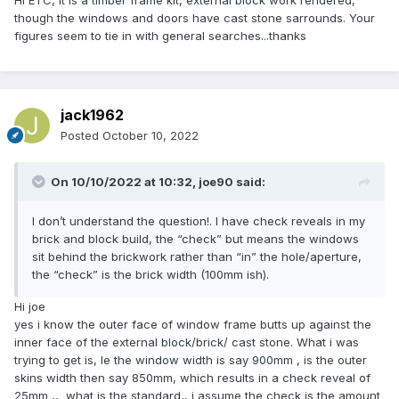
Hi ETC, it is a timber frame kit, external block work rendered,
though the windows and doors have cast stone sarrounds. Your
figures seem to tie in with general searches...thanks
jack1962
Posted
October 10, 2022
On 10/10/2022 at 10:32,
joe90
said:
I don’t understand the question!. I have check reveals in my
brick and block build, the “check” but means the windows
sit behind the brickwork rather than “in” the hole/aperture,
the “check” is the brick width (100mm ish).
Hi joe
yes i know the outer face of window frame butts up against the
inner face of the external block/brick/ cast stone. What i was
trying to get is, Ie the window width is say 900mm , is the outer
skins width then say 850mm, which results in a check reveal of
25mm ,, what is the standard,, i assume the check is the amount