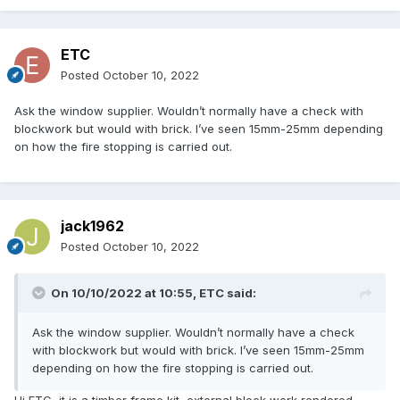
ETC
Posted
October 10, 2022
Ask the window supplier. Wouldn’t normally have a check with
blockwork but would with brick. I’ve seen 15mm-25mm depending
on how the fire stopping is carried out.
jack1962
Posted
October 10, 2022
On 10/10/2022 at 10:55,
ETC
said:
Ask the window supplier. Wouldn’t normally have a check
with blockwork but would with brick. I’ve seen 15mm-25mm
depending on how the fire stopping is carried out.