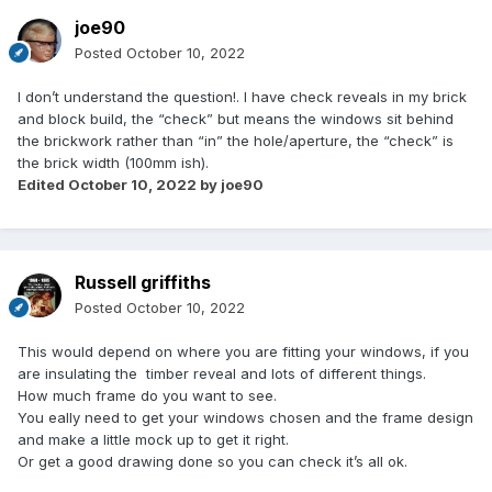
joe90
Posted
October 10, 2022
I don’t understand the question!. I have check reveals in my brick
and block build, the “check” but means the windows sit behind
the brickwork rather than “in” the hole/aperture, the “check” is
the brick width (100mm ish).
Edited
October 10, 2022
by joe90
Russell griffiths
Posted
October 10, 2022
This would depend on where you are fitting your windows, if you
are insulating the timber reveal and lots of different things.
How much frame do you want to see.
You eally need to get your windows chosen and the frame design
and make a little mock up to get it right.
Or get a good drawing done so you can check it’s all ok.