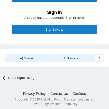
Sign in
Already have an account? Sign in here.
Sign In Now
Share
Followers
2
Go to topic listing
Privacy Policy
Contact Us
Cookies
Copyright © 2025 BuildHub Forum Management Limited
Powered by Invision Community