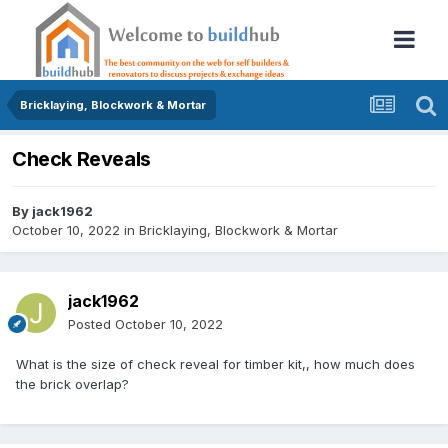
Bricklaying, Blockwork & Mortar
Check Reveals
By
jack1962
October 10, 2022
in
Bricklaying, Blockwork & Mortar
jack1962
Posted
October 10, 2022
What is the size of check reveal for timber kit,, how much does
the brick overlap?