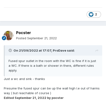
2
Pocster
Posted
September 21, 2022
On 21/09/2022 at 17:07,
ProDave
said:
Fused spur outlet in the room with the WC is fine if it is just
a WC. If there is a bath or shower in there, different rules
apply.
Just a wc and sink - thanks
Presume the fused spur can be up the wall high I.e out of harms
way ( but reachable of course )
Edited
September 21, 2022
by pocster