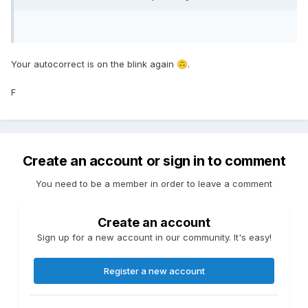
Your autocorrect is on the blink again
.
🙃
F
Create an account or sign in to comment
You need to be a member in order to leave a comment
Create an account
Sign up for a new account in our community. It's easy!
Register a new account