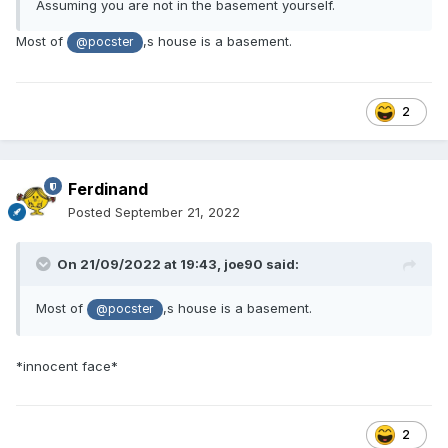
Assuming you are not in the basement yourself.
Most of
,s house is a basement.
@pocster
2
Ferdinand
Posted
September 21, 2022
On 21/09/2022 at 19:43,
joe90
said:
Most of
,s house is a basement.
@pocster
*innocent face*
2