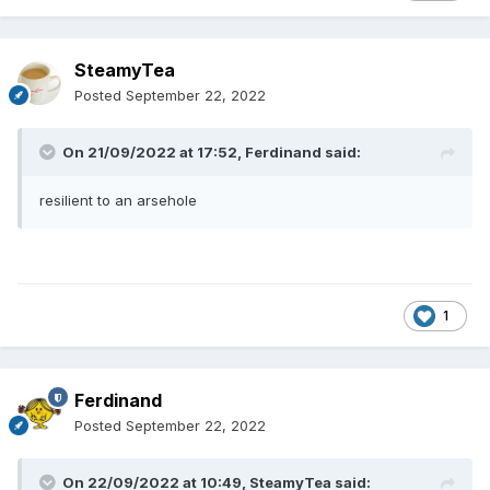
SteamyTea
Posted
September 22, 2022
On 21/09/2022 at 17:52,
Ferdinand
said:
resilient to an arsehole
1
Ferdinand
Posted
September 22, 2022
On 22/09/2022 at 10:49,
SteamyTea
said: