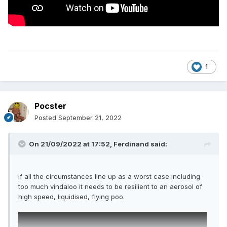
1
Pocster
Posted
September 21, 2022
On 21/09/2022 at 17:52,
Ferdinand
said:
if all the circumstances line up as a worst case including
too much vindaloo it needs to be resilient to an aerosol of
high speed, liquidised, flying poo.