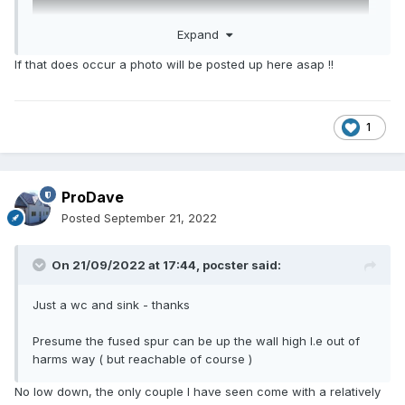
Expand
If that does occur a photo will be posted up here asap !!
1
ProDave
Posted
September 21, 2022
On 21/09/2022 at 17:44,
pocster
said:
Just a wc and sink - thanks
Presume the fused spur can be up the wall high I.e out of
harms way ( but reachable of course )
No low down, the only couple I have seen come with a relatively