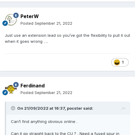
PeterW
Posted
September 21, 2022
Just use an extension lead so you’ve got the flexibility to pull it out
when it goes wrong ….
1
Ferdinand
Posted
September 21, 2022
On 21/09/2022 at 16:37,
pocster
said:
Can’t find anything obvious online .
Can it go straight back to the CU ? . Need a fused spur in