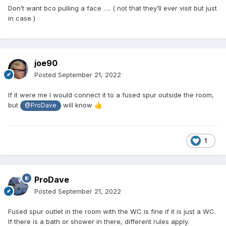
Don’t want bco pulling a face …. ( not that they’ll ever visit but just
in case )
joe90
Posted
September 21, 2022
If it were me I would connect it to a fused spur outside the room,
but
will know
👍
@ProDave
1
ProDave
Posted
September 21, 2022
Fused spur outlet in the room with the WC is fine if it is just a WC.
If there is a bath or shower in there, different rules apply.