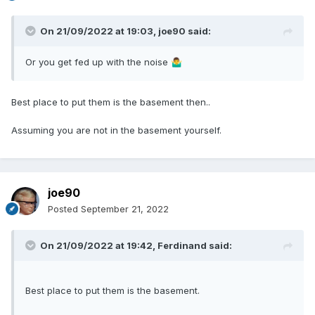
On 21/09/2022 at 19:03,
joe90
said:
Or you get fed up with the noise
🤷‍♂️
Best place to put them is the basement then..
Assuming you are not in the basement yourself.
joe90
Posted
September 21, 2022
On 21/09/2022 at 19:42,
Ferdinand
said:
Best place to put them is the basement.