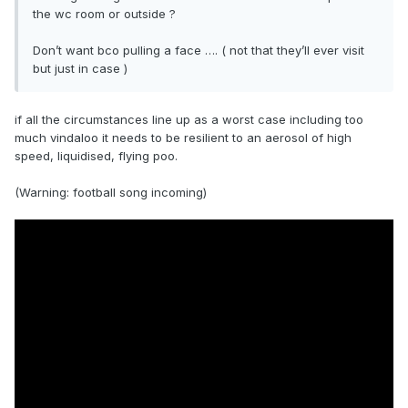
the wc room or outside ?
Don’t want bco pulling a face …. ( not that they’ll ever visit
but just in case )
if all the circumstances line up as a worst case including too
much vindaloo it needs to be resilient to an aerosol of high
speed, liquidised, flying poo.
(Warning: football song incoming)