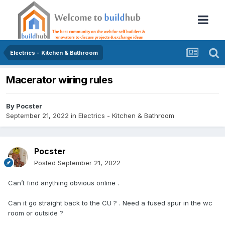
Electrics - Kitchen & Bathroom
Macerator wiring rules
By
Pocster
September 21, 2022
in
Electrics - Kitchen & Bathroom
Pocster
Posted
September 21, 2022
Can’t find anything obvious online .
Can it go straight back to the CU ? . Need a fused spur in the wc
room or outside ?