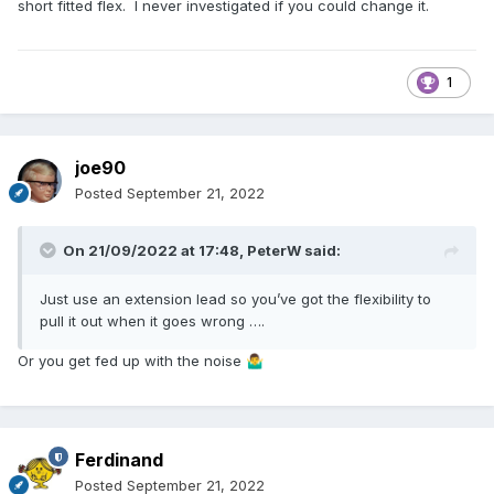
short fitted flex. I never investigated if you could change it.
1
joe90
Posted
September 21, 2022
On 21/09/2022 at 17:48,
PeterW
said:
Just use an extension lead so you’ve got the flexibility to
pull it out when it goes wrong ….
Or you get fed up with the noise
🤷‍♂️
Ferdinand
Posted
September 21, 2022