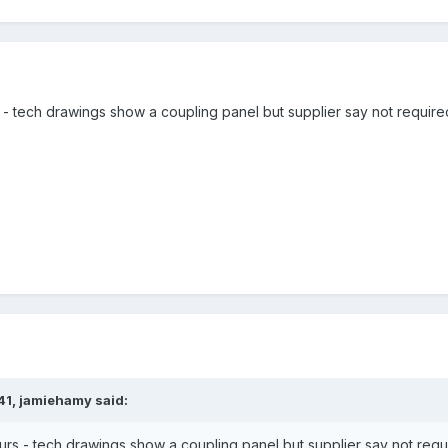
 tech drawings show a coupling panel but supplier say not required.
41,
jamiehamy
said:
s - tech drawings show a coupling panel but supplier say not requir