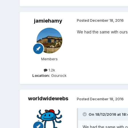
jamiehamy
Posted
December 18, 2016
We had the same with ours -
Members
1.2k
Location:
Gourock
worldwidewebs
Posted
December 18, 2016
On 18/12/2016 at 18:
We had the same with our