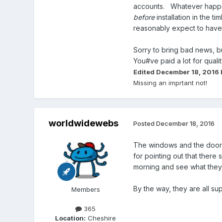
accounts. Whatever happens
before
installation in the 
reasonably expect to have t
Sorry to bring bad news, b
You#ve paid a lot for quali
Edited
December 18, 2016
Missing an imprtant not!
worldwidewebs
Posted
December 18, 2016
The windows and the door a
for pointing out that there
morning and see what they 
By the way, they are all su
Members
365
Location:
Cheshire