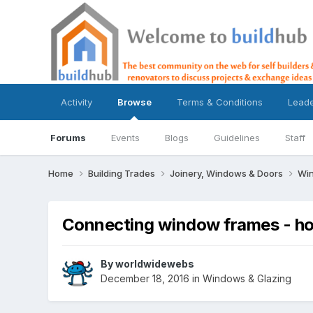
Activity
Browse
Terms & Conditions
Lead
Forums
Events
Blogs
Guidelines
Staff
Home
Building Trades
Joinery, Windows & Doors
Win
Connecting window frames - h
By
worldwidewebs
December 18, 2016
in
Windows & Glazing