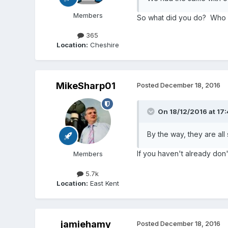
Members
So what did you do? Who wa
365
Location:
Cheshire
MikeSharp01
Posted
December 18, 2016
On 18/12/2016 at 17
By the way, they are all
If you haven't already don'
Members
5.7k
Location:
East Kent
jamiehamy
Posted
December 18, 2016