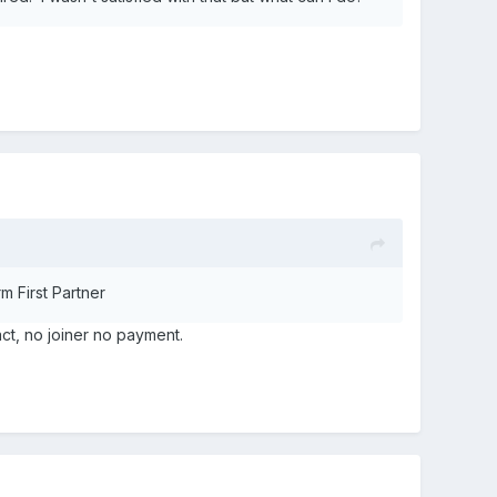
m First Partner
act, no joiner no payment.