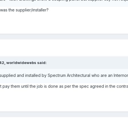
s the supplier/installer?
:42,
worldwidewebs
said:
 supplied and installed by Spectrum Architectural who are an Internor
t pay them until the job is done as per the spec agreed in the contr