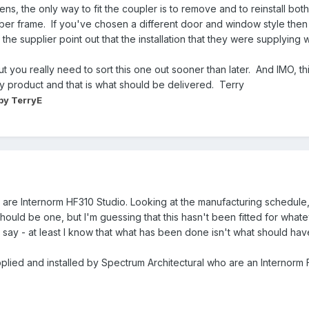
, the only way to fit the coupler is to remove and to reinstall bo
timber frame. If you've chosen a different door and window style th
he supplier point out that the installation that they were supplying w
ut you really need to sort this one out sooner than later. And IMO,
ty product and that is what should be delivered. Terry
by TerryE
re Internorm HF310 Studio. Looking at the manufacturing schedule, i
 should be one, but I'm guessing that this hasn't been fitted for what
say - at least I know that what has been done isn't what should ha
pplied and installed by Spectrum Architectural who are an Internorm F