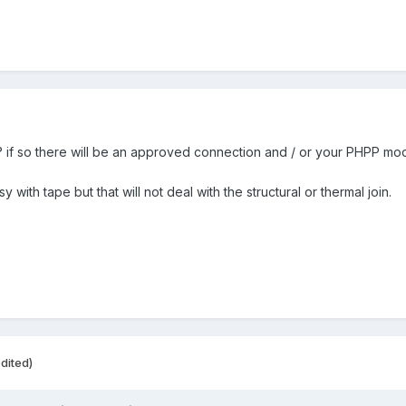
? if so there will be an approved connection and / or your PHPP model
asy with tape but that will not deal with the structural or thermal join.
dited)