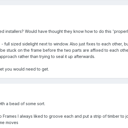
d installers? Would have thought they know how to do this 'properl
 full sized sidelight next to window. Also just fixes to each other, b
be stuck on the frame before the two parts are affixed to each other
proach rather than trying to seal it up afterwards.
ket you would need to get.
th a bead of some sort.
rames I always liked to groove each and put a strip of timber to jo
ame moves