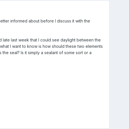
tter informed about before I discuss it with the
 late last week that I could see daylight between the
 what I want to know is how should these two elements
the seal? Is it simply a sealant of some sort or a