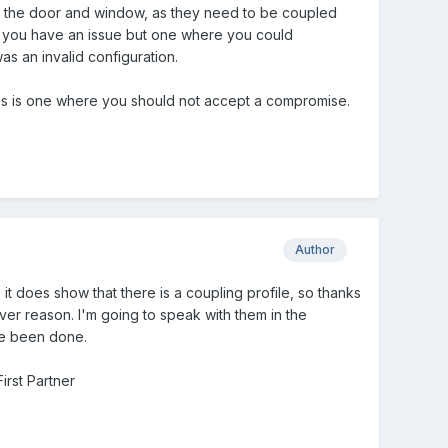
th the door and window, as they need to be coupled
en you have an issue but one where you could
as an invalid configuration.
 this is one where you should not accept a compromise.
Author
t does show that there is a coupling profile, so thanks
ever reason. I'm going to speak with them in the
ve been done.
irst Partner