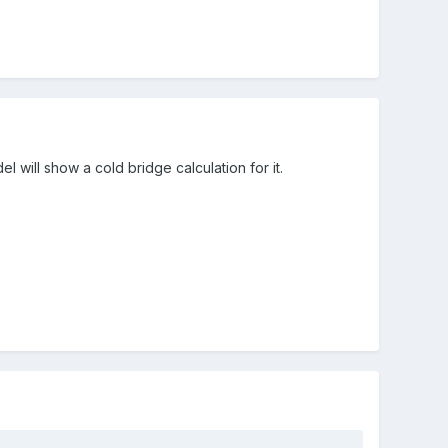
 will show a cold bridge calculation for it.