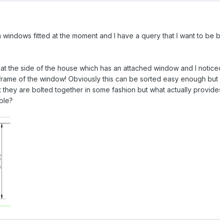
windows fitted at the moment and I have a query that I want to be be
 at the side of the house which has an attached window and I noticed
frame of the window! Obviously this can be sorted easy enough but
t they are bolted together in some fashion but what actually provides 
ple?