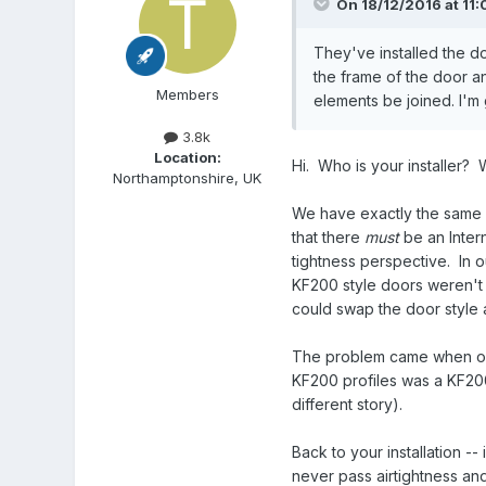
On 18/12/2016 at 11:
They've installed the d
the frame of the door a
Members
elements be joined. I'm 
3.8k
Location:
Hi. Who is your installer? 
Northamptonshire, UK
We have exactly the same co
that there
must
be an Inter
tightness perspective. In
KF200 style doors weren't w
could swap the door style 
The problem came when ou
KF200 profiles was a KF200
different story).
Back to your installation -
never pass airtightness an