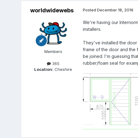
worldwidewebs
Posted
December 18, 2016
We're having our Internorm 
installers.
They've installed the door
frame of the door and the 
Members
be joined. I'm guessing tha
rubber/foam seal for exam
365
Location:
Cheshire