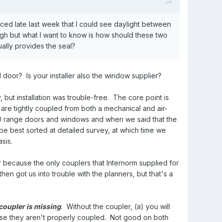
ced late last week that I could see daylight between
gh but what I want to know is how should these two
ally provides the seal?
 door? Is your installer also the window supplier?
 but installation was trouble-free. The core point is
re tightly coupled from both a mechanical and air-
00 range doors and windows and when we said that the
be best sorted at detailed survey, at which time we
asis.
because the only couplers that Internorm supplied for
n got us into trouble with the planners, but that's a
coupler is missing
. Without the coupler, (a) you will
use they aren't properly coupled. Not good on both