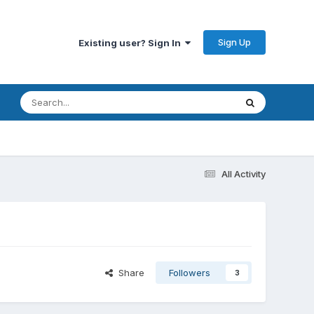
Sign Up
Existing user? Sign In
All Activity
Share
Followers
3