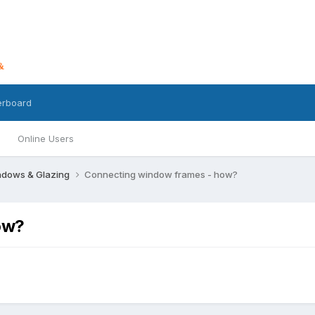
erboard
Online Users
dows & Glazing
Connecting window frames - how?
ow?