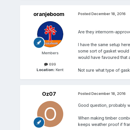
oranjeboom
Posted
December 18, 2016
Are they internorm-approve
I have the same setup here -
some sort of gasket would 
Members
would have favoured that ap
699
Location:
Kent
Not sure what type of gas
Oz07
Posted
December 18, 2016
Good question, probably wi
When making timber combo F
keeps weather proof if fr