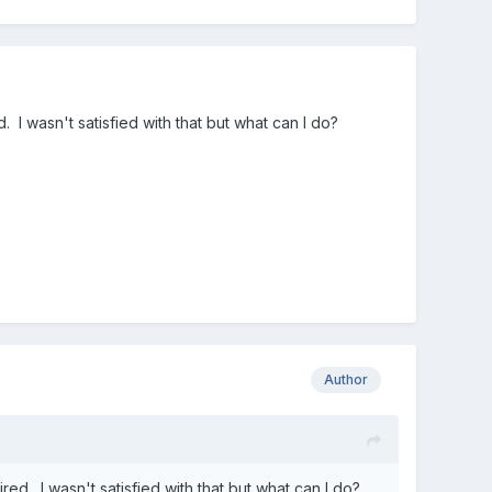
 I wasn't satisfied with that but what can I do?
Author
ed. I wasn't satisfied with that but what can I do?