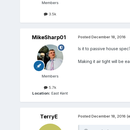
Members
3.5k
MikeSharp01
Posted
December 18, 2016
Is it to passive house spec
Making it air tight will be e
Members
5.7k
Location:
East Kent
TerryE
Posted
December 18, 2016
(e