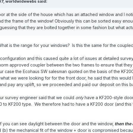
07,
worldwidewebs
said:
oor at the side of the house which has an attached window and I noti
nd the frame of the window! Obviously this can be sorted easy enou
guessing that they are bolted together in some fashion but what actu
What is the range for your windows? Is this the same for the coupled
nfiguration and this caused quite a lot of issues at detailed survey,
norm approved coupler between the two frames to ensure that they a
 our case the Ecohaus SW salesman quoted on the basis of the KF2
hat we were looking for for the front door, he said that this would 
and pay any uplift, so we proceeded and paid our deposit on this b
r survey engineer said that we could
only
have a KF200-style door 
 to KF200 type. We therefore had to have a KF200 door (and this the
- if you can see daylight between the door and the window,
then the 
d (b) the mechanical fit of the window + door is compromised beca