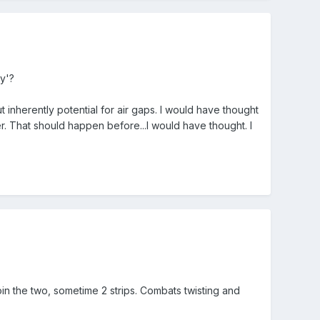
y'?
ut inherently potential for air gaps. I would have thought
. That should happen before...I would have thought. I
in the two, sometime 2 strips. Combats twisting and