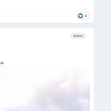
2
Author
ook