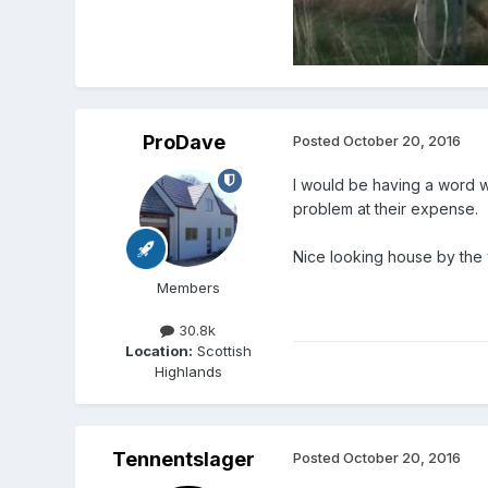
ProDave
Posted
October 20, 2016
I would be having a word w
problem at their expense.
Nice looking house by the
Members
30.8k
Location:
Scottish
Highlands
Tennentslager
Posted
October 20, 2016