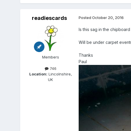
readiescards
Posted
October 20, 2016
Is this sag in the chipboar
Will be under carpet event
Thanks
Members
Paul
746
Location:
Lincolnshire,
UK