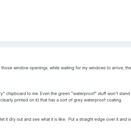
 those window openings. while waiting for my windows to arrive, t
ary" chipboard to me. Even the green "waterproof" stuff won't stand u
learly printed on it) that has a sort of grey waterproof coating.
 it dry out and see what it is like. Put a straight edge over it and s