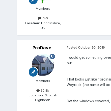
Members
746
Location:
Lincolnshire,
UK
ProDave
Posted
October 20, 2016
I would get something over
out.
That looks just like "ordin
Members
Weyrock (the name will be c
30.8k
Location:
Scottish
Highlands
Get the windows covered, let