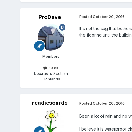
ProDave
Posted
October 20, 2016
It's not the sag that bothe
the flooring until the build
Members
30.8k
Location:
Scottish
Highlands
readiescards
Posted
October 20, 2016
Been a lot of rain and no 
I believe it is waterproof