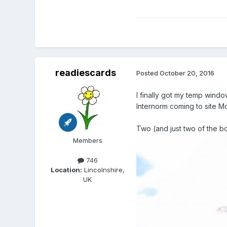
readiescards
Posted
October 20, 2016
I finally got my temp windo
Internorm coming to site M
Two (and just two of the bo
Members
746
Location:
Lincolnshire,
UK