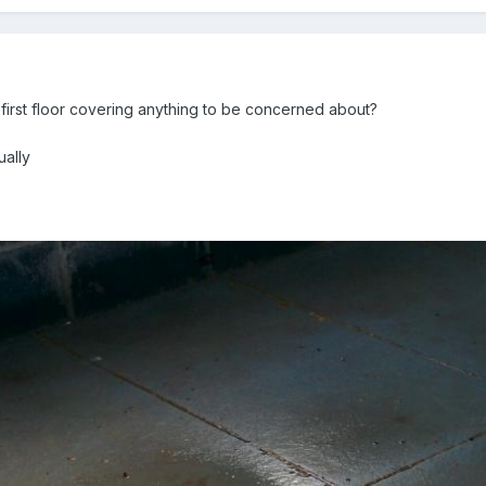
d first floor covering anything to be concerned about?
ually