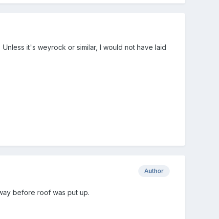
Unless it's weyrock or similar, I would not have laid
Author
 way before roof was put up.