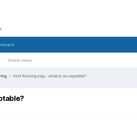
erboard
Online Users
ring
First flooring sag - what is acceptable?
eptable?