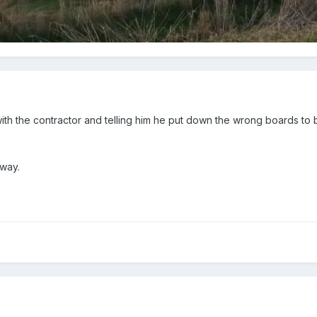
ith the contractor and telling him he put down the wrong boards to
 way.