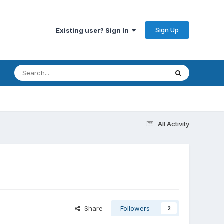
Sign Up
Existing user? Sign In
All Activity
Share
Followers
2