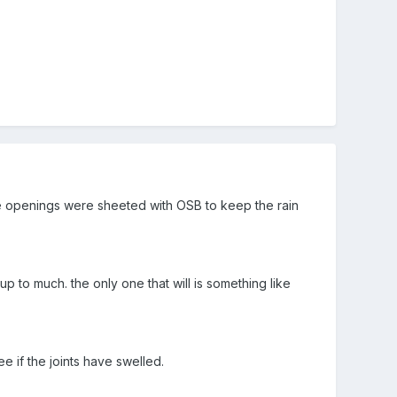
he openings were sheeted with OSB to keep the rain
p to much. the only one that will is something like
ee if the joints have swelled.