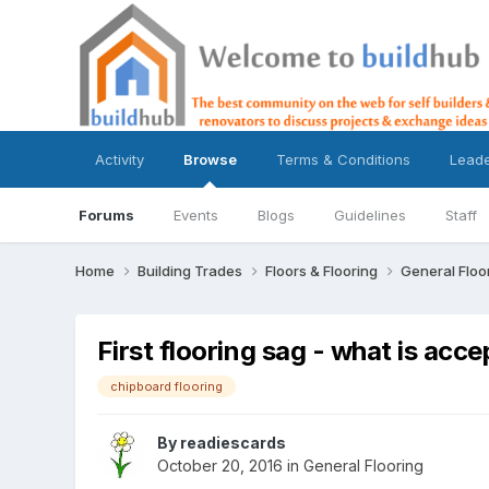
Activity
Browse
Terms & Conditions
Lead
Forums
Events
Blogs
Guidelines
Staff
Home
Building Trades
Floors & Flooring
General Floo
First flooring sag - what is acc
chipboard flooring
By
readiescards
October 20, 2016
in
General Flooring