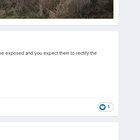
 be exposed and you expect them to rectify the
1