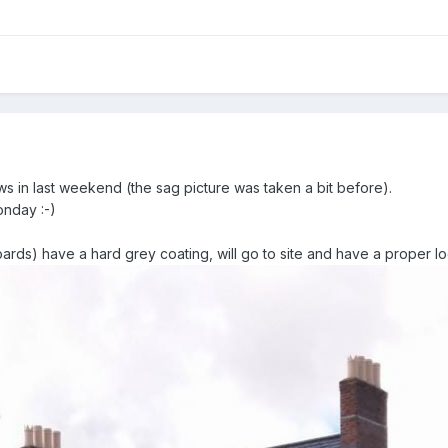
ws in last weekend (the sag picture was taken a bit before).
onday :-)
ards) have a hard grey coating, will go to site and have a proper l