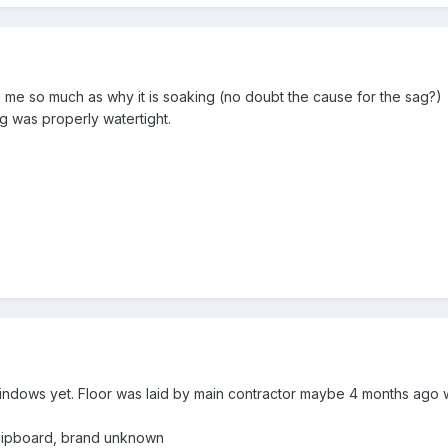
rs me so much as why it is soaking (no doubt the cause for the sag?) 
ing was properly watertight.
windows yet. Floor was laid by main contractor maybe 4 months ago
 chipboard, brand unknown