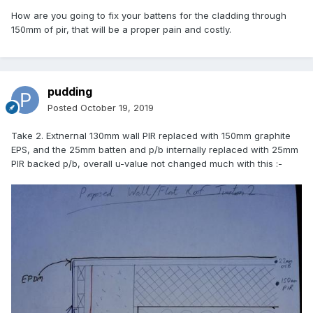
How are you going to fix your battens for the cladding through
150mm of pir, that will be a proper pain and costly.
pudding
Posted
October 19, 2019
Take 2. Extnernal 130mm wall PIR replaced with 150mm graphite
EPS, and the 25mm batten and p/b internally replaced with 25mm
PIR backed p/b, overall u-value not changed much with this
:-