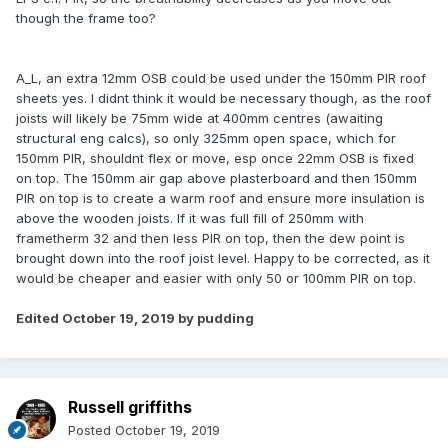
though the frame too?
A_L, an extra 12mm OSB could be used under the 150mm PIR roof
sheets yes. I didnt think it would be necessary though, as the roof
joists will likely be 75mm wide at 400mm centres (awaiting
structural eng calcs), so only 325mm open space, which for
150mm PIR, shouldnt flex or move, esp once 22mm OSB is fixed
on top. The 150mm air gap above plasterboard and then 150mm
PIR on top is to create a warm roof and ensure more insulation is
above the wooden joists. If it was full fill of 250mm with
frametherm 32 and then less PIR on top, then the dew point is
brought down into the roof joist level. Happy to be corrected, as it
would be cheaper and easier with only 50 or 100mm PIR on top.
Edited
October 19, 2019
by pudding
Russell griffiths
Posted
October 19, 2019