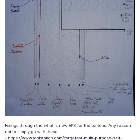
Fixings through the what is now EPS for the battens. Any reason
not to simply go with these
-
https://www.toolstation.com/forgefast-multi-purpose-self-