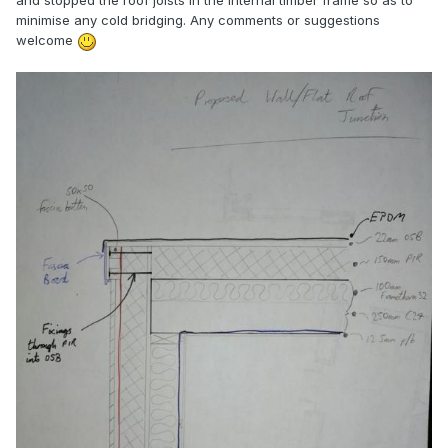
and stopped the roof joists in the internal timber frame so as to
minimise any cold bridging. Any comments or suggestions
welcome