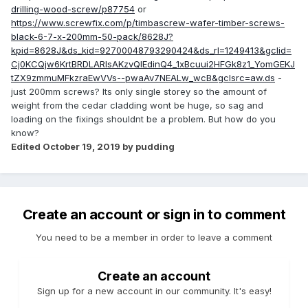
drilling-wood-screw/p87754
or
https://www.screwfix.com/p/timbascrew-wafer-timber-screws-
black-6-7-x-200mm-50-pack/8628J?
kpid=8628J&ds_kid=92700048793290424&ds_rl=1249413&gclid=
Cj0KCQjw6KrtBRDLARIsAKzvQIEdinQ4_1xBcuui2HFGk8z1_YomGEKJ
tZX9zmmuMFkzraEwVVs--pwaAv7NEALw_wcB&gclsrc=aw.ds
-
just 200mm screws? Its only single storey so the amount of
weight from the cedar cladding wont be huge, so sag and
loading on the fixings shouldnt be a problem. But how do you
know?
Edited
October 19, 2019
by pudding
Create an account or sign in to comment
You need to be a member in order to leave a comment
Create an account
Sign up for a new account in our community. It's easy!