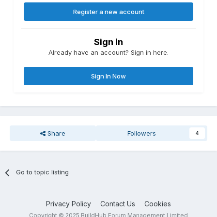
Register a new account
Sign in
Already have an account? Sign in here.
Sign In Now
Share
Followers
4
Go to topic listing
Privacy Policy
Contact Us
Cookies
Copyright © 2025 BuildHub Forum Management Limited