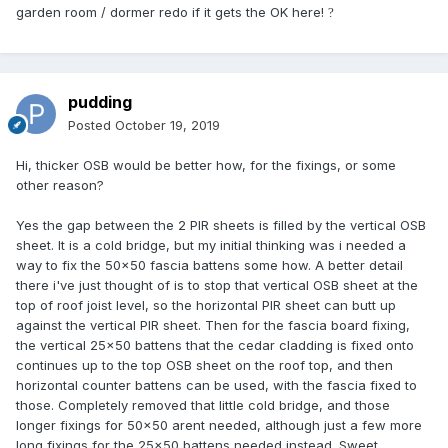
garden room / dormer redo if it gets the OK here!
?
pudding
Posted
October 19, 2019
Hi, thicker OSB would be better how, for the fixings, or some
other reason?
Yes the gap between the 2 PIR sheets is filled by the vertical OSB
sheet. It is a cold bridge, but my initial thinking was i needed a
way to fix the 50x50 fascia battens some how. A better detail
there i've just thought of is to stop that vertical OSB sheet at the
top of roof joist level, so the horizontal PIR sheet can butt up
against the vertical PIR sheet. Then for the fascia board fixing,
the vertical 25x50 battens that the cedar cladding is fixed onto
continues up to the top OSB sheet on the roof top, and then
horizontal counter battens can be used, with the fascia fixed to
those. Completely removed that little cold bridge, and those
longer fixings for 50x50 arent needed, although just a few more
long fixings for the 25x50 battens needed instead. Sweet,