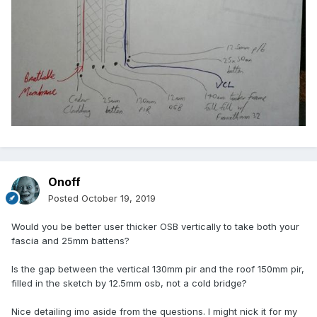
Onoff
Posted
October 19, 2019
Would you be better user thicker OSB vertically to take both your
fascia and 25mm battens?
Is the gap between the vertical 130mm pir and the roof 150mm pir,
filled in the sketch by 12.5mm osb, not a cold bridge?
Nice detailing imo aside from the questions. I might nick it for my