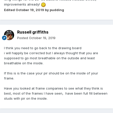
improvements already!
Edited
October 19, 2019
by pudding
Russell griffiths
Posted
October 19, 2019
I think you need to go back to the drawing board
i will happily be corrected but I always thought that you are
supposed to go most breathable on the outside and least
breathable on the inside.
If this is is the case your pir should be on the inside of your
frame.
Have you looked at frame companies to see what they think is
best, most of the frames I have seen, have been full fill between
studs with pir on the inside.