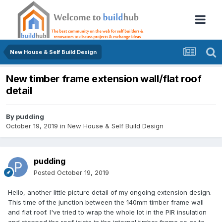
New House & Self Build Design
New timber frame extension wall/flat roof
detail
By
pudding
October 19, 2019
in
New House & Self Build Design
pudding
Posted
October 19, 2019
Hello, another little picture detail of my ongoing extension design.
This time of the junction between the 140mm timber frame wall
and flat roof. I've tried to wrap the whole lot in the PIR insulation