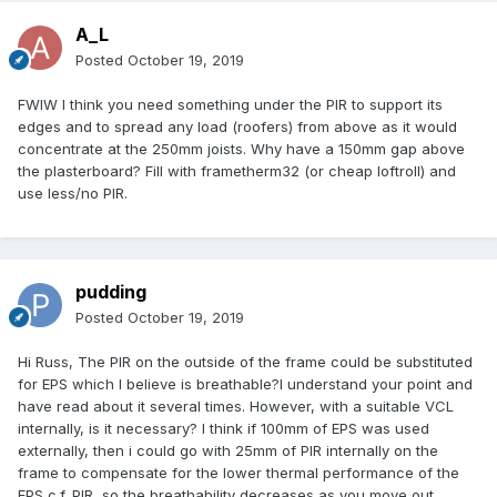
A_L
Posted
October 19, 2019
FWIW I think you need something under the PIR to support its
edges and to spread any load (roofers) from above as it would
concentrate at the 250mm joists. Why have a 150mm gap above
the plasterboard? Fill with frametherm32 (or cheap loftroll) and
use less/no PIR.
pudding
Posted
October 19, 2019
Hi Russ, The PIR on the outside of the frame could be substituted
for EPS which I believe is breathable?I understand your point and
have read about it several times. However, with a suitable VCL
internally, is it necessary? I think if 100mm of EPS was used
externally, then i could go with 25mm of PIR internally on the
frame to compensate for the lower thermal performance of the
EPS c.f. PIR, so the breathability decreases as you move out