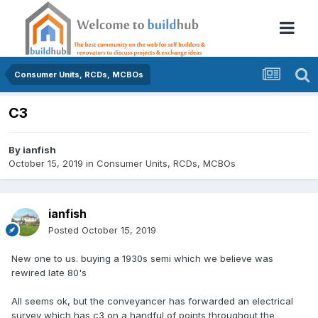
Consumer Units, RCDs, MCBOs
C3
By
ianfish
October 15, 2019
in
Consumer Units, RCDs, MCBOs
ianfish
Posted
October 15, 2019
New one to us. buying a 1930s semi which we believe was
rewired late 80's
All seems ok, but the conveyancer has forwarded an electrical
survey which has c3 on a handful of points throughout the