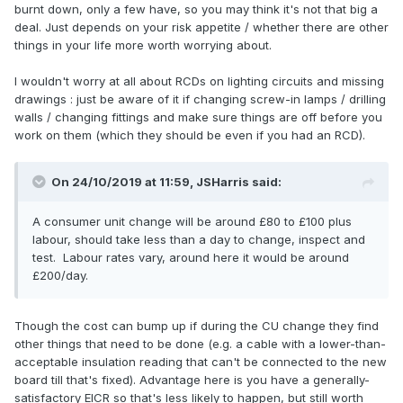
burnt down, only a few have, so you may think it's not that big a
deal. Just depends on your risk appetite / whether there are other
things in your life more worth worrying about.
I wouldn't worry at all about RCDs on lighting circuits and missing
drawings : just be aware of it if changing screw-in lamps / drilling
walls / changing fittings and make sure things are off before you
work on them (which they should be even if you had an RCD).
On 24/10/2019 at 11:59,
JSHarris
said:
A consumer unit change will be around £80 to £100 plus
labour, should take less than a day to change, inspect and
test. Labour rates vary, around here it would be around
£200/day.
Though the cost can bump up if during the CU change they find
other things that need to be done (e.g. a cable with a lower-than-
acceptable insulation reading that can't be connected to the new
board till that's fixed). Advantage here is you have a generally-
satisfactory EICR so that's less likely to happen, but still worth