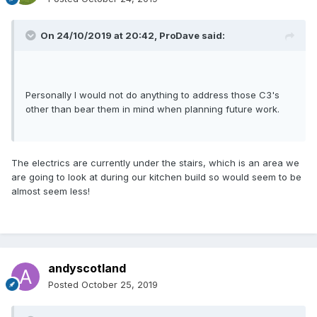
On 24/10/2019 at 20:42,
ProDave
said:
Personally I would not do anything to address those C3's
other than bear them in mind when planning future work.
The electrics are currently under the stairs, which is an area we
are going to look at during our kitchen build so would seem to be
almost seem less!
andyscotland
Posted
October 25, 2019