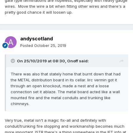
gate type terminations are hopeless, especially with heavy gauge
wires. Move the wire a bit when fitting other wires and there's a
pretty good chance it will loosen up.
andyscotland
Posted
October 25, 2019
On 25/10/2019 at 08:30,
Onoff
said:
There was also that stately home that burnt down that had
the METAL distribution board in its cellar. Iirc vermin got it
through an open knockout, made a nest and a loose
connection set it ablaze. The metal board acted like a wall
mounted fire and the metal conduits and trunking like
chimneys.
Very true, metal isn't a magic fix-all and definitely with
conduit/trunking fire stopping and workmanship becomes much
more important. ISTR there's a thing somewhere in the IET info at