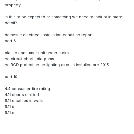
property.
is this to be expected or something we need to look at in more
detail?
domestic electrical installation condition report.
part 6
plastic consumer unit under stairs.
no circuit charts diagrams
no RCD protection on lighting circuits installed pre 2015
part 10
4.4 consumer fire rating
4.11 charts omitted
5.11 c cables in walls
5.11 d
5.11 e