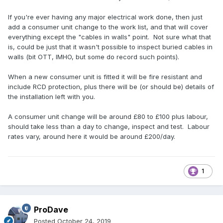
plastic consumer unit under stairs.
If you're ever having any major electrical work done, then just
no circuit charts diagrams
add a consumer unit change to the work list, and that will cover
no RCD protection on lighting circuits installed pre 2015
everything except the "cables in walls" point. Not sure what that
is, could be just that it wasn't possible to inspect buried cables in
part 10
walls (bit OTT, IMHO, but some do record such points).
4.4 consumer fire rating
When a new consumer unit is fitted it will be fire resistant and
4.11 charts omitted
include RCD protection, plus there will be (or should be) details of
5.11 c cables in walls
the installation left with you.
5.11 d
5.11 e
A consumer unit change will be around £80 to £100 plus labour,
should take less than a day to change, inspect and test. Labour
rates vary, around here it would be around £200/day.
1
ProDave
Posted
October 24, 2019