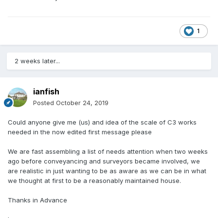
1
2 weeks later...
ianfish
Posted
October 24, 2019
Could anyone give me (us) and idea of the scale of C3 works
needed in the now edited first message please
We are fast assembling a list of needs attention when two weeks
ago before conveyancing and surveyors became involved, we
are realistic in just wanting to be as aware as we can be in what
we thought at first to be a reasonably maintained house.
Thanks in Advance