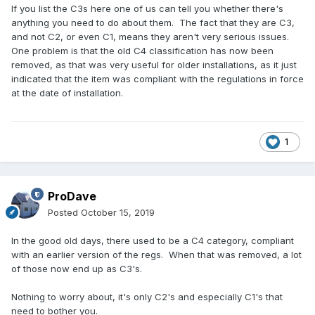
If you list the C3s here one of us can tell you whether there's
anything you need to do about them. The fact that they are C3,
and not C2, or even C1, means they aren't very serious issues.
One problem is that the old C4 classification has now been
removed, as that was very useful for older installations, as it just
indicated that the item was compliant with the regulations in force
at the date of installation.
1
ProDave
Posted
October 15, 2019
In the good old days, there used to be a C4 category, compliant
with an earlier version of the regs. When that was removed, a lot
of those now end up as C3's.
Nothing to worry about, it's only C2's and especially C1's that
need to bother you.