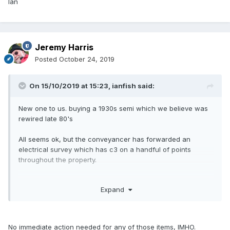
Ian
Jeremy Harris
Posted
October 24, 2019
On 15/10/2019 at 15:23,
ianfish
said:
New one to us. buying a 1930s semi which we believe was
rewired late 80's
All seems ok, but the conveyancer has forwarded an
electrical survey which has c3 on a handful of points
throughout the property.
is this to be expected or something we need to look at in
Expand
more detail?
domestic electrical installation condition report.
part 6
No immediate action needed for any of those items, IMHO.