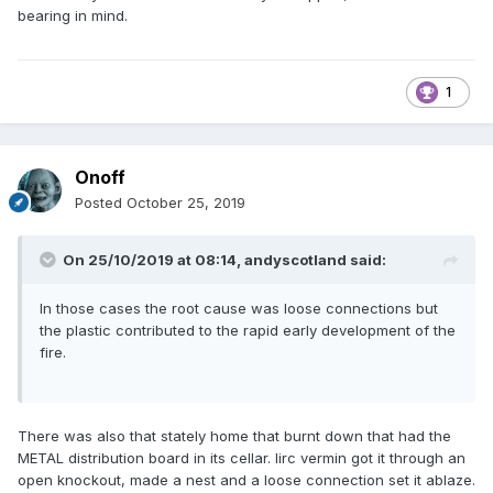
bearing in mind.
1
Onoff
Posted
October 25, 2019
On 25/10/2019 at 08:14,
andyscotland
said:
In those cases the root cause was loose connections but
the plastic contributed to the rapid early development of the
fire.
There was also that stately home that burnt down that had the
METAL distribution board in its cellar. Iirc vermin got it through an
open knockout, made a nest and a loose connection set it ablaze.