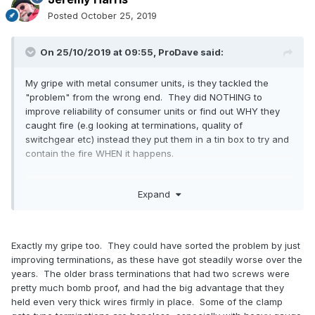
Posted
October 25, 2019
On 25/10/2019 at 09:55,
ProDave
said:
My gripe with metal consumer units, is they tackled the
"problem" from the wrong end. They did NOTHING to
improve reliability of consumer units or find out WHY they
caught fire (e.g looking at terminations, quality of
switchgear etc) instead they put them in a tin box to try and
contain the fire WHEN it happens.
Expand
Exactly my gripe too. They could have sorted the problem by just
improving terminations, as these have got steadily worse over the
years. The older brass terminations that had two screws were
pretty much bomb proof, and had the big advantage that they
held even very thick wires firmly in place. Some of the clamp