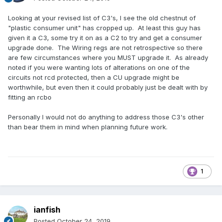
Looking at your revised list of C3's, I see the old chestnut of
"plastic consumer unit" has cropped up. At least this guy has
given it a C3, some try it on as a C2 to try and get a consumer
upgrade done. The Wiring regs are not retrospective so there
are few circumstances where you MUST upgrade it. As already
noted if you were wanting lots of alterations on one of the
circuits not rcd protected, then a CU upgrade might be
worthwhile, but even then it could probably just be dealt with by
fitting an rcbo
Personally I would not do anything to address those C3's other
than bear them in mind when planning future work.
1
ianfish
Posted
October 24, 2019