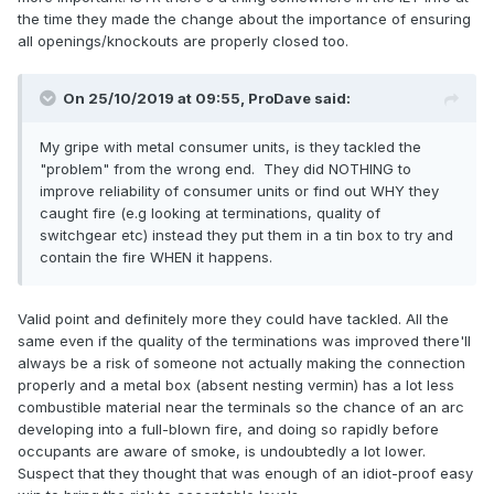
the time they made the change about the importance of ensuring
all openings/knockouts are properly closed too.
On 25/10/2019 at 09:55,
ProDave
said:
My gripe with metal consumer units, is they tackled the
"problem" from the wrong end. They did NOTHING to
improve reliability of consumer units or find out WHY they
caught fire (e.g looking at terminations, quality of
switchgear etc) instead they put them in a tin box to try and
contain the fire WHEN it happens.
Valid point and definitely more they could have tackled. All the
same even if the quality of the terminations was improved there'll
always be a risk of someone not actually making the connection
properly and a metal box (absent nesting vermin) has a lot less
combustible material near the terminals so the chance of an arc
developing into a full-blown fire, and doing so rapidly before
occupants are aware of smoke, is undoubtedly a lot lower.
Suspect that they thought that was enough of an idiot-proof easy