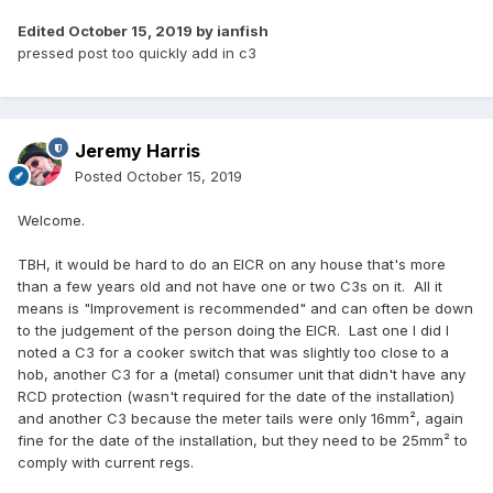
Edited
October 15, 2019
by ianfish
pressed post too quickly add in c3
Jeremy Harris
Posted
October 15, 2019
Welcome.
TBH, it would be hard to do an EICR on any house that's more
than a few years old and not have one or two C3s on it. All it
means is "Improvement is recommended" and can often be down
to the judgement of the person doing the EICR. Last one I did I
noted a C3 for a cooker switch that was slightly too close to a
hob, another C3 for a (metal) consumer unit that didn't have any
RCD protection (wasn't required for the date of the installation)
and another C3 because the meter tails were only 16mm², again
fine for the date of the installation, but they need to be 25mm² to
comply with current regs.