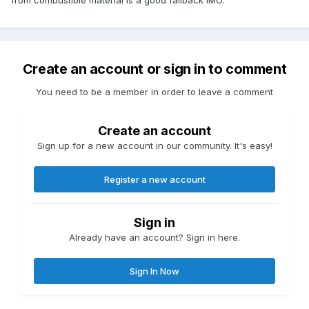
Create an account or sign in to comment
You need to be a member in order to leave a comment
Create an account
Sign up for a new account in our community. It's easy!
Register a new account
Sign in
Already have an account? Sign in here.
Sign In Now