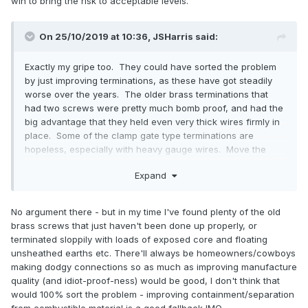
win to bring the risk to acceptable levels.
On 25/10/2019 at 10:36,
JSHarris
said:
Exactly my gripe too. They could have sorted the problem
by just improving terminations, as these have got steadily
worse over the years. The older brass terminations that
had two screws were pretty much bomb proof, and had the
big advantage that they held even very thick wires firmly in
place. Some of the clamp gate type terminations are
hopeless, especially with heavy gauge wires. Move the
wire a bit when fitting other wires and there's a pretty good
Expand
chance it will loosen up.
No argument there - but in my time I've found plenty of the old
brass screws that just haven't been done up properly, or
terminated sloppily with loads of exposed core and floating
unsheathed earths etc. There'll always be homeowners/cowboys
making dodgy connections so as much as improving manufacture
quality (and idiot-proof-ness) would be good, I don't think that
would 100% sort the problem - improving containment/separation
from combustible material is a good fallback IMO.