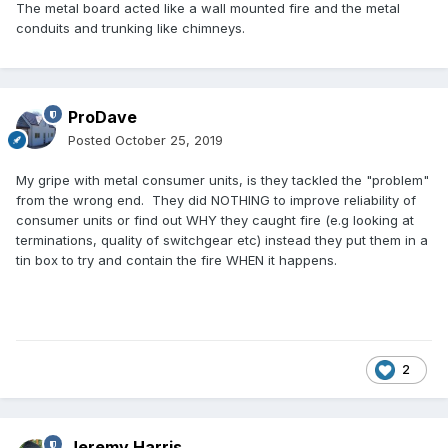
The metal board acted like a wall mounted fire and the metal
conduits and trunking like chimneys.
ProDave
Posted
October 25, 2019
My gripe with metal consumer units, is they tackled the "problem"
from the wrong end. They did NOTHING to improve reliability of
consumer units or find out WHY they caught fire (e.g looking at
terminations, quality of switchgear etc) instead they put them in a
tin box to try and contain the fire WHEN it happens.
2
Jeremy Harris