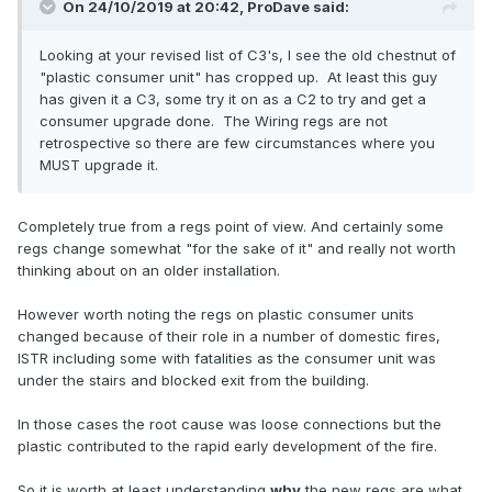
On 24/10/2019 at 20:42,
ProDave
said:
Looking at your revised list of C3's, I see the old chestnut of
"plastic consumer unit" has cropped up. At least this guy
has given it a C3, some try it on as a C2 to try and get a
consumer upgrade done. The Wiring regs are not
retrospective so there are few circumstances where you
MUST upgrade it.
Completely true from a regs point of view. And certainly some
regs change somewhat "for the sake of it" and really not worth
thinking about on an older installation.
However worth noting the regs on plastic consumer units
changed because of their role in a number of domestic fires,
ISTR including some with fatalities as the consumer unit was
under the stairs and blocked exit from the building.
In those cases the root cause was loose connections but the
plastic contributed to the rapid early development of the fire.
So it is worth at least understanding
why
the new regs are what