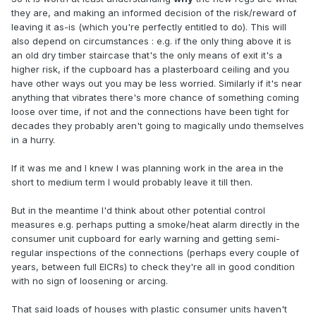
they are, and making an informed decision of the risk/reward of
leaving it as-is (which you're perfectly entitled to do). This will
also depend on circumstances : e.g. if the only thing above it is
an old dry timber staircase that's the only means of exit it's a
higher risk, if the cupboard has a plasterboard ceiling and you
have other ways out you may be less worried. Similarly if it's near
anything that vibrates there's more chance of something coming
loose over time, if not and the connections have been tight for
decades they probably aren't going to magically undo themselves
in a hurry.
If it was me and I knew I was planning work in the area in the
short to medium term I would probably leave it till then.
But in the meantime I'd think about other potential control
measures e.g. perhaps putting a smoke/heat alarm directly in the
consumer unit cupboard for early warning and getting semi-
regular inspections of the connections (perhaps every couple of
years, between full EICRs) to check they're all in good condition
with no sign of loosening or arcing.
That said loads of houses with plastic consumer units haven't