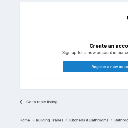
Create an acco
Sign up for a new account in our co
Register a new acc
Go to topic listing
Home
Building Trades
Kitchens & Bathrooms
Bathro