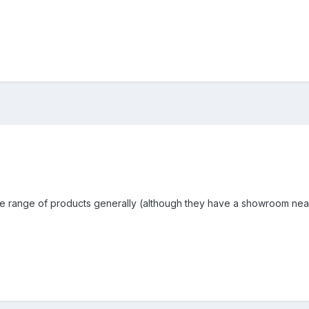
the range of products generally (although they have a showroom nea