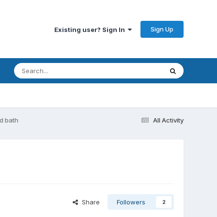
Sign Up
Existing user? Sign In
d bath
All Activity
Share
Followers
2