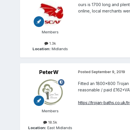
ours is 1700 long and plen
online, local merchants were
Members
1.3k
Location:
Midlands
PeterW
Posted
September 9, 2019
Fitted an 1800x800 Trojan 
reasonable / paid £162+VA
https://trojan-baths.co.uk
Members
18.5k
Location:
East Midlands