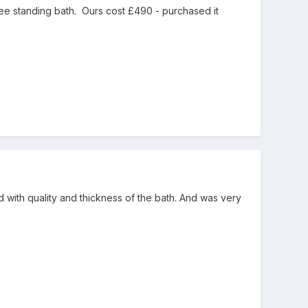
ree standing bath. Ours cost £490 - purchased it
 with quality and thickness of the bath. And was very