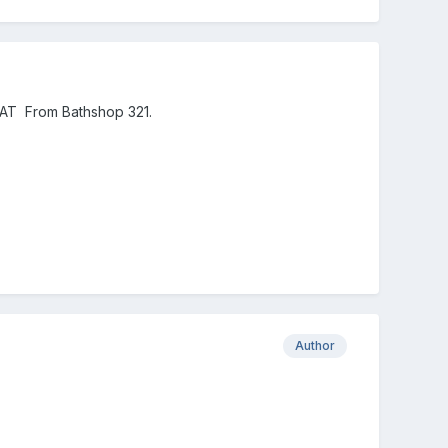
AT From Bathshop 321.
Author