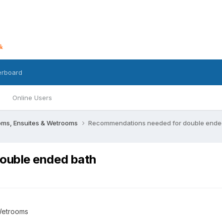
erboard
Online Users
oms, Ensuites & Wetrooms
Recommendations needed for double ende
ouble ended bath
Wetrooms