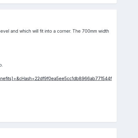
vel and which will fit into a corner. The 700mm width
o.
ters[benefits]=&cHash=22df9f0ea5ee5cc1db8966ab771544f