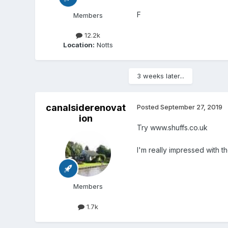
F
Members
12.2k
Location:
Notts
3 weeks later...
canalsiderenovat
Posted
September 27, 2019
ion
Try www.shuffs.co.uk
I'm really impressed with 
Members
1.7k