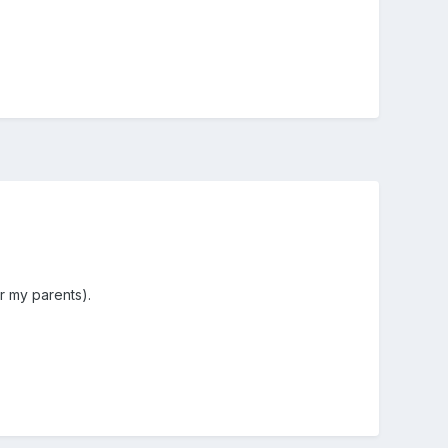
r my parents).