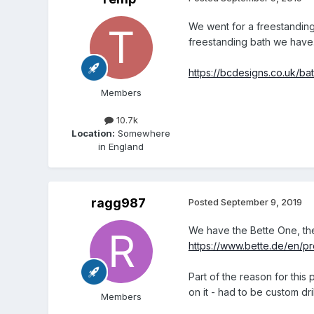
We went for a freestanding 
freestanding bath we have. 
https://bcdesigns.co.uk/b
Members
10.7k
Location:
Somewhere
in England
ragg987
Posted
September 9, 2019
We have the Bette One, the
https://www.bette.de/en/
Part of the reason for this
on it - had to be custom dril
Members