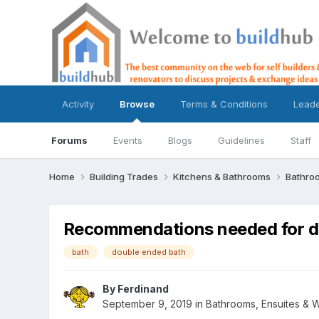
Activity
Browse
Terms & Conditions
Lead
Forums
Events
Blogs
Guidelines
Staff
Home
Building Trades
Kitchens & Bathrooms
Bathro
Recommendations needed for d
bath
double ended bath
By
Ferdinand
September 9, 2019
in
Bathrooms, Ensuites & 