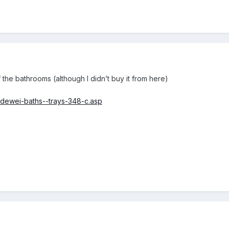
 the bathrooms (although I didn’t buy it from here)
aldewei-baths--trays-348-c.asp