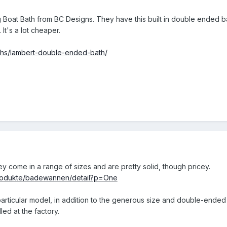
Boat Bath from BC Designs. They have this built in double ended bath
It's a lot cheaper.
aths/lambert-double-ended-bath/
y come in a range of sizes and are pretty solid, though pricey.
produkte/badewannen/detail?p=One
 particular model, in addition to the generous size and double-ended 
led at the factory.