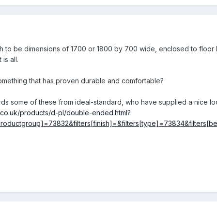
 to be dimensions of 1700 or 1800 by 700 wide, enclosed to floor le
is all.
ething that has proven durable and comfortable?
ards some of these from ideal-standard, who have supplied a nice lo
d.co.uk/products/d-pl/double-ended.html?
ers[productgroup]=73832&filters[finish]=&filters[type]=73834&fil