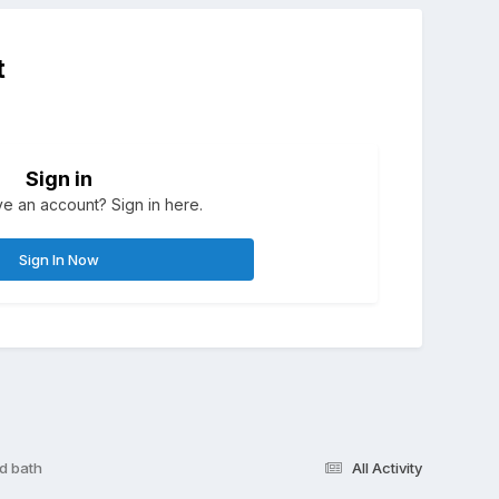
t
Sign in
e an account? Sign in here.
Sign In Now
d bath
All Activity