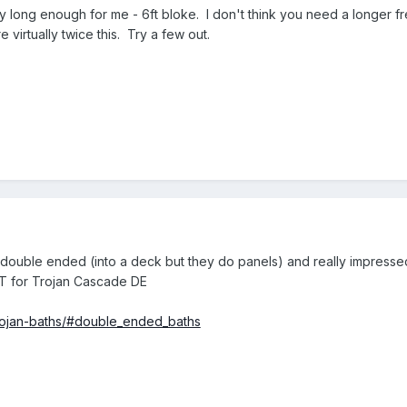
ty long enough for me - 6ft bloke. I don't think you need a longer f
 virtually twice this. Try a few out.
double ended (into a deck but they do panels) and really impressed
T for Trojan Cascade DE
/trojan-baths/#double_ended_baths