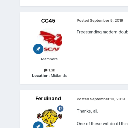
CC45
Posted
September 9, 2019
Freestanding modern dou
Members
1.3k
Location:
Midlands
Ferdinand
Posted
September 10, 2019
Thanks, all.
One of these will do it I thin