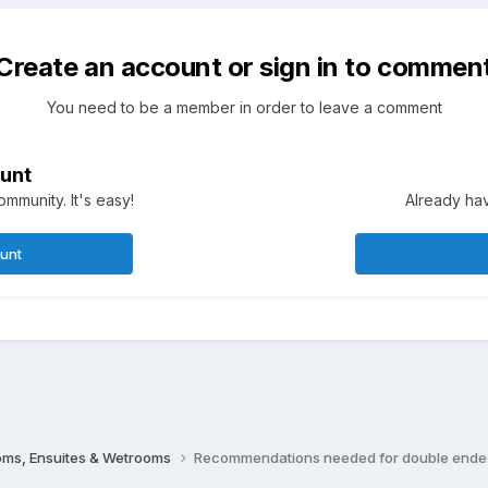
Create an account or sign in to commen
You need to be a member in order to leave a comment
unt
mmunity. It's easy!
Already hav
ount
oms, Ensuites & Wetrooms
Recommendations needed for double ende