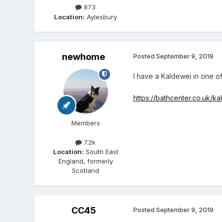
873
Location:
Aylesbury
newhome
Posted
September 9, 2019
I have a Kaldewei in one of
https://bathcenter.co.uk/k
Members
7.2k
Location:
South East
England, formerly
Scotland
CC45
Posted
September 9, 2019