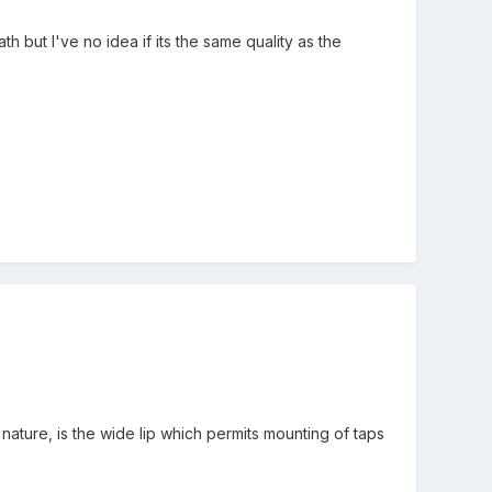
 but I've no idea if its the same quality as the
nature, is the wide lip which permits mounting of taps