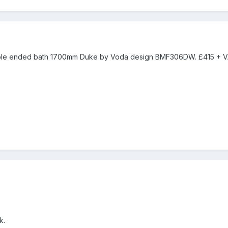
ble ended bath 1700mm Duke by Voda design BMF306DW. £415 + V
k.