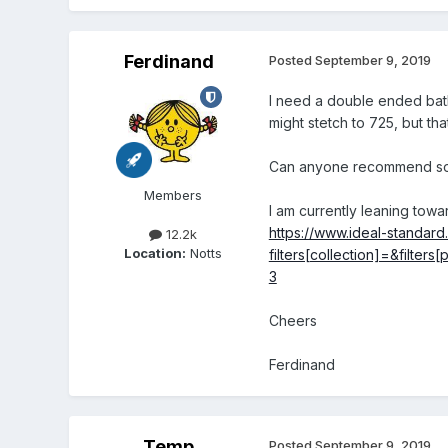
Ferdinand
Posted
September 9, 2019
I need a double ended bath
might stetch to 725, but that 
Can anyone recommend som
Members
I am currently leaning tow
https://www.ideal-standar
12.2k
Location:
Notts
filters[collection]=&filt
3
Cheers
Ferdinand
Temp
Posted
September 9, 2019