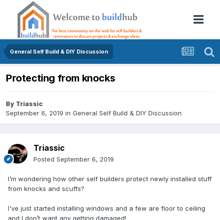
General Self Build & DIY Discussion
Protecting from knocks
By
Triassic
September 6, 2019
in
General Self Build & DIY Discussion
Triassic
Posted
September 6, 2019
I’m wondering how other self builders protect newly installed stuff
from knocks and scuffs?
I've just started installing windows and a few are floor to ceiling
and I don’t want any getting damaged!