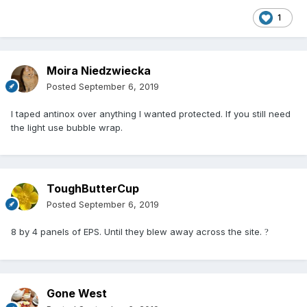
1
Moira Niedzwiecka
Posted
September 6, 2019
I taped antinox over anything I wanted protected. If you still need
the light use bubble wrap.
ToughButterCup
Posted
September 6, 2019
8 by 4 panels of EPS. Until they blew away across the site.
?
Gone West