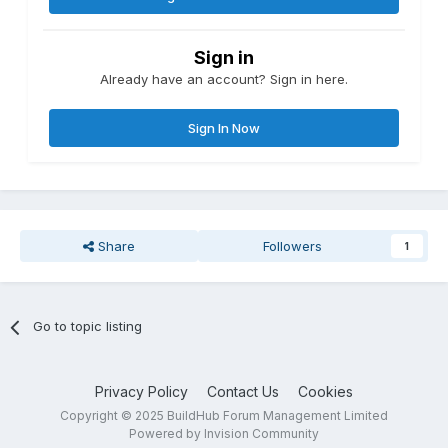
Sign in
Already have an account? Sign in here.
Sign In Now
Share
Followers
1
Go to topic listing
Privacy Policy
Contact Us
Cookies
Copyright © 2025 BuildHub Forum Management Limited
Powered by Invision Community