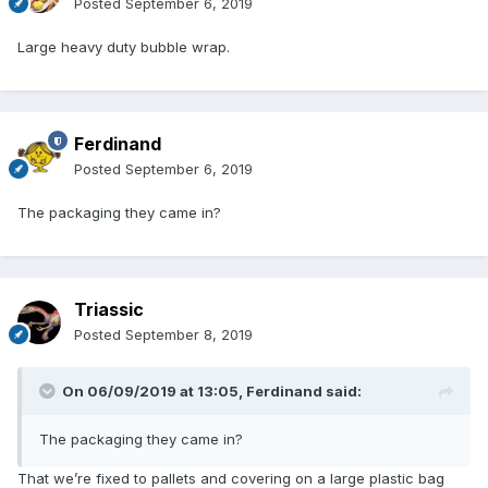
Posted
September 6, 2019
Large heavy duty bubble wrap.
Ferdinand
Posted
September 6, 2019
The packaging they came in?
Triassic
Posted
September 8, 2019
On 06/09/2019 at 13:05,
Ferdinand
said:
The packaging they came in?
That we’re fixed to pallets and covering on a large plastic bag