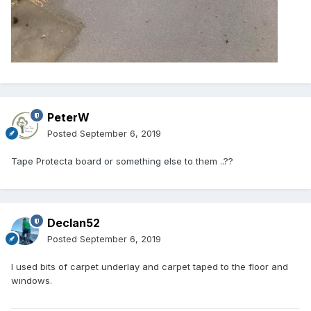
PeterW
Posted
September 6, 2019
Tape Protecta board or something else to them ..??
Declan52
Posted
September 6, 2019
I used bits of carpet underlay and carpet taped to the floor and
windows.