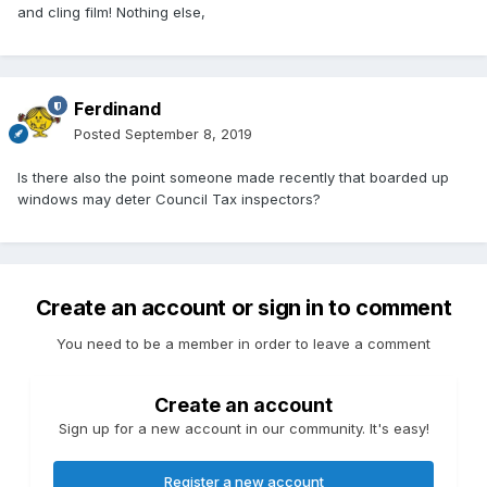
and cling film! Nothing else,
Ferdinand
Posted
September 8, 2019
Is there also the point someone made recently that boarded up
windows may deter Council Tax inspectors?
Create an account or sign in to comment
You need to be a member in order to leave a comment
Create an account
Sign up for a new account in our community. It's easy!
Register a new account