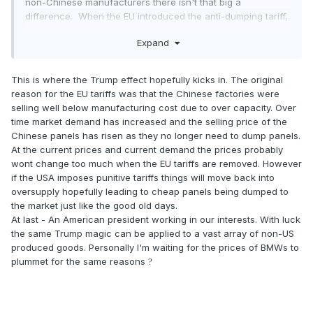
non-Chinese manufacturers there isn't that big a
difference. When the EU introduced the anti-dumping tariff,
Chinese panel manufacturers got around it by moving
Expand
assembly outside China, so that the panels didn't then
attract the EU tariff. This was slightly more expensive, but it
allowed them to sell into the EU without the punitive duty.
This is where the Trump effect hopefully kicks in. The original
reason for the EU tariffs was that the Chinese factories were
However, since then manufacturing costs have increased in
selling well below manufacturing cost due to over capacity. Over
China, and despite the high volume of production, panels
time market demand has increased and the selling price of the
supplied direct from China without the burden of the EU
Chinese panels has risen as they no longer need to dump panels.
tariff aren't going to be massively lower in price. I reckon at
At the current prices and current demand the prices probably
the very most the saving might be around 2 to 3% to the
wont change too much when the EU tariffs are removed. However
end user, worth having, perhaps, but nothing like the
if the USA imposes punitive tariffs things will move back into
headline-grabbing anti-dumping tariff rate of 30%.
oversupply hopefully leading to cheap panels being dumped to
the market just like the good old days.
Part of the reason that the EU are dropping the anti-
At last - An American president working in our interests. With luck
dumping tariff is because it has been ineffectual, so I'm not
the same Trump magic can be applied to a vast array of non-US
convinced we'll see a big drop in prices at all.
produced goods. Personally I'm waiting for the prices of BMWs to
plummet for the same reasons
?