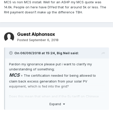
MCS vs non MCS install. Well for an ASHP my MCS quote was
14.6k. People on here have DIYed that for around 5k or less. The
RHI payment doesn’t make up the difference TBH.
Guest Alphonsox
Posted
September 6, 2018
On 06/09/2018 at 15:24,
Big Neil
said:
Pardon my ignorance please put i want to clarify my
understanding of something;
MCS
= The certification needed for being allowed to
claim back excess generation from your solar PV
equipment, which is fed into the grid?
Does this mean that when and if the Eu tariff on Chinese
panels ends and the US tariff on them comes into effect that
Expand
the extra cost involved for a MCS accredited system taking
into account any FIT payments makes just installing