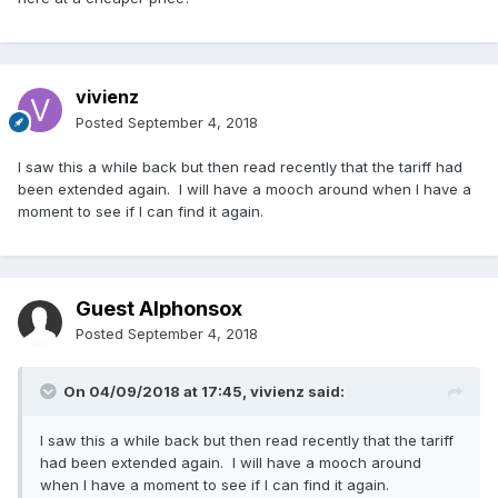
vivienz
Posted
September 4, 2018
I saw this a while back but then read recently that the tariff had
been extended again. I will have a mooch around when I have a
moment to see if I can find it again.
Guest Alphonsox
Posted
September 4, 2018
On 04/09/2018 at 17:45,
vivienz
said:
I saw this a while back but then read recently that the tariff
had been extended again. I will have a mooch around
when I have a moment to see if I can find it again.