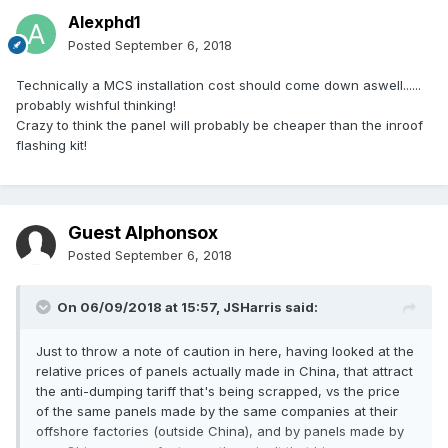
Alexphd1
Posted
September 6, 2018
Technically a MCS installation cost should come down aswell......
probably wishful thinking!
Crazy to think the panel will probably be cheaper than the inroof
flashing kit!
Guest Alphonsox
Posted
September 6, 2018
On 06/09/2018 at 15:57,
JSHarris
said:
Just to throw a note of caution in here, having looked at the
relative prices of panels actually made in China, that attract
the anti-dumping tariff that's being scrapped, vs the price
of the same panels made by the same companies at their
offshore factories (outside China), and by panels made by