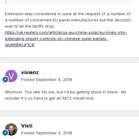
Extension was considered in June at the request of a number of
a number of concerned EU panel manufactures but the decision
was to let the tariffs drop.
https://uk.reuters.com/article/us-eu-china-solar/eu-looks-into-
extending-import-controls-on-chinese-solar-panels-
idUKKBN1JF1CB
vivienz
Posted
September 4, 2018
Woohoo! Too late for me, but I'd be getting stuck in there. No
wonder it's so hard to get an MCS install now.
Visti
Posted
September 4, 2018