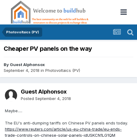
Photovoltaics (PV)
Cheaper PV panels on the way
By Guest Alphonsox
September 4, 2018
in
Photovoltaics (PV)
Guest Alphonsox
Posted
September 4, 2018
Maybe.....
The EU's anti-dumping tariffs on Chinese PV panels ends today.
https://www.reuters.com/article/us-eu-china-trade/eu-ends-
trade-controls-on-chinese-solar-panels-idUSKCN1LG1QM