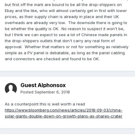
but first off the mark are bound to be all the drop-shippers on
Ebay and the like, who will almost certainly get in first with lower
prices, as their supply chain is already in place and their UK
overheads are already very low. The downside there is going to
be whether the quality is OK. No reason to suspect it won't be,
but I think we can expect to see a lot of Chinese made panels in
the drop-shippers outlets that don't carry any real form of
approval. Whether that matters or not for something as relatively
simple as a PV panel is debatable, as long as the panel cabling
and connectors are checked and found to be OK.
Guest Alphonsox
Posted
September 6, 2018
As a counterpoint this is well worth a read
https://www.bloomberg.com/news/articles/2018-09-03/china-
solar-giants-double-down-on-growth-plans-as-shares-crater