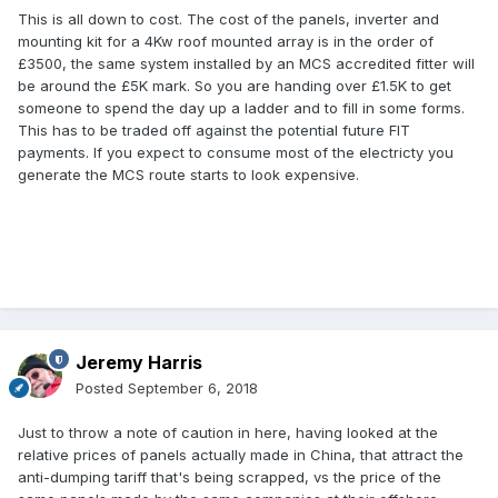
cheaper panels more economic.
This is all down to cost. The cost of the panels, inverter and
mounting kit for a 4Kw roof mounted array is in the order of
I know the FIT is poor compared to what it used to be and
£3500, the same system installed by an MCS accredited fitter will
read somewhere recently that it is supposed to be ending
be around the £5K mark. So you are handing over £1.5K to get
next year completely, but if the second part of that is not
someone to spend the day up a ladder and to fill in some forms.
true, why WOULDN'T you have something that is certified to
This has to be traded off against the potential future FIT
give you a FIT payment. Is it because the quality between
payments. If you expect to consume most of the electricty you
chinese panels and others is negligable if possibly non
generate the MCS route starts to look expensive.
existent??
Jeremy Harris
Posted
September 6, 2018
Just to throw a note of caution in here, having looked at the
relative prices of panels actually made in China, that attract the
anti-dumping tariff that's being scrapped, vs the price of the