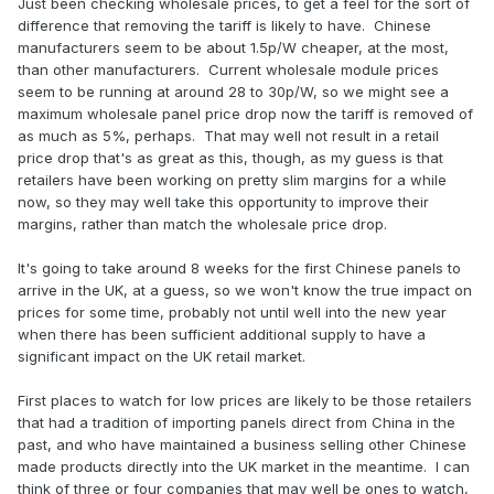
Just been checking wholesale prices, to get a feel for the sort of
difference that removing the tariff is likely to have. Chinese
manufacturers seem to be about 1.5p/W cheaper, at the most,
than other manufacturers. Current wholesale module prices
seem to be running at around 28 to 30p/W, so we might see a
maximum wholesale panel price drop now the tariff is removed of
as much as 5%, perhaps. That may well not result in a retail
price drop that's as great as this, though, as my guess is that
retailers have been working on pretty slim margins for a while
now, so they may well take this opportunity to improve their
margins, rather than match the wholesale price drop.
It's going to take around 8 weeks for the first Chinese panels to
arrive in the UK, at a guess, so we won't know the true impact on
prices for some time, probably not until well into the new year
when there has been sufficient additional supply to have a
significant impact on the UK retail market.
First places to watch for low prices are likely to be those retailers
that had a tradition of importing panels direct from China in the
past, and who have maintained a business selling other Chinese
made products directly into the UK market in the meantime. I can
think of three or four companies that may well be ones to watch,