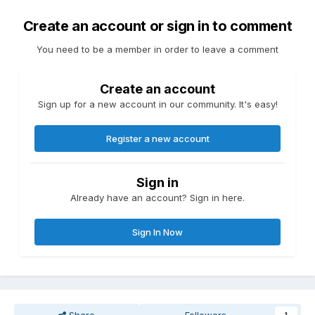
Create an account or sign in to comment
You need to be a member in order to leave a comment
Create an account
Sign up for a new account in our community. It's easy!
Register a new account
Sign in
Already have an account? Sign in here.
Sign In Now