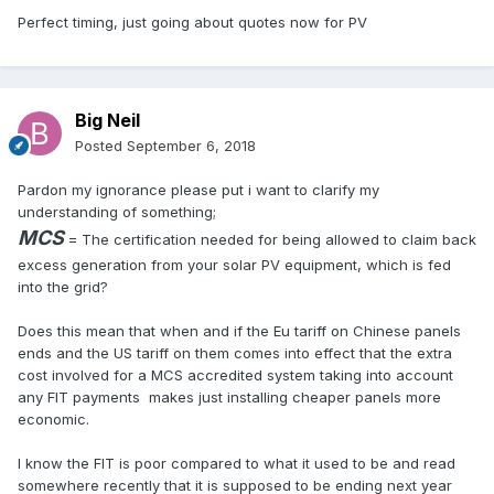
Perfect timing, just going about quotes now for PV
Big Neil
Posted
September 6, 2018
Pardon my ignorance please put i want to clarify my
understanding of something;
MCS
= The certification needed for being allowed to claim back
excess generation from your solar PV equipment, which is fed
into the grid?
Does this mean that when and if the Eu tariff on Chinese panels
ends and the US tariff on them comes into effect that the extra
cost involved for a MCS accredited system taking into account
any FIT payments makes just installing cheaper panels more
economic.
I know the FIT is poor compared to what it used to be and read
somewhere recently that it is supposed to be ending next year