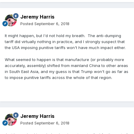
Jeremy Harris
Posted
September 6, 2018
It might happen, but I'd not hold my breath. The anti-dumping
tariff did virtually nothing in practice, and I strongly suspect that
the USA imposing punitive tariffs won't have much impact either.
What seemed to happen is that manufacture (or probably more
accurately, assembly) shifted from mainland China to other areas
in South East Asia, and my guess is that Trump won't go as far as
to impose punitive tariffs across the whole of that region.
Jeremy Harris
Posted
September 6, 2018