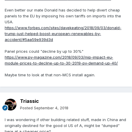
Even better our mate Donald has decided to help divert cheap
panels to the EU by imposing his own tariffs on imports into the
USA.
https://www.forbes.com/sites/davekeating/2018/09/03/donald-
trump-just-helped-boost-european-renewables-by-
accident/#5aa59e939d3d
Panel prices could "decline by up to 30%"
https://www.pv-magazine.com/2018/09/03/mip-impact-eu-
module-prices-to-decline-up-to-30-2019-pv-demand-up-40/
Maybe time to look at that non-MCS install again.
Triassic
Posted
September 4, 2018
I was wondering if other building related stuff, made in China and
originally destined for the good ol US of A, might be “dumped”
here at a cheaper price?