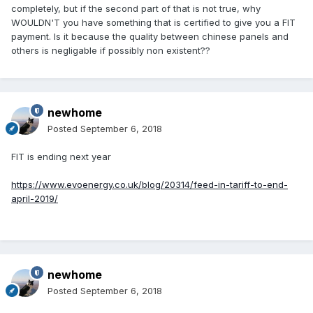
completely, but if the second part of that is not true, why
WOULDN'T you have something that is certified to give you a FIT
payment. Is it because the quality between chinese panels and
others is negligable if possibly non existent??
newhome
Posted
September 6, 2018
FIT is ending next year
https://www.evoenergy.co.uk/blog/20314/feed-in-tariff-to-end-
april-2019/
newhome
Posted
September 6, 2018