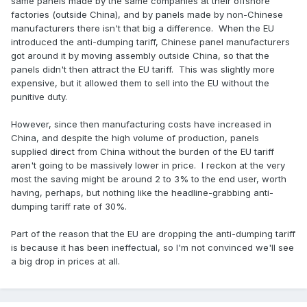
same panels made by the same companies at their offshore
factories (outside China), and by panels made by non-Chinese
manufacturers there isn't that big a difference. When the EU
introduced the anti-dumping tariff, Chinese panel manufacturers
got around it by moving assembly outside China, so that the
panels didn't then attract the EU tariff. This was slightly more
expensive, but it allowed them to sell into the EU without the
punitive duty.
However, since then manufacturing costs have increased in
China, and despite the high volume of production, panels
supplied direct from China without the burden of the EU tariff
aren't going to be massively lower in price. I reckon at the very
most the saving might be around 2 to 3% to the end user, worth
having, perhaps, but nothing like the headline-grabbing anti-
dumping tariff rate of 30%.
Part of the reason that the EU are dropping the anti-dumping tariff
is because it has been ineffectual, so I'm not convinced we'll see
a big drop in prices at all.